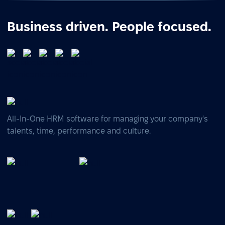
Business driven. People focused.
All-In-One HRM software for managing your company's
talents, time, performance and culture.