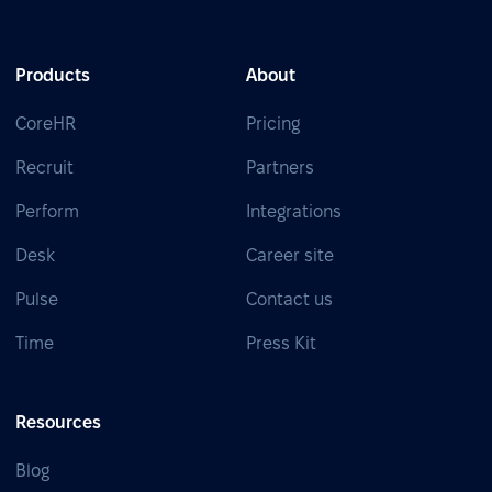
Products
About
CoreHR
Pricing
Recruit
Partners
Perform
Integrations
Desk
Career site
Pulse
Contact us
Time
Press Kit
Resources
Blog