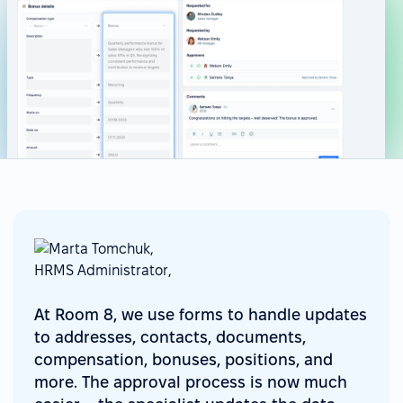
At Room 8, we use forms to handle updates
to addresses, contacts, documents,
compensation, bonuses, positions, and
more. The approval process is now much