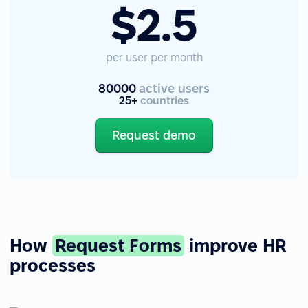
$2.5
per user per month
80000
active users
25+
countries
Request demo
How
Request Forms
improve HR
processes