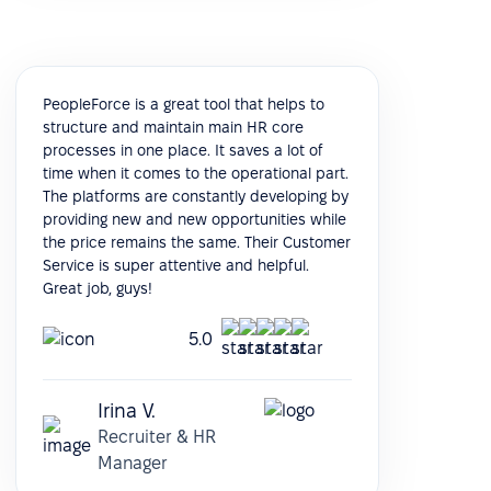
PeopleForce is a great tool that helps to
structure and maintain main HR core
processes in one place. It saves a lot of
time when it comes to the operational part.
The platforms are constantly developing by
providing new and new opportunities while
the price remains the same. Their Customer
Service is super attentive and helpful.
Great job, guys!
5.0
Irina V.
Recruiter & HR
Manager