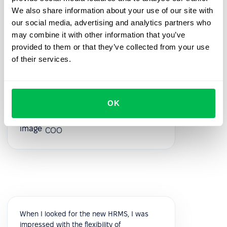
great- they were always ready to answer
We also share information about your use of our site with
your questions during the process. Also, the
our social media, advertising and analytics partners who
best thing is that customer support listens
may combine it with other information that you’ve
to your feedback and we have already
provided to them or that they’ve collected from your use
implemented a few features from our
of their services.
feedback!
5.0
OK
Vik K.
COO
When I looked for the new HRMS, I was
impressed with the flexibility of