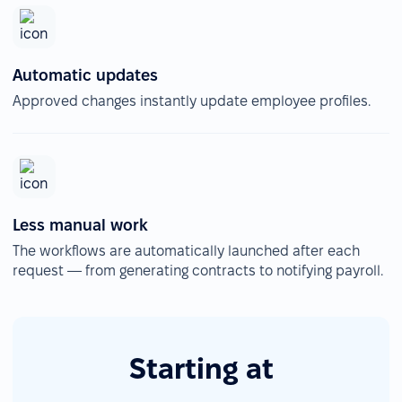
Automatic updates
Approved changes instantly update employee profiles.
Less manual work
The workflows are automatically launched after each
request — from generating contracts to notifying payroll.
Starting at