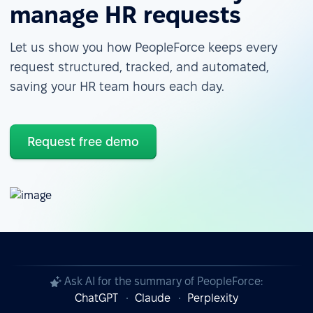
manage HR requests
Let us show you how PeopleForce keeps every
request structured, tracked, and automated,
saving your HR team hours each day.
Request free demo
Ask AI for the summary of PeopleForce:
ChatGPT
Claude
Perplexity