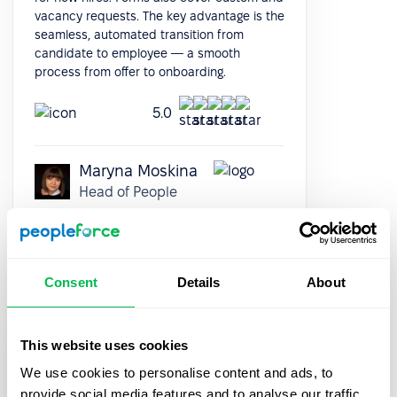
vacancy requests. The key advantage is the
seamless, automated transition from
candidate to employee — a smooth
process from offer to onboarding.
5.0
Maryna Moskina
Head of People
Consent
Details
About
It was really easy and fast to move from
This website uses cookies
google sheets to PeopleForce! Everything is
We use cookies to personalise content and ads, to
super intuitive and takes a minimal amount
provide social media features and to analyse our traffic.
of time to set up. The onboarding team is