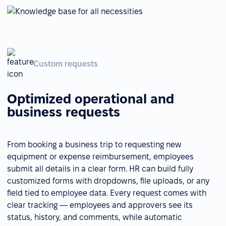
Custom requests
Optimized operational and
business requests
From booking a business trip to requesting new
equipment or expense reimbursement, employees
submit all details in a clear form. HR can build fully
customized forms with dropdowns, file uploads, or any
field tied to employee data. Every request comes with
clear tracking — employees and approvers see its
status, history, and comments, while automatic