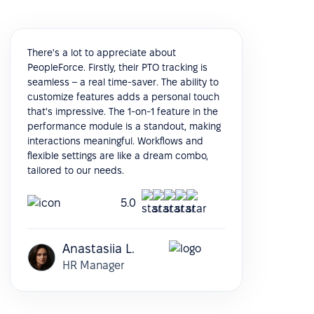
There's a lot to appreciate about
PeopleForce. Firstly, their PTO tracking is
seamless – a real time-saver. The ability to
customize features adds a personal touch
that's impressive. The 1-on-1 feature in the
performance module is a standout, making
interactions meaningful. Workflows and
flexible settings are like a dream combo,
tailored to our needs.
5.0
Anastasiia L.
HR Manager