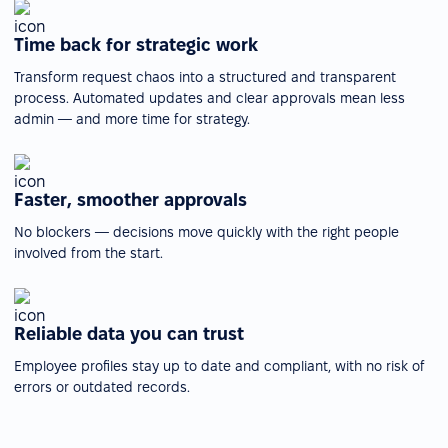
Time back for strategic work
Transform request chaos into a structured and transparent
process. Automated updates and clear approvals mean less
admin — and more time for strategy.
Faster, smoother approvals
No blockers — decisions move quickly with the right people
involved from the start.
Reliable data you can trust
Employee profiles stay up to date and compliant, with no risk of
errors or outdated records.