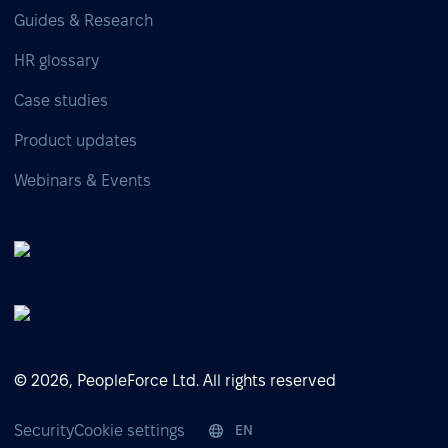
Guides & Research
HR glossary
Case studies
Product updates
Webinars & Events
© 2026, PeopleForce Ltd. All rights reserved
Security
Cookie settings
EN