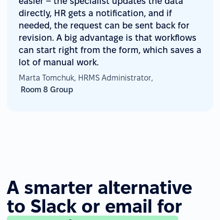
easier – the specialist updates the data
directly, HR gets a notification, and if
needed, the request can be sent back for
revision. A big advantage is that workflows
can start right from the form, which saves a
lot of manual work.
Marta Tomchuk, HRMS Administrator,
Room 8 Group
A smarter alternative
to Slack or email for