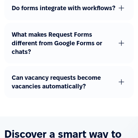
Do forms integrate with workflows?
What makes Request Forms
different from Google Forms or
chats?
Can vacancy requests become
vacancies automatically?
Discover a smart way to