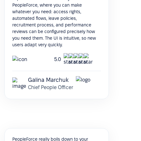
PeopleForce, where you can make
whatever you need: access rights,
automated flows, leave policies,
recruitment process, and performance
reviews can be configured precisely how
you need them. The UI is intuitive, so new
users adapt very quickly.
5.0
Galina Marchuk
Chief People Officer
PeopleForce really boils down to your