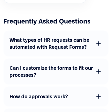
Frequently Asked Questions
What types of HR requests can be
automated with Request Forms?
Can I customize the forms to fit our
processes?
How do approvals work?