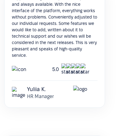
and always available. With the nice
interface of the platform, everything works
without problems. Conveniently adjusted to
our individual requests. Some features we
would like to add, written about it to
technical support and our wishes will be
considered in the next releases. This is very
pleasant and speaks of high-quality
service.
5.0
Yuliia K.
HR Manager