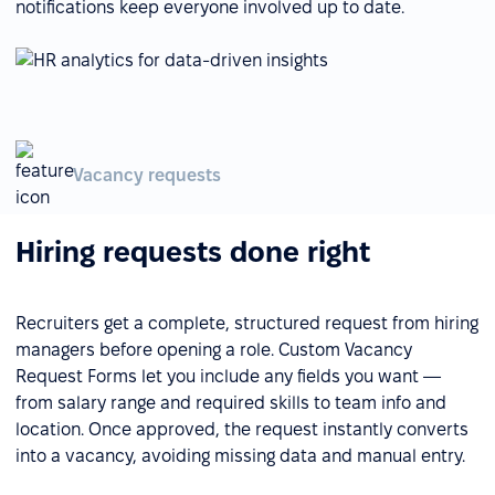
notifications keep everyone involved up to date.
Vacancy requests
Hiring requests done right
Recruiters get a complete, structured request from hiring
managers before opening a role. Custom Vacancy
Request Forms let you include any fields you want —
from salary range and required skills to team info and
location. Once approved, the request instantly converts
into a vacancy, avoiding missing data and manual entry.