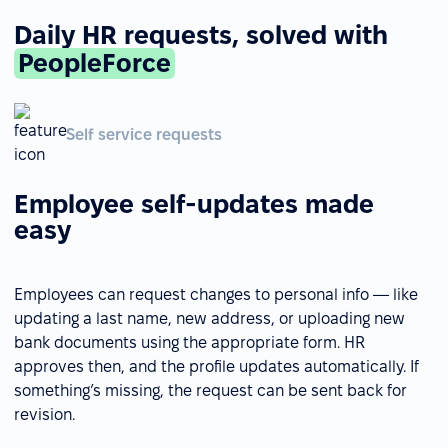
Daily HR requests, solved with
PeopleForce
Self service requests
Employee self-updates made
easy
Employees can request changes to personal info — like
updating a last name, new address, or uploading new
bank documents using the appropriate form. HR
approves then, and the profile updates automatically. If
something’s missing, the request can be sent back for
revision.