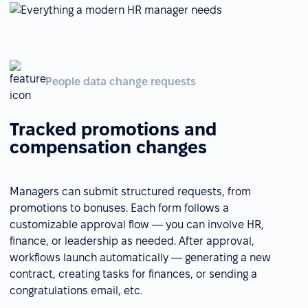
People data change requests
Tracked promotions and
compensation changes
Managers can submit structured requests, from
promotions to bonuses. Each form follows a
customizable approval flow — you can involve HR,
finance, or leadership as needed. After approval,
workflows launch automatically — generating a new
contract, creating tasks for finances, or sending a
congratulations email, etc.