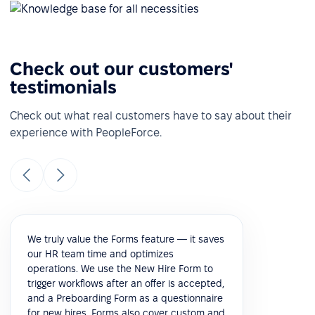
Check out our customers'
testimonials
Check out what real customers have to say about their
experience with PeopleForce.
We truly value the Forms feature — it saves
our HR team time and optimizes
operations. We use the New Hire Form to
trigger workflows after an offer is accepted,
and a Preboarding Form as a questionnaire
for new hires. Forms also cover custom and