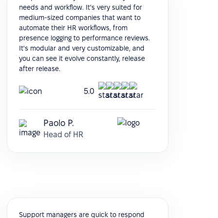
needs and workflow. It's very suited for
medium-sized companies that want to
automate their HR workflows, from
presence logging to performance reviews.
It's modular and very customizable, and
you can see it evolve constantly, release
after release.
5.0
Paolo P.
Head of HR
Support managers are quick to respond