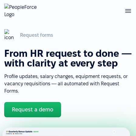
Request forms
From HR request to done —
with clarity at every step
Profile updates, salary changes, equipment requests, or
vacancy requisitions — all automated with Request
Forms.
Request a demo