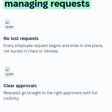
managing requests
No lost requests
Every employee request begins and ends in one place,
not buried in chats or inboxes.
Clear approvals
Requests go straight to the right approvers with full
visibility.