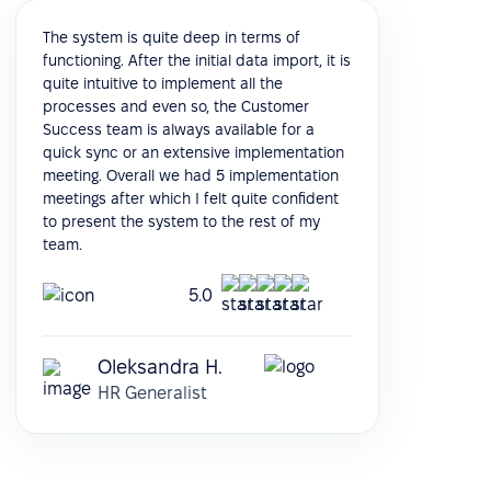
The system is quite deep in terms of
functioning. After the initial data import, it is
quite intuitive to implement all the
processes and even so, the Customer
Success team is always available for a
quick sync or an extensive implementation
meeting. Overall we had 5 implementation
meetings after which I felt quite confident
to present the system to the rest of my
team.
5.0
Oleksandra H.
HR Generalist