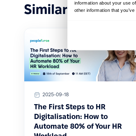
information about your use of
Similar events
other information that you’ve
2025-09-18
The First Steps to HR
Digitalisation: How to
Automate 80% of Your HR
Workload