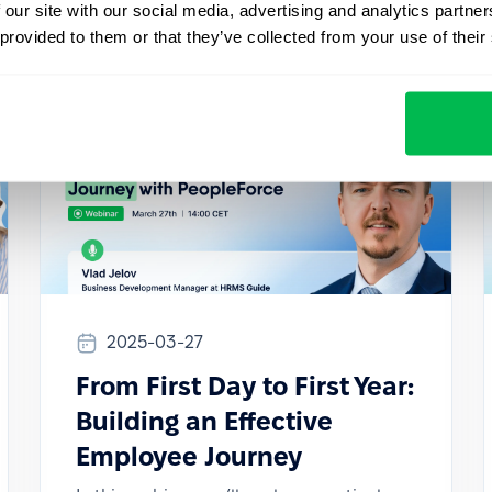
 our site with our social media, advertising and analytics partn
 provided to them or that they’ve collected from your use of their
2025-03-27
From First Day to First Year:
Building an Effective
Employee Journey