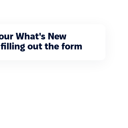
 our What's New
filling out the form