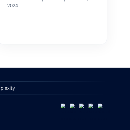
2024.
plexity