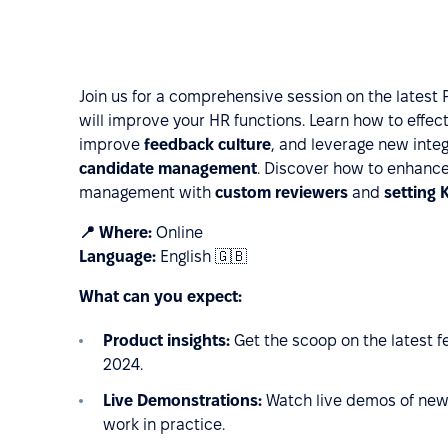
Join us for a comprehensive session on the latest 
will improve your HR functions. Learn how to effec
improve
feedback culture
, and leverage new integ
candidate management
. Discover how to enhanc
management with
custom reviewers
and
setting 
📍 Where:
Online
Language:
English 🇬🇧
What can you expect:
Product insights:
Get the scoop on the latest 
2024.
Live Demonstrations:
Watch live demos of new
work in practice.