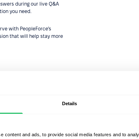
swers during our live Q&A
ation you need.
urve with PeopleForce’s
sion that will help stay more
ger
Details
e content and ads, to provide social media features and to analy