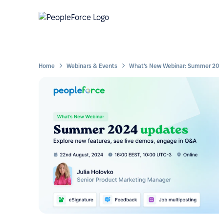
Home
Webinars & Events