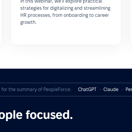
In this webinar, we’ll explore practical
strategies for digitalizing and streamlining
HR processes, from onboarding to career
growth.
I for the summary of PeopleForce:
ChatGPT
Claude
Per
ople focused.