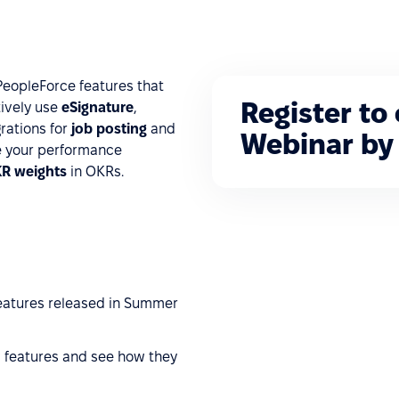
PeopleForce features that
Register to
tively use
eSignature
,
rations for
job posting
and
Webinar by 
e your performance
KR weights
in OKRs.
features released in Summer
 features and see how they