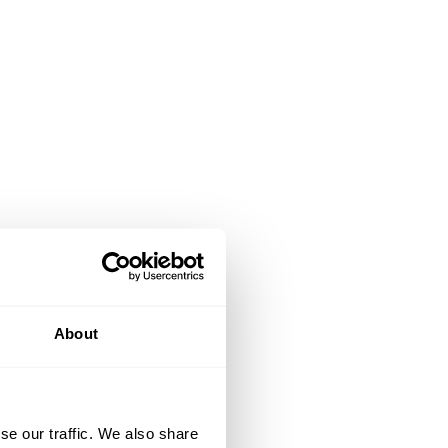
About
se our traffic. We also share