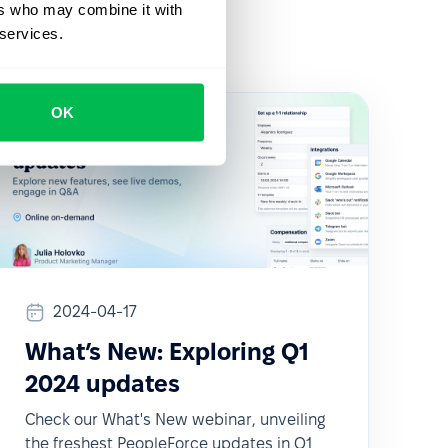
ers who may combine it with
 services.
OK
2024-04-17
What’s New: Exploring Q1
2024 updates
Check our What's New webinar, unveiling
the freshest PeopleForce updates in Q1