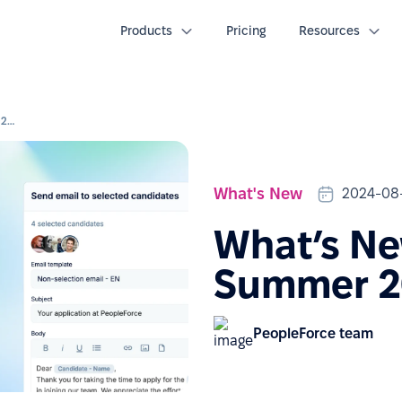
Products
Pricing
Resources
What’s New Webinar: Summer 2024 updates
What's New
2024-08
What’s Ne
Summer 2
PeopleForce team