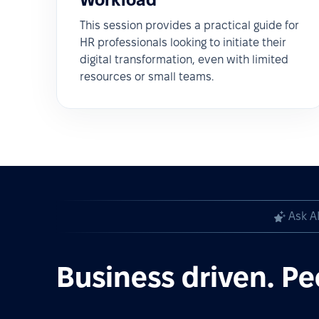
This session provides a practical guide for
HR professionals looking to initiate their
digital transformation, even with limited
resources or small teams.
Ask A
Business driven. Pe