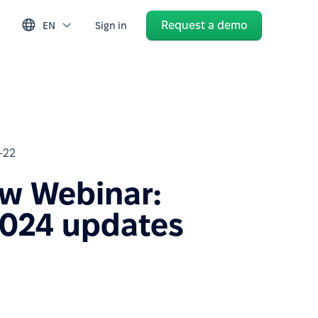
Request a demo
EN
Sign in
-22
w Webinar:
024 updates