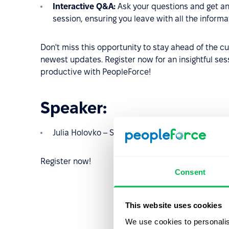
Interactive Q&A:
Ask your questions and get an
session, ensuring you leave with all the inform
Don't miss this opportunity to stay ahead of the c
newest updates. Register now for an insightful ses
productive with PeopleForce!
Speaker:
Julia Holovko – Senior Product Marketing Mana
Register now!
Consent
This website uses cookies
We use cookies to personalis