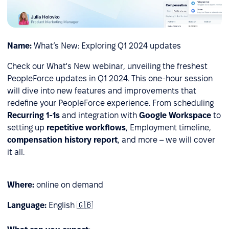
Name:
What’s New: Exploring Q1 2024 updates
Check our What's New webinar, unveiling the freshest
PeopleForce updates in Q1 2024. This one-hour session
will dive into new features and improvements that
redefine your PeopleForce experience. From
scheduling
Recurring 1-1s
and integration with
Google Workspace
to
setting up
repetitive workflows
, Employment timeline,
сompensation history report
, and more – we will cover
it all.
Where:
online on demand
Language:
English 🇬🇧