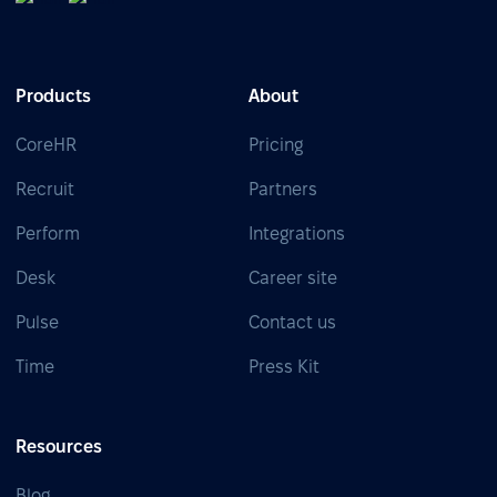
Products
About
CoreHR
Pricing
Recruit
Partners
Perform
Integrations
Desk
Career site
Pulse
Contact us
Time
Press Kit
Resources
Blog