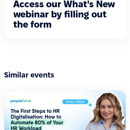
Access our What's New
webinar by filling out
the form
Similar events