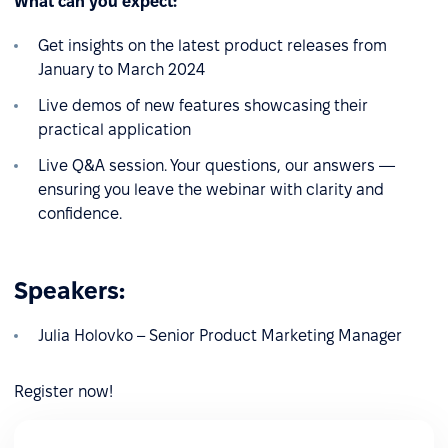
What can you expect:
Get insights on the latest product releases from
January to March 2024
Live demos of new features showcasing their
practical application
Live Q&A session. Your questions, our answers —
ensuring you leave the webinar with clarity and
confidence.
Speakers:
Julia Holovko – Senior Product Marketing Manager
Register now!