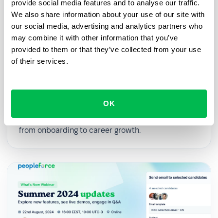
provide social media features and to analyse our traffic.
We also share information about your use of our site with
our social media, advertising and analytics partners who
may combine it with other information that you’ve
provided to them or that they’ve collected from your use
2025-03-27
of their services.
From First Day to First Year: Building
an Effective Employee Journey
OK
In this webinar, we’ll explore practical strategies
for digitalizing and streamlining HR processes,
from onboarding to career growth.