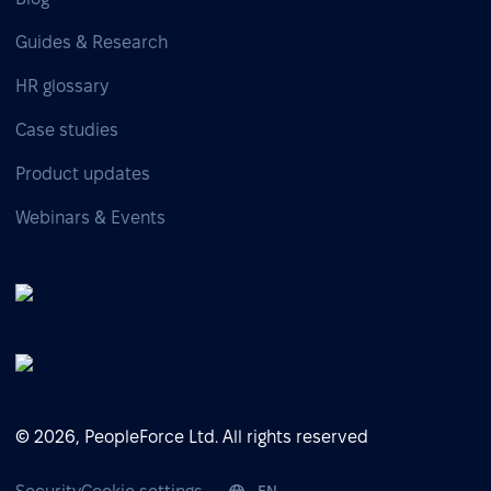
Guides & Research
HR glossary
Case studies
Product updates
Webinars & Events
© 2026, PeopleForce Ltd. All rights reserved