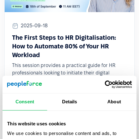
2025-09-18
The First Steps to HR Digitalisation:
How to Automate 80% of Your HR
Workload
This session provides a practical guide for HR
professionals looking to initiate their digital
transformation, even with limited resources or
small teams.
Consent
Details
About
This website uses cookies
We use cookies to personalise content and ads, to