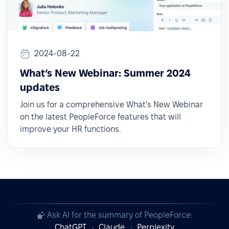
2024-08-22
What’s New Webinar: Summer 2024
updates
Join us for a comprehensive What's New Webinar
on the latest PeopleForce features that will
improve your HR functions.
Ask AI for the summary of PeopleForce:
ChatGPT
Claude
Perplexity