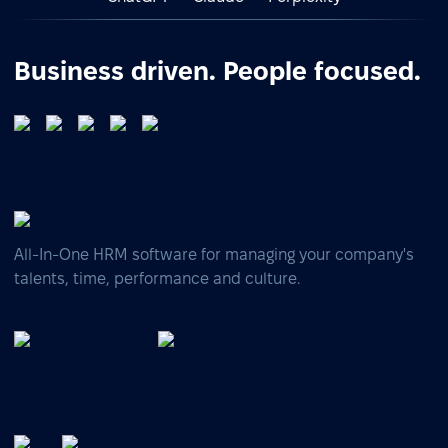
Business driven. People focused.
All-In-One HRM software for managing your company's
talents, time, performance and culture.