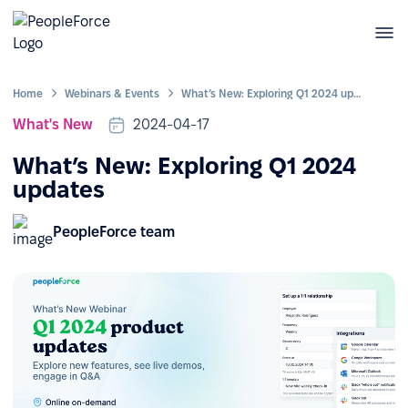
Home
Webinars & Events
What’s New: Exploring Q1 2024 updates
What's New
2024-04-17
What’s New: Exploring Q1 2024
updates
PeopleForce team