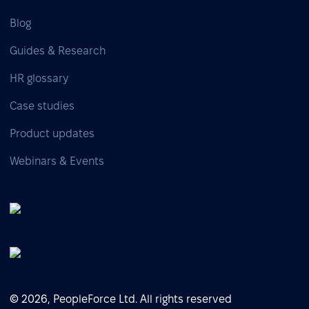
Blog
Guides & Research
HR glossary
Case studies
Product updates
Webinars & Events
© 2026, PeopleForce Ltd. All rights reserved