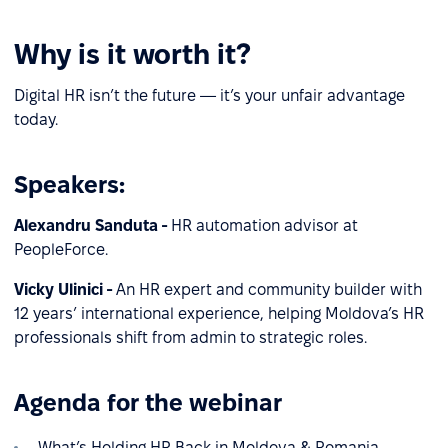
Why is it worth it?
Digital HR isn’t the future — it’s your unfair advantage
today.
Speakers:
Alexandru Sanduta -
HR automation advisor at
PeopleForce.
Vicky Ulinici -
An HR expert and community builder with
12 years’ international experience, helping Moldova’s HR
professionals shift from admin to strategic roles.
Agenda for the webinar
What’s Holding HR Back in Moldova & Romania