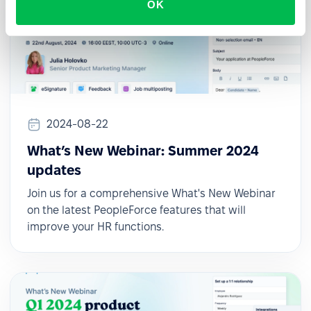
OK
2024-08-22
What’s New Webinar: Summer 2024
updates
Join us for a comprehensive What's New Webinar
on the latest PeopleForce features that will
improve your HR functions.