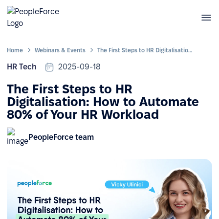
Home
Webinars & Events
The First Steps to HR Digitalisation: How to Automate 80% of Your HR Workload
HR Tech
2025-09-18
The First Steps to HR
Digitalisation: How to Automate
80% of Your HR Workload
PeopleForce team