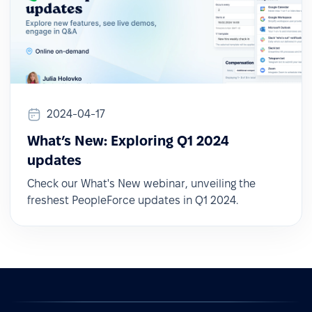
2024-04-17
What’s New: Exploring Q1 2024
updates
Check our What's New webinar, unveiling the
freshest PeopleForce updates in Q1 2024.