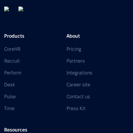
Products
About
CoreHR
Pricing
Recruit
Partners
Perform
Integrations
Desk
Career site
Pulse
Contact us
Time
Press Kit
Resources