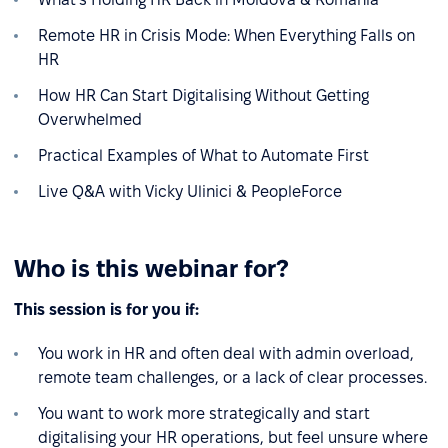
Remote HR in Crisis Mode: When Everything Falls on
HR
How HR Can Start Digitalising Without Getting
Overwhelmed
Practical Examples of What to Automate First
Live Q&A with Vicky Ulinici & PeopleForce
Who is this webinar for?
This session is for you if:
You work in HR and often deal with admin overload,
remote team challenges, or a lack of clear processes.
You want to work more strategically and start
digitalising your HR operations, but feel unsure where