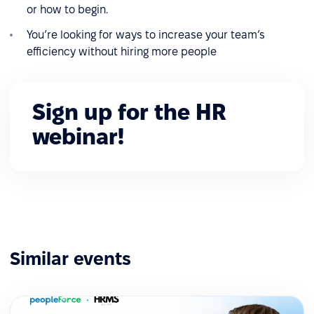
or how to begin.
You’re looking for ways to increase your team’s
efficiency without hiring more people
Sign up for the HR
webinar!
Similar events