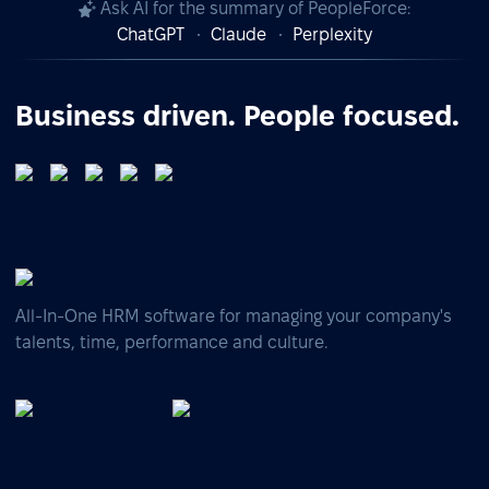
Ask AI for the summary of PeopleForce:
ChatGPT
Claude
Perplexity
Business driven. People focused.
All-In-One HRM software for managing your company's
talents, time, performance and culture.