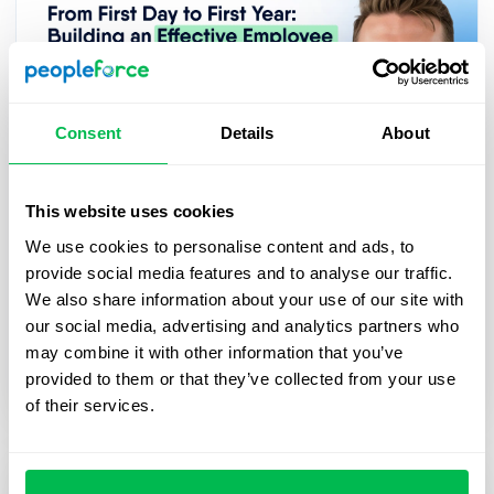
Consent
Details
About
This website uses cookies
2025-03-27
We use cookies to personalise content and ads, to
From First Day to First Year: Building
provide social media features and to analyse our traffic.
an Effective Employee Journey
We also share information about your use of our site with
In this webinar, we’ll explore practical strategies
our social media, advertising and analytics partners who
for digitalizing and streamlining HR processes,
may combine it with other information that you’ve
from onboarding to career growth.
provided to them or that they’ve collected from your use
of their services.