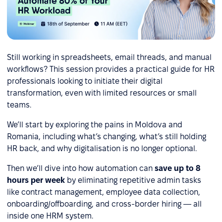
Still working in spreadsheets, email threads, and manual
workflows? This session provides a practical guide for HR
professionals looking to initiate their digital
transformation, even with limited resources or small
teams.
We’ll start by exploring the pains in Moldova and
Romania, including what’s changing, what’s still holding
HR back, and why digitalisation is no longer optional.
Then we’ll dive into how automation can
save up to 8
hours per week
by eliminating repetitive admin tasks
like contract management, employee data collection,
onboarding/offboarding, and cross-border hiring — all
inside one HRM system.