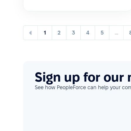
1
2
3
4
5
...
Sign up for our
See how PeopleForce can help your c