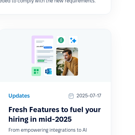
eded to comply with the new requirements.
Updates
2025-07-17
Fresh Features to fuel your
hiring in mid-2025
From empowering integrations to AI