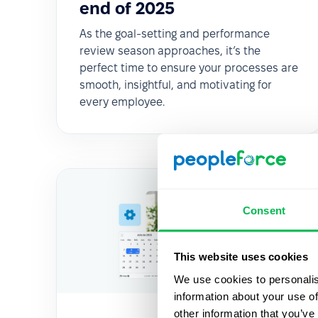
end of 2025
As the goal-setting and performance
review season approaches, it’s the
perfect time to ensure your processes are
smooth, insightful, and motivating for
every employee.
Consent
This website uses cookies
We use cookies to personalis
information about your use of
other information that you’ve