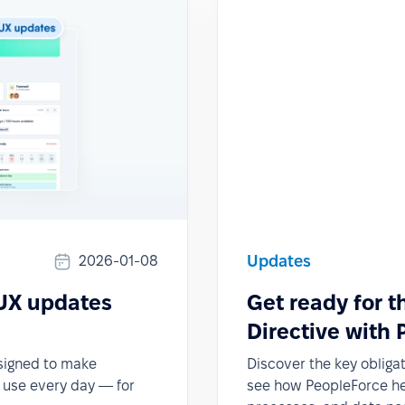
Updates
2026-01-08
 UX updates
Get ready for 
Directive with
esigned to make
Discover the key obliga
o use every day — for
see how PeopleForce hel