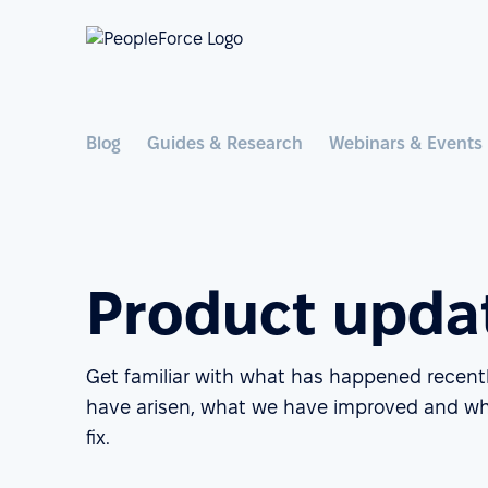
Blog
Guides & Research
Webinars & Events
Product upda
Get familiar with what has happened recent
have arisen, what we have improved and wh
fix.