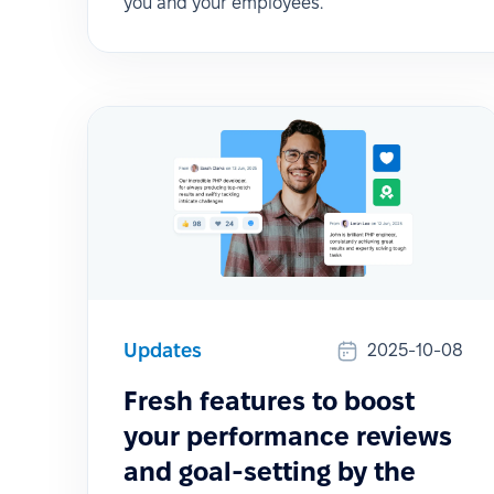
you and your employees.
Updates
2025-10-08
Fresh features to boost
your performance reviews
and goal-setting by the