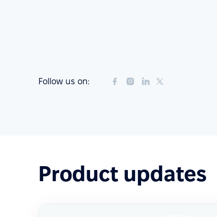
Follow us on:
Product updates