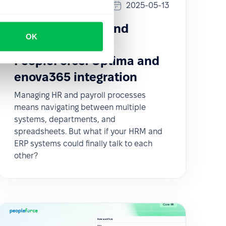
Updates
2025-05-13
How to sync HR and
OK
Payroll data with
PeopleForce: Optima and
enova365 integration
Managing HR and payroll processes
means navigating between multiple
systems, departments, and
spreadsheets. But what if your HRM and
ERP systems could finally talk to each
other?