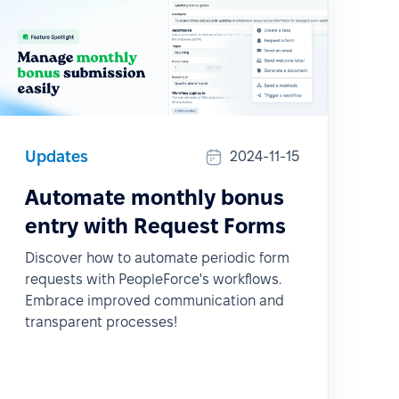
Updates
2024-11-15
Automate monthly bonus
entry with Request Forms
Discover how to automate periodic form
requests with PeopleForce's workflows.
Embrace improved communication and
transparent processes!