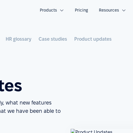
Products
Pricing
Resources
HR glossary
Case studies
Product updates
tes
ly, what new features
at we have been able to