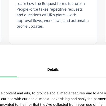
Learn how the Request forms feature in
PeopleForce takes repetitive requests
and questions off HR’s plate – with
approval flows, workflows, and automatic
profile updates.
Details
e content and ads, to provide social media features and to analy
 our site with our social media, advertising and analytics partn
 provided to them or that they’ve collected from your use of their