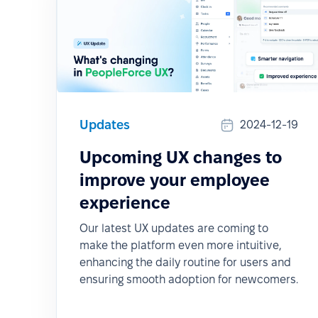
Updates
2024-12-19
Upcoming UX changes to
improve your employee
experience
Our latest UX updates are coming to
make the platform even more intuitive,
enhancing the daily routine for users and
ensuring smooth adoption for newcomers.