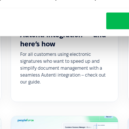
Updates
2025-05-27
Sign documents with QES
in PeopleForce using the
Autenti integration — and
here’s how
For all customers using electronic
signatures who want to speed up and
simplify document management with a
seamless Autenti integration – check out
our guide.