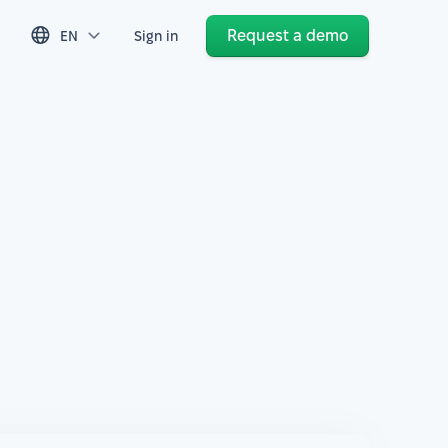
Request a demo
EN
Sign in