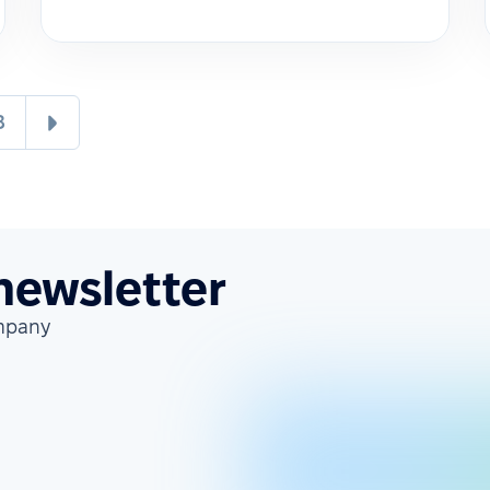
8
 newsletter
ompany