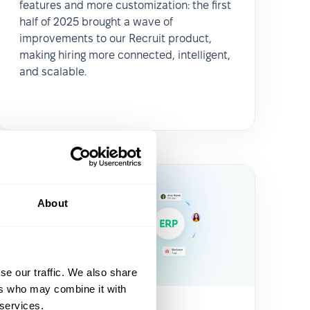
features and more customization: the first
half of 2025 brought a wave of
improvements to our Recruit product,
making hiring more connected, intelligent,
and scalable.
About
se our traffic. We also share
ers who may combine it with
 services.