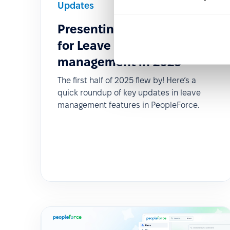
Updates
2025-06-11
Presenting Fresh Features
for Leave policies &
management in 2025
The first half of 2025 flew by! Here’s a
quick roundup of key updates in leave
management features in PeopleForce.