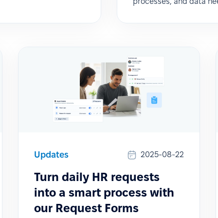
processes, and data ne
Updates
2025-08-22
Turn daily HR requests
into a smart process with
our Request Forms