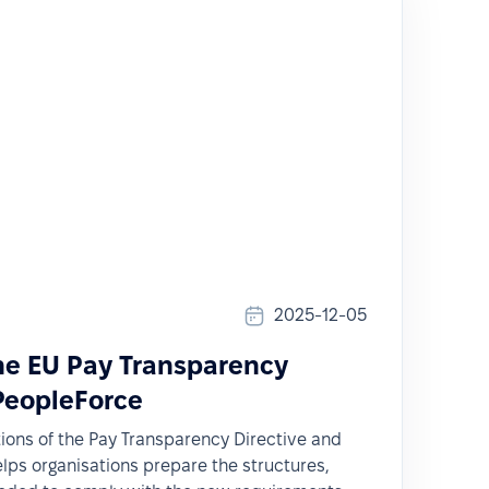
2025-12-05
the EU Pay Transparency
 PeopleForce
tions of the Pay Transparency Directive and
ps organisations prepare the structures,