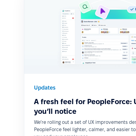
Updates
A fresh feel for PeopleForce:
you’ll notice
We’re rolling out a set of UX improvements d
PeopleForce feel lighter, calmer, and easier t