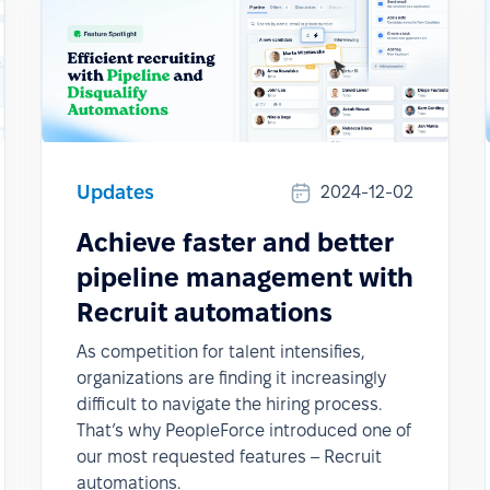
Updates
2024-12-02
Achieve faster and better
pipeline management with
Recruit automations
As competition for talent intensifies,
organizations are finding it increasingly
difficult to navigate the hiring process.
That’s why PeopleForce introduced one of
our most requested features – Recruit
automations.