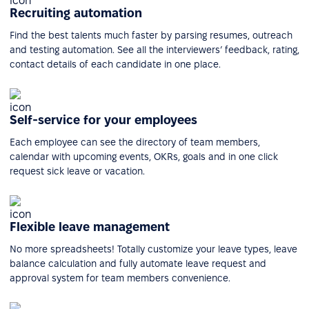
Recruiting automation
Find the best talents much faster by parsing resumes, outreach
and testing automation. See all the interviewers’ feedback, rating,
contact details of each candidate in one place.
Self-service for your employees
Each employee can see the directory of team members,
calendar with upcoming events, OKRs, goals and in one click
request sick leave or vacation.
Flexible leave management
No more spreadsheets! Totally customize your leave types, leave
balance calculation and fully automate leave request and
approval system for team members convenience.