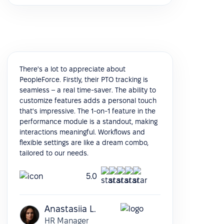
There's a lot to appreciate about
PeopleForce. Firstly, their PTO tracking is
seamless – a real time-saver. The ability to
customize features adds a personal touch
that's impressive. The 1-on-1 feature in the
performance module is a standout, making
interactions meaningful. Workflows and
flexible settings are like a dream combo,
tailored to our needs.
5.0
Anastasiia L.
HR Manager