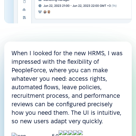
When I looked for the new HRMS, I was
impressed with the flexibility of
PeopleForce, where you can make
whatever you need: access rights,
automated flows, leave policies,
recruitment process, and performance
reviews can be configured precisely
how you need them. The UI is intuitive,
so new users adapt very quickly.