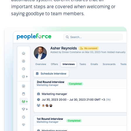
important steps are covered when welcoming or
saying goodbye to team members.