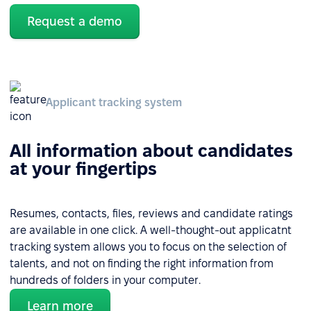
Request a demo
Applicant tracking system
All information about candidates
at your fingertips
Resumes, contacts, files, reviews and candidate ratings
are available in one click. A well-thought-out applicatnt
tracking system allows you to focus on the selection of
talents, and not on finding the right information from
hundreds of folders in your computer.
Learn more