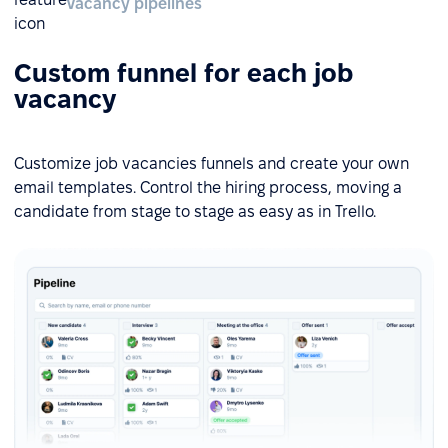
Vacancy pipelines
Custom funnel for each job
vacancy
Customize job vacancies funnels and create your own
email templates. Control the hiring process, moving a
candidate from stage to stage as easy as in Trello.