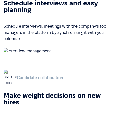
Schedule interviews and easy
planning
Schedule interviews, meetings with the company’s top
managers in the platform by synchronizing it with your
calendar.
Candidate collaboration
Make weight decisions on new
hires