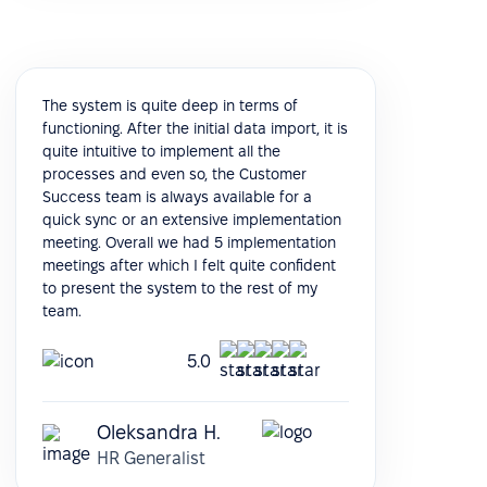
The system is quite deep in terms of
functioning. After the initial data import, it is
quite intuitive to implement all the
processes and even so, the Customer
Success team is always available for a
quick sync or an extensive implementation
meeting. Overall we had 5 implementation
meetings after which I felt quite confident
to present the system to the rest of my
team.
5.0
Oleksandra H.
HR Generalist