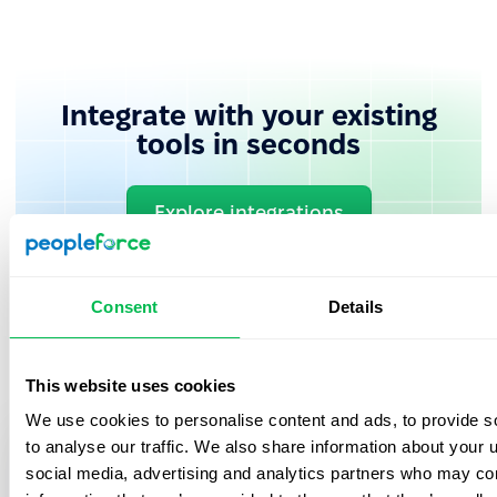
Integrate with your existing
tools in seconds
Explore integrations
Consent
Details
This website uses cookies
We use cookies to personalise content and ads, to provide s
to analyse our traffic. We also share information about your u
Book in a free demo with us
social media, advertising and analytics partners who may com