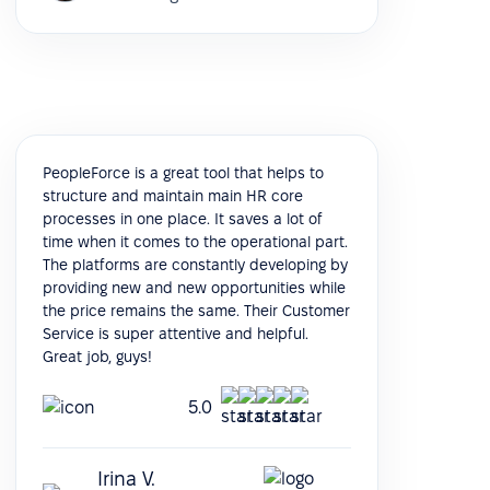
PeopleForce is a great tool that helps to
structure and maintain main HR core
processes in one place. It saves a lot of
time when it comes to the operational part.
The platforms are constantly developing by
providing new and new opportunities while
the price remains the same. Their Customer
Service is super attentive and helpful.
Great job, guys!
5.0
Irina V.