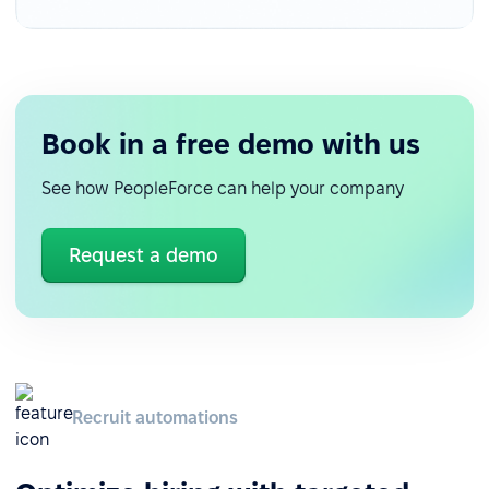
Book in a free demo with us
See how PeopleForce can help your company
Request a demo
Recruit automations