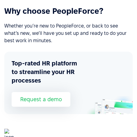
Why choose PeopleForce?
Whether you’re new to PeopleForce, or back to see
what’s new, we’ll have you set up and ready to do your
best work in minutes.
Top-rated HR platform
to streamline your HR
processes
Request a demo