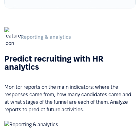
Reporting & analytics
Predict recruiting with HR
analytics
Monitor reports on the main indicators: where the
responses came from, how many candidates came and
at what stages of the funnel are each of them. Analyze
reports to predict future activities.