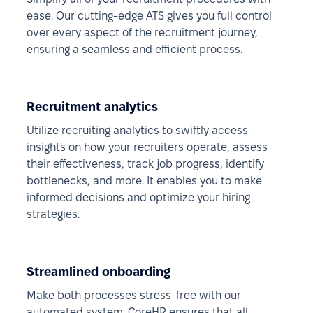
ease. Our cutting-edge ATS gives you full control
over every aspect of the recruitment journey,
ensuring a seamless and efficient process.
Recruitment analytics
Utilize recruiting analytics to swiftly access
insights on how your recruiters operate, assess
their effectiveness, track job progress, identify
bottlenecks, and more. It enables you to make
informed decisions and optimize your hiring
strategies.
Streamlined onboarding
Make both processes stress-free with our
automated system. CoreHR ensures that all