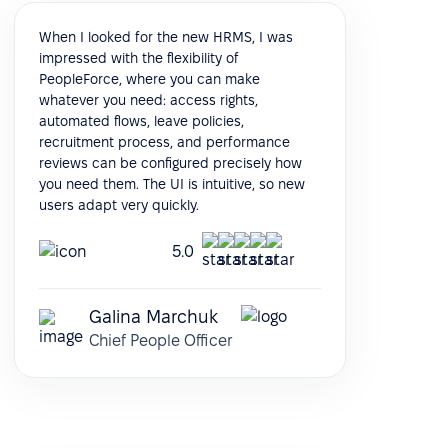
When I looked for the new HRMS, I was
impressed with the flexibility of
PeopleForce, where you can make
whatever you need: access rights,
automated flows, leave policies,
recruitment process, and performance
reviews can be configured precisely how
you need them. The UI is intuitive, so new
users adapt very quickly.
5.0
Galina Marchuk
Chief People Officer