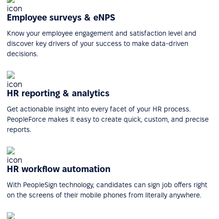
Employee surveys & eNPS
Know your employee engagement and satisfaction level and
discover key drivers of your success to make data-driven
decisions.
HR reporting & analytics
Get actionable insight into every facet of your HR process.
PeopleForce makes it easy to create quick, custom, and precise
reports.
HR workflow automation
With PeopleSign technology, candidates can sign job offers right
on the screens of their mobile phones from literally anywhere.