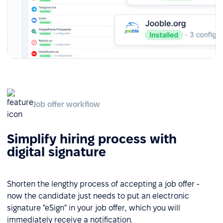
Job offer workflow
Simplify hiring process with
digital signature
Shorten the lengthy process of accepting a job offer -
now the candidate just needs to put an electronic
signature "eSign" in your job offer, which you will
immediately receive a notification.