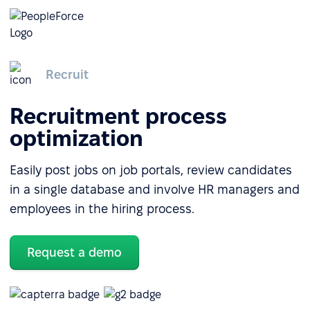
Recruit
Recruitment process
optimization
Easily post jobs on job portals, review candidates
in a single database and involve HR managers and
employees in the hiring process.
Request a demo