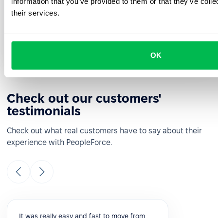
information that you’ve provided to them or that they’ve coll
See how PeopleForce can help your company
their services.
Request a demo
OK
Check out our customers'
testimonials
Check out what real customers have to say about their
experience with PeopleForce.
It was really easy and fast to move from