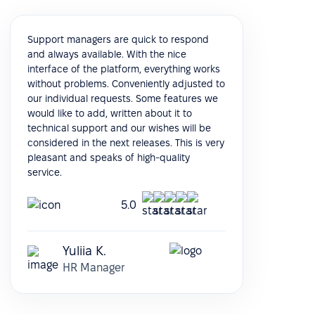
Support managers are quick to respond
and always available. With the nice
interface of the platform, everything works
without problems. Conveniently adjusted to
our individual requests. Some features we
would like to add, written about it to
technical support and our wishes will be
considered in the next releases. This is very
pleasant and speaks of high-quality
service.
5.0
Yuliia K.
HR Manager