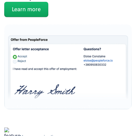
Learn more