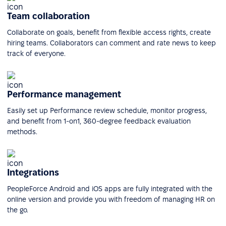
Team collaboration
Collaborate on goals, benefit from flexible access rights, create
hiring teams. Collaborators can comment and rate news to keep
track of everyone.
Performance management
Easily set up Performance review schedule, monitor progress,
and benefit from 1-on1, 360-degree feedback evaluation
methods.
Integrations
PeopleForce Android and iOS apps are fully integrated with the
online version and provide you with freedom of managing HR on
the go.