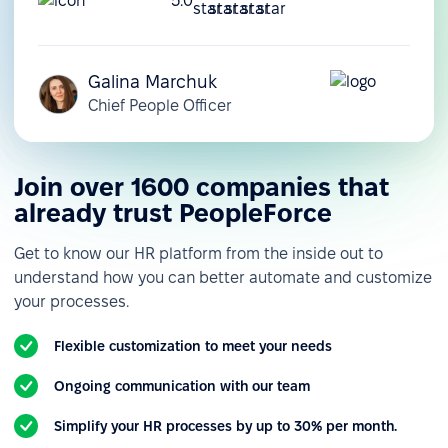
5.0
Galina Marchuk
Chief People Officer
Join over 1600 companies that
already trust PeopleForce
Get to know our HR platform from the inside out to
understand how you can better automate and customize
your processes.
Flexible customization to meet your needs
Ongoing communication with our team
Simplify your HR processes by up to 30% per month.