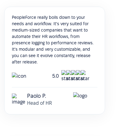
PeopleForce really boils down to your
needs and workflow. It's very suited for
medium-sized companies that want to
automate their HR workflows, from
presence logging to performance reviews.
It's modular and very customizable, and
you can see it evolve constantly, release
after release.
5.0
Paolo P.
Head of HR