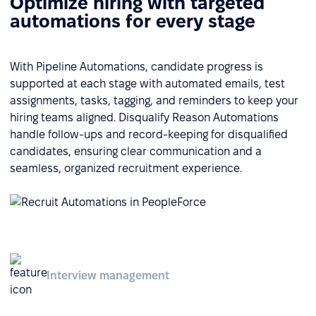
Optimize hiring with targeted
automations for every stage
With Pipeline Automations, candidate progress is
supported at each stage with automated emails, test
assignments, tasks, tagging, and reminders to keep your
hiring teams aligned. Disqualify Reason Automations
handle follow-ups and record-keeping for disqualified
candidates, ensuring clear communication and a
seamless, organized recruitment experience.
Interview management