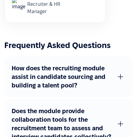
Recruiter & HR
Manager
Frequently Asked Questions
How does the recruiting module
assist in candidate sourcing and
building a talent pool?
Does the module provide
collaboration tools for the
recruitment team to assess and
interview candidates collectively?