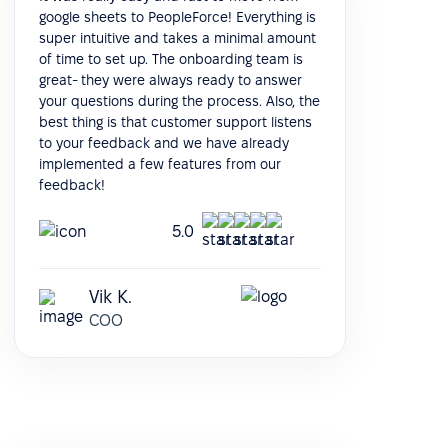
google sheets to PeopleForce! Everything is
super intuitive and takes a minimal amount
of time to set up. The onboarding team is
great- they were always ready to answer
your questions during the process. Also, the
best thing is that customer support listens
to your feedback and we have already
implemented a few features from our
feedback!
5.0
Vik K.
COO