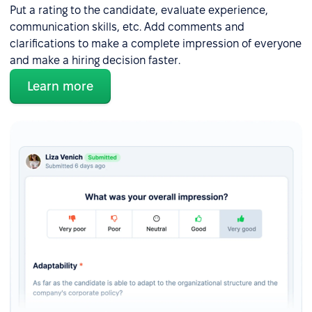
Put a rating to the candidate, evaluate experience,
communication skills, etc. Add comments and
clarifications to make a complete impression of everyone
and make a hiring decision faster.
Learn more