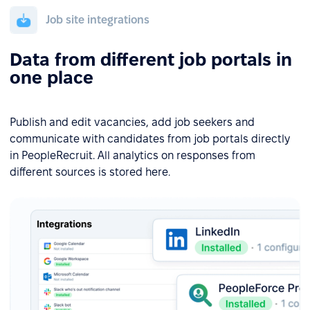
Job site integrations
Data from different job portals in
one place
Publish and edit vacancies, add job seekers and
communicate with candidates from job portals directly
in PeopleRecruit. All analytics on responses from
different sources is stored here.