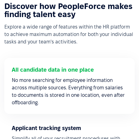
Discover how PeopleForce makes
finding talent easy
Explore a wide range of features within the HR platform
to achieve maximum automation for both your individual
tasks and your team's activities.
All candidate data in one place
No more searching for employee information
across multiple sources. Everything from salaries
to documents is stored in one location, even after
offboarding.
Applicant tracking system
Simplify all of your recruitment procedures with