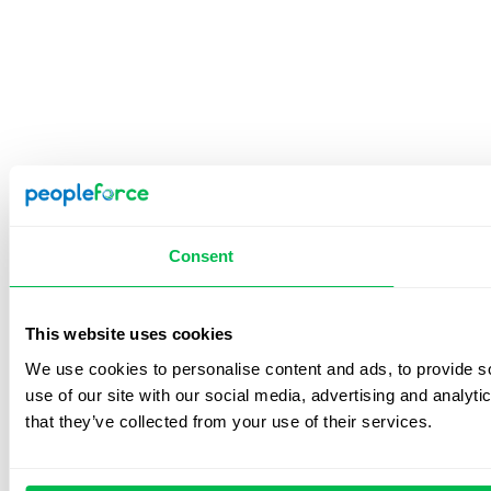
Consent
This website uses cookies
We use cookies to personalise content and ads, to provide so
use of our site with our social media, advertising and analyt
that they’ve collected from your use of their services.