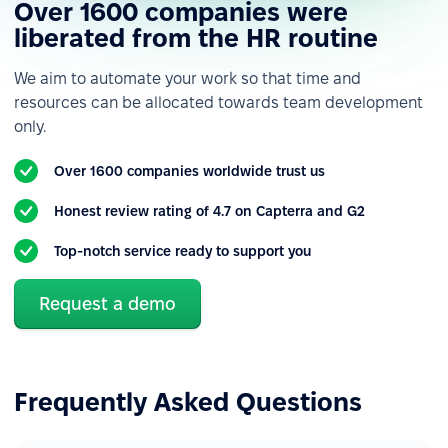
Over 1600 companies were
Custom roles &
permissions
liberated from the HR routine
Custom employee fields
We aim to automate your work so that time and
resources can be allocated towards team development
Custom notifications &
only.
alerts
Reporting
Over 1600 companies worldwide trust us
Various data import &
Honest review rating of 4.7 on Capterra and G2
export
Top-notch service ready to support you
Reports & analytics
Built-in integrations
Request a demo
Forms & HR workflows automation
Basic forms
Frequently Asked Questions
Basic workflows