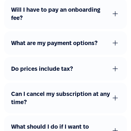
Will I have to pay an onboarding
fee?
What are my payment options?
Do prices include tax?
Can I cancel my subscription at any
time?
What should I do if I want to