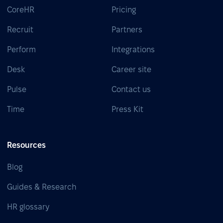
CoreHR
Pricing
Recruit
Partners
Perform
Integrations
Desk
Career site
Pulse
Contact us
Time
Press Kit
Resources
Blog
Guides & Research
HR glossary