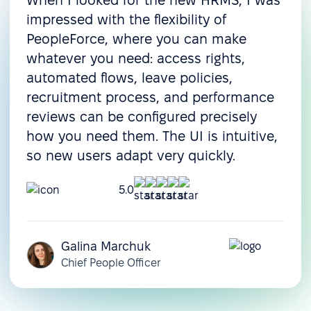
When I looked for the new HRMS, I was
Onboarding
impressed with the flexibility of
Pre-boarding
PeopleForce, where you can make
whatever you need: access rights,
Onboarding
automated flows, leave policies,
Offboarding
recruitment process, and performance
Resource & operations management
reviews can be configured precisely
how you need them. The UI is intuitive,
Task management
so new users adapt very quickly.
Document management
5.0
Document templates
Assets management
Galina Marchuk
Compensation
Chief People Officer
management
Customization