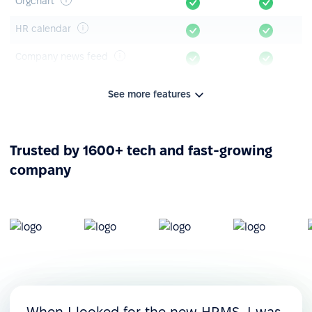
Orgchart
HR calendar
Company news feed
Announcements & polls
See more features
Knowledge base
Mobile app
Trusted by 1600+ tech and fast-growing
company
Leave management
Time-off tracking
Leave timeline
Leave requests &
approvals
Custom leave policies