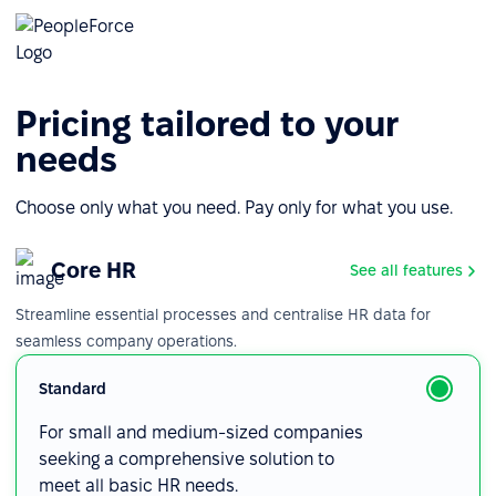
Pricing tailored to your
needs
Choose only what you need. Pay only for what you use.
Core HR
See all features
Streamline essential processes and centralise HR data for
seamless company operations.
Standard
For small and medium-sized companies
seeking a comprehensive solution to
meet all basic HR needs.