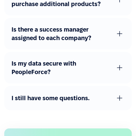
purchase additional products?
Is there a success manager
assigned to each company?
Is my data secure with
PeopleForce?
I still have some questions.