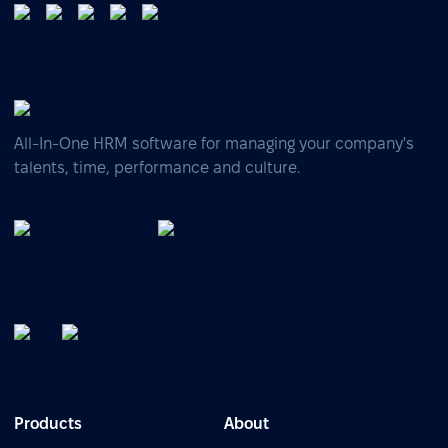
All-In-One HRM software for managing your company's
talents, time, performance and culture.
Products
About