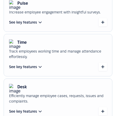
Pulse
Increase employee engagement with insightful surveys.
See key features
Time
Track employees working time and manage attendance
effortlessly.
See key features
Desk
Efficiently manage employee cases, requests, issues and
complaints.
See key features