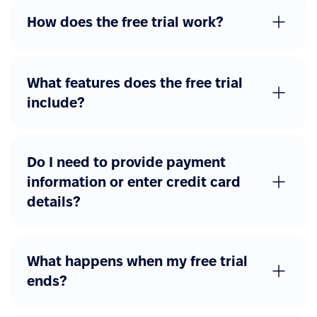
Advanced workflows
How does the free trial work?
Additional forms
Custom forms with
approval flows
What features does the free trial
include?
Other advanced features
eSignature
Job catalog
Do I need to provide payment
information or enter credit card
REST API access
details?
Webhooks
SAML, Okta, Azure AD
What happens when my free trial
ends?