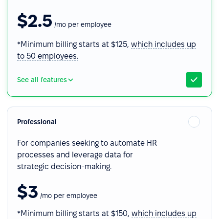
$2.5
/mo per employee
*Minimum billing starts at $125,
which includes up
to 50 employees.
See all features
Professional
For companies seeking to automate HR
processes and leverage data for
strategic decision-making.
$3
/mo per employee
*Minimum billing starts at $150,
which includes up