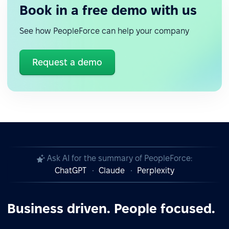
Book in a free demo with us
See how PeopleForce can help your company
Request a demo
Ask AI for the summary of PeopleForce:
ChatGPT
Claude
Perplexity
Business driven. People focused.