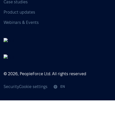
Case studies
Product updates
Webinars & Events
© 2026, PeopleForce Ltd. All rights reserved
Security
Cookie settings
EN