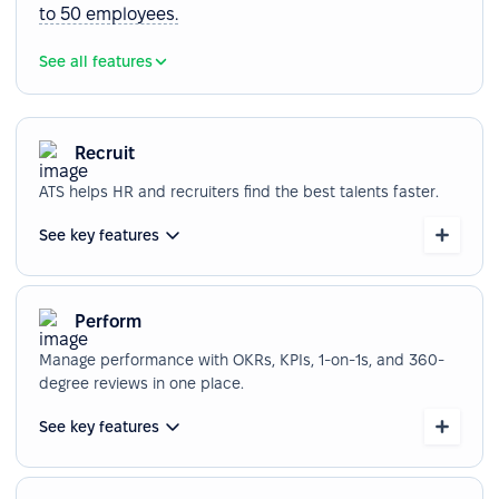
to 50 employees.
See all features
Recruit
ATS helps HR and recruiters find the best talents faster.
See key features
Perform
Manage performance with OKRs, KPIs, 1-on-1s, and 360-
degree reviews in one place.
See key features