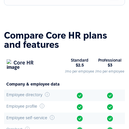
Compare Core HR plans
and features
Standard
Professional
Core HR
$2.5
$3
/mo per employee
/mo per employee
Company & employee data
Employee directory
Employee profile
Employee self-service