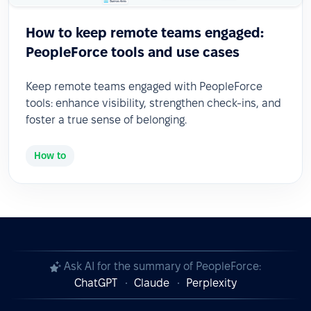
How to keep remote teams engaged:
PeopleForce tools and use cases
Keep remote teams engaged with PeopleForce
tools: enhance visibility, strengthen check-ins, and
foster a true sense of belonging.
How to
Ask AI for the summary of PeopleForce:
ChatGPT
Claude
Perplexity