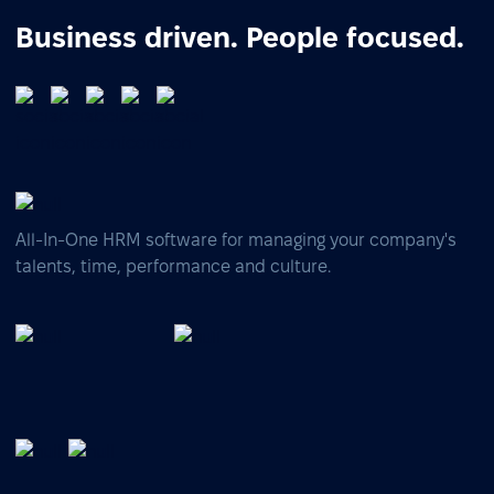
Business driven. People focused.
All-In-One HRM software for managing your company's
talents, time, performance and culture.