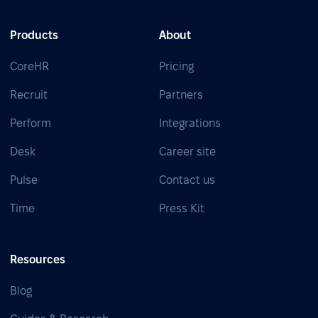
Products
About
CoreHR
Pricing
Recruit
Partners
Perform
Integrations
Desk
Career site
Pulse
Contact us
Time
Press Kit
Resources
Blog