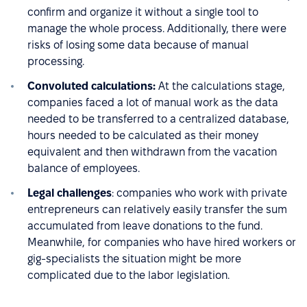
confirm and organize it without a single tool to
manage the whole process. Additionally, there were
risks of losing some data because of manual
processing.
Convoluted calculations:
At the calculations stage,
companies faced a lot of manual work as the data
needed to be transferred to a centralized database,
hours needed to be calculated as their money
equivalent and then withdrawn from the vacation
balance of employees.
Legal challenges
: companies who work with private
entrepreneurs can relatively easily transfer the sum
accumulated from leave donations to the fund.
Meanwhile, for companies who have hired workers or
gig-specialists the situation might be more
complicated due to the labor legislation.