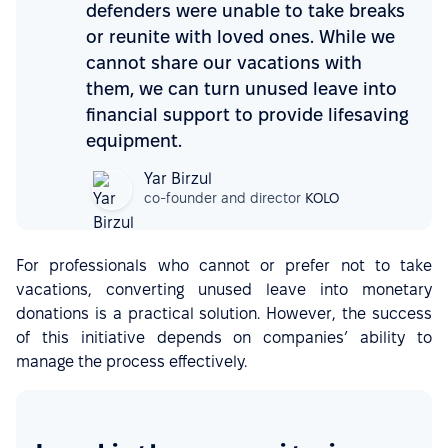
defenders were unable to take breaks
or reunite with loved ones. While we
cannot share our vacations with
them, we can turn unused leave into
financial support to provide lifesaving
equipment.
Yar Birzul
co-founder and director
KOLO
For professionals who cannot or prefer not to take
vacations, converting unused leave into monetary
donations is a practical solution. However, the success
of this initiative depends on companies’ ability to
manage the process effectively.