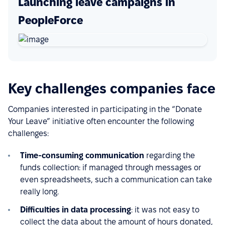
Launching leave campaigns in
PeopleForce
Key challenges companies face
Companies interested in participating in the “Donate
Your Leave” initiative often encounter the following
challenges:
Time-consuming communication
regarding the
funds collection: if managed through messages or
even spreadsheets, such a communication can take
really long.
Difficulties in data processing
: it was not easy to
collect the data about the amount of hours donated,