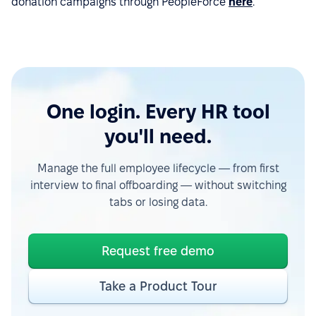
donation campaigns through PeopleForce
here
.
One login. Every HR tool
you'll need.
Manage the full employee lifecycle — from first
interview to final offboarding — without switching
tabs or losing data.
Request free demo
Take a Product Tour