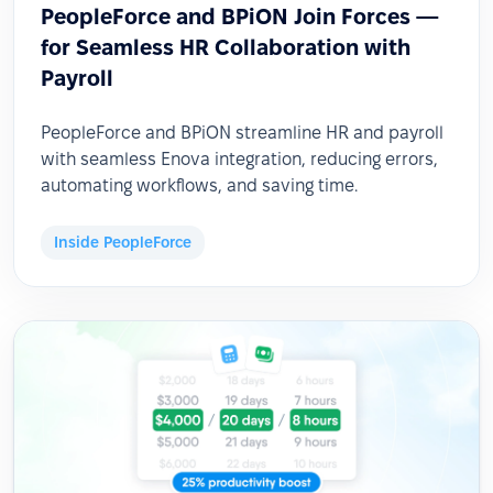
PeopleForce and BPiON Join Forces —
for Seamless HR Collaboration with
Payroll
PeopleForce and BPiON streamline HR and payroll
with seamless Enova integration, reducing errors,
automating workflows, and saving time.
Inside PeopleForce