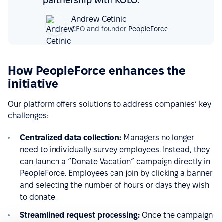
partnership with KOLO.
Andrew Cetinic
CEO and founder
PeopleForce
How PeopleForce enhances the
initiative
Our platform offers solutions to address companies’ key
challenges:
Centralized data collection:
Managers no longer
need to individually survey employees. Instead, they
can launch a “Donate Vacation” campaign directly in
PeopleForce. Employees can join by clicking a banner
and selecting the number of hours or days they wish
to donate.
Streamlined request processing:
Once the campaign