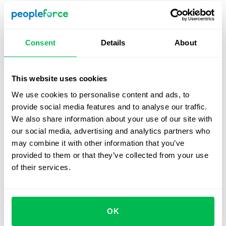
ends, managers can download a comprehensive
report detailing participation. This ensures no data is
lost, and the entire process is transparent.
Consent
Details
About
Automated calculations:
Donated hours or days are
automatically converted into their monetary
equivalent based on employee salaries, provided
This website uses cookies
this data is available in the platform. Donations are
We use cookies to personalise content and ads, to
deducted from leave balances and associated
provide social media features and to analyse our traffic.
budgets, leaving payroll unaffected.
We also share information about your use of our site with
our social media, advertising and analytics partners who
may combine it with other information that you’ve
How the campaign will look for employees
provided to them or that they’ve collected from your use
of their services.
OK