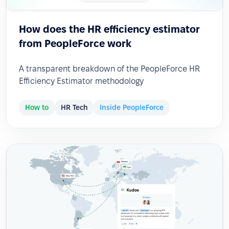
How does the HR efficiency estimator
from PeopleForce work
A transparent breakdown of the PeopleForce HR
Efficiency Estimator methodology
How to
HR Tech
Inside PeopleForce