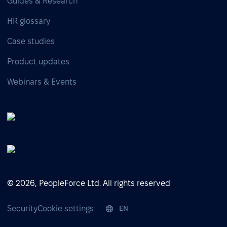
Guides & Research
HR glossary
Case studies
Product updates
Webinars & Events
© 2026, PeopleForce Ltd. All rights reserved
Security
Cookie settings
EN