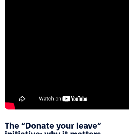
The “Donate your leave”