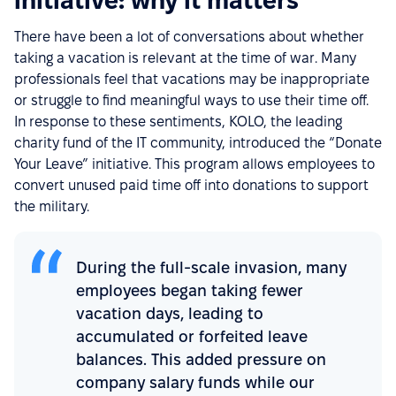
initiative: why it matters
There have been a lot of conversations about whether
taking a vacation is relevant at the time of war. Many
professionals feel that vacations may be inappropriate
or struggle to find meaningful ways to use their time off.
In response to these sentiments, KOLO, the leading
charity fund of the IT community, introduced the “Donate
Your Leave” initiative. This program allows employees to
convert unused paid time off into donations to support
the military.
During the full-scale invasion, many
employees began taking fewer
vacation days, leading to
accumulated or forfeited leave
balances. This added pressure on
company salary funds while our