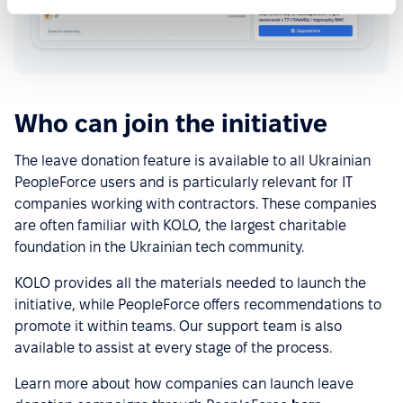
Who can join the initiative
The leave donation feature is available to all Ukrainian
PeopleForce users and is particularly relevant for IT
companies working with contractors. These companies
are often familiar with KOLO, the largest charitable
foundation in the Ukrainian tech community.
KOLO provides all the materials needed to launch the
initiative, while PeopleForce offers recommendations to
promote it within teams. Our support team is also
available to assist at every stage of the process.
Learn more about how companies can launch leave