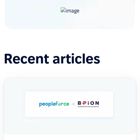
Recent articles