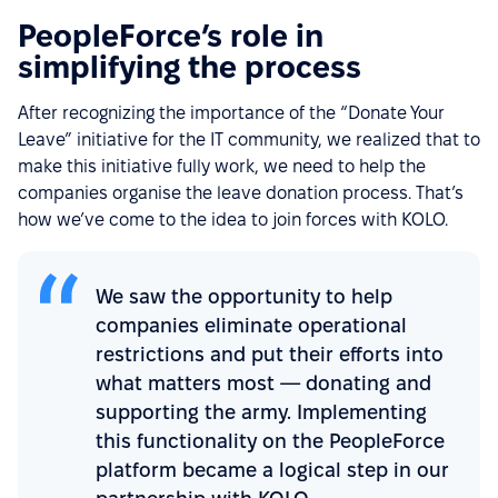
PeopleForce’s role in
simplifying the process
After recognizing the importance of the “Donate Your
Leave” initiative for the IT community, we realized that to
make this initiative fully work, we need to help the
companies organise the leave donation process. That’s
how we’ve come to the idea to join forces with KOLO.
We saw the opportunity to help
companies eliminate operational
restrictions and put their efforts into
what matters most — donating and
supporting the army. Implementing
this functionality on the PeopleForce
platform became a logical step in our