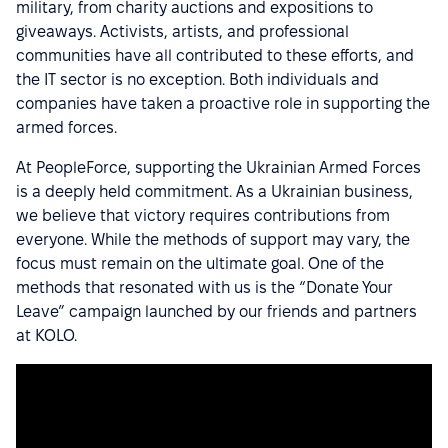
military, from charity auctions and expositions to
giveaways. Activists, artists, and professional
communities have all contributed to these efforts, and
the IT sector is no exception. Both individuals and
companies have taken a proactive role in supporting the
armed forces.
At PeopleForce, supporting the Ukrainian Armed Forces
is a deeply held commitment. As a Ukrainian business,
we believe that victory requires contributions from
everyone. While the methods of support may vary, the
focus must remain on the ultimate goal. One of the
methods that resonated with us is the “Donate Your
Leave” campaign launched by our friends and partners
at KOLO.