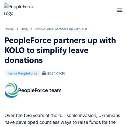
Home
Blog
PeopleForce partners up with KOLO to simplify leave donations
PeopleForce partners up with
KOLO to simplify leave
donations
Inside PeopleForce
2024-11-26
PeopleForce team
Over the two years of the full-scale invasion, Ukrainians
have developed countless ways to raise funds for the