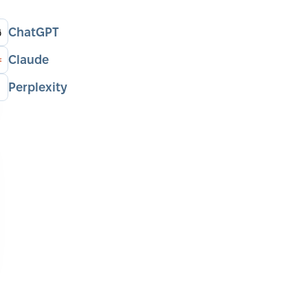
ChatGPT
Claude
Perplexity