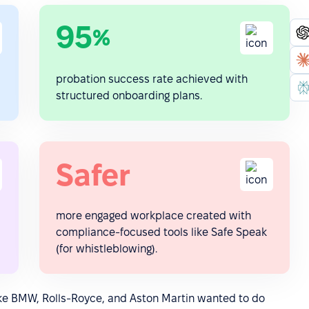
95
%
probation success rate achieved with
structured onboarding plans.
Safer
more engaged workplace created with
compliance-focused tools like Safe Speak
(for whistleblowing).
ike BMW, Rolls-Royce, and Aston Martin wanted to do