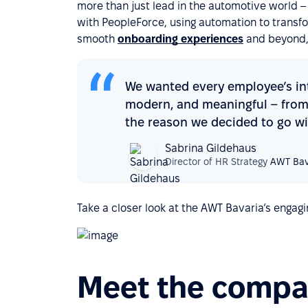
more than just lead in the automotive world – th
with PeopleForce, using automation to transf
smooth
onboarding experiences
and beyond,
We wanted every employee’s int
modern, and meaningful – from 
the reason we decided to go wi
Sabrina Gildehaus
Director of HR Strategy
AWT Bav
Take a closer look at the AWT Bavaria’s engagi
Meet the comp