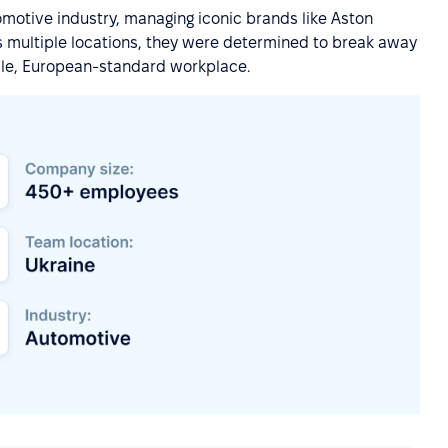
motive industry, managing iconic brands like Aston
multiple locations, they were determined to break away
le, European-standard workplace.