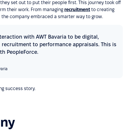
ey set out to put their people first. This journey took off
orm their work. From managing
recruitment
to creating
 the company embraced a smarter way to grow.
eraction with AWT Bavaria to be digital,
recruitment to performance appraisals. This is
th PeopleForce.
aria
ng success story.
any