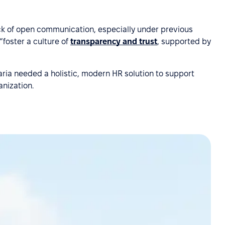
ack of open communication, especially under previous
foster a culture of
transparency and trust
, supported by
ria needed a holistic, modern HR solution to support
anization.