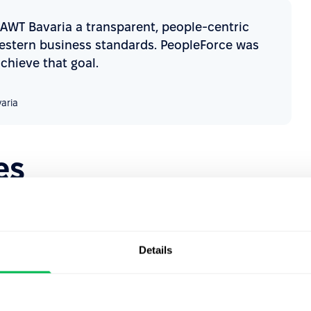
 AWT Bavaria a transparent, people-centric
Western business standards. PeopleForce was
achieve that goal.
aria
es
ria faced several challenges across their HR processes,
Details
cks
 and email correspondence, leading to inefficiencies and