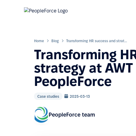
Home
Blog
Transforming HR success and strategy at AWT Bavaria with PeopleForce
Transforming H
strategy at AWT
PeopleForce
Case studies
2025-03-13
PeopleForce team