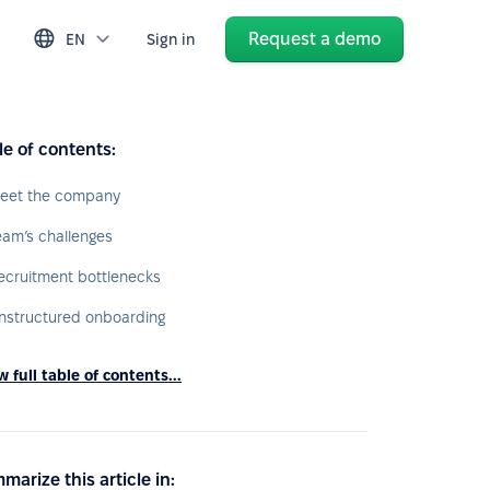
Request a demo
EN
Sign in
le of contents:
eet the company
eam’s challenges
ecruitment bottlenecks
nstructured onboarding
 full table of contents...
marize this article in: