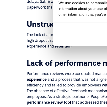
delays. Sabrina described it as “time-consumi
We use cookies to personalis
paperwork than finding great candidates.”
information about your use of
other information that you’ve
Unstructured onboard
The lack of a proper onboarding process with 
high dropout rates during probation. New hires 
experience and
retention
.
Lack of performance
Performance reviews were conducted manually
experience
and a process that was not aligned
efficiency and failed to provide employees wi
The absence of effective feedback mechanis
employees. As a strategic partner of PeopleF
performance review tool
that addressed thes