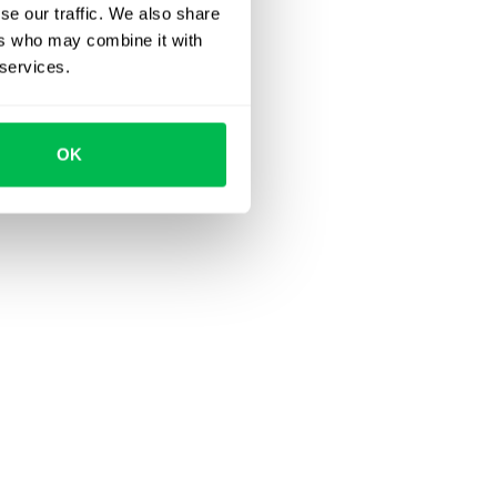
se our traffic. We also share
ers who may combine it with
 services.
OK