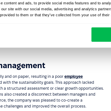
ng and frustrating, with recruiters spending more time on
e content and ads, to provide social media features and to analy
 our site with our social media, advertising and analytics partn
 provided to them or that they’ve collected from your use of their
ing
clear instructions and examples led to confusion and
were left without clear guidance, affecting their initial
 management
 and on paper, resulting in a poor
employee
 with the sustainability goals. This approach lacked
th a structured assessment or clear growth opportunities.
ms also created a disconnect between managers and
orce, the company was pleased to co-create a
e challenges and improved the overall process.