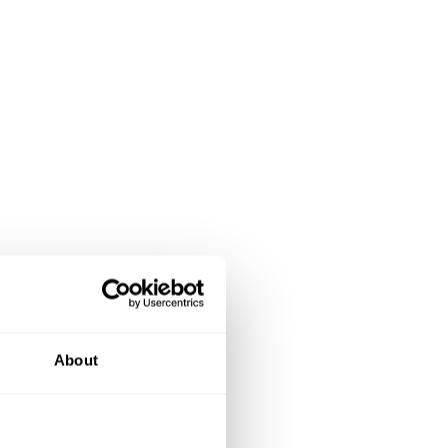
About