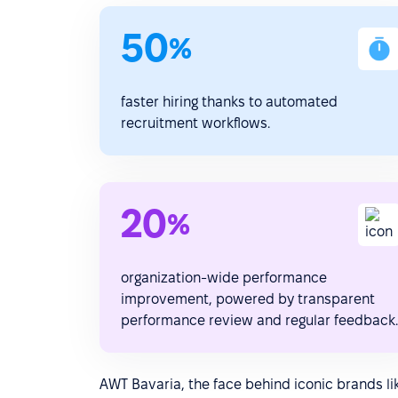
50
%
faster hiring thanks to automated
recruitment workflows.
20
%
organization-wide performance
improvement, powered by transparent
performance review and regular feedback.
AWT Bavaria, the face behind iconic brands l