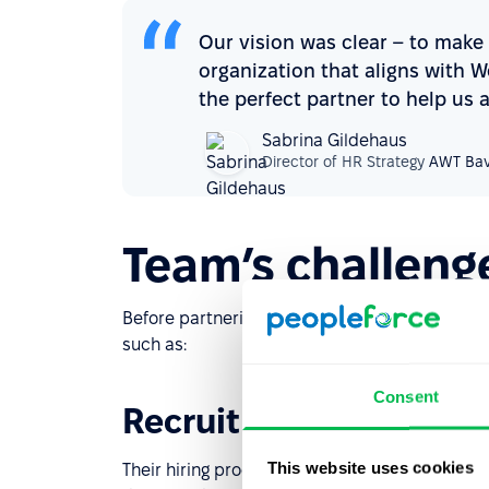
Our vision was clear – to make
organization that aligns with 
the perfect partner to help us 
Sabrina Gildehaus
Director of HR Strategy
AWT Bav
Team’s challeng
Before partnering with PeopleForce, AWT Bava
such as:
Consent
Recruitment bottlene
This website uses cookies
Their hiring process relied on manual tracking