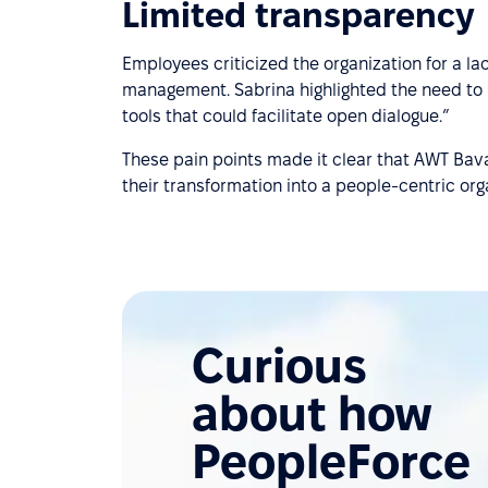
Limited transparency
Employees criticized the organization for a l
management. Sabrina highlighted the need to “
tools that could facilitate open dialogue.”
These pain points made it clear that AWT Bava
their transformation into a people-centric org
Curious
about how
PeopleForce