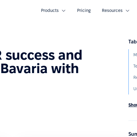
Products
Pricing
Resources
Tab
R success and
M
 Bavaria with
T
R
U
Show
Sum