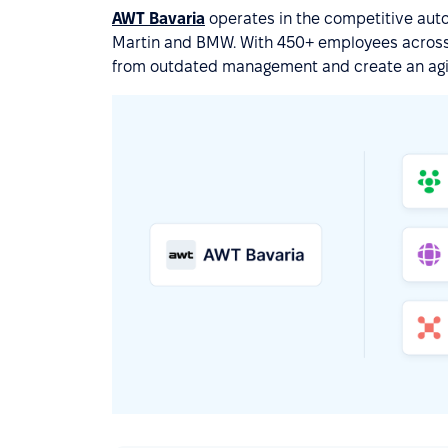
AWT Bavaria
operates in the competitive auto
Martin and BMW. With 450+ employees across 
from outdated management and create an agi