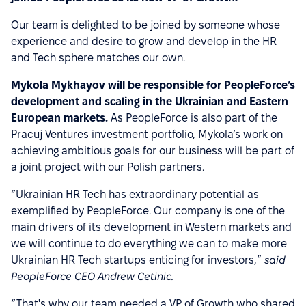
Our team is delighted to be joined by someone whose
experience and desire to grow and develop in the HR
and Tech sphere matches our own.
Mykola Mykhayov will be responsible for PeopleForce’s
development and scaling in the Ukrainian and Eastern
European markets.
As PeopleForce is also part of the
Pracuj Ventures investment portfolio, Mykola’s work on
achieving ambitious goals for our business will be part of
a joint project with our Polish partners.
“Ukrainian HR Tech has extraordinary potential as
exemplified by PeopleForce. Our company is one of the
main drivers of its development in Western markets and
we will continue to do everything we can to make more
Ukrainian HR Tech startups enticing for investors,”
said
PeopleForce CEO Andrew Cetinic.
“That's why our team needed a VP of Growth who shared