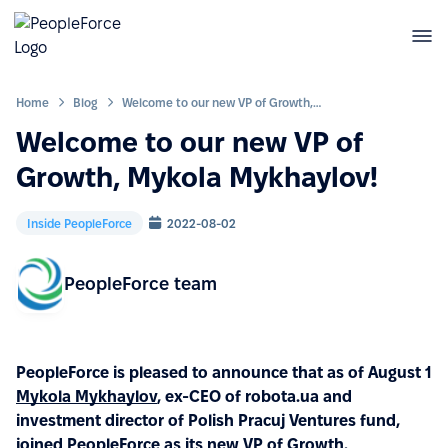
Home
Blog
Welcome to our new VP of Growth, Mykola Mykhaylov!
Welcome to our new VP of
Growth, Mykola Mykhaylov!
Inside PeopleForce
2022-08-02
PeopleForce team
PeopleForce is pleased to announce that as of August 1
Mykola Mykhaylov
, ex-CEO of robota.ua and
investment director of Polish Pracuj Ventures fund,
joined PeopleForce as its new VP of Growth.