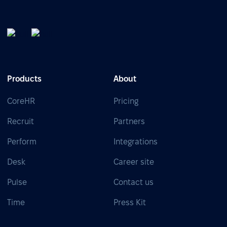
Products
About
CoreHR
Pricing
Recruit
Partners
Perform
Integrations
Desk
Career site
Pulse
Contact us
Time
Press Kit