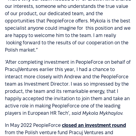
our interests, someone who understands the true value
of our product, our dedicated team, and the
opportunities that PeopleForce offers. Mykola is the best
specialist anyone could imagine for this position and we
are happy to welcome him to the team. I am really
looking forward to the results of our cooperation on the
Polish market.”
‘After completing investment in PeopleForce on behalf of
PracujVentures earlier this year, I had a chance to
interact more closely with Andrew and the PeopleForce
team as Investment Director. I was so impressed by the
product, the team and its remarkable energy, that I
happily accepted the invitation to join them and take an
active role in making PeopleForce one of the leading
players in European HR Tech’,
said Mykola Mykhaylov.
In May 2022 PeopleForce
closed an investment round
from the Polish venture fund Pracuj Ventures and