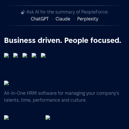
Ask AI for the summary of PeopleForce:
ChatGPT
Claude
Perplexity
Business driven. People focused.
All-In-One HRM software for managing your company's
talents, time, performance and culture.