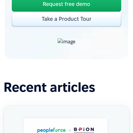
Request free demo
Take a Product Tour
Recent articles