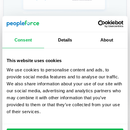
PeopleForce and BPiON Join Forces —
Consent
Details
About
for Seamless HR Collaboration with
Payroll
This website uses cookies
PeopleForce and BPiON streamline HR and payroll
We use cookies to personalise content and ads, to
with seamless Enova integration, reducing errors,
provide social media features and to analyse our traffic.
automating workflows, and saving time.
We also share information about your use of our site with
our social media, advertising and analytics partners who
Inside PeopleForce
may combine it with other information that you’ve
provided to them or that they’ve collected from your use
of their services.