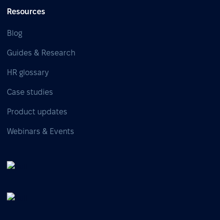
Resources
Blog
Guides & Research
HR glossary
Case studies
Product updates
Webinars & Events