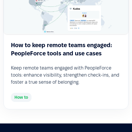
How to keep remote teams engaged:
PeopleForce tools and use cases
Keep remote teams engaged with PeopleForce
tools: enhance visibility, strengthen check-ins, and
foster a true sense of belonging.
How to