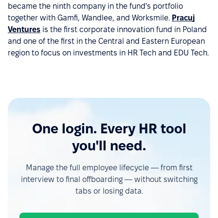
became the ninth company in the fund's portfolio
together with Gamfi, Wandlee, and Worksmile.
Pracuj
Ventures
is the first corporate innovation fund in Poland
and one of the first in the Central and Eastern European
region to focus on investments in HR Tech and EDU Tech.
One login. Every HR tool
you'll need.
Manage the full employee lifecycle — from first
interview to final offboarding — without switching
tabs or losing data.