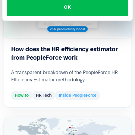
OK
How does the HR efficiency estimator
from PeopleForce work
A transparent breakdown of the PeopleForce HR
Efficiency Estimator methodology
How to
HR Tech
Inside PeopleForce