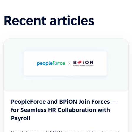
Recent articles
PeopleForce and BPiON Join Forces —
for Seamless HR Collaboration with
Payroll