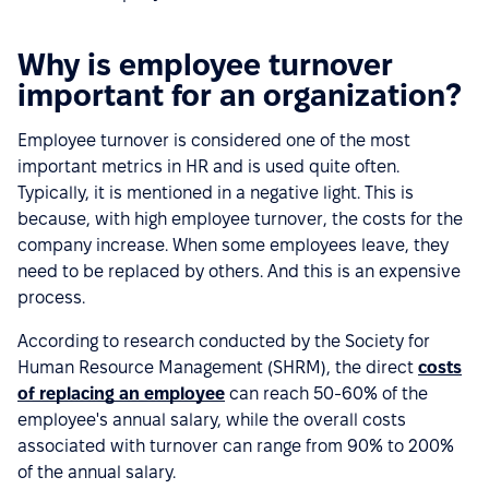
Why is employee turnover
important for an organization?
Employee turnover is considered one of the most
important metrics in HR and is used quite often.
Typically, it is mentioned in a negative light. This is
because, with high employee turnover, the costs for the
company increase. When some employees leave, they
need to be replaced by others. And this is an expensive
process.
According to research conducted by the Society for
Human Resource Management (SHRM), the direct
costs
of replacing an employee
can reach 50-60% of the
employee's annual salary, while the overall costs
associated with turnover can range from 90% to 200%
of the annual salary.