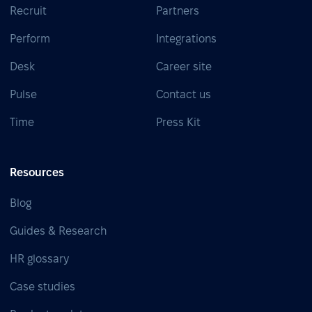
Recruit
Partners
Perform
Integrations
Desk
Career site
Pulse
Contact us
Time
Press Kit
Resources
Blog
Guides & Research
HR glossary
Case studies