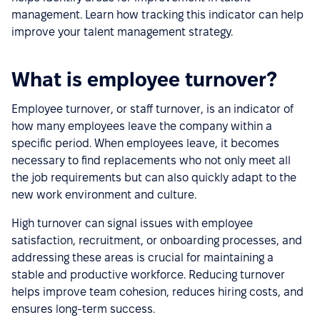
management. Learn how tracking this indicator can help
improve your talent management strategy.
What is employee turnover?
Employee turnover, or staff turnover, is an indicator of
how many employees leave the company within a
specific period. When employees leave, it becomes
necessary to find replacements who not only meet all
the job requirements but can also quickly adapt to the
new work environment and culture.
High turnover can signal issues with employee
satisfaction, recruitment, or onboarding processes, and
addressing these areas is crucial for maintaining a
stable and productive workforce. Reducing turnover
helps improve team cohesion, reduces hiring costs, and
ensures long-term success.