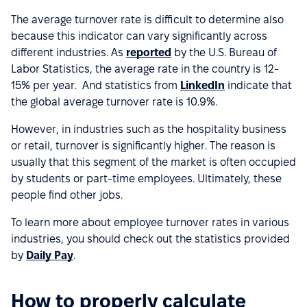
The average turnover rate is difficult to determine also
because this indicator can vary significantly across
different industries. As
reported
by the U.S. Bureau of
Labor Statistics, the average rate in the country is 12-
15% per year. And statistics from
LinkedIn
indicate that
the global average turnover rate is 10.9%.
However, in industries such as the hospitality business
or retail, turnover is significantly higher. The reason is
usually that this segment of the market is often occupied
by students or part-time employees. Ultimately, these
people find other jobs.
To learn more about employee turnover rates in various
industries, you should check out the statistics provided
by
Daily Pay
.
How to properly calculate