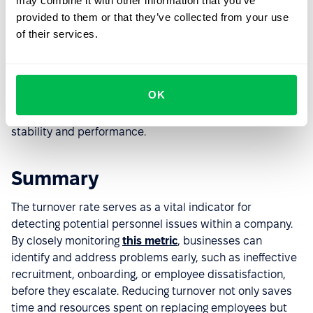
may combine it with other information that you’ve
Implementing an HRM system helps not only track
provided to them or that they’ve collected from your use
turnover but also prevent it by enhancing employee
of their services.
experience and
improving workforce management
.
Make sure you have the right tools in place – if your
turnover rate is high, it might be time to explore new
OK
solutions.
PeopleForce
can help.
Book a free demo
with
our experts and discover how to improve your team’s
stability and performance.
Summary
The turnover rate serves as a vital indicator for
detecting potential personnel issues within a company.
By closely monitoring
this metric
, businesses can
identify and address problems early, such as ineffective
recruitment, onboarding, or employee dissatisfaction,
before they escalate. Reducing turnover not only saves
time and resources spent on replacing employees but