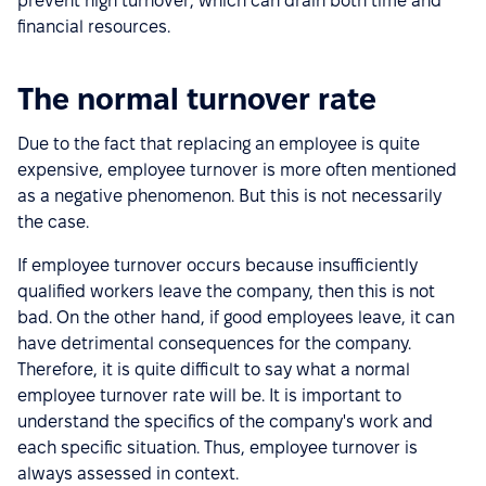
prevent high turnover, which can drain both time and
financial resources.
The normal turnover rate
Due to the fact that replacing an employee is quite
expensive, employee turnover is more often mentioned
as a negative phenomenon. But this is not necessarily
the case.
If employee turnover occurs because insufficiently
qualified workers leave the company, then this is not
bad. On the other hand, if good employees leave, it can
have detrimental consequences for the company.
Therefore, it is quite difficult to say what a normal
employee turnover rate will be. It is important to
understand the specifics of the company's work and
each specific situation. Thus, employee turnover is
always assessed in context.