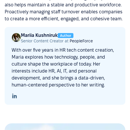
also helps maintain a stable and productive workforce.
Proactively managing staff turnover enables companies
to create a more efficient, engaged, and cohesive team.
Mariia Kushniruk
Author
Senior Content Creator at
PeopleForce
With over five years in HR tech content creation,
Maria explores how technology, people, and
culture shape the workplace of today. Her
interests include HR, AI, IT, and personal
development, and she brings a data-driven,
human-centered perspective to her writing.