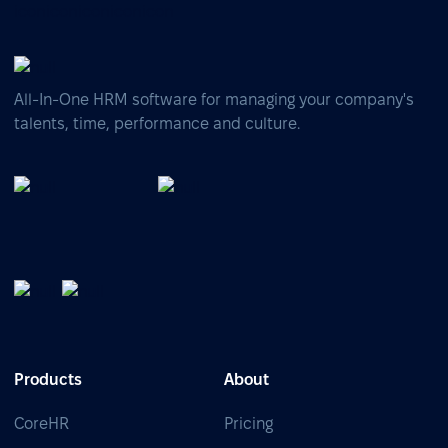
All-In-One HRM software for managing your company's
talents, time, performance and culture.
Products
About
CoreHR
Pricing