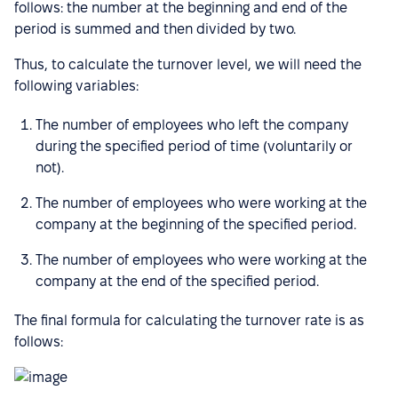
follows: the number at the beginning and end of the
period is summed and then divided by two.
Thus, to calculate the turnover level, we will need the
following variables:
The number of employees who left the company
during the specified period of time (voluntarily or
not).
The number of employees who were working at the
company at the beginning of the specified period.
The number of employees who were working at the
company at the end of the specified period.
The final formula for calculating the turnover rate is as
follows: