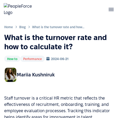
Home
Blog
What is the turnover rate and how to calculate it?
What is the turnover rate and
how to calculate it?
How to
Performance
2024-06-21
Mariia Kushniruk
Staff turnover is a critical HR metric that reflects the
effectiveness of recruitment, onboarding, training, and
employee evaluation processes. Tracking this indicator
helps identify areas for improvement in talent