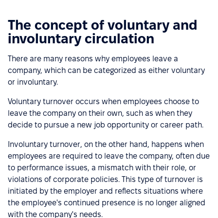
The concept of voluntary and
involuntary circulation
There are many reasons why employees leave a
company, which can be categorized as either voluntary
or involuntary.
Voluntary turnover occurs when employees choose to
leave the company on their own, such as when they
decide to pursue a new job opportunity or career path.
Involuntary turnover, on the other hand, happens when
employees are required to leave the company, often due
to performance issues, a mismatch with their role, or
violations of corporate policies. This type of turnover is
initiated by the employer and reflects situations where
the employee's continued presence is no longer aligned
with the company's needs.