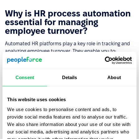
Why is HR process automation
essential for managing
employee turnover?
Automated HR platforms play a key role in tracking and
analyzing employee turnover. They enable you to:
Quickly access up-to-date data on resignations,
turnover reasons, and team trends.
Consent
Details
About
Analyze workforce dynamics and identify problem
areas affecting employee retention.
This website uses cookies
Automate exit surveys to gain accurate insights and
We use cookies to personalise content and ads, to
make informed decisions.
provide social media features and to analyse our traffic.
Optimize onboarding and career management
We also share information about your use of our site with
processes to reduce turnover.
our social media, advertising and analytics partners who