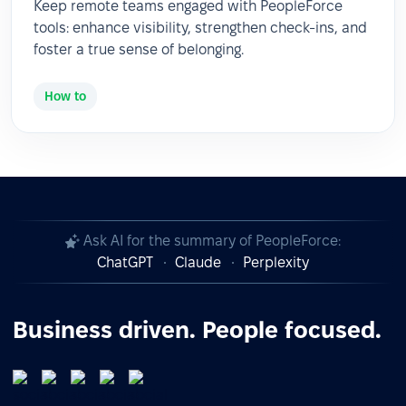
Keep remote teams engaged with PeopleForce
tools: enhance visibility, strengthen check-ins, and
foster a true sense of belonging.
How to
Ask AI for the summary of PeopleForce:
ChatGPT
Claude
Perplexity
Business driven. People focused.