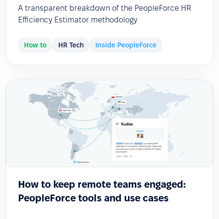
A transparent breakdown of the PeopleForce HR
Efficiency Estimator methodology
How to
HR Tech
Inside PeopleForce
How to keep remote teams engaged:
PeopleForce tools and use cases