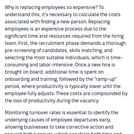
Why is replacing employees so expensive? To
understand this, it's necessary to calculate the costs
associated with finding a new person. Replacing
employees is an expensive process due to the
significant time and resources required from the hiring
team. First, the recruitment phase demands a thorough
pre-screening of candidates, skills matching, and
selecting the most suitable individuals, which is time-
consuming and labor-intensive. Once a new hire is
brought on board, additional time is spent on
onboarding and training, followed by the "ramp-up"
period, where productivity is typically lower until the
employee fully adjusts. These costs are compounded by
the loss of productivity during the vacancy.
Monitoring turnover rates is essential to identify the
underlying causes of employee departures early,
allowing businesses to take corrective action and