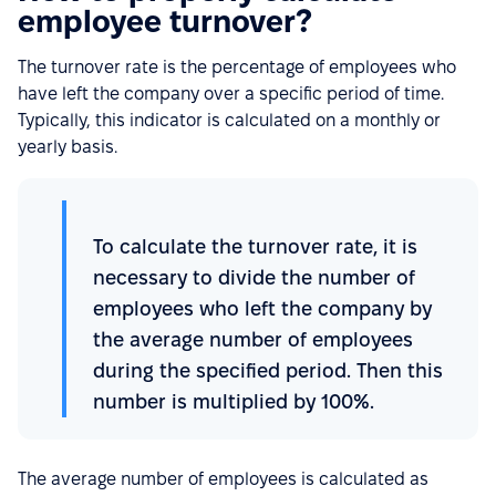
employee turnover?
The turnover rate is the percentage of employees who
have left the company over a specific period of time.
Typically, this indicator is calculated on a monthly or
yearly basis.
To calculate the turnover rate, it is
necessary to divide the number of
employees who left the company by
the average number of employees
during the specified period. Then this
number is multiplied by 100%.
The average number of employees is calculated as