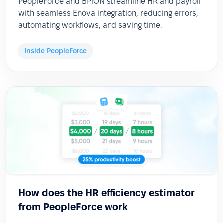
PeopleForce and BPiON streamline HR and payroll
with seamless Enova integration, reducing errors,
automating workflows, and saving time.
Inside PeopleForce
How does the HR efficiency estimator
from PeopleForce work