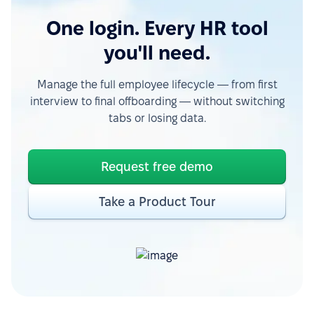
One login. Every HR tool
you'll need.
Manage the full employee lifecycle — from first
interview to final offboarding — without switching
tabs or losing data.
Request free demo
Take a Product Tour