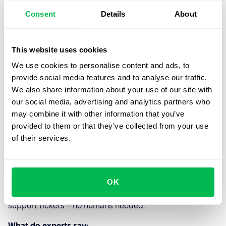
Consent
Details
About
AI can suggest, but can’t decide. It
doesn’t sit in meetings, negotiate
priorities, or translate founder chaos into a
This website uses cookies
roadmap.
We use cookies to personalise content and ads, to
provide social media features and to analyse our traffic.
We also share information about your use of our site with
our social media, advertising and analytics partners who
Could AI replace the Customer
may combine it with other information that you’ve
support specialist?
provided to them or that they’ve collected from your use
of their services.
AI already handles FAQs, responds instantly, and never
loses patience. Sounds like a dream… until someone’s
integration breaks on a Friday night.
OK
Myth:
Chatbots and AI assistants will handle 100% of
support tickets – no humans needed.
What do experts say: