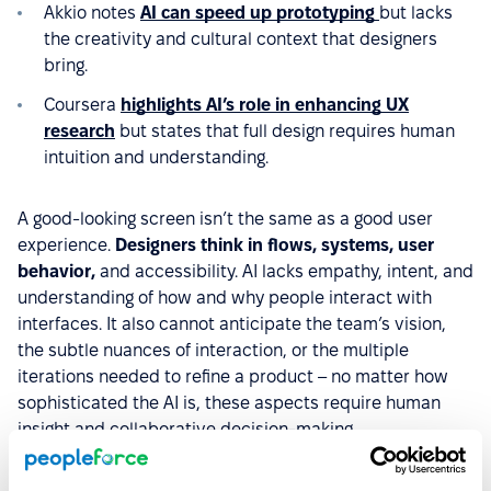
Akkio notes
AI can speed up prototyping
but lacks
the creativity and cultural context that designers
bring.
Coursera
highlights AI’s role in enhancing UX
research
but states that full design requires human
intuition and understanding.
A good-looking screen isn’t the same as a good user
experience.
Designers think in flows, systems, user
behavior,
and accessibility. AI lacks empathy, intent, and
understanding of how and why people interact with
interfaces. It also cannot anticipate the team’s vision,
the subtle nuances of interaction, or the multiple
iterations needed to refine a product – no matter how
sophisticated the AI is, these aspects require human
insight and collaborative decision-making.