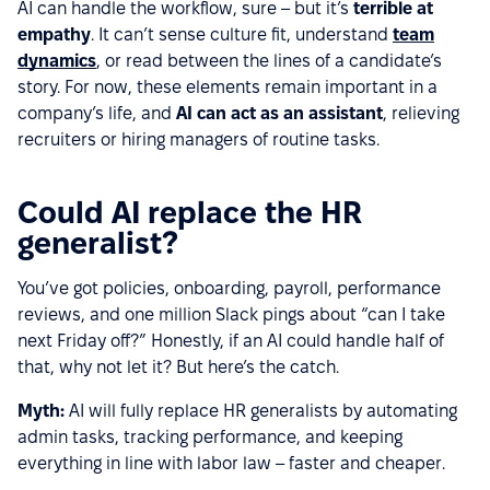
AI can handle the workflow, sure – but it’s
terrible at
empathy
. It can’t sense culture fit, understand
team
dynamics
, or read between the lines of a candidate’s
story. For now, these elements remain important in a
company’s life, and
AI can act as an assistant
, relieving
recruiters or hiring managers of routine tasks.
Could AI replace the HR
generalist?
You’ve got policies, onboarding, payroll, performance
reviews, and one million Slack pings about “can I take
next Friday off?” Honestly, if an AI could handle half of
that, why not let it? But here’s the catch.
Myth:
AI will fully replace HR generalists by automating
admin tasks, tracking performance, and keeping
everything in line with labor law – faster and cheaper.