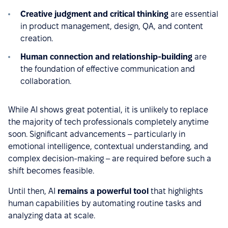
Creative judgment and critical thinking
are essential
in product management, design, QA, and content
creation.
Human connection and relationship-building
are
the foundation of effective communication and
collaboration.
While AI shows great potential, it is unlikely to replace
the majority of tech professionals completely anytime
soon. Significant advancements – particularly in
emotional intelligence, contextual understanding, and
complex decision-making – are required before such a
shift becomes feasible.
Until then, AI
remains a powerful tool
that highlights
human capabilities by automating routine tasks and
analyzing data at scale.