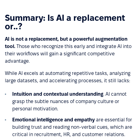
Summary: Is AI a replacement
or..?
AI is not a replacement, but a powerful augmentation
tool.
Those who recognize this early and integrate AI into
their workflows will gain a significant competitive
advantage.
While AI excels at automating repetitive tasks, analyzing
large datasets, and accelerating processes, it still lacks:
Intuition and contextual understanding
. AI cannot
grasp the subtle nuances of company culture or
personal motivation.
Emotional intelligence and empathy
are essential for
building trust and reading non-verbal cues, which are
critical in recruitment, HR, and customer relations.