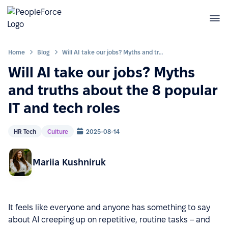
Home
Blog
Will AI take our jobs? Myths and truths about the 8 popular IT and tech roles
Will AI take our jobs? Myths
and truths about the 8 popular
IT and tech roles
HR Tech
Culture
2025-08-14
Mariia Kushniruk
It feels like everyone and anyone has something to say
about AI creeping up on repetitive, routine tasks – and