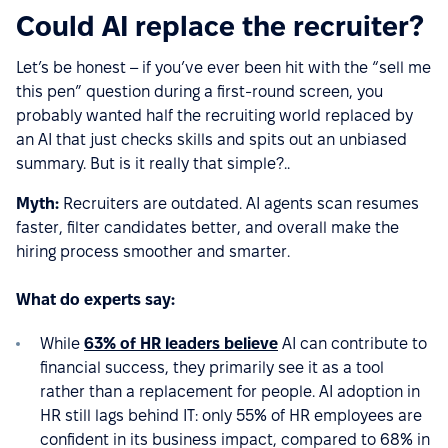
Could AI replace the recruiter?
Let’s be honest – if you’ve ever been hit with the “sell me
this pen” question during a first-round screen, you
probably wanted half the recruiting world replaced by
an AI that just checks skills and spits out an unbiased
summary. But is it really that simple?..
Myth:
Recruiters are outdated. AI agents scan resumes
faster, filter candidates better, and overall make the
hiring process smoother and smarter.
What do experts say:
While
63% of HR leaders believe
AI can contribute to
financial success, they primarily see it as a tool
rather than a replacement for people. AI adoption in
HR still lags behind IT: only 55% of HR employees are
confident in its business impact, compared to 68% in