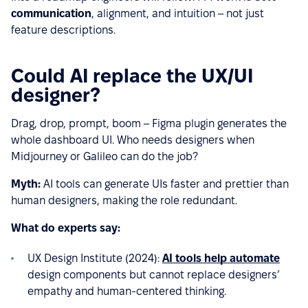
communication
, alignment, and intuition – not just
feature descriptions.
Could AI replace the UX/UI
designer?
Drag, drop, prompt, boom – Figma plugin generates the
whole dashboard UI. Who needs designers when
Midjourney or Galileo can do the job?
Myth:
AI tools can generate UIs faster and prettier than
human designers, making the role redundant.
What do experts say:
UX Design Institute (2024):
AI tools help automate
design components but cannot replace designers’
empathy and human-centered thinking.