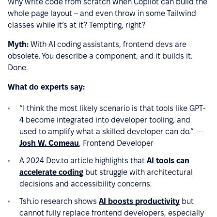
Why write code from scratch when Copilot can build the
whole page layout – and even throw in some Tailwind
classes while it’s at it? Tempting, right?
Myth:
With AI coding assistants, frontend devs are
obsolete. You describe a component, and it builds it.
Done.
What do experts say:
“I think the most likely scenario is that tools like GPT-
4 become integrated into developer tooling, and
used to amplify what a skilled developer can do.”
—
Josh W. Comeau
, Frontend Developer
A 2024 Dev.to article highlights that
AI tools can
accelerate coding
but struggle with architectural
decisions and accessibility concerns.
Tsh.io research shows
AI boosts productivity
but
cannot fully replace frontend developers, especially