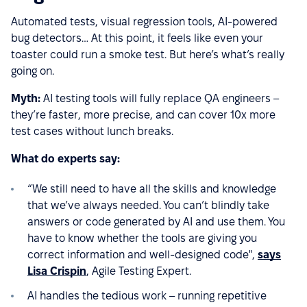
Automated tests, visual regression tools, AI-powered
bug detectors… At this point, it feels like even your
toaster could run a smoke test. But here’s what’s really
going on.
Myth:
AI testing tools will fully replace QA engineers –
they’re faster, more precise, and can cover 10x more
test cases without lunch breaks.
What do experts say:
“We still need to have all the skills and knowledge
that we’ve always needed. You can’t blindly take
answers or code generated by AI and use them. You
have to know whether the tools are giving you
correct information and well-designed code",
says
Lisa Crispin
, Agile Testing Expert.
AI handles the tedious work – running repetitive