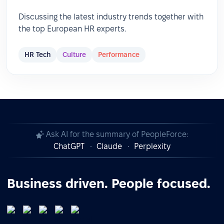
Discussing the latest industry trends together with
the top European HR experts.
HR Tech
Culture
Performance
Ask AI for the summary of PeopleForce:
ChatGPT
Claude
Perplexity
Business driven. People focused.