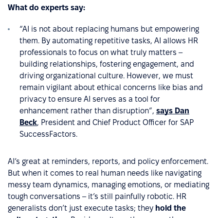
What do experts say:
“AI is not about replacing humans but empowering
them. By automating repetitive tasks, AI allows HR
professionals to focus on what truly matters –
building relationships, fostering engagement, and
driving organizational culture. However, we must
remain vigilant about ethical concerns like bias and
privacy to ensure AI serves as a tool for
enhancement rather than disruption”,
says Dan
Beck
, President and Chief Product Officer for SAP
SuccessFactors.
AI’s great at reminders, reports, and policy enforcement.
But when it comes to real human needs like navigating
messy team dynamics, managing emotions, or mediating
tough conversations – it’s still painfully robotic. HR
generalists don’t just execute tasks; they
hold the