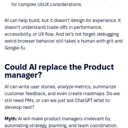
for complex UI/UX considerations.
AI can help build, but it doesn’t design for experience. It
doesn’t understand trade-offs in performance,
accessibility, or UX flow. And let’s not forget: debugging
weird browser behavior still takes a human with grit and
Google-fu.
Could AI replace the Product
manager?
AI can write user stories, analyze metrics, summarize
customer feedback, and even create roadmaps. Do we
still need PMs, or can we just ask ChatGPT what to
develop next?
Myth:
AI will make product managers irrelevant by
automating strategy, planning, and team coordination.