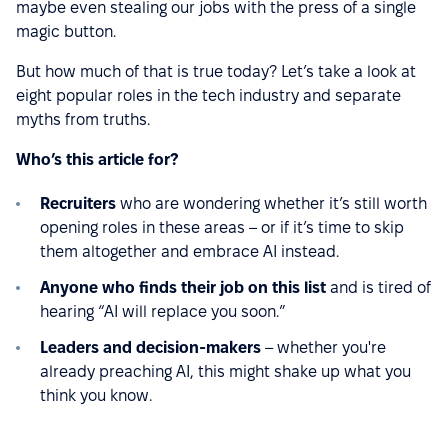
maybe even stealing our jobs with the press of a single
magic button.
But how much of that is true today? Let’s take a look at
eight popular roles in the tech industry and separate
myths from truths.
Who’s this article for?
Recruiters
who are wondering whether it’s still worth
opening roles in these areas – or if it’s time to skip
them altogether and embrace AI instead.
Anyone who finds their job on this list
and is tired of
hearing “AI will replace you soon.”
Leaders and decision-makers
– whether you're
already preaching AI, this might shake up what you
think you know.