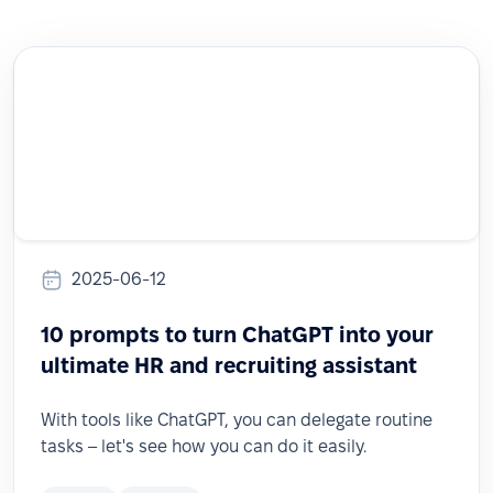
2025-06-12
10 prompts to turn ChatGPT into your
ultimate HR and recruiting assistant
With tools like ChatGPT, you can delegate routine
tasks – let's see how you can do it easily.