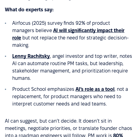
What do experts say:
Airfocus (2025) survey finds 92% of product
managers believe
AI will significantly impact their
role
but not replace the need for strategic decision-
making.
Lenny Rachitsky
, angel investor and top writer, notes
AI can automate routine PM tasks, but leadership,
stakeholder management, and prioritization require
humans.
Product School emphasizes
AI’s role as a tool
, not a
replacement, for product managers who need to
interpret customer needs and lead teams.
AI can suggest, but can’t decide. It doesn’t sit in
meetings, negotiate priorities, or translate founder chaos
into a roadmap engineers will follow. PM work is
80%