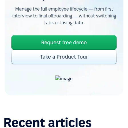
Manage the full employee lifecycle — from first
interview to final offboarding — without switching
tabs or losing data.
Request free demo
Take a Product Tour
Recent articles