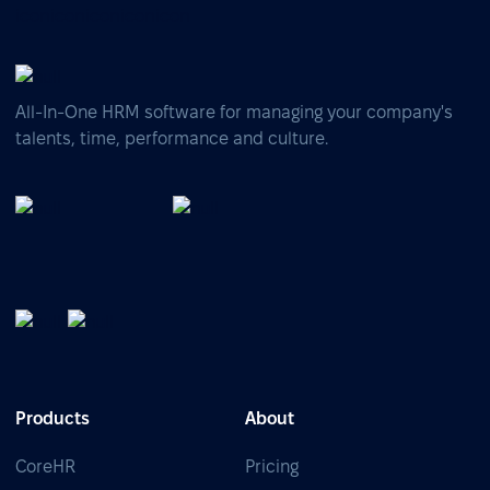
All-In-One HRM software for managing your company's
talents, time, performance and culture.
Products
About
CoreHR
Pricing