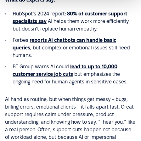
HubSpot’s 2024 report:
80% of customer support
specialists say
AI helps them work more efficiently
but doesn’t replace human empathy.
Forbes
reports AI chatbots can handle basic
queries
, but complex or emotional issues still need
humans.
BT Group warns AI could
lead to up to 10,000
customer service job cuts
but emphasizes the
ongoing need for human agents in sensitive cases.
AI handles routine, but when things get messy – bugs,
billing errors, emotional clients – it falls apart fast. Great
support requires calm under pressure, product
understanding, and knowing how to say, “I hear you,” like
a real person. Often, support cuts happen not because
of workload alone, but because AI or impersonal