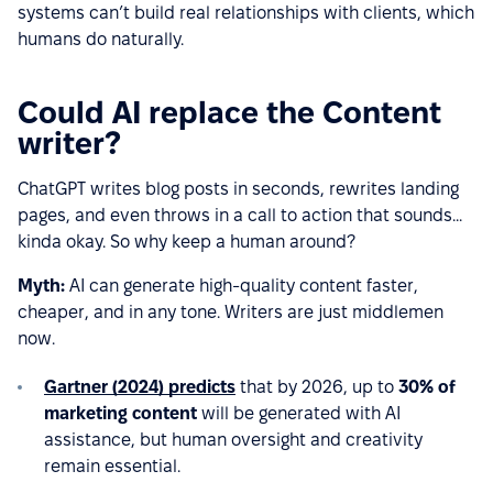
systems can’t build real relationships with clients, which
humans do naturally.
Could AI replace the Content
writer?
ChatGPT writes blog posts in seconds, rewrites landing
pages, and even throws in a call to action that sounds...
kinda okay. So why keep a human around?
Myth:
AI can generate high-quality content faster,
cheaper, and in any tone. Writers are just middlemen
now.
Gartner (2024) predicts
that by 2026, up to
30% of
marketing content
will be generated with AI
assistance, but human oversight and creativity
remain essential.