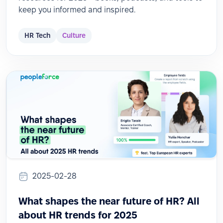
keep you informed and inspired.
HR Tech
Culture
2025-02-28
What shapes the near future of HR? All
about HR trends for 2025