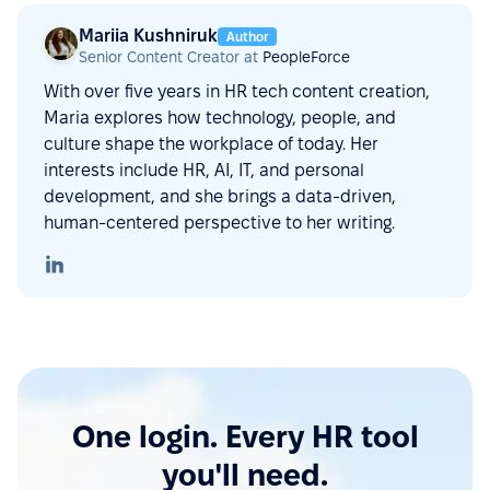
Mariia Kushniruk
Author
Senior Content Creator at
PeopleForce
With over five years in HR tech content creation,
Maria explores how technology, people, and
culture shape the workplace of today. Her
interests include HR, AI, IT, and personal
development, and she brings a data-driven,
human-centered perspective to her writing.
One login. Every HR tool
you'll need.