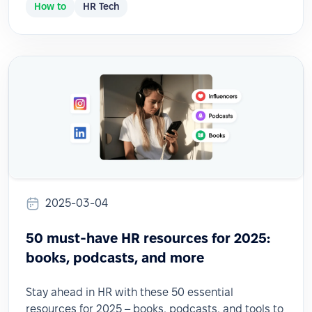
How to
HR Tech
2025-03-04
50 must-have HR resources for 2025:
books, podcasts, and more
Stay ahead in HR with these 50 essential
resources for 2025 – books, podcasts, and tools to