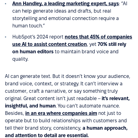
Ann Handley, a leading marketing expert, says
: “AI
can help generate ideas and drafts, but real
storytelling and emotional connection require a
human touch.”
HubSpot’s 2024 report
notes that 45% of companies
use AI to assist content creation
, yet
70% still rely
on human editors
to maintain brand voice and
quality.
AI can generate text. But it doesn’t know your audience,
brand voice, context, or strategy. It can’t interview a
customer, craft a narrative, or say something truly
original. Great content isn’t just readable –
it’s relevant,
insightful, and human
. You can’t automate nuance.
Besides,
in an era where companies aim
not just to
operate but to build relationships with customers and
tell their brand story, consistency,
a human approach,
and attention to detail are essential.