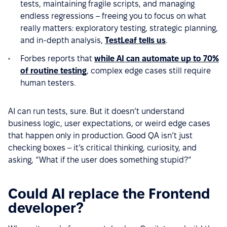
tests, maintaining fragile scripts, and managing
endless regressions – freeing you to focus on what
really matters: exploratory testing, strategic planning,
and in-depth analysis,
TestLeaf tells us
.
Forbes reports that
while AI can automate up to 70%
of routine testing
, complex edge cases still require
human testers.
AI can run tests, sure. But it doesn’t understand
business logic, user expectations, or weird edge cases
that happen only in production. Good QA isn’t just
checking boxes – it’s critical thinking, curiosity, and
asking, “What if the user does something stupid?”
Could AI replace the Frontend
developer?