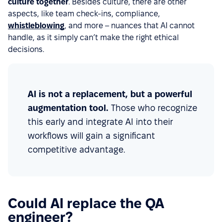
culture together
. Besides culture, there are other
aspects, like team check-ins, compliance,
whistleblowing
, and more – nuances that AI cannot
handle, as it simply can’t make the right ethical
decisions.
AI is not a replacement, but a powerful
augmentation tool.
Those who recognize
this early and integrate AI into their
workflows will gain a significant
competitive advantage.
Could AI replace the QA
engineer?