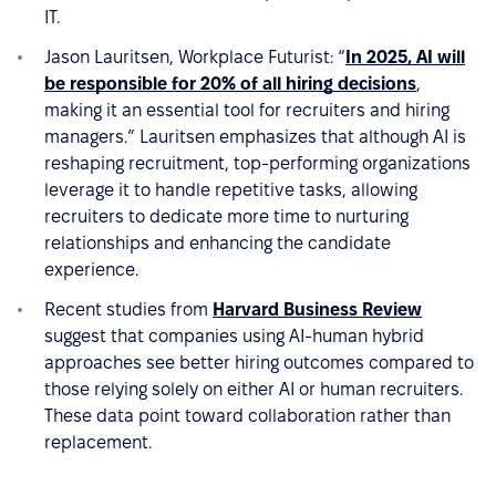
IT.
Jason Lauritsen, Workplace Futurist: “
In 2025, AI will
be responsible for 20% of all hiring decisions
,
making it an essential tool for recruiters and hiring
managers.” Lauritsen emphasizes that although AI is
reshaping recruitment, top-performing organizations
leverage it to handle repetitive tasks, allowing
recruiters to dedicate more time to nurturing
relationships and enhancing the candidate
experience.
Recent studies from
Harvard Business Review
suggest that companies using AI-human hybrid
approaches see better hiring outcomes compared to
those relying solely on either AI or human recruiters.
These data point toward collaboration rather than
replacement.