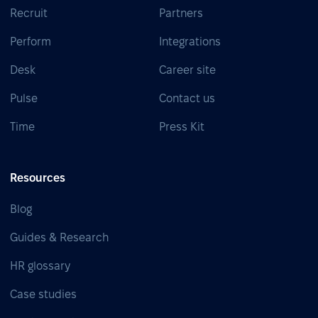
Recruit
Partners
Perform
Integrations
Desk
Career site
Pulse
Contact us
Time
Press Kit
Resources
Blog
Guides & Research
HR glossary
Case studies