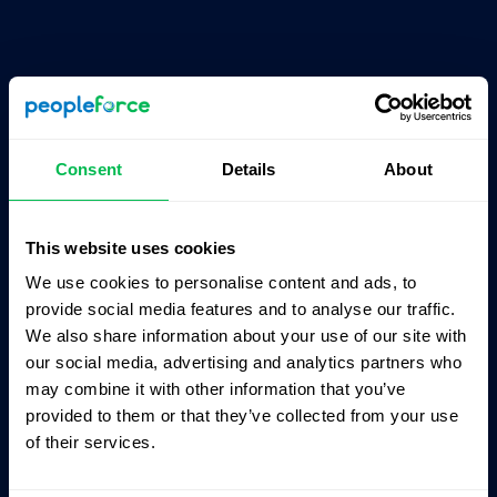
Consent
Details
About
Products
About
This website uses cookies
CoreHR
Pricing
We use cookies to personalise content and ads, to
Recruit
Partners
provide social media features and to analyse our traffic.
We also share information about your use of our site with
Perform
Integrations
our social media, advertising and analytics partners who
Desk
Career site
may combine it with other information that you’ve
provided to them or that they’ve collected from your use
Pulse
Contact us
of their services.
Time
Press Kit