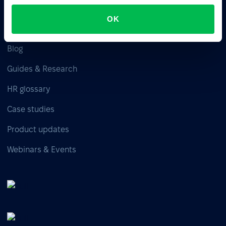
OK
Resources
Blog
Guides & Research
HR glossary
Case studies
Product updates
Webinars & Events