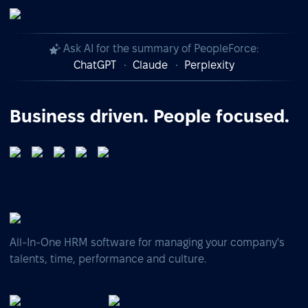
Ask AI for the summary of PeopleForce:
ChatGPT
Claude
Perplexity
Business driven. People focused.
All-In-One HRM software for managing your company's
talents, time, performance and culture.