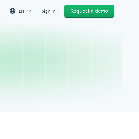
Request a demo
EN
Sign in