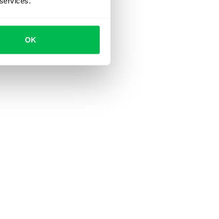
 services.
OK