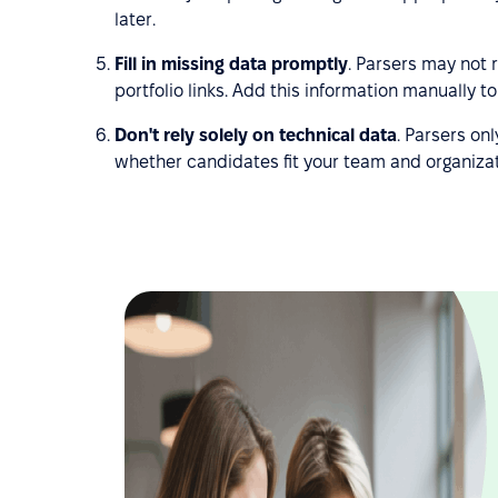
later.
Fill in missing data promptly
. Parsers may not r
portfolio links. Add this information manually 
Don't rely solely on technical data
. Parsers onl
whether candidates fit your team and organizat