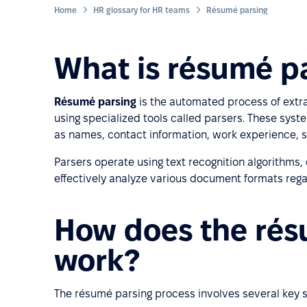
Home
HR glossary for HR teams
Résumé parsing
What is résumé p
Résumé parsing
is the automated process of extr
using specialized tools called parsers. These sy
as names, contact information, work experience, sk
Parsers operate using text recognition algorithms, 
effectively analyze various document formats regard
How does the rés
work?
The résumé parsing process involves several key s