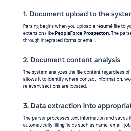
1. Document upload to the syst
Parsing begins when you upload a résumé file to y
extension (like
PeopleForce Prospector
). The par
through integrated forms or email.
2. Document content analysis
The system analyzes the file content regardless of 
allows it to identify where contact information, wo
relevant sections are located.
3. Data extraction into appropriat
The parser processes text information and saves i
automatically filling fields such as name, email, 