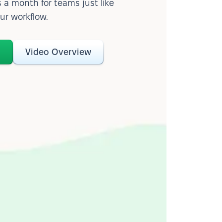
 a month for teams just like
our workflow.
o
Video Overview