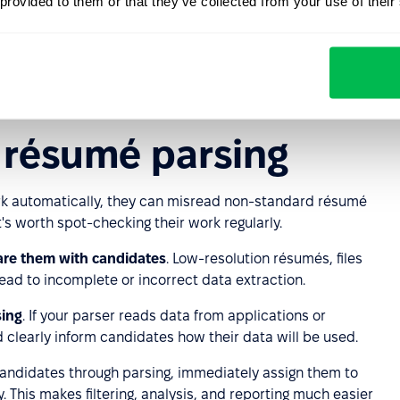
 provided to them or that they’ve collected from your use of their
on
enables automatic completion of candidate
i, Dou, and GitHub. You can find detailed information in
engine to support more formats and provide even greater
r résumé parsing
rk automatically, they can misread non-standard résumé
t's worth spot-checking their work regularly.
are them with candidates
. Low-resolution résumés, files
ad to incomplete or incorrect data extraction.
sing
. If your parser reads data from applications or
clearly inform candidates how their data will be used.
andidates through parsing, immediately assign them to
. This makes filtering, analysis, and reporting much easier