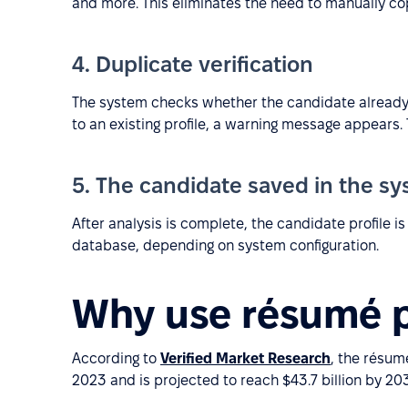
and more. This eliminates the need to manually c
4. Duplicate verification
The system checks whether the candidate already e
to an existing profile, a warning message appears.
5. The candidate saved in the s
After analysis is complete, the candidate profile i
database, depending on system configuration.
Why use résumé p
According to
Verified Market Research
, the résum
2023 and is projected to reach $43.7 billion by 203