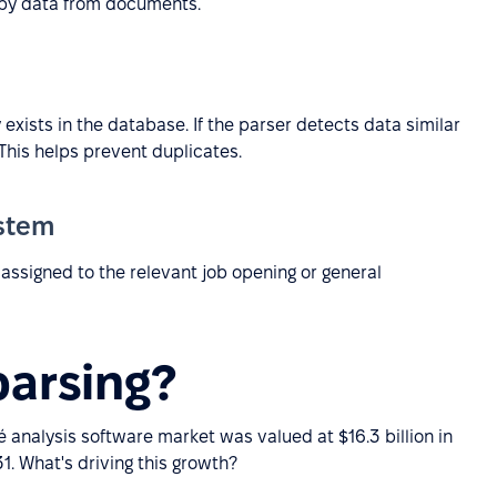
opy data from documents.
xists in the database. If the parser detects data similar
 This helps prevent duplicates.
ystem
s assigned to the relevant job opening or general
arsing?
é analysis software market was valued at $16.3 billion in
1. What's driving this growth?