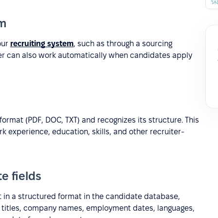
em
our
recruiting system
, such as through a sourcing
ser can also work automatically when candidates apply
format (PDF, DOC, TXT) and recognizes its structure. This
rk experience, education, skills, and other recruiter-
e fields
t in a structured format in the candidate database,
job titles, company names, employment dates, languages,