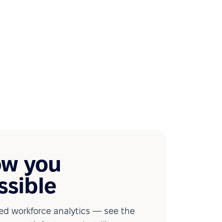
ow you
ssible
d workforce analytics — see the