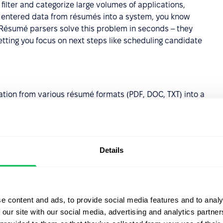
ilter and categorize large volumes of applications,
y entered data from résumés into a system, you know
Résumé parsers solve this problem in seconds – they
tting you focus on next steps like scheduling candidate
tion from various résumé formats (PDF, DOC, TXT) into a
to compare candidates and generate reports.
ates typos and omissions that occur during manual data
zation in your candidate database.
Details
can process manually uploaded documents, applications
In), with all data flowing into one database to simplify
a lets you easily filter candidates by specific criteria,
e content and ads, to provide social media features and to analy
ofiles with your team without opening dozens of PDF files.
 our site with our social media, advertising and analytics partn