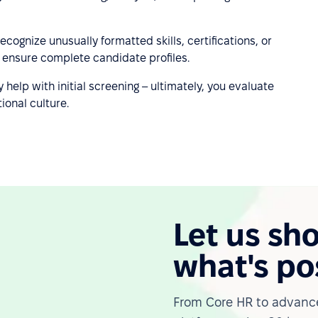
ecognize unusually formatted skills, certifications, or
to ensure complete candidate profiles.
y help with initial screening – ultimately, you evaluate
ional culture.
Let us sh
what's po
From Core HR to advance