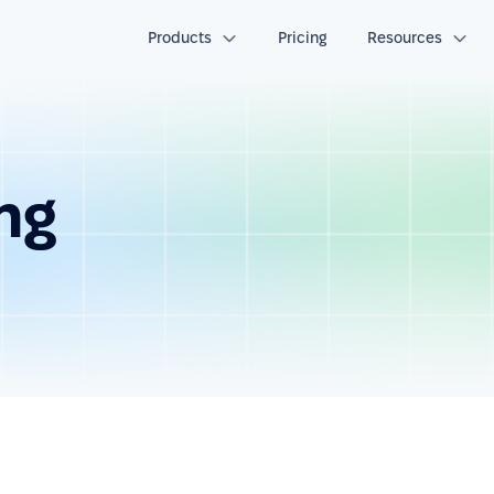
Products
Pricing
Resources
ng