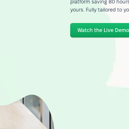
platform saving 80 hours
yours. Fully tailored to y
Watch the Live Dem