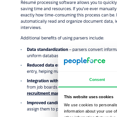
Résumé processing software allows you to quickly f
saving time and resources. If you've ever manuall
exactly how time-consuming this process can be. 
automatically read and organize document data, le
interviews.
Additional benefits of using parsers include:
Data standardization
– parsers convert informa
uniform database structure, making it easier 
Reduced data entry errors
– automation elimin
entry, helping maintain consistency and organi
Consent
Integration with multiple candidate sources
– 
from job boards and
sourcing
tools (like Linked
recruitment management
.
This website uses cookies
Improved candidate screening
– structured dat
We use cookies to personalis
assign them to particular positions, or share pr
information about your use of