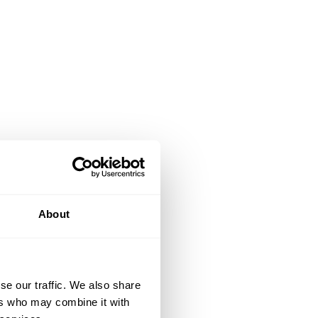
About
se our traffic. We also share
ers who may combine it with