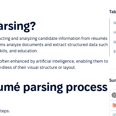
Tab
arsing?
W
H
acting and analyzing candidate information from résumés
W
stems analyze documents and extract structured data such
ills, and education.
B
often enhanced by artificial intelligence, enabling them to
less of their visual structure or layout.
Sum
umé parsing process
teps: