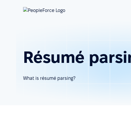
Résumé parsi
What is résumé parsing?