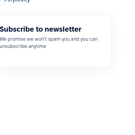
Subscribe to newsletter
We promise we won’t spam you and you can
unsubscribe anytime