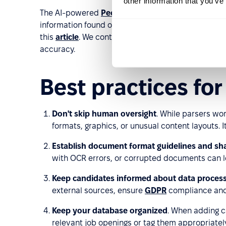
other information that you’ve
The AI-powered
PeopleForce
Prospector extensi
information found on platforms like LinkedIn, Djinn
this
article
. We continuously improve our parsing 
accuracy.
Best practices fo
Don't skip human oversight
. While parsers wo
formats, graphics, or unusual content layouts. I
Establish document format guidelines and sh
with OCR errors, or corrupted documents can le
Keep candidates informed about data proces
external sources, ensure
GDPR
compliance and 
Keep your database organized
. When adding c
relevant job openings or tag them appropriately