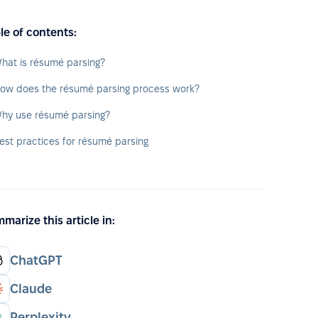
le of contents:
hat is résumé parsing?
ow does the résumé parsing process work?
hy use résumé parsing?
est practices for résumé parsing
marize this article in:
ChatGPT
Claude
Perplexity