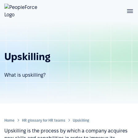
Upskilling
What is upskilling?
Home
HR glossary for HR teams
Upskilling
Upskilling is the process by which a company acquires