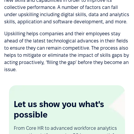
new skills and capabilities in order to improve its
collective performance. A number of factors can fall
under upskilling including digital skills, data and analytics
skills, application and software development, and more.
Upskilling helps companies and their employees stay
ahead of the latest technological advances in their fields
to ensure they can remain competitive. The process also
helps to mitigate or eliminate the impact of skills gaps by
acting proactively, ‘filling the gap’ before they become an
issue.
Let us show you what's
possible
From Core HR to advanced workforce analytics