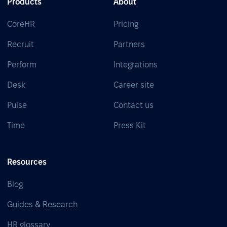
Products
About
CoreHR
Pricing
Recruit
Partners
Perform
Integrations
Desk
Career site
Pulse
Contact us
Time
Press Kit
Resources
Blog
Guides & Research
HR glossary