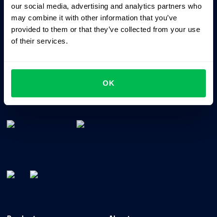
our social media, advertising and analytics partners who
may combine it with other information that you’ve
provided to them or that they’ve collected from your use
of their services.
OK
All-In-One HRM software for managing your company's
talents, time, performance and culture.