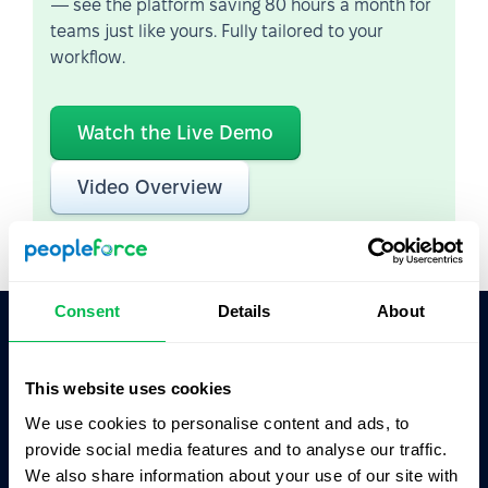
— see the platform saving 80 hours a month for
teams just like yours. Fully tailored to your
workflow.
Watch the Live Demo
Video Overview
Consent
Details
About
Ask AI for the summary of PeopleForce:
This website uses cookies
ChatGPT
Claude
Perplexity
We use cookies to personalise content and ads, to
provide social media features and to analyse our traffic.
Business driven. People focused.
We also share information about your use of our site with