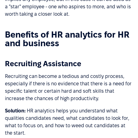
a "star" employee - one who aspires to more, and who is
worth taking a closer look at.
Benefits of HR analytics for HR
and business
Recruiting Assistance
Recruiting can become a tedious and costly process,
especially if there is no evidence that there is a need for
specific talent or certain hard and soft skills that
increase the chances of high productivity.
Solution:
HR analytics helps you understand what
qualities candidates need, what candidates to look for,
what to focus on, and how to weed out candidates at
the start.