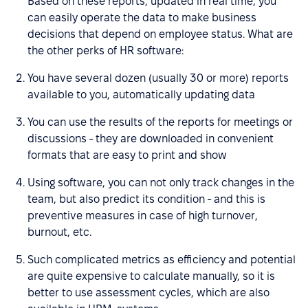
Based on these reports, updated in real time, you
can easily operate the data to make business
decisions that depend on employee status. What are
the other perks of HR software:
You have several dozen (usually 30 or more) reports
available to you, automatically updating data
You can use the results of the reports for meetings or
discussions - they are downloaded in convenient
formats that are easy to print and show
Using software, you can not only track changes in the
team, but also predict its condition - and this is
preventive measures in case of high turnover,
burnout, etc.
Such complicated metrics as efficiency and potential
are quite expensive to calculate manually, so it is
better to use assessment cycles, which are also