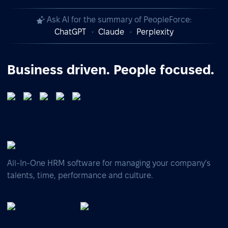
Ask AI for the summary of PeopleForce:
ChatGPT
Claude
Perplexity
Business driven. People focused.
All-In-One HRM software for managing your company's
talents, time, performance and culture.