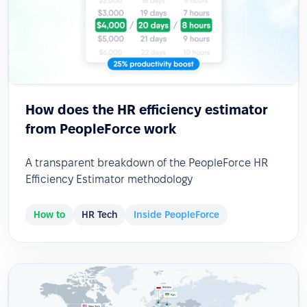
How does the HR efficiency estimator
from PeopleForce work
A transparent breakdown of the PeopleForce HR
Efficiency Estimator methodology
How to
HR Tech
Inside PeopleForce