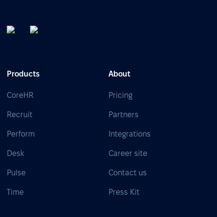
Products
About
CoreHR
Pricing
Recruit
Partners
Perform
Integrations
Desk
Career site
Pulse
Contact us
Time
Press Kit