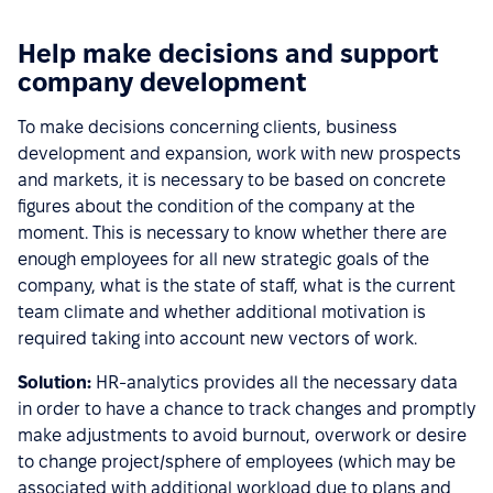
Help make decisions and support
company development
To make decisions concerning clients, business
development and expansion, work with new prospects
and markets, it is necessary to be based on concrete
figures about the condition of the company at the
moment. This is necessary to know whether there are
enough employees for all new strategic goals of the
company, what is the state of staff, what is the current
team climate and whether additional motivation is
required taking into account new vectors of work.
Solution:
HR-analytics provides all the necessary data
in order to have a chance to track changes and promptly
make adjustments to avoid burnout, overwork or desire
to change project/sphere of employees (which may be
associated with additional workload due to plans and