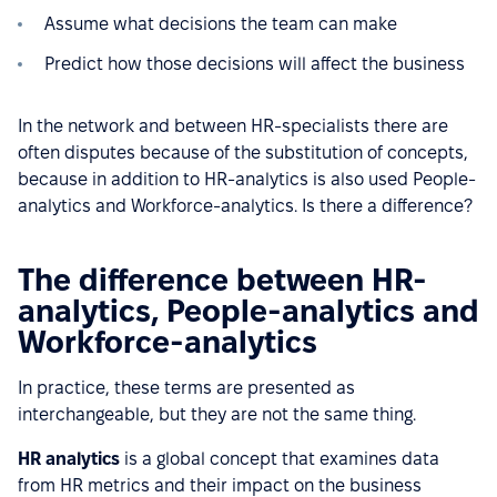
Assume what decisions the team can make
Predict how those decisions will affect the business
In the network and between HR-specialists there are
often disputes because of the substitution of concepts,
because in addition to HR-analytics is also used People-
analytics and Workforce-analytics. Is there a difference?
The difference between HR-
analytics, People-analytics and
Workforce-analytics
In practice, these terms are presented as
interchangeable, but they are not the same thing.
HR analytics
is a global concept that examines data
from HR metrics and their impact on the business