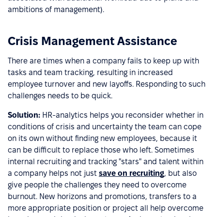
ambitions of management).
Crisis Management Assistance
There are times when a company fails to keep up with
tasks and team tracking, resulting in increased
employee turnover and new layoffs. Responding to such
challenges needs to be quick.
Solution:
HR-analytics helps you reconsider whether in
conditions of crisis and uncertainty the team can cope
on its own without finding new employees, because it
can be difficult to replace those who left. Sometimes
internal recruiting and tracking "stars" and talent within
a company helps not just
save on recruiting
, but also
give people the challenges they need to overcome
burnout. New horizons and promotions, transfers to a
more appropriate position or project all help overcome