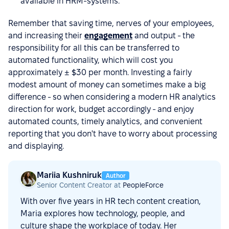
available in HRM-systems.
Remember that saving time, nerves of your employees,
and increasing their
engagement
and output - the
responsibility for all this can be transferred to
automated functionality, which will cost you
approximately ± $30 per month. Investing a fairly
modest amount of money can sometimes make a big
difference - so when considering a modern HR analytics
direction for work, budget accordingly - and enjoy
automated counts, timely analytics, and convenient
reporting that you don't have to worry about processing
and displaying.
Mariia Kushniruk
Author
Senior Content Creator at
PeopleForce
With over five years in HR tech content creation,
Maria explores how technology, people, and
culture shape the workplace of today. Her