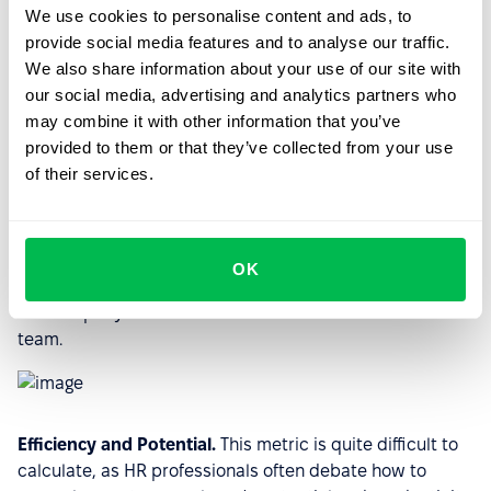
We use cookies to personalise content and ads, to
provide social media features and to analyse our traffic.
Hiring funnel.
A metric showing the status of candidates
We also share information about your use of our site with
for a particular job or jobs within a company.
our social media, advertising and analytics partners who
may combine it with other information that you’ve
provided to them or that they’ve collected from your use
of their services.
Staff turnover.
The metric is counted by the number of
people who left the company during a certain period,
divided by the average number of employees during the
same period, and multiplied by 100%. It is one of the
OK
main HR metrics, which allows you to quickly determine
the company's climate and see critical conditions in the
team.
Efficiency and Potential.
This metric is quite difficult to
calculate, as HR professionals often debate how to