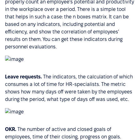
properly count an employee's potential and productivity
in the workplace over a period. There is a simple tool
that helps in such a case: the n boxes matrix. It can be
based on any indicators, including potential and
efficiency, and show the correlation of employees'
results on them. You can get these indicators during
personnel evaluations.
Leave requests.
The indicators, the calculation of which
consumes a lot of time for HR-specialists. The metric
shows how many days off were taken by the employees
during the period, what type of days off was used, etc.
OKR.
The number of active and closed goals of
employees, time of their closing, progress on goals.