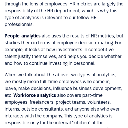
through the lens of employees. HR metrics are largely the
responsibility of the HR department, which is why this
type of analytics is relevant to our fellow HR
professionals.
People-analytics
also uses the results of HR metrics, but
studies them in terms of employee decision-making. For
example, it looks at how investments in competitive
talent justify themselves, and helps you decide whether
and how to continue investing in personnel.
When we talk about the above two types of analytics,
we mostly mean full-time employees who come in,
leave, make decisions, influence business development,
etc.
Workforce analytics
also covers part-time
employees, freelancers, project teams, volunteers,
interns, outside consultants, and anyone else who ever
interacts with the company. This type of analytics is
responsible only for the internal "kitchen" of the