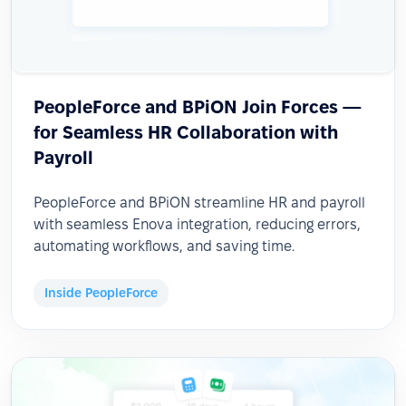
PeopleForce and BPiON Join Forces —
for Seamless HR Collaboration with
Payroll
PeopleForce and BPiON streamline HR and payroll
with seamless Enova integration, reducing errors,
automating workflows, and saving time.
Inside PeopleForce