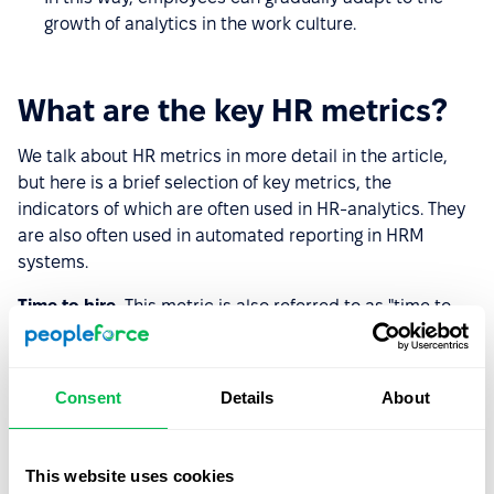
growth of analytics in the work culture.
What are the key HR metrics?
We talk about HR metrics in more detail in the article,
but here is a brief selection of key metrics, the
indicators of which are often used in HR-analytics. They
are also often used in automated reporting in HRM
systems.
Time to hire.
This metric is also referred to as "time to
hire," and it includes the time from first contact with the
candidate until he or she is hired. The metric shows,
among other things, the competence of the hiring team,
Consent
Details
About
because it displays how long it takes to conduct all the
steps of the hiring.
This website uses cookies