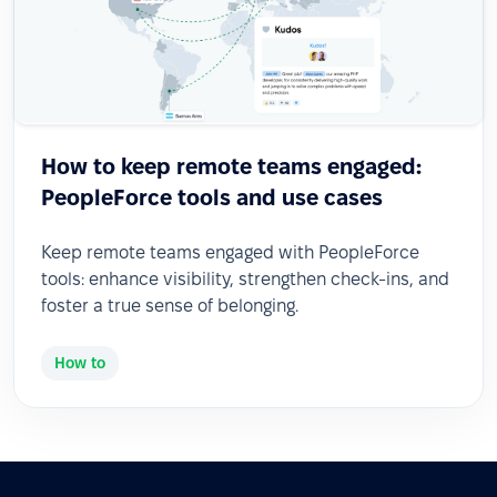
How to keep remote teams engaged:
PeopleForce tools and use cases
Keep remote teams engaged with PeopleForce
tools: enhance visibility, strengthen check-ins, and
foster a true sense of belonging.
How to