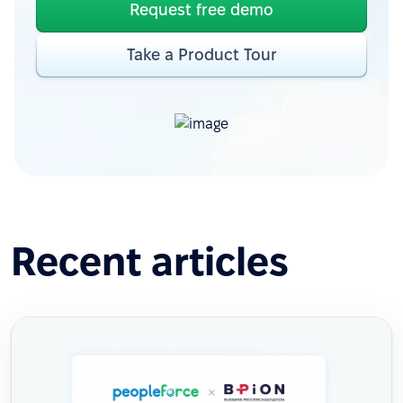
Request free demo
Take a Product Tour
Recent articles