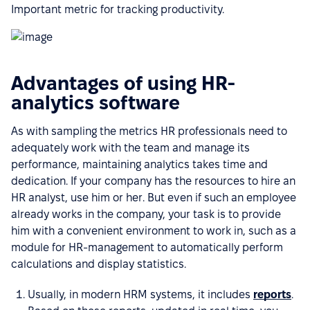
Important metric for tracking productivity.
Advantages of using HR-
analytics software
As with sampling the metrics HR professionals need to
adequately work with the team and manage its
performance, maintaining analytics takes time and
dedication. If your company has the resources to hire an
HR analyst, use him or her. But even if such an employee
already works in the company, your task is to provide
him with a convenient environment to work in, such as a
module for HR-management to automatically perform
calculations and display statistics.
Usually, in modern HRM systems, it includes
reports
.