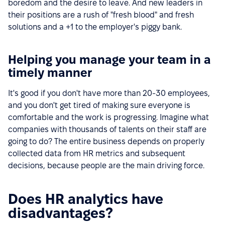
boredom and the desire to leave. And new leaders in
their positions are a rush of "fresh blood" and fresh
solutions and a +1 to the employer's piggy bank.
Helping you manage your team in a
timely manner
It's good if you don't have more than 20-30 employees,
and you don't get tired of making sure everyone is
comfortable and the work is progressing. Imagine what
companies with thousands of talents on their staff are
going to do? The entire business depends on properly
collected data from HR metrics and subsequent
decisions, because people are the main driving force.
Does HR analytics have
disadvantages?