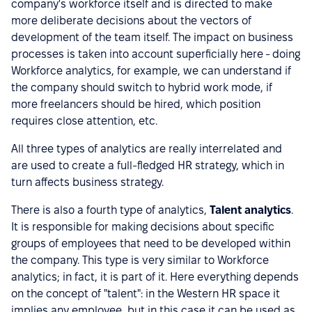
company's workforce itself and is directed to make
more deliberate decisions about the vectors of
development of the team itself. The impact on business
processes is taken into account superficially here - doing
Workforce analytics, for example, we can understand if
the company should switch to hybrid work mode, if
more freelancers should be hired, which position
requires close attention, etc.
All three types of analytics are really interrelated and
are used to create a full-fledged HR strategy, which in
turn affects business strategy.
There is also a fourth type of analytics,
Talent analytics
.
It is responsible for making decisions about specific
groups of employees that need to be developed within
the company. This type is very similar to Workforce
analytics; in fact, it is part of it. Here everything depends
on the concept of "talent": in the Western HR space it
implies any employee, but in this case it can be used as