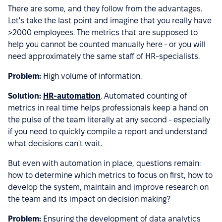
There are some, and they follow from the advantages.
Let's take the last point and imagine that you really have
>2000 employees. The metrics that are supposed to
help you cannot be counted manually here - or you will
need approximately the same staff of HR-specialists.
Problem:
High volume of information.
Solution:
HR-automation
. Automated counting of
metrics in real time helps professionals keep a hand on
the pulse of the team literally at any second - especially
if you need to quickly compile a report and understand
what decisions can't wait.
But even with automation in place, questions remain:
how to determine which metrics to focus on first, how to
develop the system, maintain and improve research on
the team and its impact on decision making?
Problem:
Ensuring the development of data analytics