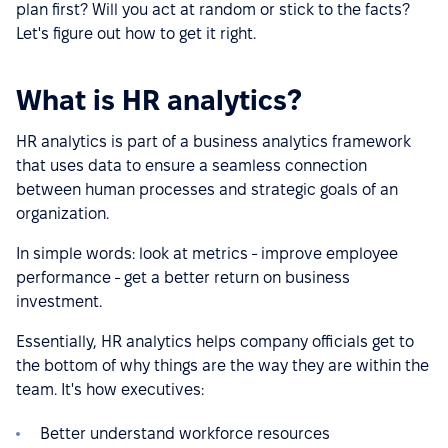
plan first? Will you act at random or stick to the facts?
Let's figure out how to get it right.
What is HR analytics?
HR analytics is part of a business analytics framework
that uses data to ensure a seamless connection
between human processes and strategic goals of an
organization.
In simple words: look at metrics - improve employee
performance - get a better return on business
investment.
Essentially, HR analytics helps company officials get to
the bottom of why things are the way they are within the
team. It's how executives:
Better understand workforce resources