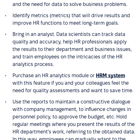
and the need for data to solve business problems.
Identify metrics (metrics) that will drive results and
improve HR functions to meet long-term goals.
Bring in an analyst. Data scientists can track data
quality and accuracy, help HR professionals apply
the results to their department and business issues,
and train employees on the intricacies of the HR
analytics process.
Purchase an HR analytics module or
HRM system
with this feature if you and your colleagues feel the
need for quality assessments and want to save time.
Use the reports to maintain a constructive dialogue
with company management, to influence changes in
personnel policy, to approve the budget, etc. Hold
regular meetings where you present the results of the
HR department's work, referring to the obtained data.
In this way, employees can gradually adapt to the