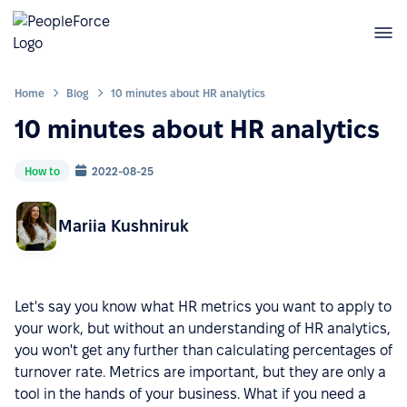
Home
Blog
10 minutes about HR analytics
10 minutes about HR analytics
How to
2022-08-25
Mariia Kushniruk
Let's say you know what HR metrics you want to apply to
your work, but without an understanding of HR analytics,
you won't get any further than calculating percentages of
turnover rate. Metrics are important, but they are only a
tool in the hands of your business. What if you need a