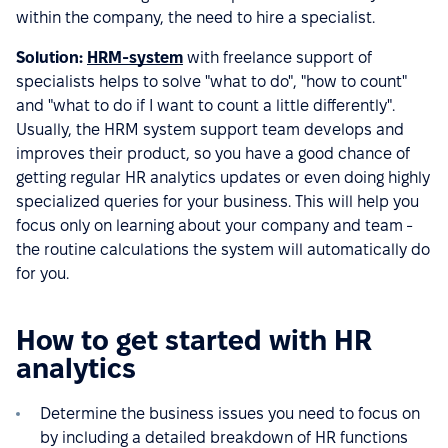
within the company, the need to hire a specialist.
Solution:
HRM-system
with freelance support of
specialists helps to solve "what to do", "how to count"
and "what to do if I want to count a little differently".
Usually, the HRM system support team develops and
improves their product, so you have a good chance of
getting regular HR analytics updates or even doing highly
specialized queries for your business. This will help you
focus only on learning about your company and team -
the routine calculations the system will automatically do
for you.
How to get started with HR
analytics
Determine the business issues you need to focus on
by including a detailed breakdown of HR functions