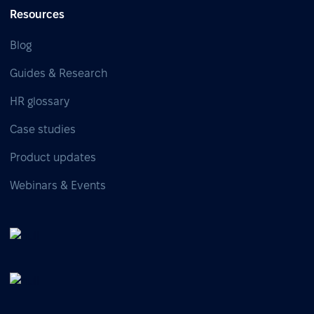
Resources
Blog
Guides & Research
HR glossary
Case studies
Product updates
Webinars & Events