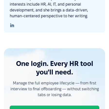
interests include HR, AI, IT, and personal
development, and she brings a data-driven,
human-centered perspective to her writing.
One login. Every HR tool
you'll need.
Manage the full employee lifecycle — from first
interview to final offboarding — without switching
tabs or losing data.