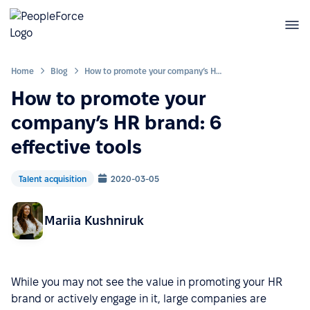
Home
Blog
How to promote your company’s HR brand: 6 effective tools
How to promote your
company’s HR brand: 6
effective tools
Talent acquisition
2020-03-05
Mariia Kushniruk
While you may not see the value in promoting your HR
brand or actively engage in it, large companies are