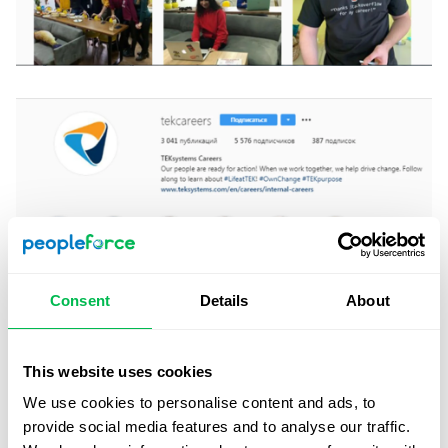
Consent
Details
About
This website uses cookies
We use cookies to personalise content and ads, to
provide social media features and to analyse our traffic.