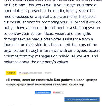
an HR brand. This works well if your target audience of
candidates is present in the media, ideally when the
media focuses on a specific topic or niche. It is also a
successful format for promoting your HR brand if you do
not yet have a content department or a staff copywriter
to convey your values, ideas, vision, and strengths
through text, as media often offer assistance from a
journalist on their side. It is best to tell the story of the
organization through interviews with employees, expert
columns from top managers or individual workers, and
columns about the company's values.