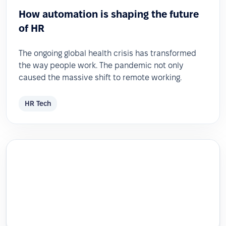
How automation is shaping the future
of HR
The ongoing global health crisis has transformed
the way people work. The pandemic not only
caused the massive shift to remote working.
HR Tech