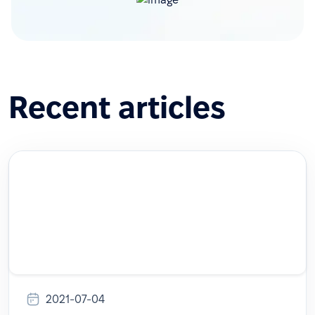
Recent articles
2021-07-04