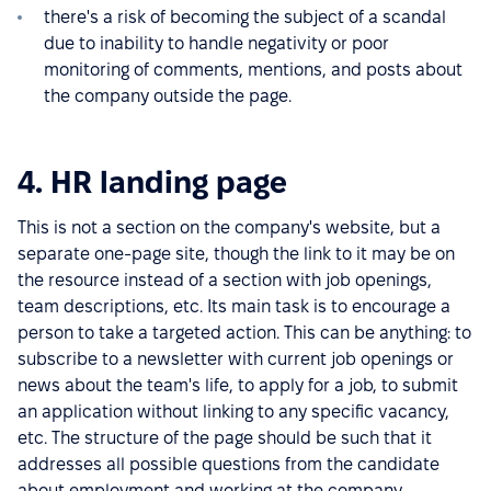
there's a risk of becoming the subject of a scandal
due to inability to handle negativity or poor
monitoring of comments, mentions, and posts about
the company outside the page.
4. HR landing page
This is not a section on the company's website, but a
separate one-page site, though the link to it may be on
the resource instead of a section with job openings,
team descriptions, etc. Its main task is to encourage a
person to take a targeted action. This can be anything: to
subscribe to a newsletter with current job openings or
news about the team's life, to apply for a job, to submit
an application without linking to any specific vacancy,
etc. The structure of the page should be such that it
addresses all possible questions from the candidate
about employment and working at the company,