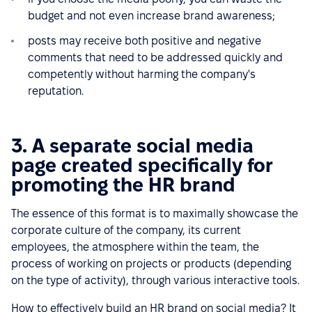
budget and not even increase brand awareness;
posts may receive both positive and negative
comments that need to be addressed quickly and
competently without harming the company's
reputation.
3. A separate social media
page created specifically for
promoting the HR brand
The essence of this format is to maximally showcase the
corporate culture of the company, its current
employees, the atmosphere within the team, the
process of working on projects or products (depending
on the type of activity), through various interactive tools.
How to effectively build an HR brand on social media? It