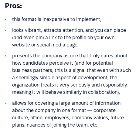
Pros:
this format is inexpensive to implement;
looks vibrant, attracts attention, and you can place
(and even pin) a link to the profile on your own
website or social media page;
presents the company as one that truly cares about
how candidates perceive it (and for potential
business partners, this is a signal that even with such
a seemingly simple aspect of development, the
organization treats it very seriously and responsibly,
meaning it will behave similarly in collaboration);
allows for covering a large amount of information
about the company in one format — corporate
culture, office, employees, company values, future
plans, nuances of joining the team, etc.