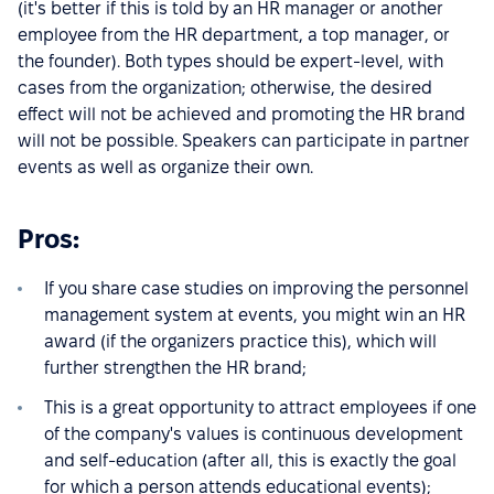
(it's better if this is told by an HR manager or another
employee from the HR department, a top manager, or
the founder). Both types should be expert-level, with
cases from the organization; otherwise, the desired
effect will not be achieved and promoting the HR brand
will not be possible. Speakers can participate in partner
events as well as organize their own.
Pros:
If you share case studies on improving the personnel
management system at events, you might win an HR
award (if the organizers practice this), which will
further strengthen the HR brand;
This is a great opportunity to attract employees if one
of the company's values is continuous development
and self-education (after all, this is exactly the goal
for which a person attends educational events);