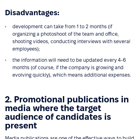
Disadvantages:
development can take from 1 to 2 months (if
organizing a photoshoot of the team and office,
shooting videos, conducting interviews with several
employees);
the information will need to be updated every 4-6
months (of course, if the company is growing and
evolving quickly), which means additional expenses.
2. Promotional publications in
media where the target
audience of candidates is
present
Media publications are one of the effective ways to build