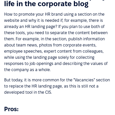
life in the corporate blog
How to promote your HR brand using a section on the
website and why it is needed if, for example, there is
already an HR landing page? If you plan to use both of
these tools, you need to separate the content between
them. For example, in the section, publish information
about team news, photos from corporate events,
employee speeches, expert content from colleagues,
while using the landing page solely for collecting
responses to job openings and describing the values of
the company as a whole.
But today, it is more common for the "Vacancies" section
to replace the HR landing page, as this is still not a
developed tool in the CIS.
Pros: