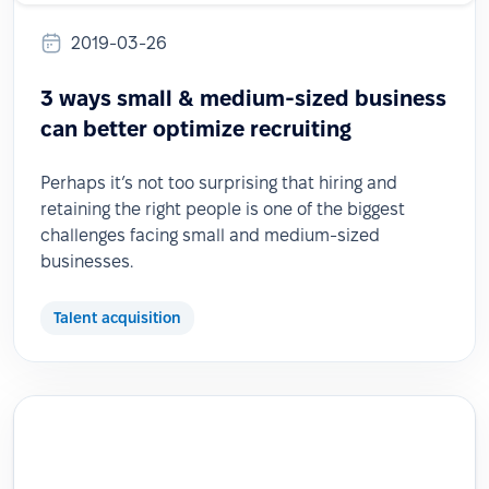
2019-03-26
3 ways small & medium-sized business
can better optimize recruiting
Perhaps it’s not too surprising that hiring and
retaining the right people is one of the biggest
challenges facing small and medium-sized
businesses.
Talent acquisition