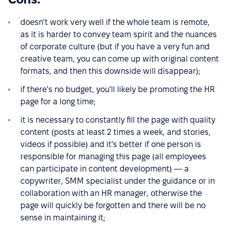
doesn't work very well if the whole team is remote,
as it is harder to convey team spirit and the nuances
of corporate culture (but if you have a very fun and
creative team, you can come up with original content
formats, and then this downside will disappear);
if there's no budget, you'll likely be promoting the HR
page for a long time;
it is necessary to constantly fill the page with quality
content (posts at least 2 times a week, and stories,
videos if possible) and it's better if one person is
responsible for managing this page (all employees
can participate in content development) — a
copywriter, SMM specialist under the guidance or in
collaboration with an HR manager, otherwise the
page will quickly be forgotten and there will be no
sense in maintaining it;