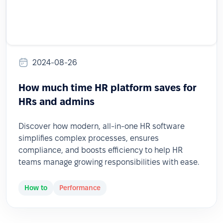
2024-08-26
How much time HR platform saves for
HRs and admins
Discover how modern, all-in-one HR software
simplifies complex processes, ensures
compliance, and boosts efficiency to help HR
teams manage growing responsibilities with ease.
How to
Performance