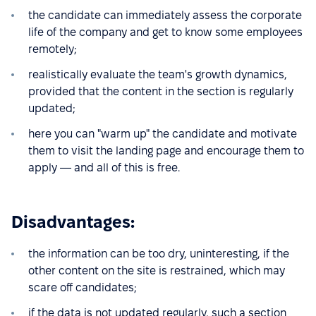
the candidate can immediately assess the corporate
life of the company and get to know some employees
remotely;
realistically evaluate the team's growth dynamics,
provided that the content in the section is regularly
updated;
here you can "warm up" the candidate and motivate
them to visit the landing page and encourage them to
apply — and all of this is free.
Disadvantages:
the information can be too dry, uninteresting, if the
other content on the site is restrained, which may
scare off candidates;
if the data is not updated regularly, such a section