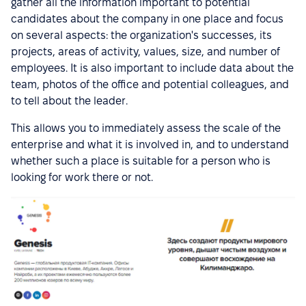
gather all the information important to potential
candidates about the company in one place and focus
on several aspects: the organization's successes, its
projects, areas of activity, values, size, and number of
employees. It is also important to include data about the
team, photos of the office and potential colleagues, and
to tell about the leader.
This allows you to immediately assess the scale of the
enterprise and what it is involved in, and to understand
whether such a place is suitable for a person who is
looking for work there or not.