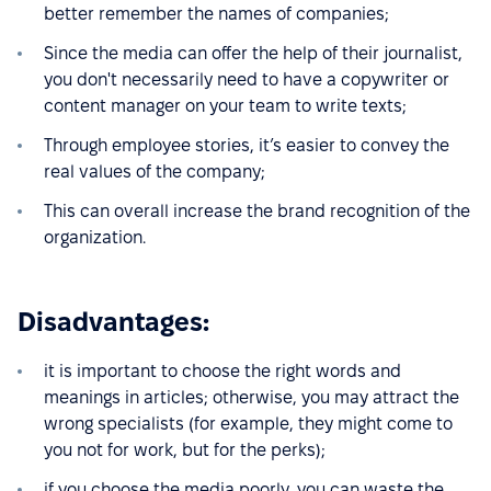
better remember the names of companies;
Since the media can offer the help of their journalist,
you don't necessarily need to have a copywriter or
content manager on your team to write texts;
Through employee stories, it’s easier to convey the
real values of the company;
This can overall increase the brand recognition of the
organization.
Disadvantages:
it is important to choose the right words and
meanings in articles; otherwise, you may attract the
wrong specialists (for example, they might come to
you not for work, but for the perks);
if you choose the media poorly, you can waste the