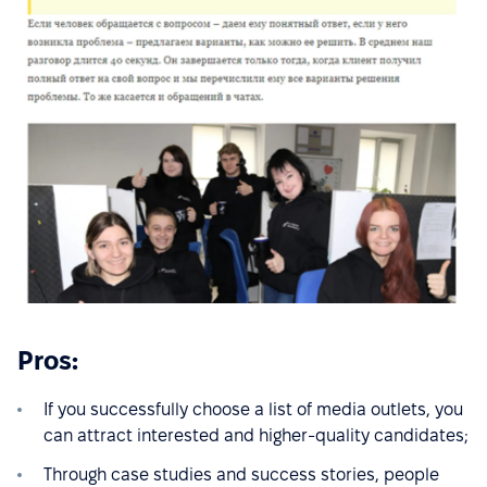
Pros:
If you successfully choose a list of media outlets, you
can attract interested and higher-quality candidates;
Through case studies and success stories, people