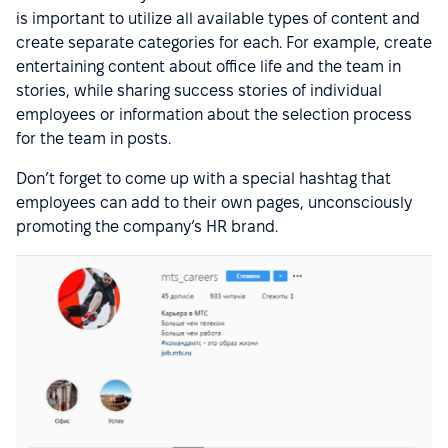
is important to utilize all available types of content and
create separate categories for each. For example, create
entertaining content about office life and the team in
stories, while sharing success stories of individual
employees or information about the selection process
for the team in posts.
Don’t forget to come up with a special hashtag that
employees can add to their own pages, unconsciously
promoting the company’s HR brand.