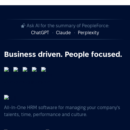
Ask AI for the summary of PeopleForce:
ChatGPT
Claude
Perplexity
Business driven. People focused.
All-In-One HRM software for managing your company's
talents, time, performance and culture.