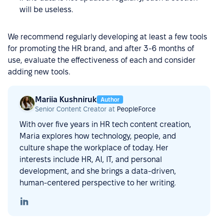
will be useless.
We recommend regularly developing at least a few tools
for promoting the HR brand, and after 3-6 months of
use, evaluate the effectiveness of each and consider
adding new tools.
Mariia Kushniruk
Author
Senior Content Creator at
PeopleForce
With over five years in HR tech content creation,
Maria explores how technology, people, and
culture shape the workplace of today. Her
interests include HR, AI, IT, and personal
development, and she brings a data-driven,
human-centered perspective to her writing.