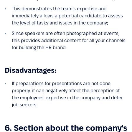
This demonstrates the team's expertise and
immediately allows a potential candidate to assess
the level of tasks and issues in the company;
Since speakers are often photographed at events,
this provides additional content for all your channels
for building the HR brand.
Disadvantages:
If preparations for presentations are not done
properly, it can negatively affect the perception of
the employees' expertise in the company and deter
job seekers.
6. Section about the company's