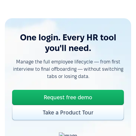
One login. Every HR tool
you'll need.
Manage the full employee lifecycle — from first
interview to final offboarding — without switching
tabs or losing data.
Request free demo
Take a Product Tour