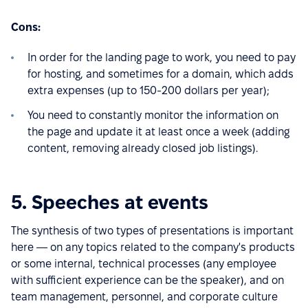
Cons:
In order for the landing page to work, you need to pay
for hosting, and sometimes for a domain, which adds
extra expenses (up to 150-200 dollars per year);
You need to constantly monitor the information on
the page and update it at least once a week (adding
content, removing already closed job listings).
5. Speeches at events
The synthesis of two types of presentations is important
here — on any topics related to the company's products
or some internal, technical processes (any employee
with sufficient experience can be the speaker), and on
team management, personnel, and corporate culture