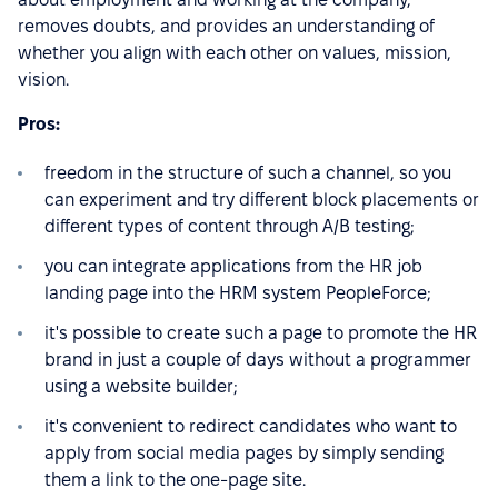
removes doubts, and provides an understanding of
whether you align with each other on values, mission,
vision.
Pros:
freedom in the structure of such a channel, so you
can experiment and try different block placements or
different types of content through A/B testing;
you can integrate applications from the HR job
landing page into the HRM system PeopleForce;
it's possible to create such a page to promote the HR
brand in just a couple of days without a programmer
using a website builder;
it's convenient to redirect candidates who want to
apply from social media pages by simply sending
them a link to the one-page site.