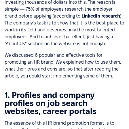
investing thousands of dollars into this. The reason is
simple — 75% of employees research the employer
brand before applying (according to
LinkedIn research
).
The company's task is to show that it is the best place to
work in its field and deserves only the most talented
employees. And to achieve that effect, just having a
"About Us" section on the website is not enough.
We discussed 6 popular and effective tools for
promoting an HR brand. We explained how to use them,
what their pros and cons are, so that after reading the
article, you could start implementing some of them.
1. Profiles and company
profiles on job search
websites, career portals
The essence of this HR brand promotion format is to