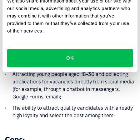
We also share information about your use of our site with
our social media, advertising and analytics partners who
Pros:
may combine it with other information that you’ve
provided to them or that they’ve collected from your use
Fast promotion on social networks is possible with a
of their services.
budget and the ability to set up targeting;
This way, you can grow your HR brand ambassadors
and later promote through their accounts without
OK
advertising expenses;
Attracting young people aged 18-30 and collecting
applications for vacancies directly from social media
(for example, through a chatbot in messengers,
Google Forms, email);
The ability to attract quality candidates with already
high loyalty and select the best among them.
Cons: