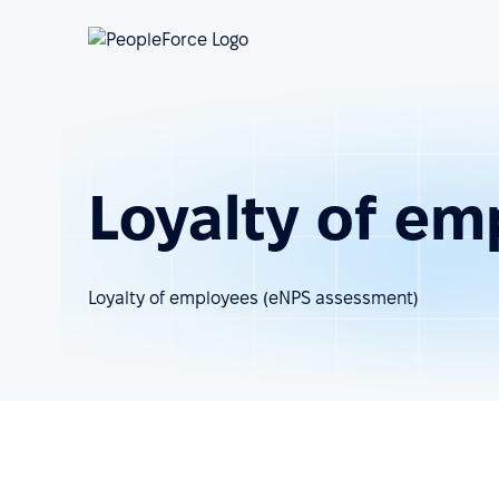
Loyalty of em
Loyalty of employees (eNPS assessment)