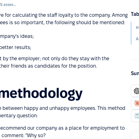
Loyalty of employees (eNPS assessment)
Tab
e for calculating the staff loyalty to the company. Among
ees is so important, the following should be mentioned:
e
mpany's ideas;
etter results;
 by the employer; not only do they stay with the
eir friends as candidates for the position.
Sum
 methodology
nce between happy and unhappy employees. This method
mentary question:
 to recommend our company as a place for employment to
nal comment: "Why so?