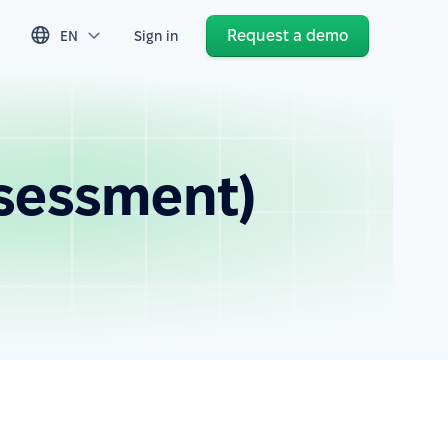
Request a demo
EN
Sign in
ssessment)