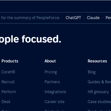
I for the summary of PeopleForce:
ChatGPT
Claude
Per
ople focused.
Products
About
Resources
CoreHR
Pricing
Blog
Recruit
Partners
Guides & Re
Perform
Integrations
HR glossary
Desk
Career site
Case studie