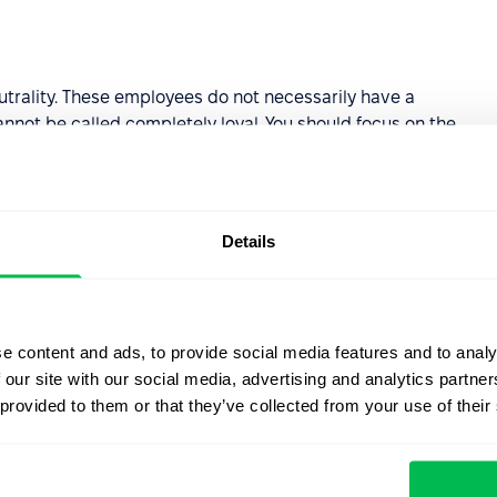
trality. These employees do not necessarily have a
nnot be called completely loyal. You should focus on the
 the negativity and increase the involvement of employees
increase the loyalty of the employees to the employees.
Details
 of 0 to 6. They are unlikely to recommend your
it is important to identify the reasons for this attitude
e content and ads, to provide social media features and to analy
 our site with our social media, advertising and analytics partn
ic system for calculating
employee loyalty scores
.
 provided to them or that they’ve collected from your use of their
 so you can see your staff's loyalty graph for a certain
PS level by hours and departments. This will help you to
ts at an early stage.