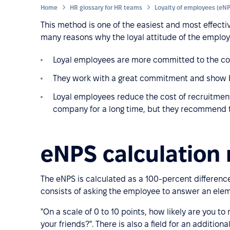
Home
HR glossary for HR teams
This method is one of the easiest and most effectiv
many reasons why the loyal attitude of the employ
Loyal employees are more committed to the co
They work with a great commitment and show b
Loyal employees reduce the cost of recruitment
company for a long time, but they recommend th
eNPS calculation
The eNPS is calculated as a 100-percent differe
consists of asking the employee to answer an ele
"On a scale of 0 to 10 points, how likely are you
your friends?". There is also a field for an additio