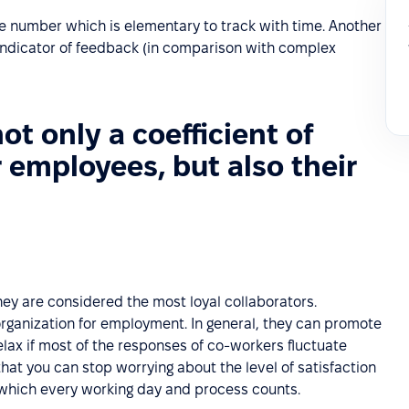
ne number which is elementary to track with time. Another
 indicator of feedback (in comparison with complex
not only a coefficient of
r employees, but also their
ey are considered the most loyal collaborators.
rganization for employment. In general, they can promote
lax if most of the responses of co-workers fluctuate
hat you can stop worrying about the level of satisfaction
n which every working day and process counts.