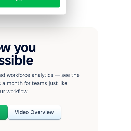
ow you
ssible
d workforce analytics — see the
 a month for teams just like
our workflow.
o
Video Overview