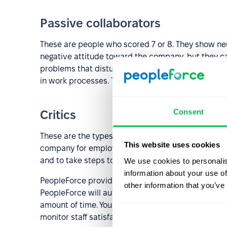
Passive collaborators
These are people who scored 7 or 8. They show neu
negative attitude toward the company, but they ca
problems that disturb them, in order to eliminate
in work processes. The task of the employer is to 
Consent
Critics
These are the types of employees who have a score
This website uses cookies
company for employment. When dealing with critics, 
and to take steps to solve these problems.
We use cookies to personalis
information about your use of
PeopleForce provides you with an in-built automat
other information that you’ve
PeopleForce will automatically calculate your eNPS,
amount of time. You will be able to measure the eN
monitor staff satisfaction and to identify weak poin