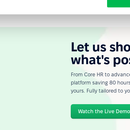
Let us sh
what's po
From Core HR to advance
platform saving 80 hours
yours. Fully tailored to y
Watch the Live Dem