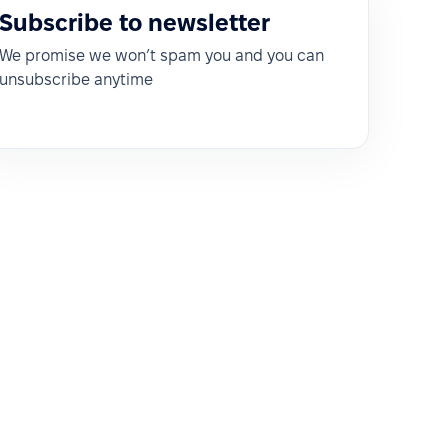
Subscribe to newsletter
We promise we won’t spam you and you can
unsubscribe anytime