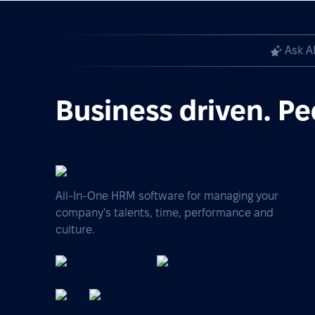
Ask A
Business driven. Pe
All-In-One HRM software for managing your
company's talents, time, performance and
culture.