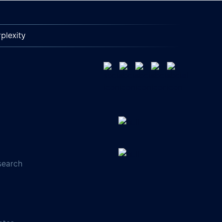
plexity
search
s