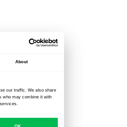
About
se our traffic. We also share
ers who may combine it with
 services.
OK