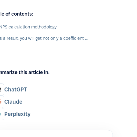
le of contents:
NPS calculation methodology
As a result, you will get not only a coefficient of "happiness" level of your employees, but also their typology.
marize this article in:
ChatGPT
Claude
Perplexity