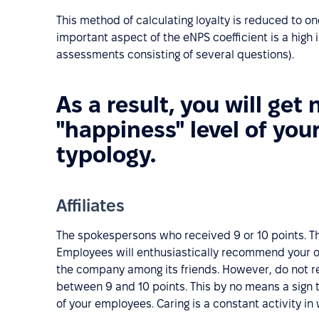
This method of calculating loyalty is reduced to o
important aspect of the eNPS coefficient is a high
assessments consisting of several questions).
As a result, you will get 
"happiness" level of you
typology.
Affiliates
The spokespersons who received 9 or 10 points. Th
Employees will enthusiastically recommend your o
the company among its friends. However, do not re
between 9 and 10 points. This by no means a sign t
of your employees. Caring is a constant activity i