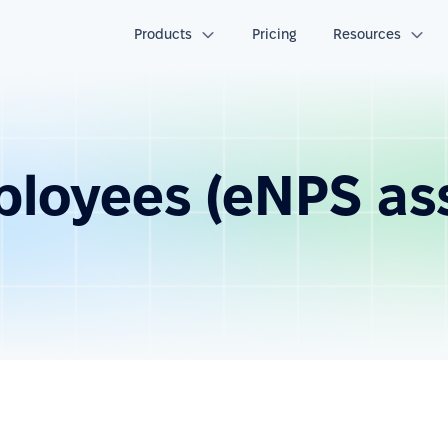
Products
Pricing
Resources
ployees (eNPS a