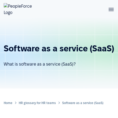
Software as a service (SaaS)
What is software as a service (SaaS)?
Home
HR glossary for HR teams
Software as a service (SaaS)