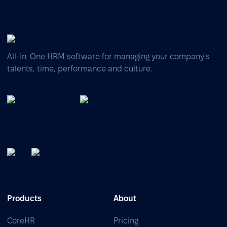
All-In-One HRM software for managing your company's
talents, time, performance and culture.
Products
About
CoreHR
Pricing