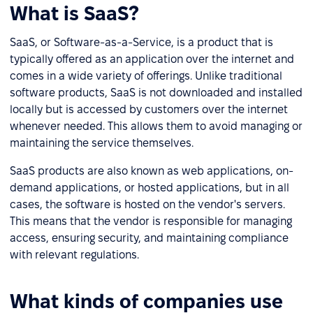
What is SaaS?
SaaS, or Software-as-a-Service, is a product that is
typically offered as an application over the internet and
comes in a wide variety of offerings. Unlike traditional
software products, SaaS is not downloaded and installed
locally but is accessed by customers over the internet
whenever needed. This allows them to avoid managing or
maintaining the service themselves.
SaaS products are also known as web applications, on-
demand applications, or hosted applications, but in all
cases, the software is hosted on the vendor's servers.
This means that the vendor is responsible for managing
access, ensuring security, and maintaining compliance
with relevant regulations.
What kinds of companies use