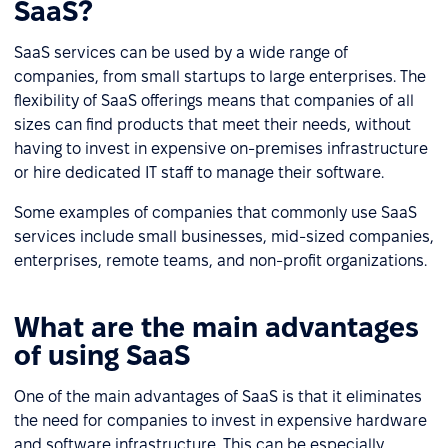
SaaS?
SaaS services can be used by a wide range of
companies, from small startups to large enterprises. The
flexibility of SaaS offerings means that companies of all
sizes can find products that meet their needs, without
having to invest in expensive on-premises infrastructure
or hire dedicated IT staff to manage their software.
Some examples of companies that commonly use SaaS
services include small businesses, mid-sized companies,
enterprises, remote teams, and non-profit organizations.
What are the main advantages
of using SaaS
One of the main advantages of SaaS is that it eliminates
the need for companies to invest in expensive hardware
and software infrastructure. This can be especially