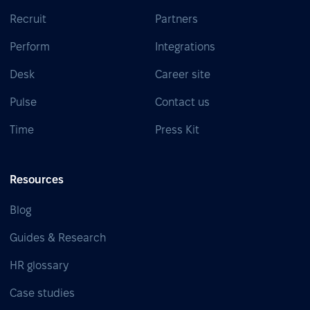
Recruit
Partners
Perform
Integrations
Desk
Career site
Pulse
Contact us
Time
Press Kit
Resources
Blog
Guides & Research
HR glossary
Case studies