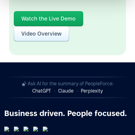
Watch the Live Demo
Video Overview
Ask AI for the summary of PeopleForce:
ChatGPT
Claude
Perplexity
Business driven. People focused.