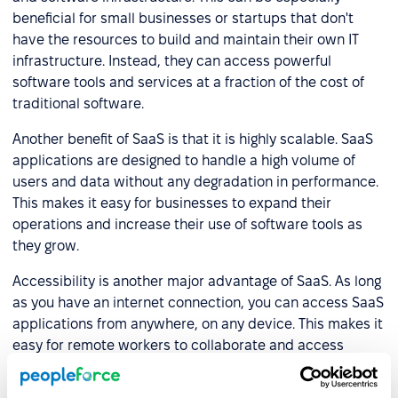
beneficial for small businesses or startups that don't
have the resources to build and maintain their own IT
infrastructure. Instead, they can access powerful
software tools and services at a fraction of the cost of
traditional software.
Another benefit of SaaS is that it is highly scalable. SaaS
applications are designed to handle a high volume of
users and data without any degradation in performance.
This makes it easy for businesses to expand their
operations and increase their use of software tools as
they grow.
Accessibility is another major advantage of SaaS. As long
as you have an internet connection, you can access SaaS
applications from anywhere, on any device. This makes it
easy for remote workers to collaborate and access
critical information. This can also make it easier to keep
employees productive when they are on the go, whether