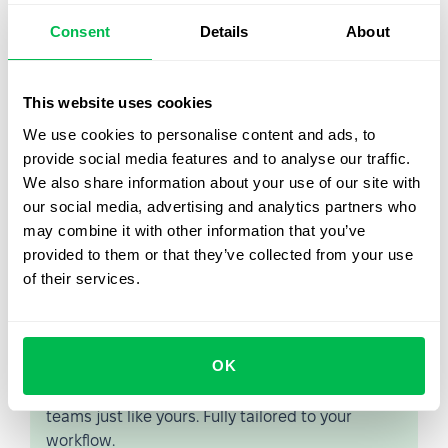
that's working from home, on the road, or from a client
Consent
Details
About
site.
PeopleForce is a cloud-based platform that can be
accessed over the Internet, without requiring any on-
This website uses cookies
premises software installation or maintenance. If you
We use cookies to personalise content and ads, to
want to learn more about how PeopleForce automates
provide social media features and to analyse our traffic.
your HR processes, then
please request a demo today
.
We also share information about your use of our site with
our social media, advertising and analytics partners who
may combine it with other information that you’ve
provided to them or that they’ve collected from your use
of their services.
Let us show you what's
possible
OK
From Core HR to advanced workforce analytics
— see the platform saving 80 hours a month for
teams just like yours. Fully tailored to your
workflow.