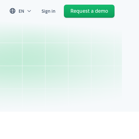
Request a demo
EN
Sign in