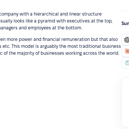
d company with a hierarchical and linear structure
sually looks like a pyramid with executives at the top,
Sum
 managers and employees at the bottom.
iven more power and financial remuneration but that also
 etc. This model is arguably the most traditional business
c of the majority of businesses working across the world.