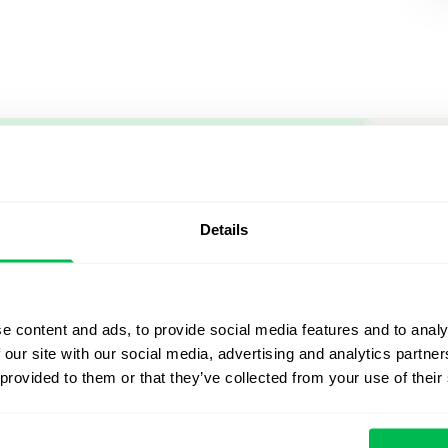
Let us sh
what's po
Details
From Core HR to advance
platform saving 80 hours
e content and ads, to provide social media features and to analy
yours. Fully tailored to y
 our site with our social media, advertising and analytics partn
 provided to them or that they’ve collected from your use of their
Watch the Live Dem