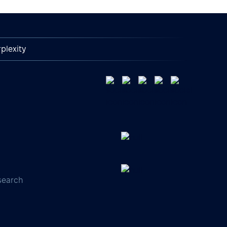
plexity
search
s