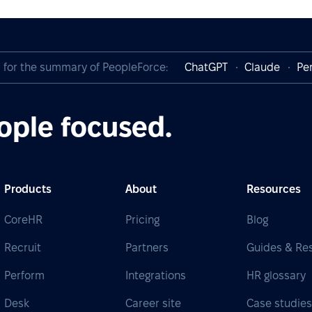
I for the summary of PeopleForce:
ChatGPT
Claude
Per
ople focused.
Products
About
Resources
CoreHR
Pricing
Blog
Recruit
Partners
Guides & Re
Perform
Integrations
HR glossary
Desk
Career site
Case studie