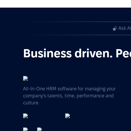
Ask A
Business driven. Pe
All-In-One HRM software for managing your
company's talents, time, performance and
culture.