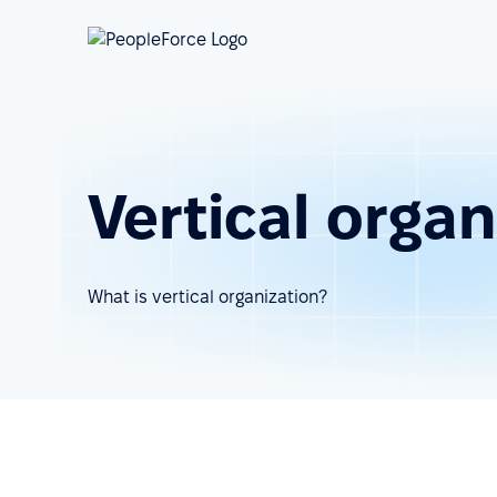
Vertical organ
What is vertical organization?