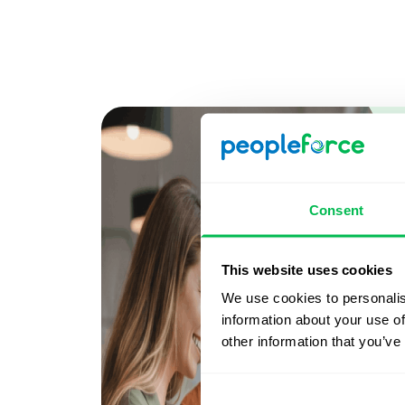
Consent
This website uses cookies
We use cookies to personalis
information about your use of
other information that you’ve