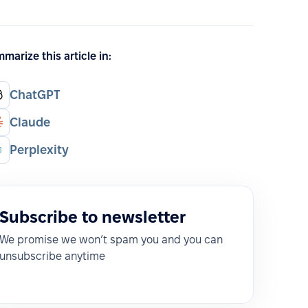
marize this article in:
ChatGPT
Claude
Perplexity
Subscribe to newsletter
We promise we won’t spam you and you can
unsubscribe anytime