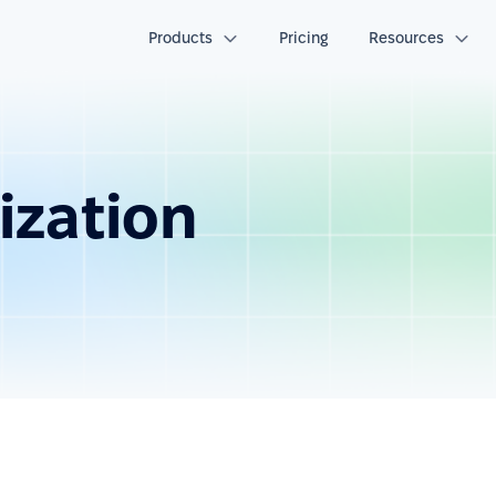
Products
Pricing
Resources
ization