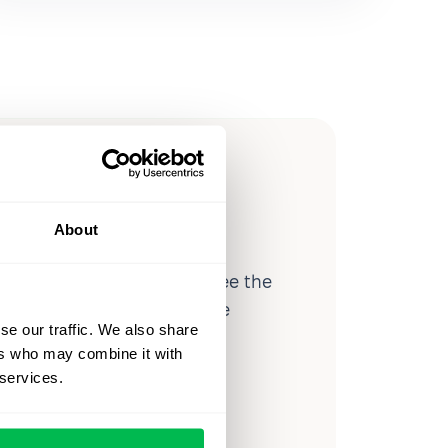
ow you
ssible
About
d workforce analytics — see the
 a month for teams just like
se our traffic. We also share
our workflow.
ers who may combine it with
 services.
o
Video Overview