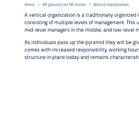
Home
HR glossary for HR teams
Vertical organization
A vertical organization is a traditionally organize
consisting of multiple levels of management. This u
mid-level managers in the middle, and low-level
As individuals pass up the pyramid they will be g
comes with increased responsibility, working hours
structure in place today and remains characteristi