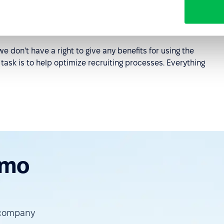
e don't have a right to give any benefits for using the
 task is to help optimize recruiting processes. Everything
emo
 company