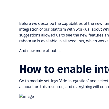
Before we describe the capabilities of the new fun
integration of our platform with work.ua, about w
suggestions allowed us to see the new features an
rabota.ua is available in all accounts, which work
And now more about it.
How to enable int
Go to module settings "Add integration" and select
account on this resource, and everything will conn