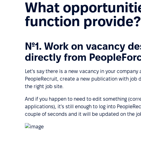
What opportunitie
function provide?
№1. Work on vacancy des
directly from PeopleFor
Let's say there is a new vacancy in your company a
PeopleRecruit, create a new publication with job d
the right job site.
And if you happen to need to edit something (corre
applications), it's still enough to log into PeopleRe
couple of seconds and it will be updated on the jo