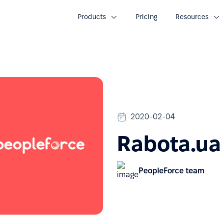
Products
Pricing
Resources
2020-02-04
Rabota.ua
PeopleForce team