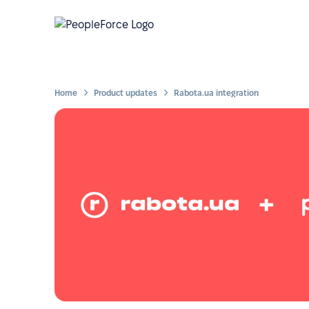
Home
Product updates
Rabota.ua integration