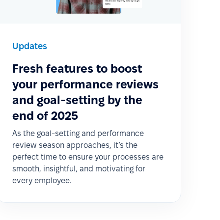
Updates
Fresh features to boost
your performance reviews
and goal-setting by the
end of 2025
As the goal-setting and performance
review season approaches, it’s the
perfect time to ensure your processes are
smooth, insightful, and motivating for
every employee.