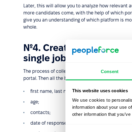
Later, this will allow you to analyze how relevan
more candidates come, with the help of which porta
give you an understanding of which platform is mor
whole.
№4. Create your own dat
single job portal
The process of collecting personalized data begin
Consent
portal. Then all the basic information about him or 
This website uses cookies
first name, last name;
We use cookies to personalis
age;
information about your use of
contacts;
other information that you’ve
date of response;