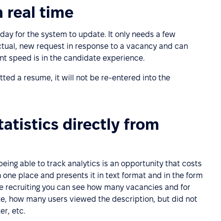
 real time
 day for the system to update. It only needs a few
ctual, new request in response to a vacancy and can
 speed is in the candidate experience.
ted a resume, it will not be re-entered into the
atistics directly from
eing able to track analytics is an opportunity that costs
n one place and presents it in text format and in the form
ve recruiting you can see how many vacancies and for
ate, how many users viewed the description, but did not
r, etc.