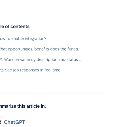
le of contents:
ow to enable integration?
What opportunities, benefits does the function provide?
№1. Work on vacancy description and status directly from PeopleForce platform
2. See job responses in real time
marize this article in:
ChatGPT