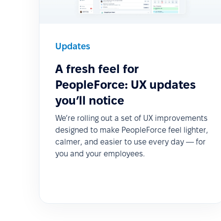
Updates
A fresh feel for
PeopleForce: UX updates
you’ll notice
We’re rolling out a set of UX improvements
designed to make PeopleForce feel lighter,
calmer, and easier to use every day — for
you and your employees.