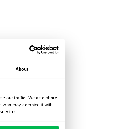
About
se our traffic. We also share
ers who may combine it with
 services.