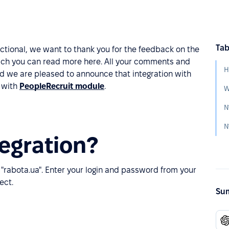
Tab
ctional, we want to thank you for the feedback on the
hich you can read more here. All your comments and
H
d we are pleased to announce that integration with
s with
PeopleRecruit module
.
№
egration?
 "rabota.ua". Enter your login and password from your
ect.
Sum