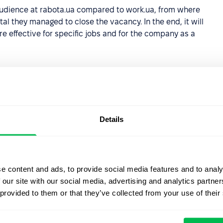
t audience at rabota.ua compared to work.ua, from where
l they managed to close the vacancy. In the end, it will
e effective for specific jobs and for the company as a
abase of candidates from a
Details
s the moment a user leaves an application on the job
her will appear:
e content and ads, to provide social media features and to analy
 our site with our social media, advertising and analytics partn
 provided to them or that they’ve collected from your use of their