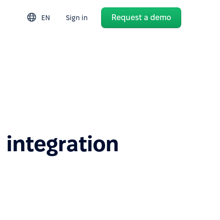
Request a demo
EN
Sign in
 integration