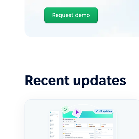
Request demo
Recent updates