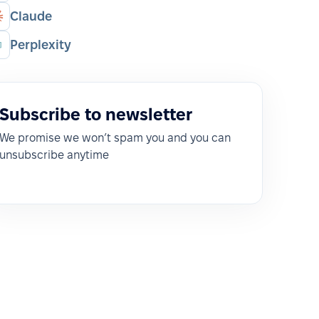
Claude
Perplexity
Subscribe to newsletter
We promise we won’t spam you and you can
unsubscribe anytime