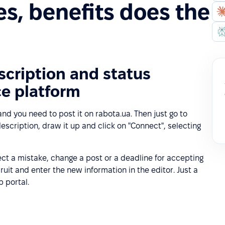
s, benefits does the
cription and status
ce platform
nd you need to post it on rabota.ua. Then just go to
escription, draw it up and click on "Connect", selecting
ct a mistake, change a post or a deadline for accepting
cruit and enter the new information in the editor. Just a
b portal.