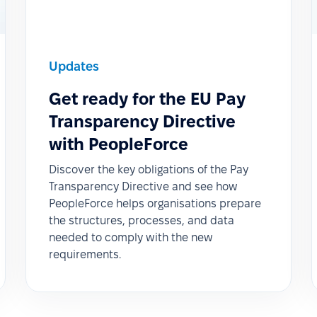
Updates
Get ready for the EU Pay
Transparency Directive
with PeopleForce
Discover the key obligations of the Pay
Transparency Directive and see how
PeopleForce helps organisations prepare
the structures, processes, and data
needed to comply with the new
requirements.