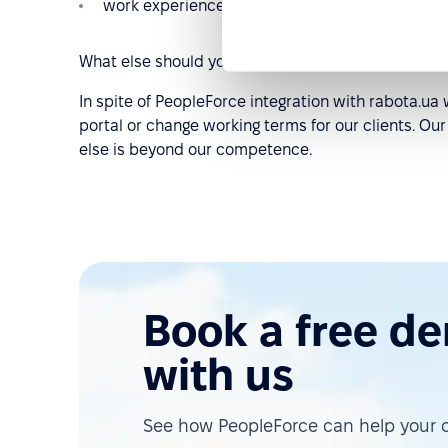
work experience in chronological order, other.
What else should you know about this integration?
In spite of PeopleForce integration with rabota.ua w
portal or change working terms for our clients. Our
else is beyond our competence.
Book a free d
with us
See how PeopleForce can help your