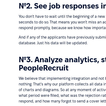
№2. See job responses in
You don't have to wait until the beginning of a new
seconds to do so. That means you won't miss an a
respond promptly, because we know how important
And if any of the applicants have previously submit
database. Just his data will be updated.
№3. Analyze analytics, st
PeopleRecruit
We believe that implementing integration and not b
nothing. That's why our platform collects all data i
of charts and diagrams. So at any moment of acti
what period were filled, what was the rejection r
respond, and how many forgot to send a cover lette