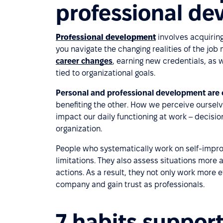
professional d
Professional development
involves acquiring
you navigate the changing realities of the job 
career changes
, earning new credentials, as 
tied to organizational goals.
Personal and professional development are c
benefiting the other. How we perceive ourselv
impact our daily functioning at work – decisio
organization.
People who systematically work on self-impr
limitations. They also assess situations more 
actions. As a result, they not only work more e
company and gain trust as professionals.
7 habits suppor