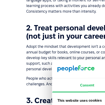
language apps, or taking a moment for self-ref
learning process with activities you already do
Consistency matters more than intensity.
2. Treat personal dev
(not just in your career
Adopt the mindset that development isn't a co
annual budget for books, online courses, or 
develop key skills relevant to your personal a
support, such as a
coach
,
mentor
, or career 
personal development journey and helps you 
People who actively invest in their self-dev
challenges. And that always makes a positive
Consent
3. Create a personal 
This website uses cookies