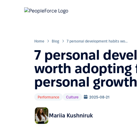
Home
Blog
7 personal development habits worth adopting for career and personal growth
7 personal deve
worth adopting 
personal growt
Performance
Culture
2025-08-21
Mariia Kushniruk