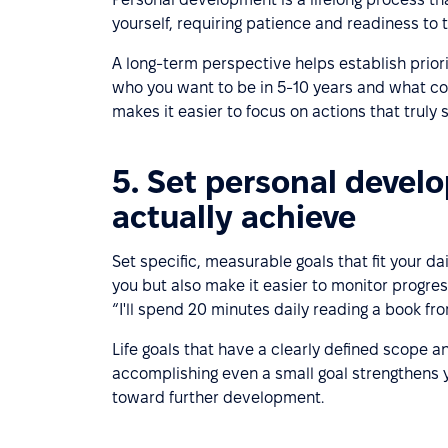
yourself, requiring patience and readiness to 
A long-term perspective helps establish prior
who you want to be in 5-10 years and what cor
makes it easier to focus on actions that truly
5. Set personal develo
actually achieve
Set specific, measurable goals that fit your da
you but also make it easier to monitor progress
“I'll spend 20 minutes daily reading a book fro
Life goals that have a clearly defined scope a
accomplishing even a small goal strengthens y
toward further development.