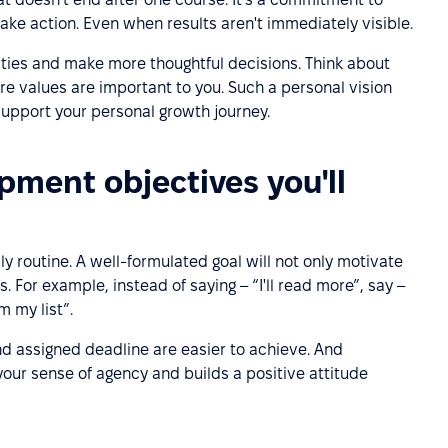
take action. Even when results aren't immediately visible.
ities and make more thoughtful decisions. Think about
e values are important to you. Such a personal vision
 support your personal growth journey.
pment objectives you'll
ily routine. A well-formulated goal will not only motivate
. For example, instead of saying – “I'll read more”, say –
m my list”.
nd assigned deadline are easier to achieve. And
our sense of agency and builds a positive attitude