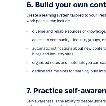
6. Build your own con
Create a learning system tailored to your lifes
work pace. It can include:
diverse and reliable sources of knowledge
access to community – industry groups, di
automatic notifications about new content i
blogs and industry sites);
organized notes and materials you can easi
dedicated time slots for learning, built int
7. Practice self-aware
Self-awareness is the ability to deeply under