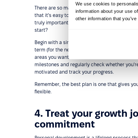
We use cookies to personalis
There are so many opportunities today for acq
information about your use of
that it's easy to get lost. A well-developed p
other information that you’ve
truly important and consistently work toward
start?
Begin with a simple self-assessment to identify
term (for the next three months) and long-term
areas you want to focus on now and decide what
milestones and regularly check whether you're 
motivated and track your progress.
Remember, the best plan is one that gives you a
flexible.
4. Treat your growth j
commitment
Personal development is a lifelong process th