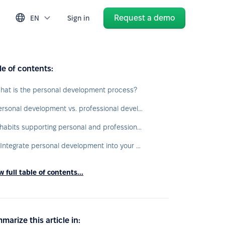
Request a demo
EN
Sign in
le of contents:
hat is the personal development process?
Personal development vs. professional development
7 habits supporting personal and professional development
1. Integrate personal development into your daily routine
 full table of contents...
marize this article in: