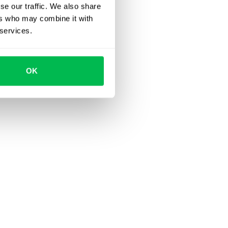
se our traffic. We also share
ers who may combine it with
 services.
OK