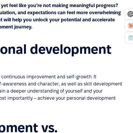
yet feel like you’re not making meaningful progress?
mulation, and expectations can feel more overwhelming
t will help you unlock your potential and accelerate
pment journey.
sonal development
of continuous improvement and self-growth. It
lf-awareness and character, as well as skill development
ain a deeper understanding of yourself and your
 most importantly – achieve your personal development
pment vs.