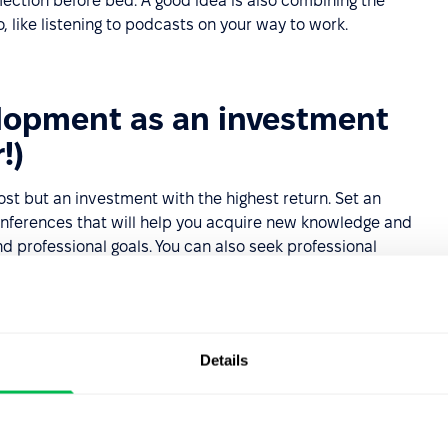
lection before bed. A good idea is also combining the
, like listening to podcasts on your way to work.
elopment as an investment
!)
st but an investment with the highest return. Set an
conferences that will help you acquire new knowledge and
nd professional goals. You can also seek professional
advisor. They can provide guidance that accelerates your
avoid common pitfalls.
elopment are seen as engaged and ready for new
 impression on employers.
Details
development plan