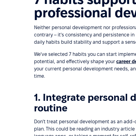
professional d
Neither personal development nor profession
contrary – it's consistency and persistence in 
daily habits build stability and support a sens
We've selected 7 habits you can start impleme
potential, and effectively shape your
career 
your current personal development needs, and
time.
1. Integrate personal 
routine
Don't treat personal development as an add-o
plan. This could be reading an industry article