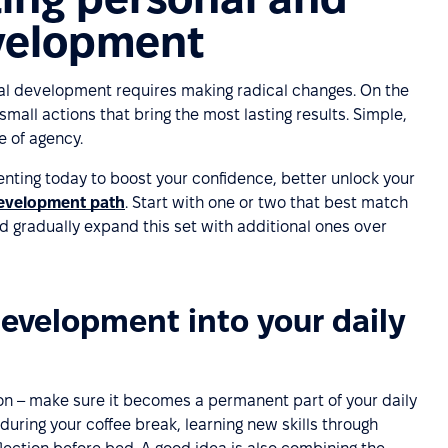
evelopment
al development requires making radical changes. On the
small actions that bring the most lasting results. Simple,
e of agency.
nting today to boost your confidence, better unlock your
development path
. Start with one or two that best match
 gradually expand this set with additional ones over
development into your daily
n – make sure it becomes a permanent part of your daily
 during your coffee break, learning new skills through