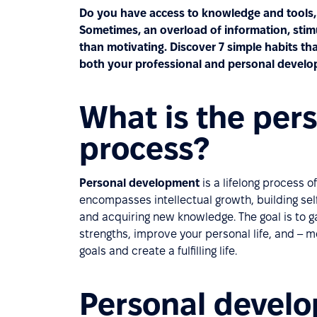
Do you have access to knowledge and tools, 
Sometimes, an overload of information, sti
than motivating. Discover 7 simple habits tha
both your professional and personal develo
What is the per
process?
Personal development
is a lifelong process 
encompasses intellectual growth, building se
and acquiring new knowledge. The goal is to g
strengths, improve your personal life, and –
goals and create a fulfilling life.
Personal develo