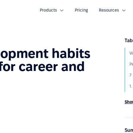
Products
Pricing
Resources
Tab
lopment habits
W
for career and
h
Show
Sum