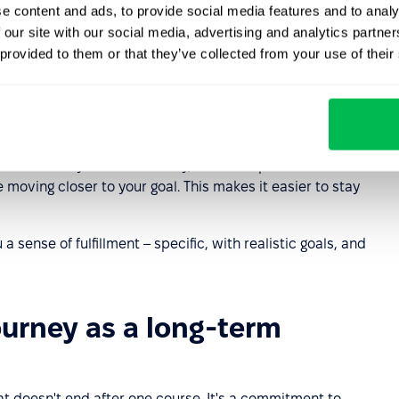
e content and ads, to provide social media features and to analy
uiring new skills and perfecting current
competencies
 our site with our social media, advertising and analytics partn
ersonal development plan will help you focus on what's
 provided to them or that they’ve collected from your use of their
 your personal development goals. Where should you
 your strengths. Next, set specific goals – both short-
 (for a year or three years). Choose two or three main
 actions you'll take. Finally, establish personal
moving closer to your goal. This makes it easier to stay
 sense of fulfillment – specific, with realistic goals, and
ourney as a long-term
at doesn't end after one course. It's a commitment to