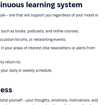
tinuous learning system
tyle – one that will support you regardless of your mood or
, such as books, podcasts, and online courses;
scussion forums, or networking events;
n your areas of interest (like newsletters or alerts from
ly return to;
o your daily or weekly schedule.
ness
stand yourself – your thoughts, emotions, motivations, and