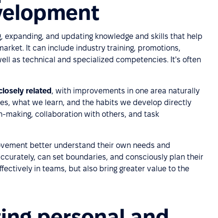
evelopment
, expanding, and updating knowledge and skills that help
market. It can include industry training, promotions,
well as technical and specialized competencies. It's often
losely related
, with improvements in one area naturally
es, what we learn, and the habits we develop directly
n-making, collaboration with others, and task
ovement better understand their own needs and
accurately, can set boundaries, and consciously plan their
ffectively in teams, but also bring greater value to the
ting personal and