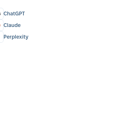
ChatGPT
Claude
Perplexity