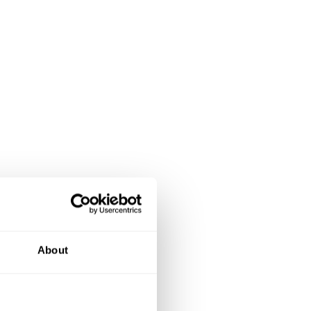
About