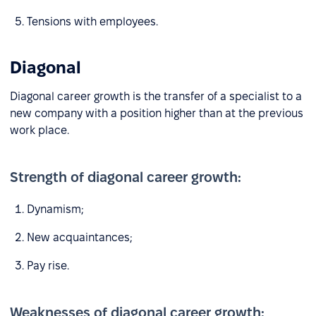
Tensions with employees.
Diagonal
Diagonal career growth is the transfer of a specialist to a
new company with a position higher than at the previous
work place.
Strength of diagonal career growth:
Dynamism;
New acquaintances;
Pay rise.
Weaknesses of diagonal career growth: