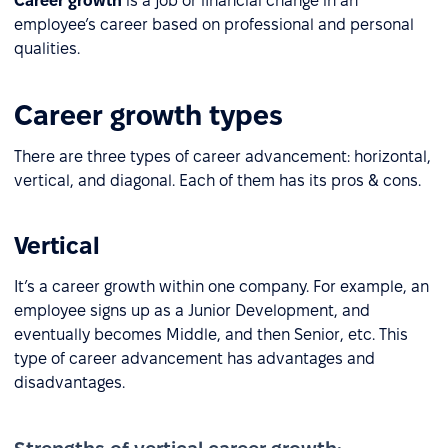
Career growth
is a job or financial change in an
employee’s career based on professional and personal
qualities.
Career growth types
There are three types of career advancement: horizontal,
vertical, and diagonal. Each of them has its pros & cons.
Vertical
It’s a career growth within one company. For example, an
employee signs up as a Junior Development, and
eventually becomes Middle, and then Senior, etc. This
type of career advancement has advantages and
disadvantages.