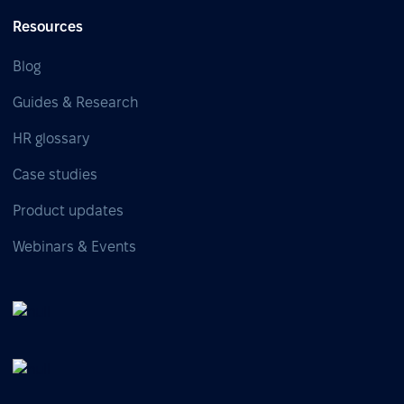
Resources
Blog
Guides & Research
HR glossary
Case studies
Product updates
Webinars & Events