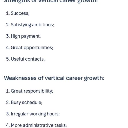
Strengths of vertical career growth:
Success;
Satisfying ambitions;
High payment;
Great opportunities;
Useful contacts.
Weaknesses of vertical career growth:
Great responsibility;
Busy schedule;
Irregular working hours;
More administrative tasks;