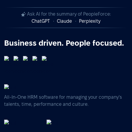
Ask AI for the summary of PeopleForce:
ChatGPT
Claude
Perplexity
Business driven. People focused.
All-In-One HRM software for managing your company's
talents, time, performance and culture.