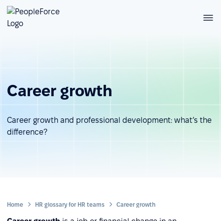
Career growth
Career growth and professional development: what’s the
difference?
Home
HR glossary for HR teams
Career growth