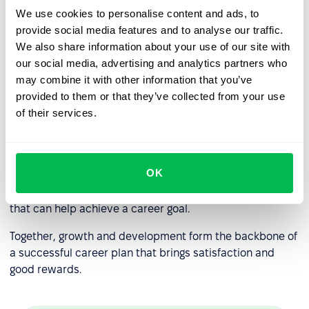
We use cookies to personalise content and ads, to
Professional development
provide social media features and to analyse our traffic.
Less area of responsibility than vertical growth.
We also share information about your use of our site with
our social media, advertising and analytics partners who
may combine it with other information that you’ve
Career growth and professional
provided to them or that they’ve collected from your use
development: what’s the
of their services.
difference?
Career growth, in most cases, is impossible without
OK
professional development
is the personal improvement
in line of work, acquiring new skills, and work experience
that can help achieve a career goal.
Together, growth and development form the backbone of
a successful career plan that brings satisfaction and
good rewards.