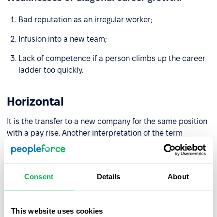
Bad reputation as an irregular worker;
Infusion into a new team;
Lack of competence if a person climbs up the career
ladder too quickly.
Horizontal
It is the transfer to a new company for the same position
with a pay rise. Another interpretation of the term
“horizontal career growth” is deepening competencies
and expanding responsibility within one position.
Consent
Details
About
Strength of diagonal career growth:
Pay rise
This website uses cookies