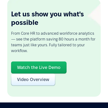
Let us show you what's
possible
From Core HR to advanced workforce analytics
— see the platform saving 80 hours a month for
teams just like yours. Fully tailored to your
workflow.
Watch the Live Demo
Video Overview