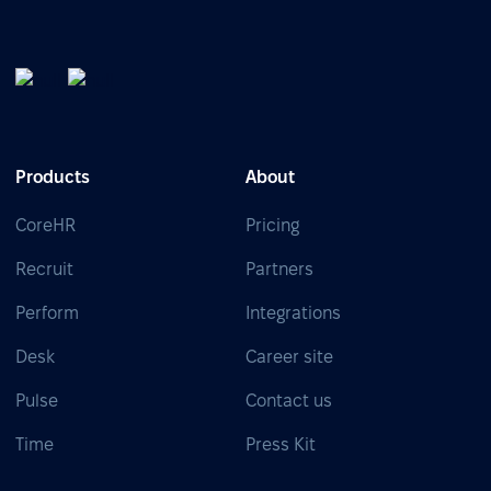
Products
About
CoreHR
Pricing
Recruit
Partners
Perform
Integrations
Desk
Career site
Pulse
Contact us
Time
Press Kit