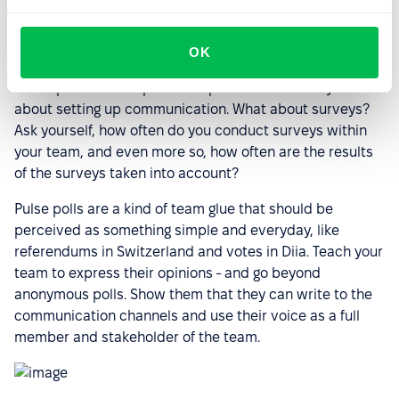
What does the HR sector have to
offer?
OK
To learn how to listen to your team, you need to ask for
their opinions on important topics. We've already talked
about setting up communication. What about surveys?
Ask yourself, how often do you conduct surveys within
your team, and even more so, how often are the results
of the surveys taken into account?
Pulse polls are a kind of team glue that should be
perceived as something simple and everyday, like
referendums in Switzerland and votes in Diia. Teach your
team to express their opinions - and go beyond
anonymous polls. Show them that they can write to the
communication channels and use their voice as a full
member and stakeholder of the team.