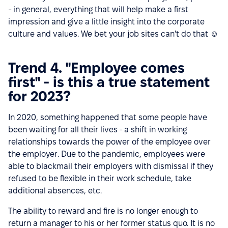
- in general, everything that will help make a first
impression and give a little insight into the corporate
culture and values. We bet your job sites can't do that ☺
Trend 4. "Employee comes
first" - is this a true statement
for 2023?
In 2020, something happened that some people have
been waiting for all their lives - a shift in working
relationships towards the power of the employee over
the employer. Due to the pandemic, employees were
able to blackmail their employers with dismissal if they
refused to be flexible in their work schedule, take
additional absences, etc.
The ability to reward and fire is no longer enough to
return a manager to his or her former status quo. It is no