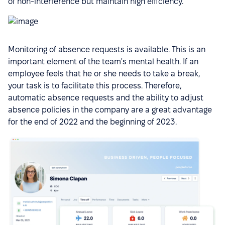
of non-interference but maintain high efficiency.
Monitoring of absence requests is available. This is an
important element of the team's mental health. If an
employee feels that he or she needs to take a break,
your task is to facilitate this process. Therefore,
automatic absence requests and the ability to adjust
absence policies in the company are a great advantage
for the end of 2022 and the beginning of 2023.