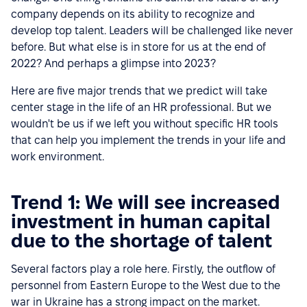
company depends on its ability to recognize and
develop top talent. Leaders will be challenged like never
before. But what else is in store for us at the end of
2022? And perhaps a glimpse into 2023?
Here are five major trends that we predict will take
center stage in the life of an HR professional. But we
wouldn't be us if we left you without specific HR tools
that can help you implement the trends in your life and
work environment.
Trend 1: We will see increased
investment in human capital
due to the shortage of talent
Several factors play a role here. Firstly, the outflow of
personnel from Eastern Europe to the West due to the
war in Ukraine has a strong impact on the market.