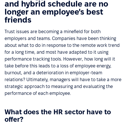
and hybrid schedule are no
longer an employee's best
friends
Trust issues are becoming a minefield for both
employers and teams. Companies have been thinking
about what to do in response to the remote work trend
for a long time, and most have adapted to it using
performance tracking tools. However, how long will it
take before this leads to a loss of employee energy,
burnout, and a deterioration in employer-team
relations? Ultimately, managers will have to take a more
strategic approach to measuring and evaluating the
performance of each employee.
What does the HR sector have to
offer?