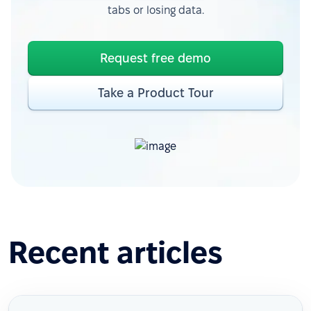
tabs or losing data.
Request free demo
Take a Product Tour
Recent articles