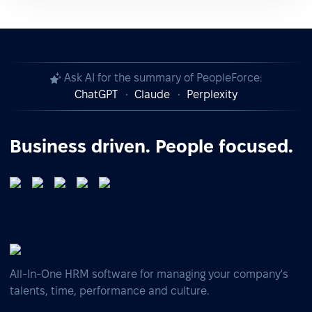
Ask AI for the summary of PeopleForce:
ChatGPT
Claude
Perplexity
Business driven. People focused.
All-In-One HRM software for managing your company's
talents, time, performance and culture.