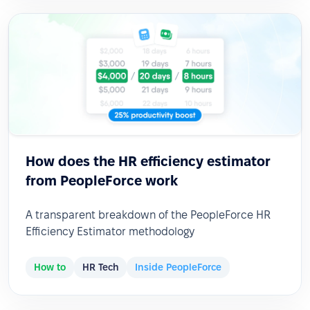
How does the HR efficiency estimator
from PeopleForce work
A transparent breakdown of the PeopleForce HR
Efficiency Estimator methodology
How to
HR Tech
Inside PeopleForce