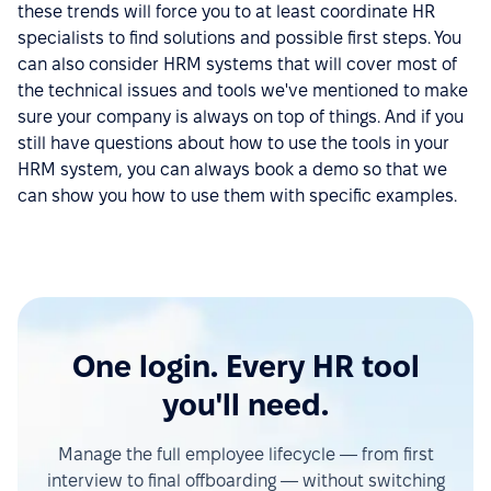
these trends will force you to at least coordinate HR
specialists to find solutions and possible first steps. You
can also consider HRM systems that will cover most of
the technical issues and tools we've mentioned to make
sure your company is always on top of things. And if you
still have questions about how to use the tools in your
HRM system, you can always book a demo so that we
can show you how to use them with specific examples.
One login. Every HR tool
you'll need.
Manage the full employee lifecycle — from first
interview to final offboarding — without switching