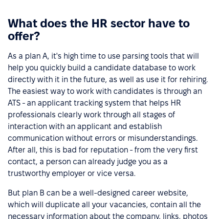
What does the HR sector have to
offer?
As a plan A, it's high time to use parsing tools that will
help you quickly build a candidate database to work
directly with it in the future, as well as use it for rehiring.
The easiest way to work with candidates is through an
ATS - an applicant tracking system that helps HR
professionals clearly work through all stages of
interaction with an applicant and establish
communication without errors or misunderstandings.
After all, this is bad for reputation - from the very first
contact, a person can already judge you as a
trustworthy employer or vice versa.
But plan B can be a well-designed career website,
which will duplicate all your vacancies, contain all the
necessary information about the company, links, photos