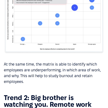
At the same time, the matrix is able to identify which
employees are underperforming, in which area of work,
and why. This will help to study burnout and retain
employees.
Trend 2: Big brother is
watching you. Remote work