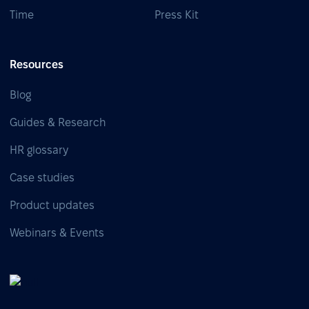
Time
Press Kit
Resources
Blog
Guides & Research
HR glossary
Case studies
Product updates
Webinars & Events