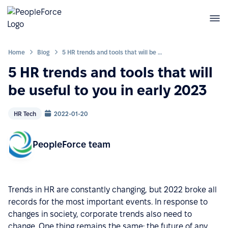
Home
Blog
5 HR trends and tools that will be useful to you in early 2023
5 HR trends and tools that will
be useful to you in early 2023
HR Tech
2022-01-20
PeopleForce team
Trends in HR are constantly changing, but 2022 broke all
records for the most important events. In response to
changes in society, corporate trends also need to
change. One thing remains the same: the future of any