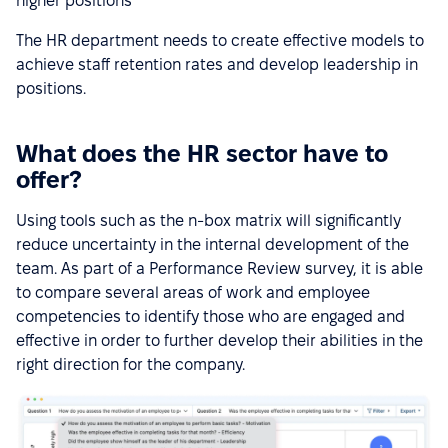
higher positions
The HR department needs to create effective models to
achieve staff retention rates and develop leadership in
positions.
What does the HR sector have to
offer?
Using tools such as the n-box matrix will significantly
reduce uncertainty in the internal development of the
team. As part of a Performance Review survey, it is able
to compare several areas of work and employee
competencies to identify those who are engaged and
effective in order to further develop their abilities in the
right direction for the company.