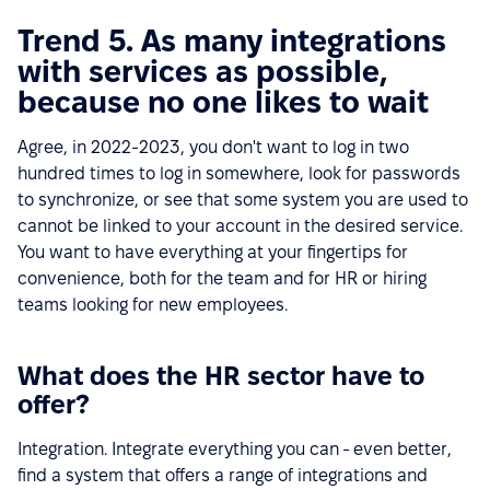
Trend 5. As many integrations
with services as possible,
because no one likes to wait
Agree, in 2022-2023, you don't want to log in two
hundred times to log in somewhere, look for passwords
to synchronize, or see that some system you are used to
cannot be linked to your account in the desired service.
You want to have everything at your fingertips for
convenience, both for the team and for HR or hiring
teams looking for new employees.
What does the HR sector have to
offer?
Integration. Integrate everything you can - even better,
find a system that offers a range of integrations and