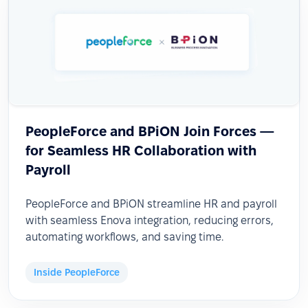
PeopleForce and BPiON Join Forces —
for Seamless HR Collaboration with
Payroll
PeopleForce and BPiON streamline HR and payroll
with seamless Enova integration, reducing errors,
automating workflows, and saving time.
Inside PeopleForce