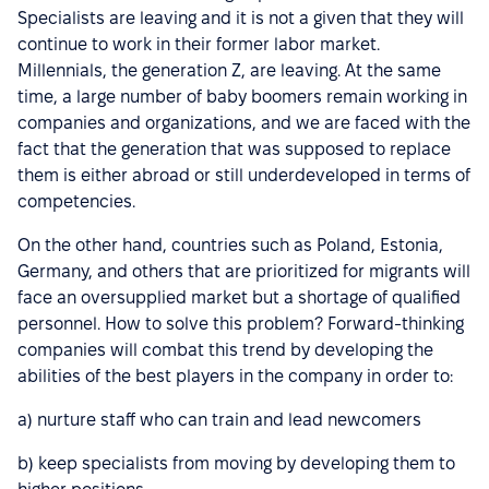
Specialists are leaving and it is not a given that they will
continue to work in their former labor market.
Millennials, the generation Z, are leaving. At the same
time, a large number of baby boomers remain working in
companies and organizations, and we are faced with the
fact that the generation that was supposed to replace
them is either abroad or still underdeveloped in terms of
competencies.
On the other hand, countries such as Poland, Estonia,
Germany, and others that are prioritized for migrants will
face an oversupplied market but a shortage of qualified
personnel. How to solve this problem? Forward-thinking
companies will combat this trend by developing the
abilities of the best players in the company in order to:
a) nurture staff who can train and lead newcomers
b) keep specialists from moving by developing them to