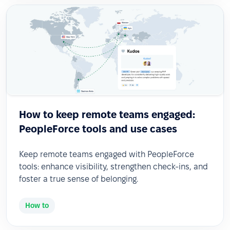
How to keep remote teams engaged:
PeopleForce tools and use cases
Keep remote teams engaged with PeopleForce
tools: enhance visibility, strengthen check-ins, and
foster a true sense of belonging.
How to