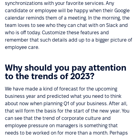
synchronizations with your favorite services. Any
candidate or employee will be happy when their Google
calendar reminds them of a meeting. In the morning, the
team loves to see who they can chat with on Slack and
who is off today. Customize these features and
remember that such details add up to a bigger picture of
employee care.
Why should you pay attention
to the trends of 2023?
We have made a kind of forecast for the upcoming
business year and predicted what you need to think
about now when planning Q1 of your business. After all,
that will form the basis for the start of the new year. You
can see that the trend of corporate culture and
employee pressure on managers is something that
needs to be worked on for more than a month. Perhaps