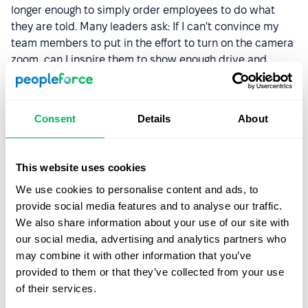
longer enough to simply order employees to do what
they are told. Many leaders ask: If I can't convince my
team members to put in the effort to turn on the camera
zoom, can I inspire them to show enough drive and
determination to achieve the company's goals?
We absolutely agree that a company's culture should be
Consent
Details
About
focused on the employee as the main driving force of the
team, but as of 2022, this statement is still too bold. Not
all companies understand how important an employee
This website uses cookies
is as an individual and why employee development will
lead to high company performance. But 2023 promises
We use cookies to personalise content and ads, to
to be a year of transformation in terms of corporate
provide social media features and to analyse our traffic.
culture. Therefore, we bet that in early 2023, you will
We also share information about your use of our site with
think about how to get the most out of your team, and
our social media, advertising and analytics partners who
how to learn to listen to them. If you haven't done so
may combine it with other information that you’ve
already.
provided to them or that they’ve collected from your use
of their services.