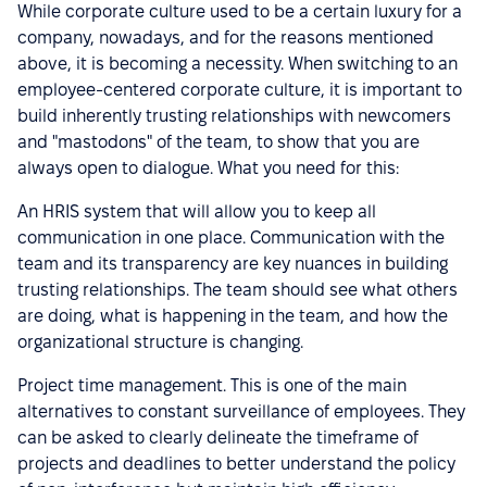
While corporate culture used to be a certain luxury for a
company, nowadays, and for the reasons mentioned
above, it is becoming a necessity. When switching to an
employee-centered corporate culture, it is important to
build inherently trusting relationships with newcomers
and "mastodons" of the team, to show that you are
always open to dialogue. What you need for this:
An HRIS system that will allow you to keep all
communication in one place. Communication with the
team and its transparency are key nuances in building
trusting relationships. The team should see what others
are doing, what is happening in the team, and how the
organizational structure is changing.
Project time management. This is one of the main
alternatives to constant surveillance of employees. They
can be asked to clearly delineate the timeframe of
projects and deadlines to better understand the policy