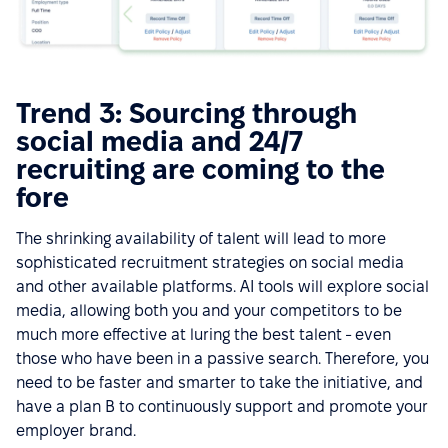
Trend 3: Sourcing through
social media and 24/7
recruiting are coming to the
fore
The shrinking availability of talent will lead to more
sophisticated recruitment strategies on social media
and other available platforms. AI tools will explore social
media, allowing both you and your competitors to be
much more effective at luring the best talent - even
those who have been in a passive search. Therefore, you
need to be faster and smarter to take the initiative, and
have a plan B to continuously support and promote your
employer brand.