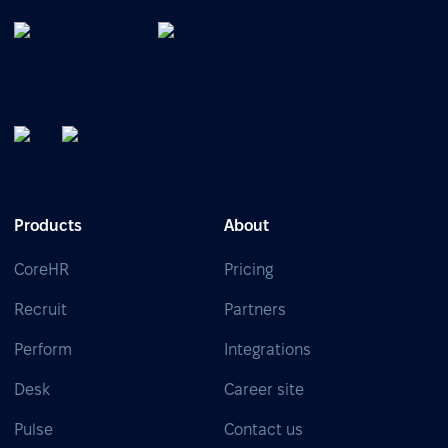
Products
About
CoreHR
Pricing
Recruit
Partners
Perform
Integrations
Desk
Career site
Pulse
Contact us