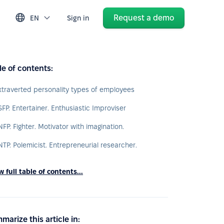
Request a demo
EN
Sign in
le of contents:
xtraverted personality types of employees
SFP. Entertainer. Enthusiastic Improviser
NFP. Fighter. Motivator with imagination.
NTP. Polemicist. Entrepreneurial researcher.
 full table of contents...
marize this article in: