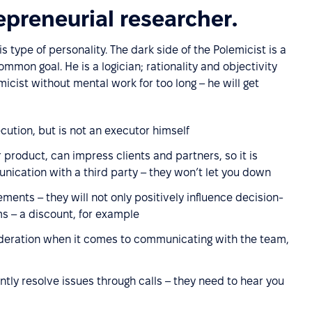
epreneurial researcher.
s type of personality. The dark side of the Polemicist is a
mon goal. He is a logician; rationality and objectivity
micist without mental work for too long – he will get
cution, but is not an executor himself
product, can impress clients and partners, so it is
nication with a third party – they won’t let you down
ements – they will not only positively influence decision-
s – a discount, for example
deration when it comes to communicating with the team,
ntly resolve issues through calls – they need to hear you