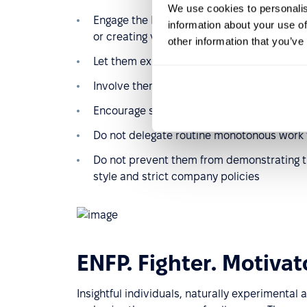
We use cookies to personalis
Engage the Entertainer in creative activitie
information about your use of
or creating visuals, any marketing commun
other information that you’ve
Let them express themselves in Zoom calls,
Involve them in team-building processes an
Encourage sharing results or motivation wi
Do not delegate routine monotonous work t
Do not prevent them from demonstrating th
style and strict company policies
ENFP. Fighter. Motivat
Insightful individuals, naturally experimental 