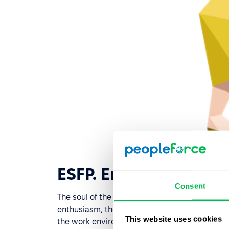
ESFP. Entertainer. Ent
Consent
The soul of the team that everyone loves. Can
enthusiasm, the ideal performer who shines in c
This website uses cookies
the work environment, the "entertainer" will try