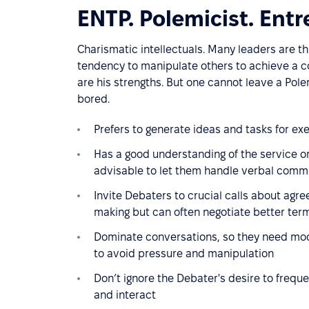
ENTP. Polemicist. Entr
Charismatic intellectuals. Many leaders are thi
tendency to manipulate others to achieve a com
are his strengths. But one cannot leave a Pole
bored.
Prefers to generate ideas and tasks for exe
Has a good understanding of the service or 
advisable to let them handle verbal commu
Invite Debaters to crucial calls about agre
making but can often negotiate better term
Dominate conversations, so they need mo
to avoid pressure and manipulation
Don’t ignore the Debater's desire to freque
and interact