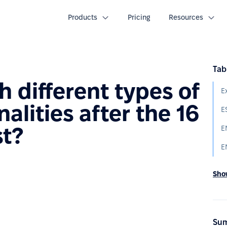
Products
Pricing
Resources
Tab
 different types of
E
lities after the 16
E
st?
E
E
Show
Sum