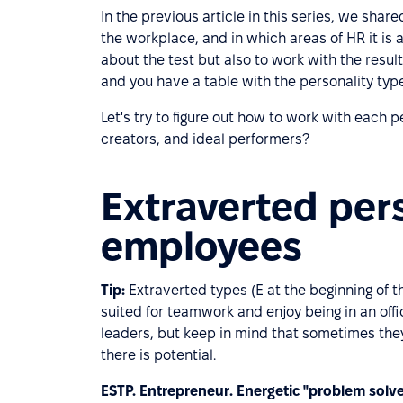
In the previous article in this series, we shar
the workplace, and in which areas of HR it is 
about the test but also to work with the resul
and you have a table with the personality typ
Let's try to figure out how to work with each p
creators, and ideal performers?
Extraverted pers
employees
Tip:
Extraverted types (E at the beginning of th
suited for teamwork and enjoy being in an offi
leaders, but keep in mind that sometimes they
there is potential.
ESTP. Entrepreneur. Energetic "problem solve