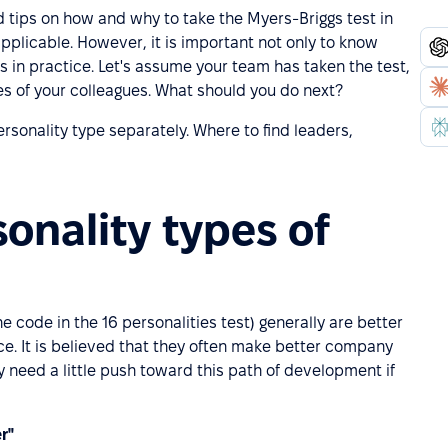
ed tips on how and why to take the Myers-Briggs test in
applicable. However, it is important not only to know
ts in practice. Let's assume your team has taken the test,
es of your colleagues. What should you do next?
ersonality type separately. Where to find leaders,
onality types of
e code in the 16 personalities test) generally are better
ce. It is believed that they often make better company
 need a little push toward this path of development if
r"