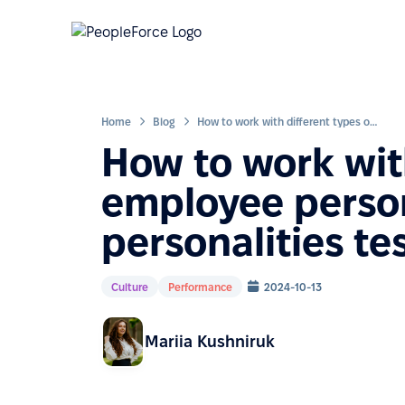
Home
Blog
How to work with different types of employee personalities after the 16 personalities test?
How to work with
employee persona
personalities te
Culture
Performance
2024-10-13
Mariia Kushniruk