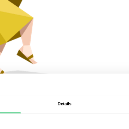
husiastic Improviser
Details
 draw and boast about achievements. Energetic, full of
reative professions. If there is not enough creativity in
 to stay in the center of attention.