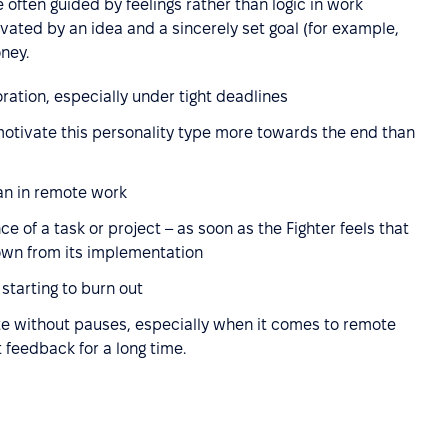
often guided by feelings rather than logic in work
tivated by an idea and a sincerely set goal (for example,
ney.
ation, especially under tight deadlines
motivate this personality type more towards the end than
han in remote work
 of a task or project – as soon as the Fighter feels that
down from its implementation
starting to burn out
te without pauses, especially when it comes to remote
 feedback for a long time.