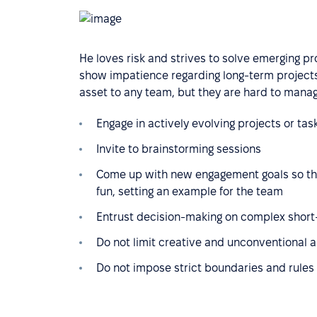
He loves risk and strives to solve emerging p
show impatience regarding long-term projects,
asset to any team, but they are hard to manag
Engage in actively evolving projects or tas
Invite to brainstorming sessions
Come up with new engagement goals so tha
fun, setting an example for the team
Entrust decision-making on complex short-
Do not limit creative and unconventional 
Do not impose strict boundaries and rules