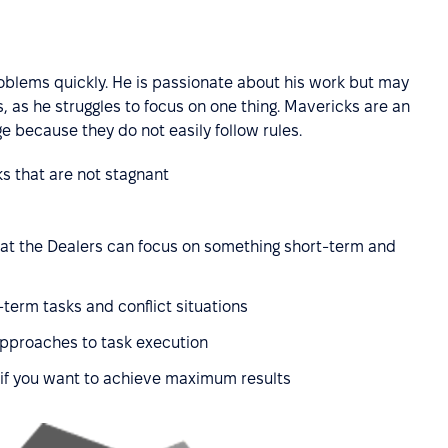
roblems quickly. He is passionate about his work but may
 as he struggles to focus on one thing. Mavericks are an
e because they do not easily follow rules.
ks that are not stagnant
t the Dealers can focus on something short-term and
term tasks and conflict situations
approaches to task execution
 if you want to achieve maximum results