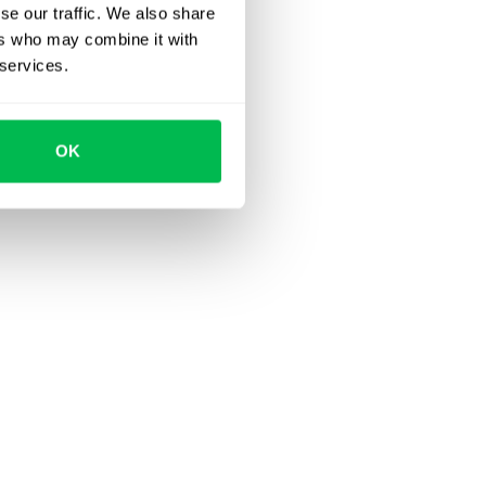
se our traffic. We also share
ers who may combine it with
 services.
OK