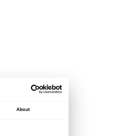
About