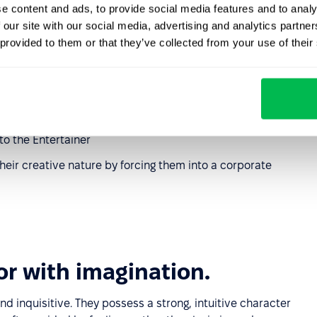
e content and ads, to provide social media features and to analy
s: planning or shooting videos, writing advertising slogans
 our site with our social media, advertising and analytics partn
ication, recording podcasts, creating presentations
 provided to them or that they’ve collected from your use of their
 suggest turning on the camera if they need it
d their organization, events, or webinars
th the team, especially in remote work
o the Entertainer
eir creative nature by forcing them into a corporate
or with imagination.
and inquisitive. They possess a strong, intuitive character