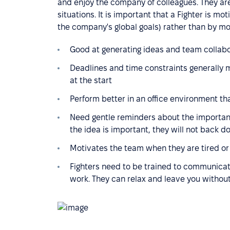
and enjoy the company of colleagues. They are 
situations. It is important that a Fighter is mo
the company's global goals) rather than by mo
Good at generating ideas and team collabor
Deadlines and time constraints generally 
at the start
Perform better in an office environment t
Need gentle reminders about the importance
the idea is important, they will not back 
Motivates the team when they are tired or 
Fighters need to be trained to communica
work. They can relax and leave you without