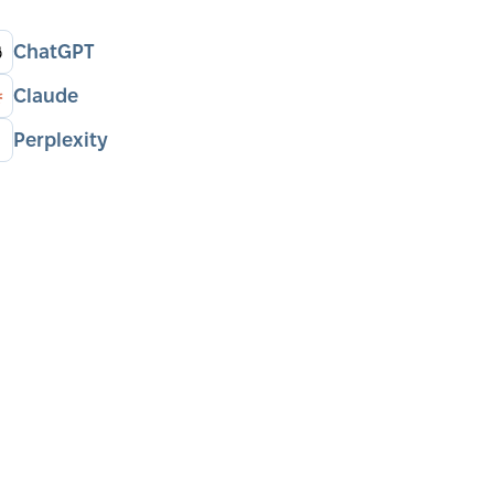
ChatGPT
Claude
Perplexity