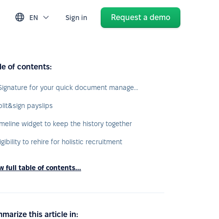
Request a demo
EN
Sign in
le of contents:
eSignature for your quick document management
plit&sign payslips
imeline widget to keep the history together
igibility to rehire for holistic recruitment
 full table of contents...
marize this article in: