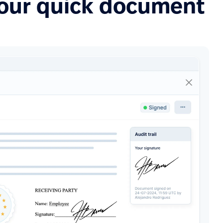
your quick document