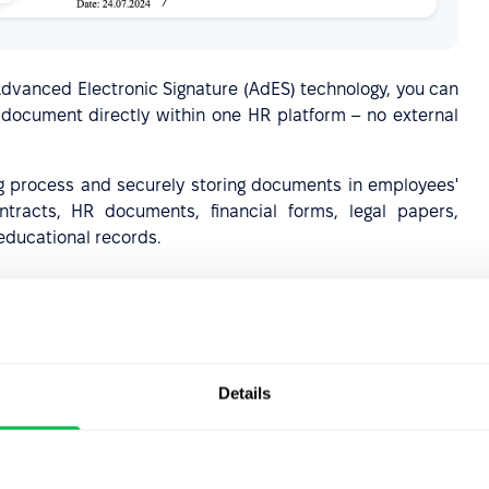
vanced Electronic Signature (AdES) technology, you can
of document directly within one HR platform – no external
g process and securely storing documents in employees'
tracts, HR documents, financial forms, legal papers,
educational records.
ips
Details