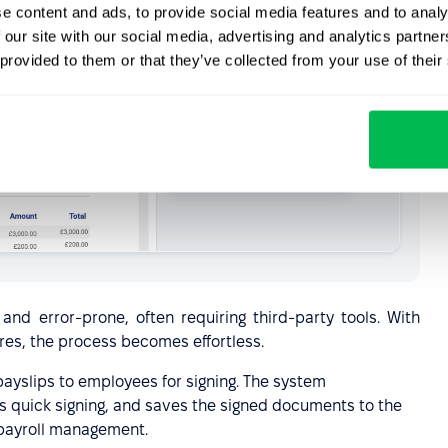
e content and ads, to provide social media features and to analy
 our site with our social media, advertising and analytics partn
 provided to them or that they’ve collected from your use of their
d error-prone, often requiring third-party tools. With
res, the process becomes effortless.
payslips to employees for signing. The system
res quick signing, and saves the signed documents to the
 payroll management.