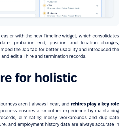
 easier with the new Timeline widget, which consolidates
 date, probation end, position and location changes,
amped the Job tab for better usability and introduced the
and edit all hire and termination records.
ire for holistic
ourneys aren’t always linear, and
rehires play a key role
 process ensures a smoother experience by maintaining
records, eliminating messy workarounds and duplicate
nure, and employment history data are always accurate in