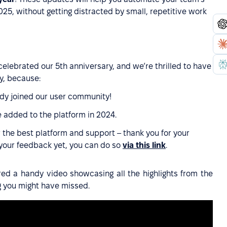
5, without getting distracted by small, repetitive work
celebrated our 5th anniversary, and we’re thrilled to have
y, because:
dy joined our user community!
 added to the platform in 2024.
 the best platform and support – thank you for your
 your feedback yet, you can do so
via this link
.
ared a handy video showcasing all the highlights from the
g you might have missed.