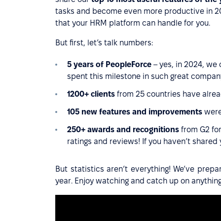
tasks and become even more productive in 202
that your HRM platform can handle for you.
But first, let’s talk numbers:
5 years of PeopleForce
– yes, in 2024, we 
spent this milestone in such great compan
1200+ clients
from 25 countries have alrea
105 new features and improvements
were
250+ awards and recognitions
from G2 for
ratings and reviews! If you haven’t shared
But statistics aren’t everything! We’ve prep
year. Enjoy watching and catch up on anythin