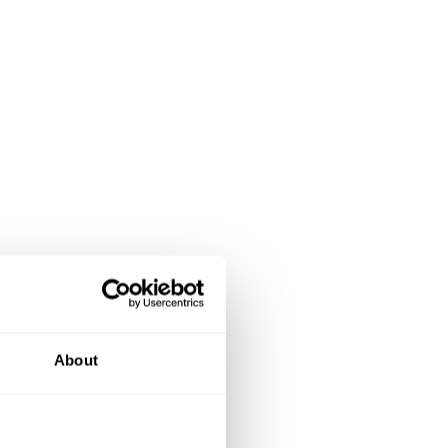
About