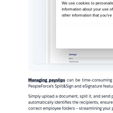
We use cookies to personalis
information about your use of
other information that you’ve
Managing payslips
can be time-consuming an
PeopleForce’s Split&Sign and eSignature featu
Simply upload a document, split it, and send 
automatically identifies the recipients, ensu
correct employee folders – streamlining your