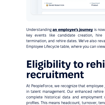
Understanding
an employee's journey
is now
key events like candidate creation, hire
termination, and rehire dates. We’ve also rev
Employee Lifecycle table, where you can view 
Eligibility to reh
recruitment
At PeopleForce, we recognize that employee j
in talent management. Our enhanced rehire
complete historical data and employment 
profiles. This means headcount, turnover, te