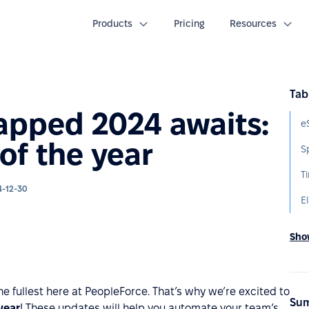
Products
Pricing
Resources
Tab
apped 2024 awaits:
of the year
S
T
4-12-30
El
Show
the fullest here at PeopleForce. That’s why we’re excited to
Sum
year
! These updates will help you automate your team’s