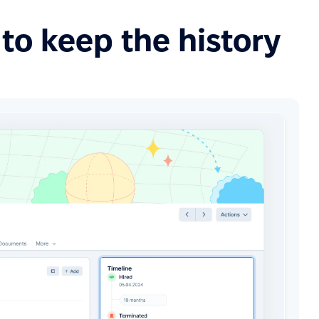
to keep the history