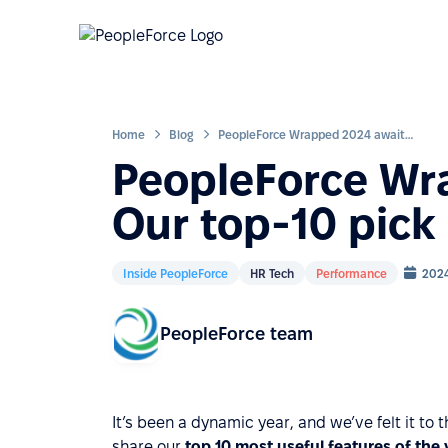
Home
Blog
PeopleForce Wrapped 2024 awaits: Our top-10 pick of the year
PeopleForce Wr
Our top-10 pick 
Inside PeopleForce
HR Tech
Performance
202
PeopleForce team
It’s been a dynamic year, and we’ve felt it to 
share our
top 10 most useful features of the 