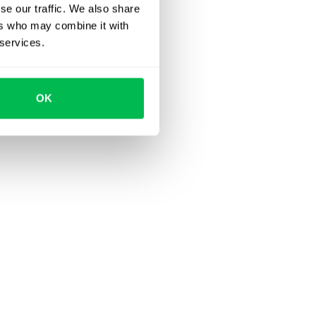
se our traffic. We also share
ers who may combine it with
 services.
OK