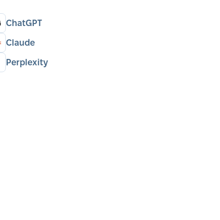
ChatGPT
Claude
Perplexity