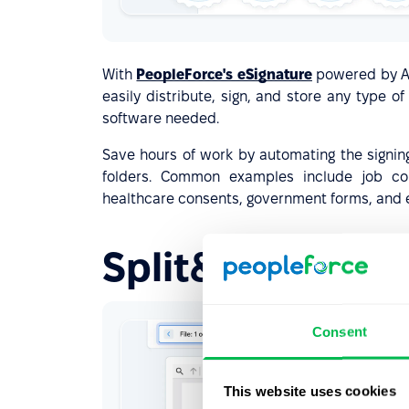
With
PeopleForce's eSignature
powered by Ad
easily distribute, sign, and store any type 
software needed.
Save hours of work by automating the signin
folders. Common examples include job con
healthcare consents, government forms, and 
Split&sign paysl
Consent
This website uses cookies