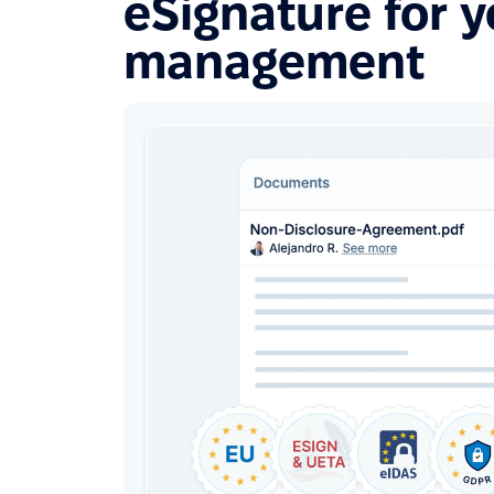
eSignature for 
management