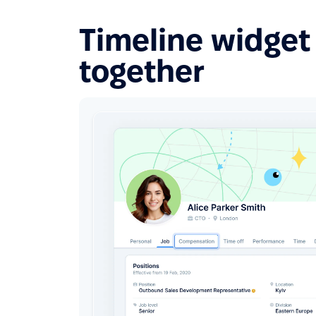
Timeline widget 
together