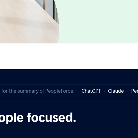
I for the summary of PeopleForce:
ChatGPT
Claude
Per
ople focused.