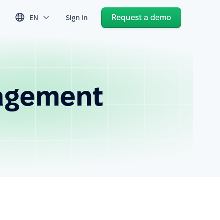
Request a demo
EN
Sign in
agement