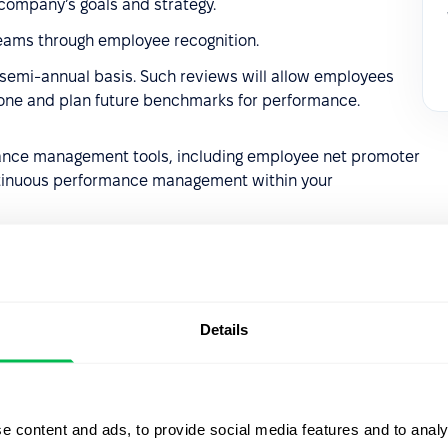
 company’s goals and strategy.
eams through employee recognition.
 semi-annual basis. Such reviews will allow employees
done and plan future benchmarks for performance.
ance management tools, including employee net promoter
tinuous performance management within your
Details
Let us sh
what's po
e content and ads, to provide social media features and to analy