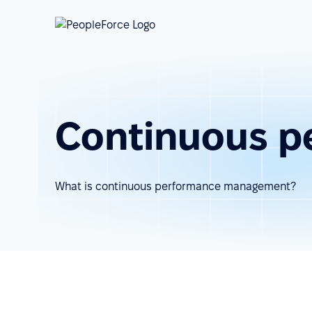
Continuous 
What is continuous performance management?