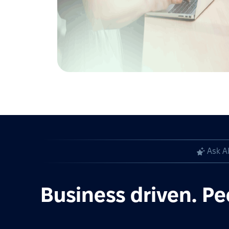
Ask A
Business driven. Pe