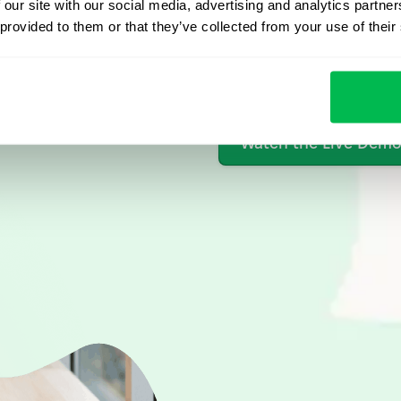
 our site with our social media, advertising and analytics partn
 provided to them or that they’ve collected from your use of their
From Core HR to advance
platform saving 80 hours
yours. Fully tailored to y
Watch the Live Dem