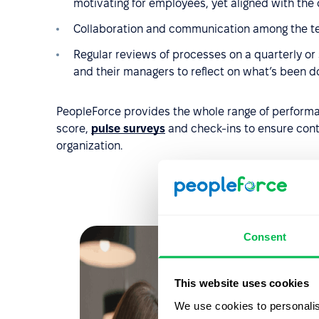
motivating for employees, yet aligned with the
Collaboration and communication among the t
Regular reviews of processes on a quarterly or
and their managers to reflect on what’s been 
PeopleForce provides the whole range of perform
score,
pulse surveys
and check-ins to ensure con
organization.
Consent
This website uses cookies
We use cookies to personalis