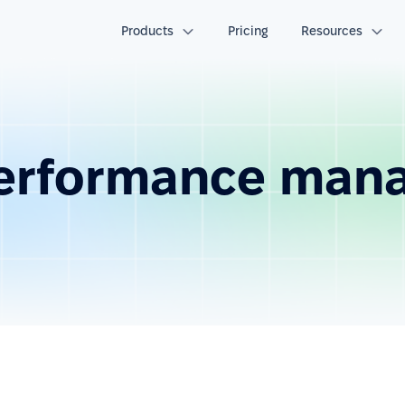
Products
Pricing
Resources
performance man