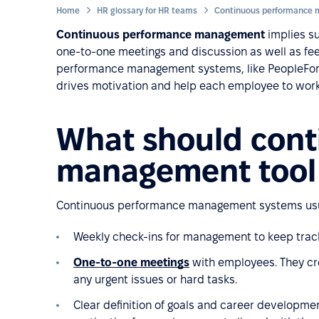
Home
HR glossary for HR teams
Continuous performance management
implies su
one-to-one meetings and discussion as well as fee
performance management systems, like PeopleForce
drives motivation and help each employee to work 
What should cont
management tool 
Continuous performance management systems usua
Weekly check-ins for management to keep track
One-to-one meetings
with employees. They cre
any urgent issues or hard tasks.
Clear definition of goals and career developme