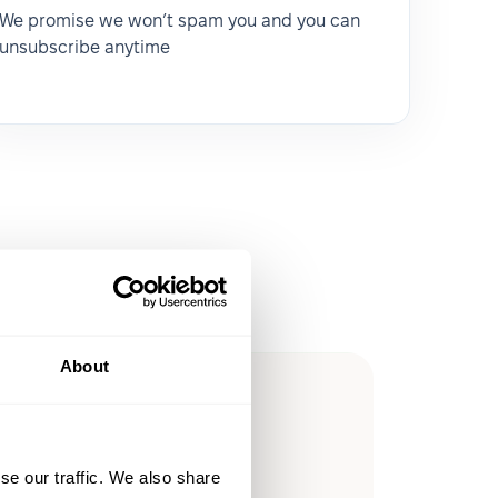
We promise we won’t spam you and you can
unsubscribe anytime
About
ow you
ssible
se our traffic. We also share