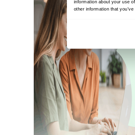
information about your use of
other information that you’ve