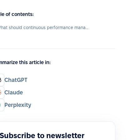
le of contents:
What should continuous performance management tool include?
marize this article in:
ChatGPT
Claude
Perplexity
Subscribe to newsletter