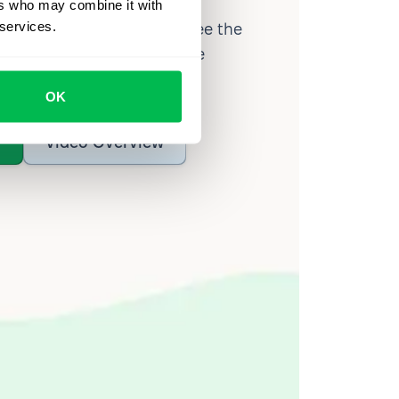
ers who may combine it with
 services.
d workforce analytics — see the
 a month for teams just like
our workflow.
OK
o
Video Overview