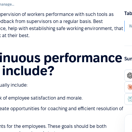
Continuous performance management
Tab
pervision of workers performance with such tools as
dback from supervisors on a regular basis. Best
, help with establishing safe working environment, that
at their best.
inuous performance
Sum
include?
lly include:
 of employee satisfaction and morale.
ate opportunities for coaching and efficient resolution of
nts for the employees. These goals should be both