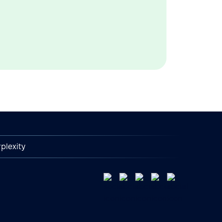
plexity