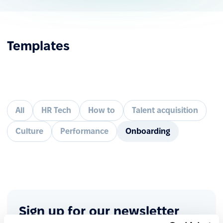
Templates
All
HR Tech
How to
Talent acquisition
Culture
Performance
Onboarding
Sign up for our newsletter