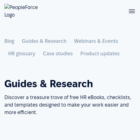
Blog
Guides & Research
Webinars & Events
HR glossary
Case studies
Product updates
Guides & Research
Discover a treasure trove of free HR eBooks, checklists,
and templates designed to make your work easier and
more efficient.