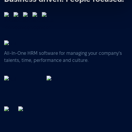
All-In-One HRM software for managing your company's
talents, time, performance and culture.