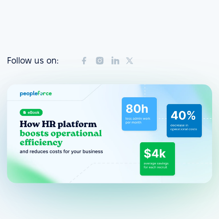
Follow us on: