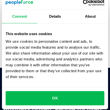
See how PeopleForce can help your company
Consent
Details
About
This website uses cookies
We use cookies to personalise content and ads, to
provide social media features and to analyse our traffic.
We also share information about your use of our site with
our social media, advertising and analytics partners who
may combine it with other information that you’ve
provided to them or that they’ve collected from your use
of their services.
Ask AI for the summary of PeopleForce:
ChatGPT
Claude
Perplexity
OK
Business driven. People focused.