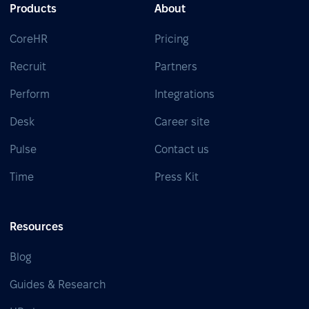
Products
About
CoreHR
Pricing
Recruit
Partners
Perform
Integrations
Desk
Career site
Pulse
Contact us
Time
Press Kit
Resources
Blog
Guides & Research