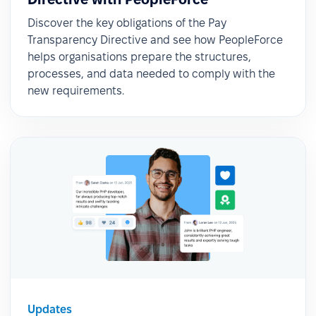
Discover the key obligations of the Pay
Transparency Directive and see how PeopleForce
helps organisations prepare the structures,
processes, and data needed to comply with the
new requirements.
Updates