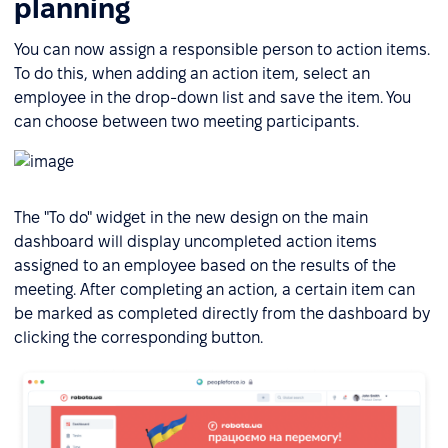
planning
You can now assign a responsible person to action items.
To do this, when adding an action item, select an
employee in the drop-down list and save the item. You
can choose between two meeting participants.
The "To do" widget in the new design on the main
dashboard will display uncompleted action items
assigned to an employee based on the results of the
meeting. After completing an action, a certain item can
be marked as completed directly from the dashboard by
clicking the corresponding button.