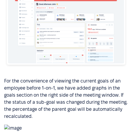
For the convenience of viewing the current goals of an
employee before 1-on-1, we have added graphs in the
goals section on the right side of the meeting window. If
the status of a sub-goal was changed during the meeting,
the percentage of the parent goal will be automatically
recalculated.