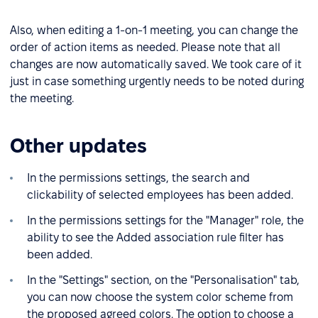
Also, when editing a 1-on-1 meeting, you can change the
order of action items as needed. Please note that all
changes are now automatically saved. We took care of it
just in case something urgently needs to be noted during
the meeting.
Other updates
In the permissions settings, the search and
clickability of selected employees has been added.
In the permissions settings for the "Manager" role, the
ability to see the Added association rule filter has
been added.
In the "Settings" section, on the "Personalisation" tab,
you can now choose the system color scheme from
the proposed agreed colors. The option to choose a