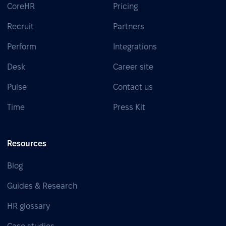
CoreHR
Pricing
Recruit
Partners
Perform
Integrations
Desk
Career site
Pulse
Contact us
Time
Press Kit
Resources
Blog
Guides & Research
HR glossary