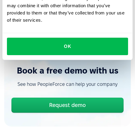
uploading logo or profile covers.
may combine it with other information that you’ve
provided to them or that they’ve collected from your use
of their services.
Schedule a trial period for PeopleForce
, check out our
past updates on the
blog
, and stay tuned for new
releases in the
PeopleForce Library
.
OK
Book a free demo with us
See how PeopleForce can help your company
Request demo