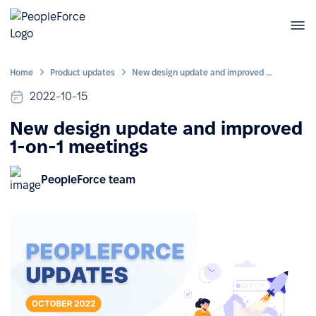
Home
Product updates
New design update and improved 1-on-1 meetings
2022-10-15
New design update and improved
1-on-1 meetings
PeopleForce team