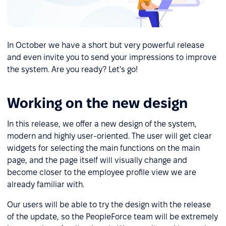
In October we have a short but very powerful release
and even invite you to send your impressions to improve
the system. Are you ready? Let's go!
Working on the new design
In this release, we offer a new design of the system,
modern and highly user-oriented. The user will get clear
widgets for selecting the main functions on the main
page, and the page itself will visually change and
become closer to the employee profile view we are
already familiar with.
Our users will be able to try the design with the release
of the update, so the PeopleForce team will be extremely