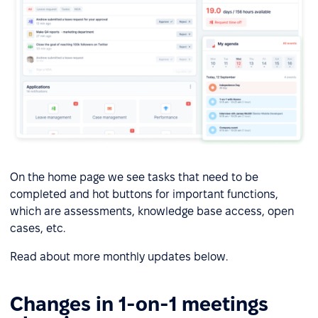
On the home page we see tasks that need to be
completed and hot buttons for important functions,
which are assessments, knowledge base access, open
cases, etc.
Read about more monthly updates below.
Changes in 1-on-1 meetings