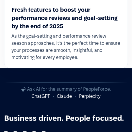
Fresh features to boost your
performance reviews and goal-setting
by the end of 2025
As the goal-setting and performance review
season approaches, it’s the perfect time to ensure
your processes are smooth, insightful, and
motivating for every employee.
Ask AI for the summary of PeopleForce:
ChatGPT
Claude
Perplexity
Business driven. People focused.