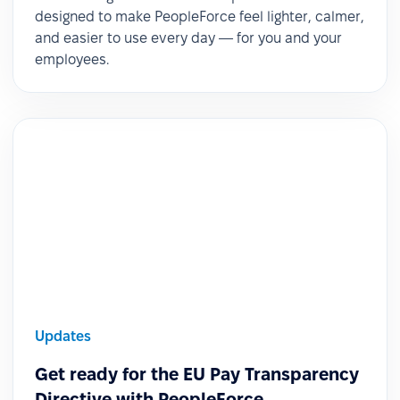
designed to make PeopleForce feel lighter, calmer,
and easier to use every day — for you and your
employees.
Updates
Get ready for the EU Pay Transparency
Directive with PeopleForce