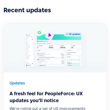
Recent updates
Updates
A fresh feel for PeopleForce: UX
updates you’ll notice
We’re rolling out a set of UX improvements