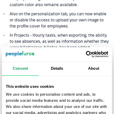
custom color also remains available.
Also on the personalization tab, you can now enable
or disable the access to upload your own image to
the profile cover for employees.
In Projects - Hourly tasks, when exporting, the ability
to see absences, as well as information whether they
were billable/non-billable, has been added.
Filter by funnels has been added to vacancies.
We added the ability to automatically fill in the list of
Consent
Details
About
candidate's skills.
The ability to sort by SLA has been added to cases.
This website uses cookies
We also added fields "Current frequency", "Current
We use cookies to personalise content and ads, to
salary currency", "Current salary amount" to custom
provide social media features and to analyse our traffic.
reports.
We also share information about your use of our site with
The system now supports the vector images when
our social media, advertising and analytics partners who