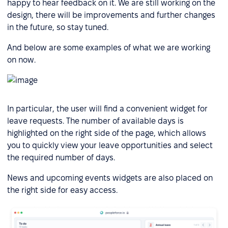
happy to hear feedback on it. We are still working on the
design, there will be improvements and further changes
in the future, so stay tuned.
And below are some examples of what we are working
on now.
In particular, the user will find a convenient widget for
leave requests. The number of available days is
highlighted on the right side of the page, which allows
you to quickly view your leave opportunities and select
the required number of days.
News and upcoming events widgets are also placed on
the right side for easy access.