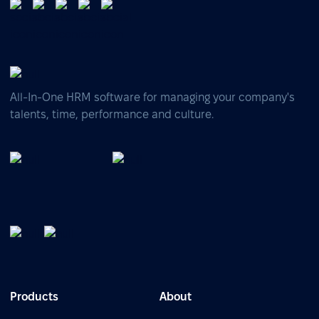
All-In-One HRM software for managing your company's
talents, time, performance and culture.
Products
About