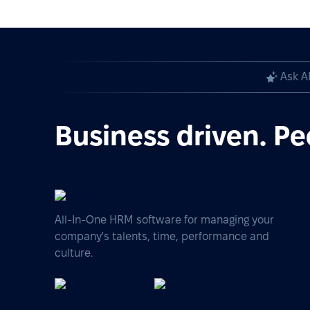
Ask A
Business driven. Pe
All-In-One HRM software for managing your
company's talents, time, performance and
culture.