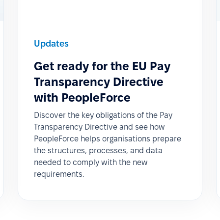
Updates
Get ready for the EU Pay
Transparency Directive
with PeopleForce
Discover the key obligations of the Pay
Transparency Directive and see how
PeopleForce helps organisations prepare
the structures, processes, and data
needed to comply with the new
requirements.