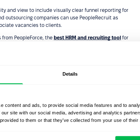
ty and view to include visually clear funnel reporting for
 and outsourcing companies can use PeopleRecruit as
ociate vacancies to clients.
s from PeopleForce, the
best HRM and recruiting tool
for
Details
emo
e content and ads, to provide social media features and to analy
 our site with our social media, advertising and analytics partn
 provided to them or that they’ve collected from your use of their
 company