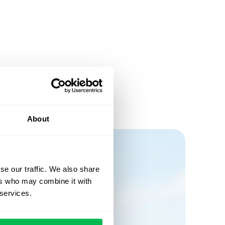
About
se our traffic. We also share
ers who may combine it with
 services.