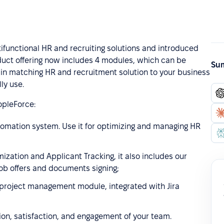
functional HR and recruiting solutions and introduced
uct offering now includes 4 modules, which can be
Sum
 in matching HR and recruitment solution to your business
ly use.
pleForce:
tomation system. Use it for optimizing and managing HR
ization and Applicant Tracking, it also includes our
job offers and documents signing;
project management module, integrated with Jira
ion, satisfaction, and engagement of your team.