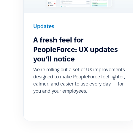
Updates
A fresh feel for
PeopleForce: UX updates
you’ll notice
We’re rolling out a set of UX improvements
designed to make PeopleForce feel lighter,
calmer, and easier to use every day — for
you and your employees.