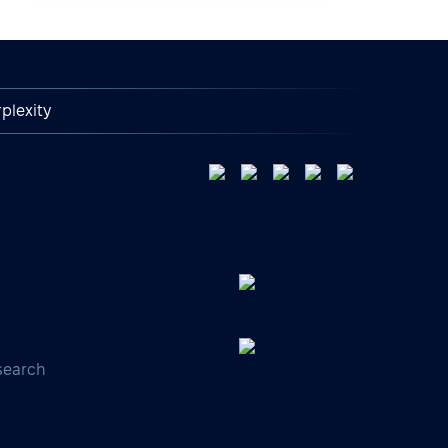
plexity
search