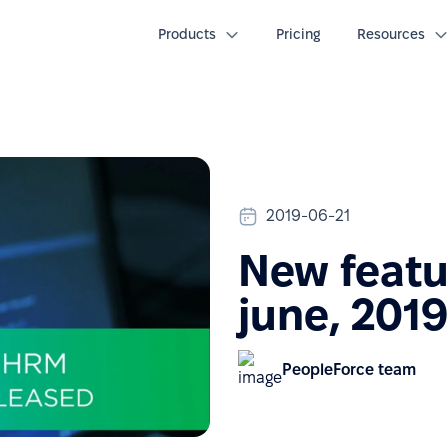
Products
Pricing
Resources
2019-06-21
New featu
june, 2019
PeopleForce team