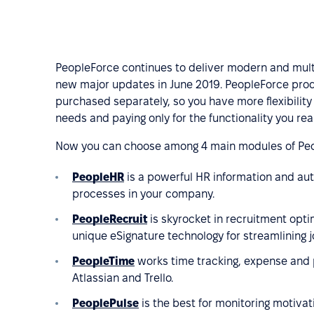
PeopleForce continues to deliver modern and multi
new major updates in June 2019. PeopleForce prod
purchased separately, so you have more flexibility
needs and paying only for the functionality you real
Now you can choose among 4 main modules of Peo
PeopleHR
is a powerful HR information and au
processes in your company.
PeopleRecruit
is skyrocket in recruitment optim
unique eSignature technology for streamlining 
PeopleTime
works time tracking, expense and 
Atlassian and Trello.
PeoplePulse
is the best for monitoring motivat