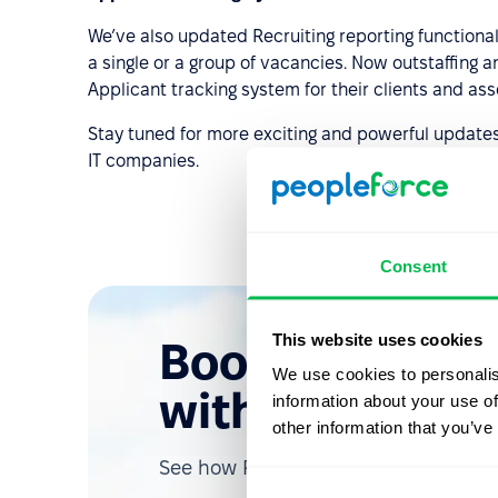
We’ve also updated Recruiting reporting functionali
a single or a group of vacancies. Now outstaffing
Applicant tracking system for their clients and ass
Stay tuned for more exciting and powerful update
IT companies.
Consent
This website uses cookies
Book a free d
We use cookies to personalis
with us
information about your use of
other information that you’ve
See how PeopleForce can help your