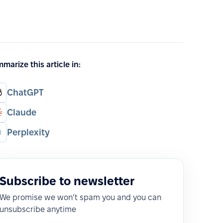
marize this article in:
ChatGPT
Claude
Perplexity
Subscribe to newsletter
We promise we won’t spam you and you can
unsubscribe anytime