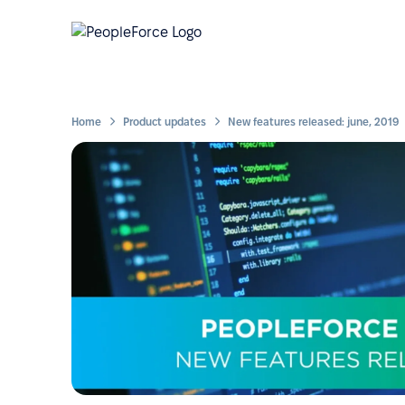
Home
Product updates
New features released: june, 2019