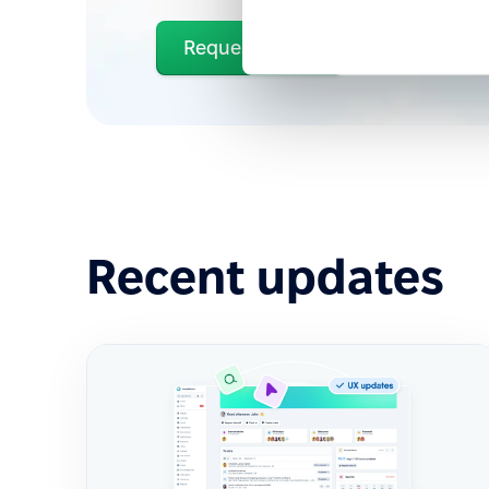
Request demo
Recent updates