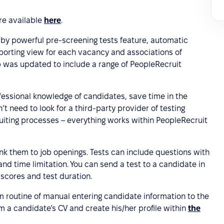
are available
here
.
y powerful pre-screening tests feature, automatic
reporting view for each vacancy and associations of
pp was updated to include a range of PeopleRecruit
fessional knowledge of candidates, save time in the
t need to look for a third-party provider of testing
ruiting processes – everything works within PeopleRecruit
nk them to job openings. Tests can include questions with
nd time limitation. You can send a test to a candidate in
 scores and test duration.
m routine of manual entering candidate information to the
om a candidate’s CV and create his/her profile within
the