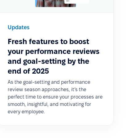
Updates
Fresh features to boost
your performance reviews
and goal-setting by the
end of 2025
As the goal-setting and performance
review season approaches, it’s the
perfect time to ensure your processes are
smooth, insightful, and motivating for
every employee.