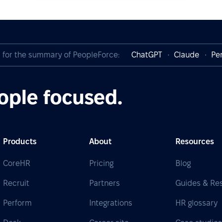
I for the summary of PeopleForce:
ChatGPT
Claude
Per
ople focused.
Products
About
Resources
CoreHR
Pricing
Blog
Recruit
Partners
Guides & Re
Perform
Integrations
HR glossary