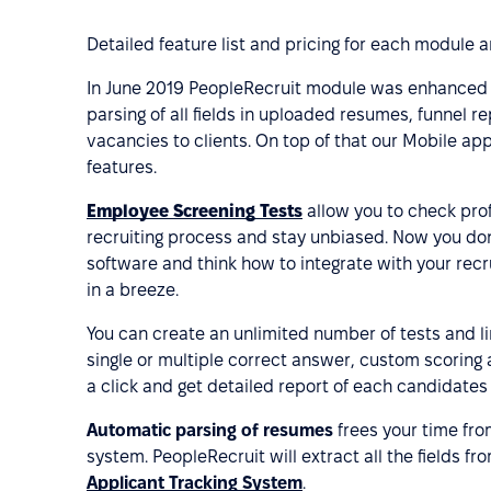
Detailed feature list and pricing for each module 
In June 2019 PeopleRecruit module was enhanced b
parsing of all fields in uploaded resumes, funnel 
vacancies to clients. On top of that our Mobile a
features.
Employee Screening Tests
allow you to check pro
recruiting process and stay unbiased. Now you don’
software and think how to integrate with your rec
in a breeze.
You can create an unlimited number of tests and li
single or multiple correct answer, custom scoring a
a click and get detailed report of each candidates
Automatic parsing of resumes
frees your time fro
system. PeopleRecruit will extract all the fields fr
Applicant Tracking System
.