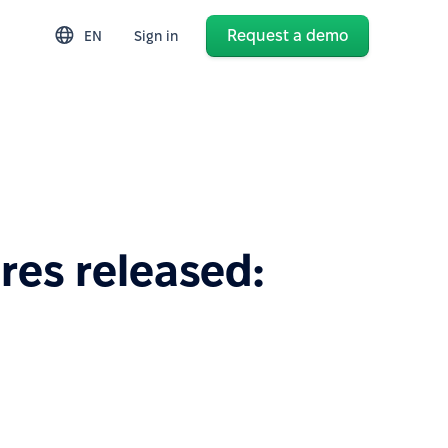
Request a demo
EN
Sign in
res released: