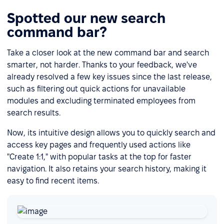
Spotted our new search
command bar?
Take a closer look at the new command bar and search
smarter, not harder. Thanks to your feedback, we've
already resolved a few key issues since the last release,
such as filtering out quick actions for unavailable
modules and excluding terminated employees from
search results.
Now, its intuitive design allows you to quickly search and
access key pages and frequently used actions like
"Create 1:1," with popular tasks at the top for faster
navigation. It also retains your search history, making it
easy to find recent items.