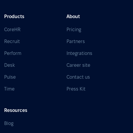
Products
About
CoreHR
Pricing
Recruit
Partners
Perform
Integrations
Desk
Career site
Pulse
Contact us
Time
Press Kit
Resources
Blog