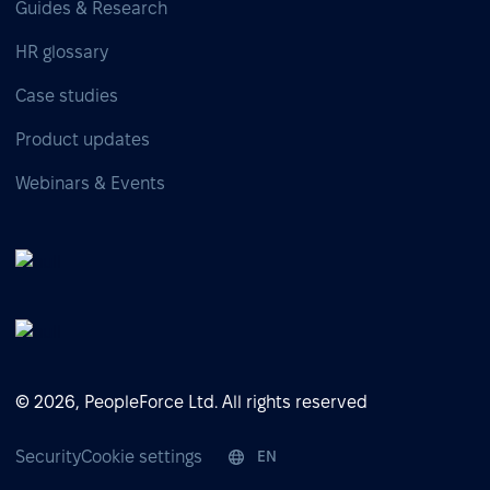
Guides & Research
HR glossary
Case studies
Product updates
Webinars & Events
© 2026, PeopleForce Ltd. All rights reserved
Security
Cookie settings
EN