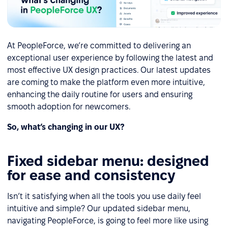
At PeopleForce, we’re committed to delivering an
exceptional user experience by following the latest and
most effective UX design practices. Our latest updates
are coming to make the platform even more intuitive,
enhancing the daily routine for users and ensuring
smooth adoption for newcomers.
So, what’s changing in our UX?
Fixed sidebar menu: designed
for ease and consistency
Isn’t it satisfying when all the tools you use daily feel
intuitive and simple? Our updated sidebar menu,
navigating PeopleForce, is going to feel more like using