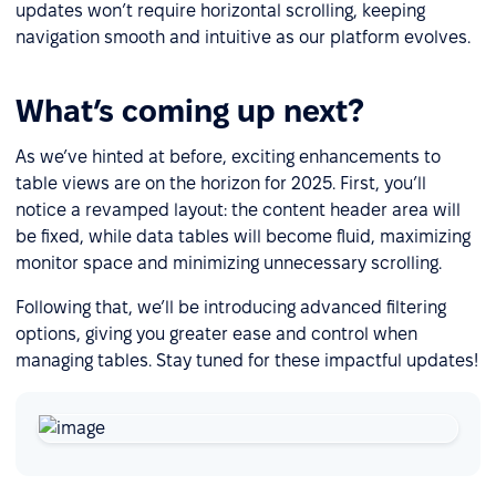
updates won’t require horizontal scrolling, keeping
navigation smooth and intuitive as our platform evolves.
What’s coming up next?
As we’ve hinted at before, exciting enhancements to
table views are on the horizon for 2025. First, you’ll
notice a revamped layout: the content header area will
be fixed, while data tables will become fluid, maximizing
monitor space and minimizing unnecessary scrolling.
Following that, we’ll be introducing advanced filtering
options, giving you greater ease and control when
managing tables. Stay tuned for these impactful updates!