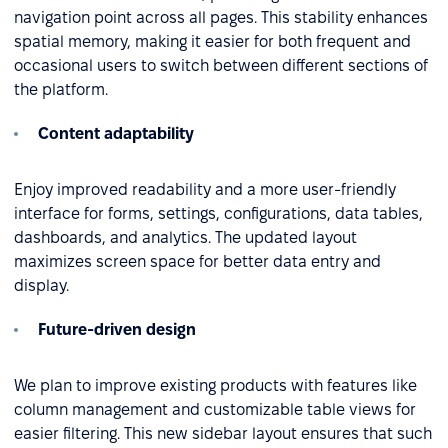
navigation point across all pages. This stability enhances
spatial memory, making it easier for both frequent and
occasional users to switch between different sections of
the platform.
Content adaptability
Enjoy improved readability and a more user-friendly
interface for forms, settings, configurations, data tables,
dashboards, and analytics. The updated layout
maximizes screen space for better data entry and
display.
Future-driven design
We plan to improve existing products with features like
column management and customizable table views for
easier filtering. This new sidebar layout ensures that such