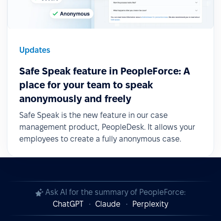
Updates
Safe Speak feature in PeopleForce: A
place for your team to speak
anonymously and freely
Safe Speak is the new feature in our case
management product, PeopleDesk. It allows your
employees to create a fully anonymous case.
Ask AI for the summary of PeopleForce:
ChatGPT
Claude
Perplexity