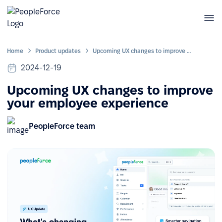
Home
Product updates
Upcoming UX changes to improve your employee experience
2024-12-19
Upcoming UX changes to improve
your employee experience
PeopleForce team