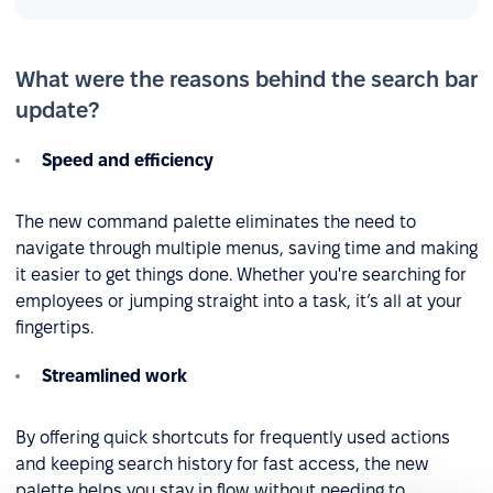
What were the reasons behind the search bar
update?
Speed and efficiency
The new command palette eliminates the need to
navigate through multiple menus, saving time and making
it easier to get things done. Whether you're searching for
employees or jumping straight into a task, it’s all at your
fingertips.
Streamlined work
By offering quick shortcuts for frequently used actions
and keeping search history for fast access, the new
palette helps you stay in flow without needing to