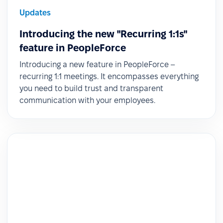
Updates
Introducing the new "Recurring 1:1s"
feature in PeopleForce
Introducing a new feature in PeopleForce –
recurring 1:1 meetings. It encompasses everything
you need to build trust and transparent
communication with your employees.