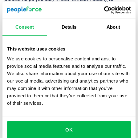
remember where things are located. The search
experience is more intuitive, allowing you to focus on
your work instead of wasting time looking for tools.
Consent
Details
About
We hope you’ll find these updates useful, making your
PeopleForce experience faster, more intuitive, and
seamless. While search bar changes are already live, the
This website uses cookies
new sidebar will be released at the beginning of January
We use cookies to personalise content and ads, to
—stay tuned! In the meantime, we encourage any of your
provide social media features and to analyse our traffic.
feedback as we’re rolling out these changes. Don’t
We also share information about your use of our site with
hesitate to contact your support manager.
our social media, advertising and analytics partners who
may combine it with other information that you’ve
provided to them or that they’ve collected from your use
of their services.
Book a free demo with us
See how PeopleForce can help your company
OK