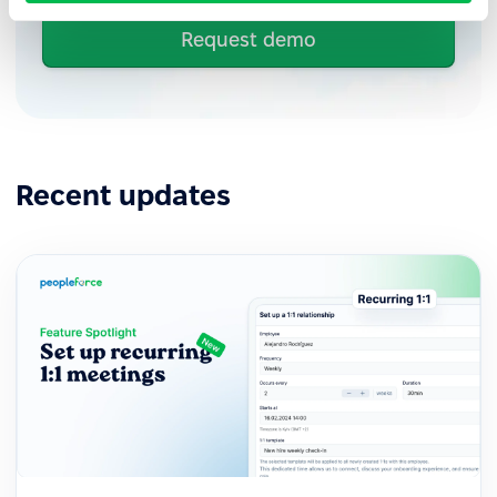
Request demo
Recent updates