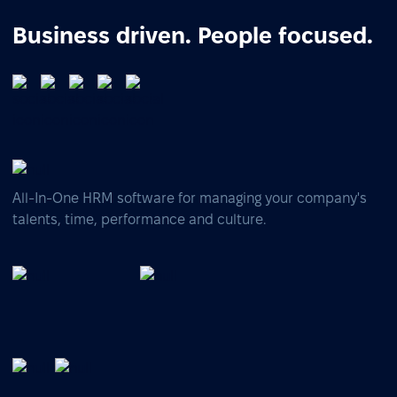
Business driven. People focused.
All-In-One HRM software for managing your company's
talents, time, performance and culture.