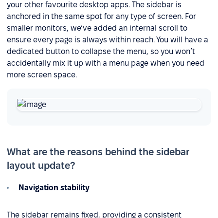
your other favourite desktop apps. The sidebar is
anchored in the same spot for any type of screen. For
smaller monitors, we’ve added an internal scroll to
ensure every page is always within reach. You will have a
dedicated button to collapse the menu, so you won’t
accidentally mix it up with a menu page when you need
more screen space.
What are the reasons behind the sidebar
layout update?
Navigation stability
The sidebar remains fixed, providing a consistent