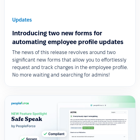
Updates
Introducing two new forms for
automating employee profile updates
The news of this release revolves around two
significant new forms that allow you to effortlessly
request and track changes in the employee profile.
No more waiting and searching for admins!