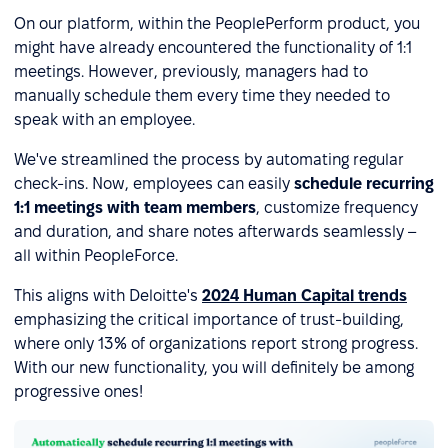
On our platform, within the PeoplePerform product, you
might have already encountered the functionality of 1:1
meetings. However, previously, managers had to
manually schedule them every time they needed to
speak with an employee.
We've streamlined the process by automating regular
check-ins. Now, employees can easily
schedule recurring
1:1 meetings with team members
, customize frequency
and duration, and share notes afterwards seamlessly –
all within PeopleForce.
This aligns with Deloitte's
2024 Human Capital trends
emphasizing the critical importance of trust-building,
where only 13% of organizations report strong progress.
With our new functionality, you will definitely be among
progressive ones!