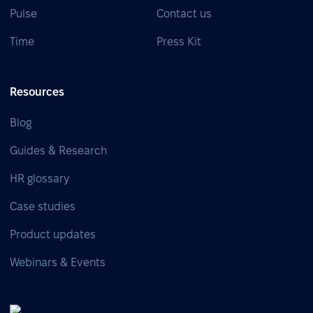
Pulse
Contact us
Time
Press Kit
Resources
Blog
Guides & Research
HR glossary
Case studies
Product updates
Webinars & Events