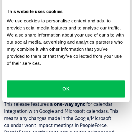
the next scheduled meeting ready for editing.
This website uses cookies
We use cookies to personalise content and ads, to
provide social media features and to analyse our traffic.
We also share information about your use of our site with
our social media, advertising and analytics partners who
may combine it with other information that you’ve
provided to them or that they’ve collected from your use
of their services.
OK
Calendars integration for 1:1s
This release features
a one-way sync
for calendar
integration with Google and Microsoft calendars. This
means any changes made in the Google/Microsoft
calendar won't impact meetings in PeopleForce.