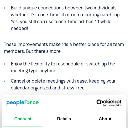
Build unique connections between two individuals,
whether it's a one-time chat or a recurring catch-up.
Yes, you still can use a one-time ad-hoc 1:1 while
needed!
These improvements make 1:1s a better place for all team
members. But there's more:
Enjoy the flexibility to reschedule or switch up the
meeting type anytime.
Cancel or delete meetings with ease, keeping your
calendar organized and stress-free.
Access past meetings in a convenient sidebar,
allowing for quick reference and reflection.Added a
“Meeting type” column to the 1:1s report.
Consent
Details
About
Stay ahead with a clear view of the upcoming 1:1, with