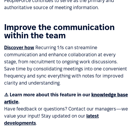
PeopleForce continues to serve as the primary and
authoritative source of meeting information.
Improve the communication
within the team
Discover how
Recurring 1:1s can streamline
communication and enhance collaboration at every
stage, from recruitment to ongoing work discussions.
Save time by consolidating meetings into one convenient
frequency and sync everything with notes for improved
clarity and understanding.
⚠️ Learn more about this feature in our
knowledge base
article
.
Have feedback or questions? Contact our managers—we
value your input! Stay updated on our
latest
developments
.