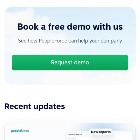
Book a free demo with us
See how PeopleForce can help your company
Request demo
Recent updates