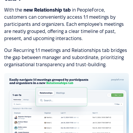
With the
new Relationship tab
in PeopleForce,
customers can conveniently access 1:1 meetings by
participants and organizers. Each employee's meetings
are neatly grouped, offering a clear timeline of past,
present, and upcoming interactions.
Our Recurring 1:1 meetings and Relationships tab bridges
the gap between manager and subordinate, prioritizing
organisational transparency and trust-building.