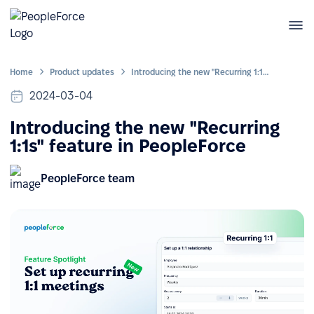
Home
Product updates
Introducing the new "Recurring 1:1s" feature in PeopleForce
2024-03-04
Introducing the new "Recurring
1:1s" feature in PeopleForce
PeopleForce team