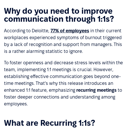
Why do you need to improve
communication through 1:1s?
According to Deloitte,
77% of employees
in their current
workplaces experienced symptoms of burnout triggered
by a lack of recognition and support from managers. This
is a rather alarming statistic to ignore.
To foster openness and decrease stress levels within the
team, implementing 1:1 meetings is crucial. However,
establishing effective communication goes beyond one-
time meetings. That's why this release introduces an
enhanced 1:1 feature, emphasizing
recurring meetings
to
foster deeper connections and understanding among
employees.
What are Recurring 1:1s?