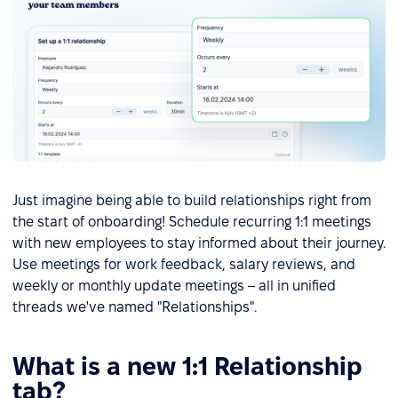
Just imagine being able to build relationships right from
the start of onboarding! Schedule recurring 1:1 meetings
with new employees to stay informed about their journey.
Use meetings for work feedback, salary reviews, and
weekly or monthly update meetings – all in unified
threads we've named "Relationships".
What is a new 1:1 Relationship
tab?