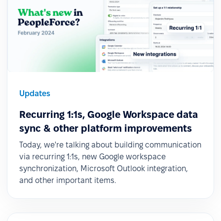
Updates
Recurring 1:1s, Google Workspace data
sync & other platform improvements
Today, we're talking about building communication
via recurring 1:1s, new Google workspace
synchronization, Microsoft Outlook integration,
and other important items.