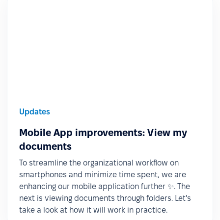
Updates
Mobile App improvements: View my
documents
To streamline the organizational workflow on
smartphones and minimize time spent, we are
enhancing our mobile application further ✨. The
next is viewing documents through folders. Let's
take a look at how it will work in practice.