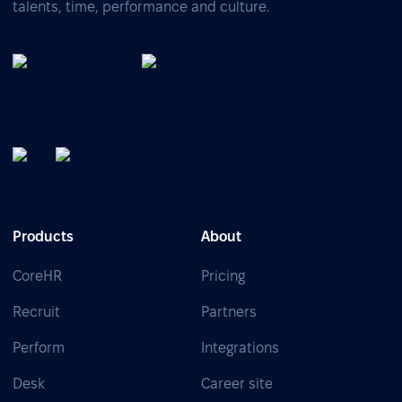
talents, time, performance and culture.
Products
About
CoreHR
Pricing
Recruit
Partners
Perform
Integrations
Desk
Career site