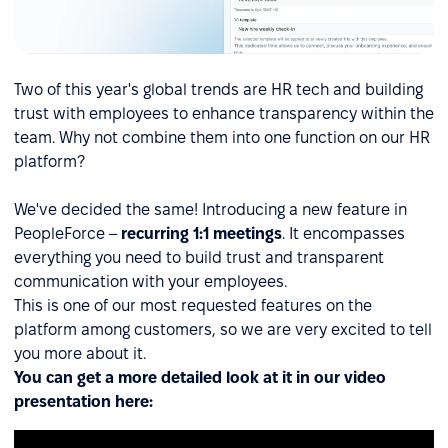
Two of this year's global trends are HR tech and building
trust with employees to enhance transparency within the
team. Why not combine them into one function on our HR
platform?
We've decided the same! Introducing a new feature in
PeopleForce –
recurring 1:1 meetings
. It encompasses
everything you need to build trust and transparent
communication with your employees.
This is one of our most requested features on the
platform among customers, so we are very excited to tell
you more about it.
You can get a more detailed look at it in our video
presentation here: