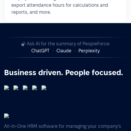
export attendance hours for calculations and
reports, and more.
Ask AI for the summary of PeopleForce:
ChatGPT
Claude
Perplexity
Business driven. People focused.
All-In-One HRM software for managing your company's