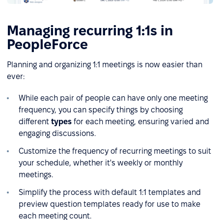
Managing recurring 1:1s in
PeopleForce
Planning and organizing 1:1 meetings is now easier than
ever:
While each pair of people can have only one meeting
frequency, you can specify things by choosing
different
types
for each meeting, ensuring varied and
engaging discussions.
Customize the frequency of recurring meetings to suit
your schedule, whether it's weekly or monthly
meetings.
Simplify the process with default 1:1 templates and
preview question templates ready for use to make
each meeting count.