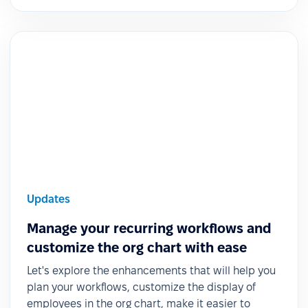
Updates
Manage your recurring workflows and
customize the org chart with ease
Let's explore the enhancements that will help you
plan your workflows, customize the display of
employees in the org chart, make it easier to