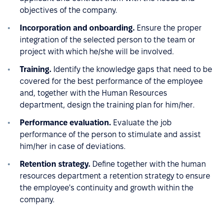
objectives of the company.
Incorporation and onboarding.
Ensure the proper
integration of the selected person to the team or
project with which he/she will be involved.
Training.
Identify the knowledge gaps that need to be
covered for the best performance of the employee
and, together with the Human Resources
department, design the training plan for him/her.
Performance evaluation.
Evaluate the job
performance of the person to stimulate and assist
him/her in case of deviations.
Retention strategy.
Define together with the human
resources department a retention strategy to ensure
the employee's continuity and growth within the
company.