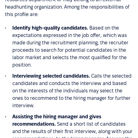
headhunting organization. Among the responsibilities of
this profile are:
Identify high-quality candidates.
Based on the
expectations expressed in the job offer, which was
made during the recruitment planning, the recruiter
proceeds to search for potential candidates in the
labor market and selects the most qualified for the
position.
Interviewing selected candidates.
Calls the selected
candidates and conducts the interview and based
on the interests of the individuals may select the
ones to recommend to the hiring manager for further
interview.
Assisting the hiring manager and gives
recommendations.
Send a short list of candidates
and the results of their first interview, along with your