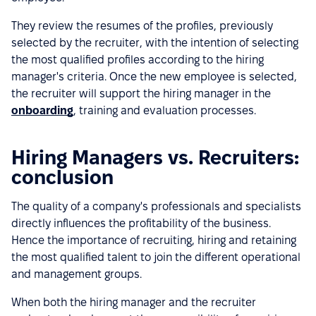
They review the resumes of the profiles, previously
selected by the recruiter, with the intention of selecting
the most qualified profiles according to the hiring
manager's criteria. Once the new employee is selected,
the recruiter will support the hiring manager in the
onboarding
, training and evaluation processes.
Hiring Managers vs. Recruiters:
conclusion
The quality of a company's professionals and specialists
directly influences the profitability of the business.
Hence the importance of recruiting, hiring and retaining
the most qualified talent to join the different operational
and management groups.
When both the hiring manager and the recruiter