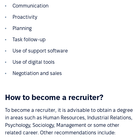
Communication
Proactivity
Planning
Task follow-up
Use of support software
Use of digital tools
Negotiation and sales
How to become a recruiter?
To become a recruiter, it is advisable to obtain a degree
in areas such as Human Resources, Industrial Relations,
Psychology, Sociology, Management or some other
related career. Other recommendations include: