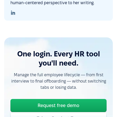
human-centered perspective to her writing.
One login. Every HR tool
you'll need.
Manage the full employee lifecycle — from first
interview to final offboarding — without switching
tabs or losing data.
Request free demo