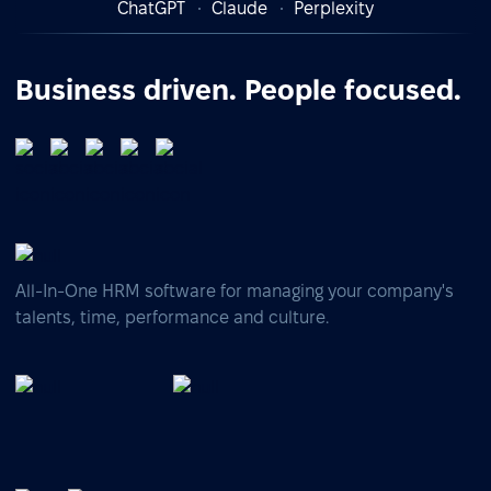
ChatGPT
Claude
Perplexity
Business driven. People focused.
All-In-One HRM software for managing your company's
talents, time, performance and culture.