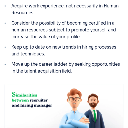
Acquire work experience, not necessarily in Human
Resources.
Consider the possibility of becoming certified in a
human resources subject to promote yourself and
increase the value of your profile.
Keep up to date on new trends in hiring processes
and techniques.
Move up the career ladder by seeking opportunities
in the talent acquisition field.