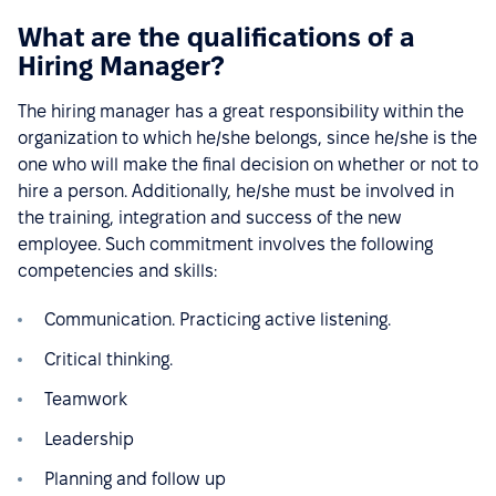
What are the qualifications of a
Hiring Manager?
The hiring manager has a great responsibility within the
organization to which he/she belongs, since he/she is the
one who will make the final decision on whether or not to
hire a person. Additionally, he/she must be involved in
the training, integration and success of the new
employee. Such commitment involves the following
competencies and skills:
Communication. Practicing active listening.
Critical thinking.
Teamwork
Leadership
Planning and follow up