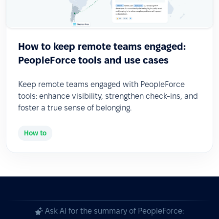
How to keep remote teams engaged:
PeopleForce tools and use cases
Keep remote teams engaged with PeopleForce
tools: enhance visibility, strengthen check-ins, and
foster a true sense of belonging.
How to
Ask AI for the summary of PeopleForce: