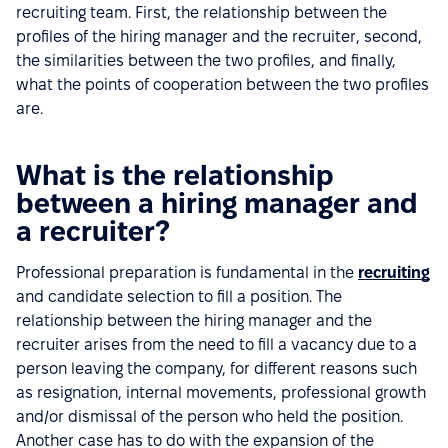
recruiting team. First, the relationship between the
profiles of the hiring manager and the recruiter, second,
the similarities between the two profiles, and finally,
what the points of cooperation between the two profiles
are.
What is the relationship
between a hiring manager and
a recruiter?
Professional preparation is fundamental in the
recruiting
and candidate selection to fill a position. The
relationship between the hiring manager and the
recruiter arises from the need to fill a vacancy due to a
person leaving the company, for different reasons such
as resignation, internal movements, professional growth
and/or dismissal of the person who held the position.
Another case has to do with the expansion of the