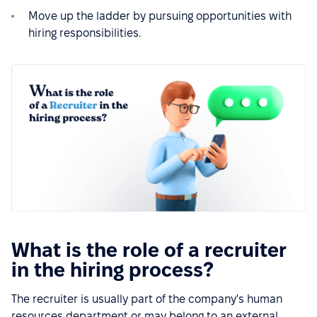
Move up the ladder by pursuing opportunities with
hiring responsibilities.
What is the role of a recruiter
in the hiring process?
The recruiter is usually part of the company's human
resources department or may belong to an external