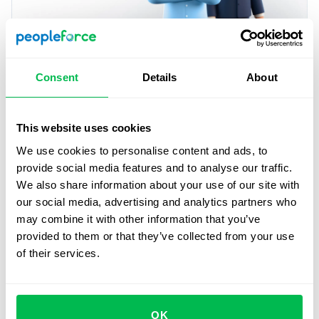
Similarities between recruiter
Consent
Details
About
and hiring manager
Share the goal.
Both profiles share the ultimate
This website uses cookies
objective of getting the most qualified profile to fill a
We use cookies to personalise content and ads, to
position in the company.
provide social media features and to analyse our traffic.
We also share information about your use of our site with
Know the processes.
Each knows the processes under
our social media, advertising and analytics partners who
his/her responsibility. The recruiter is in charge of the
may combine it with other information that you’ve
processes associated with human resources and the
provided to them or that they’ve collected from your use
hiring manager is fully aware of the functioning of the
of their services.
sector, department or project he/she manages within
the company.
Make the sale of the company.
Each, from his or her
OK