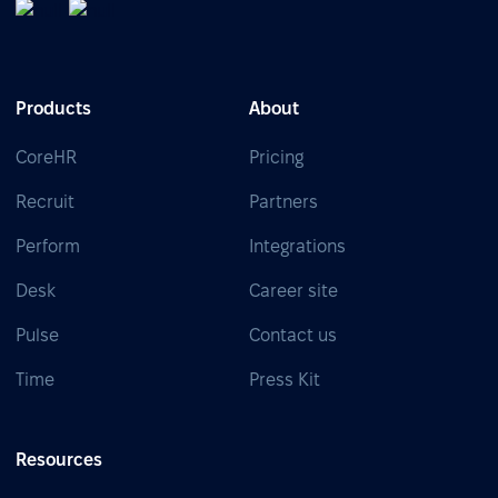
Products
About
CoreHR
Pricing
Recruit
Partners
Perform
Integrations
Desk
Career site
Pulse
Contact us
Time
Press Kit
Resources