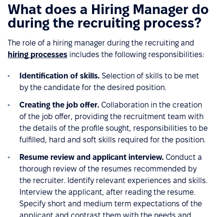
What does a Hiring Manager do
during the recruiting process?
The role of a hiring manager during the recruiting and
hiring processes
includes the following responsibilities:
Identification of skills.
Selection of skills to be met
by the candidate for the desired position.
Creating the job offer.
Collaboration in the creation
of the job offer, providing the recruitment team with
the details of the profile sought, responsibilities to be
fulfilled, hard and soft skills required for the position.
Resume review and applicant interview.
Conduct a
thorough review of the resumes recommended by
the recruiter. Identify relevant experiences and skills.
Interview the applicant, after reading the resume.
Specify short and medium term expectations of the
applicant and contrast them with the needs and