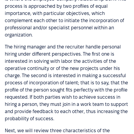
process is approached by two profiles of equal
importance, with particular objectives, which
complement each other to initiate the incorporation of
professional and/or specialist personnel within an
organization.
The hiring manager and the recruiter handle personal
hiring under different perspectives. The first one is
interested in solving with labor the activities of the
operative continuity or of the new projects under his
charge. The second is interested in making a successful
process of incorporation of talent; that is to say, that the
profile of the person sought fits perfectly with the profile
requested. If both parties wish to achieve success in
hiring a person, they must join in a work team to support
and provide feedback to each other, thus increasing the
probability of success.
Next, we will review three characteristics of the