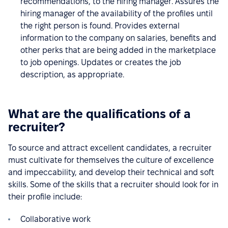
recommendations, to the hiring manager. Assures the
hiring manager of the availability of the profiles until
the right person is found. Provides external
information to the company on salaries, benefits and
other perks that are being added in the marketplace
to job openings. Updates or creates the job
description, as appropriate.
What are the qualifications of a
recruiter?
To source and attract excellent candidates, a recruiter
must cultivate for themselves the culture of excellence
and impeccability, and develop their technical and soft
skills. Some of the skills that a recruiter should look for in
their profile include:
Collaborative work