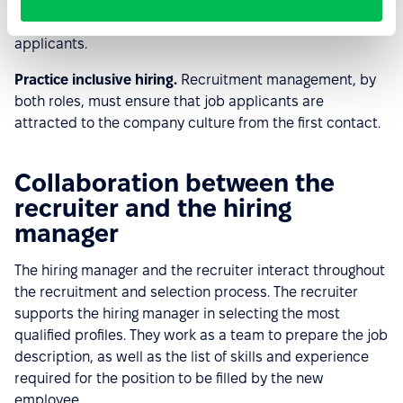
own perspective, recognizes the need to sell the
benefits of working at the company to the most qualified
applicants.
Practice inclusive hiring.
Recruitment management, by
both roles, must ensure that job applicants are
attracted to the company culture from the first contact.
Collaboration between the
recruiter and the hiring
manager
The hiring manager and the recruiter interact throughout
the recruitment and selection process. The recruiter
supports the hiring manager in selecting the most
qualified profiles. They work as a team to prepare the job
description, as well as the list of skills and experience
required for the position to be filled by the new
employee.