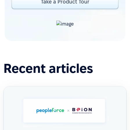
Take a Product Tour
Recent articles