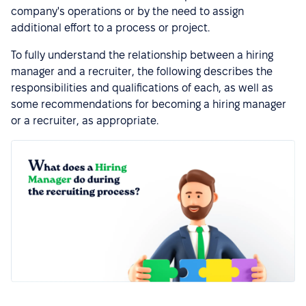
company's operations or by the need to assign
additional effort to a process or project.
To fully understand the relationship between a hiring
manager and a recruiter, the following describes the
responsibilities and qualifications of each, as well as
some recommendations for becoming a hiring manager
or a recruiter, as appropriate.