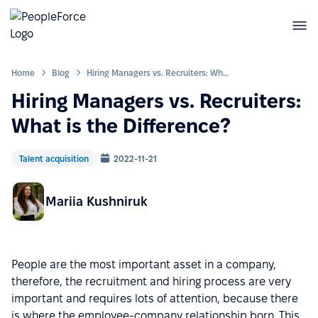
Home
Blog
Hiring Managers vs. Recruiters: What is the Difference?
Hiring Managers vs. Recruiters:
What is the Difference?
Talent acquisition
2022-11-21
Mariia Kushniruk
People are the most important asset in a company,
therefore, the recruitment and hiring process are very
important and requires lots of attention, because there
is where the employee-company relationship born. This