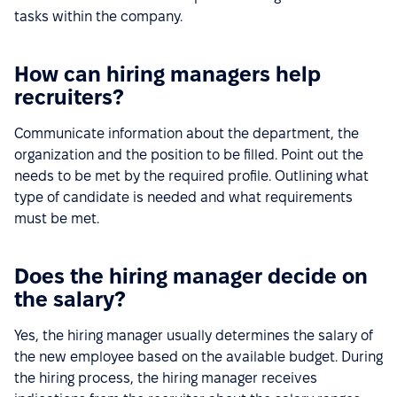
tasks within the company.
How can hiring managers help
recruiters?
Communicate information about the department, the
organization and the position to be filled. Point out the
needs to be met by the required profile. Outlining what
type of candidate is needed and what requirements
must be met.
Does the hiring manager decide on
the salary?
Yes, the hiring manager usually determines the salary of
the new employee based on the available budget. During
the hiring process, the hiring manager receives