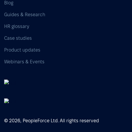
Blog
Guides & Research
HR glossary
Case studies
Product updates
Webinars & Events
© 2026, PeopleForce Ltd. All rights reserved