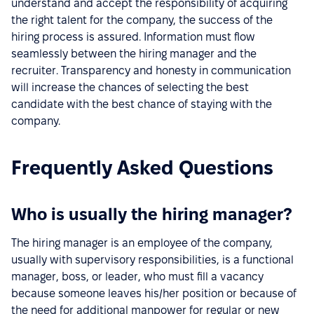
understand and accept the responsibility of acquiring
the right talent for the company, the success of the
hiring process is assured. Information must flow
seamlessly between the hiring manager and the
recruiter. Transparency and honesty in communication
will increase the chances of selecting the best
candidate with the best chance of staying with the
company.
Frequently Asked Questions
Who is usually the hiring manager?
The hiring manager is an employee of the company,
usually with supervisory responsibilities, is a functional
manager, boss, or leader, who must fill a vacancy
because someone leaves his/her position or because of
the need for additional manpower for regular or new