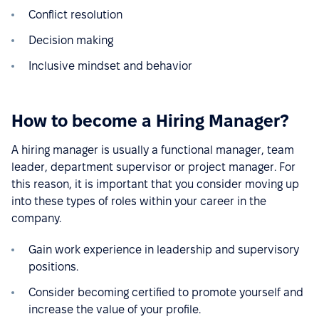
Conflict resolution
Decision making
Inclusive mindset and behavior
How to become a Hiring Manager?
A hiring manager is usually a functional manager, team
leader, department supervisor or project manager. For
this reason, it is important that you consider moving up
into these types of roles within your career in the
company.
Gain work experience in leadership and supervisory
positions.
Consider becoming certified to promote yourself and
increase the value of your profile.