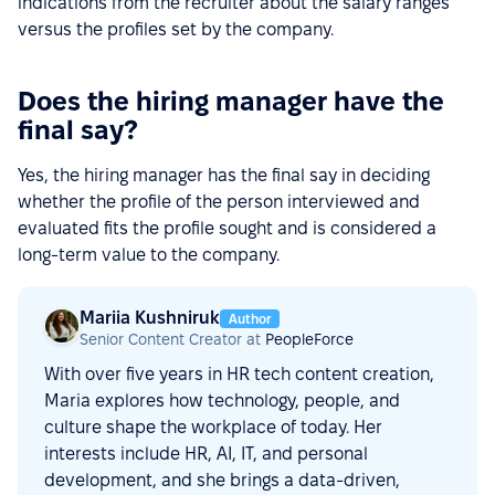
indications from the recruiter about the salary ranges
versus the profiles set by the company.
Does the hiring manager have the
final say?
Yes, the hiring manager has the final say in deciding
whether the profile of the person interviewed and
evaluated fits the profile sought and is considered a
long-term value to the company.
Mariia Kushniruk
Author
Senior Content Creator at
PeopleForce
With over five years in HR tech content creation,
Maria explores how technology, people, and
culture shape the workplace of today. Her
interests include HR, AI, IT, and personal
development, and she brings a data-driven,