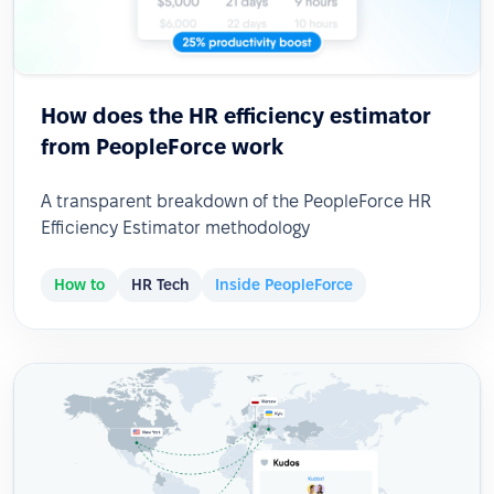
How does the HR efficiency estimator
from PeopleForce work
A transparent breakdown of the PeopleForce HR
Efficiency Estimator methodology
How to
HR Tech
Inside PeopleForce