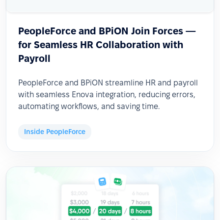
PeopleForce and BPiON Join Forces —
for Seamless HR Collaboration with
Payroll
PeopleForce and BPiON streamline HR and payroll
with seamless Enova integration, reducing errors,
automating workflows, and saving time.
Inside PeopleForce