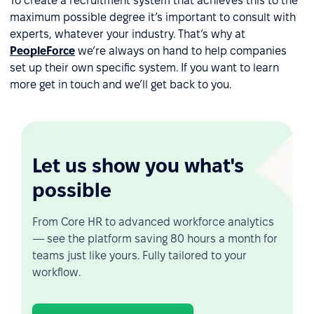
To create a recruitment system that achieves this to the
maximum possible degree it’s important to consult with
experts, whatever your industry. That’s why at
PeopleForce
we’re always on hand to help companies
set up their own specific system. If you want to learn
more get in touch and we’ll get back to you.
Let us show you what's
possible
From Core HR to advanced workforce analytics
— see the platform saving 80 hours a month for
teams just like yours. Fully tailored to your
workflow.