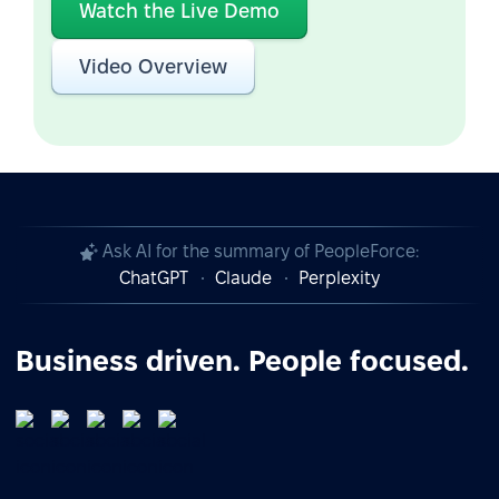
Watch the Live Demo
Video Overview
Ask AI for the summary of PeopleForce:
ChatGPT
Claude
Perplexity
Business driven. People focused.