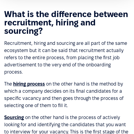
What is the difference between
recruitment, hiring and
sourcing?
Recruitment, hiring and sourcing are all part of the same
ecosystem but it can be said that recruitment actually
refers to the entire process, from placing the first job
advertisement to the very end of the onboarding
process.
The
hiring process
on the other hand is the method by
which a company decides on its final candidates for a
specific vacancy and then goes through the process of
selecting one of them to fill it.
Sourcing
on the other hand is the process of actively
looking for and identifying the candidates that you want
to interview for your vacancy. This is the first stage of the