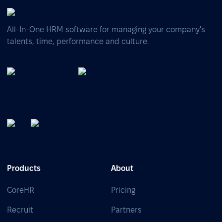
All-In-One HRM software for managing your company's
talents, time, performance and culture.
Products
About
CoreHR
Pricing
Recruit
Partners