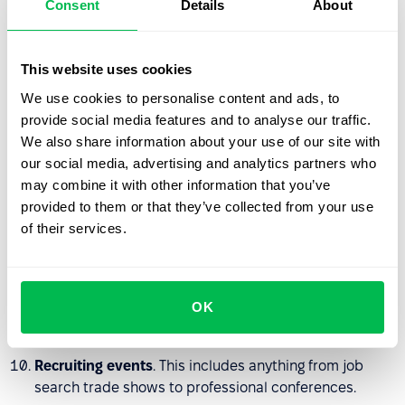
Consent
Details
About
house.
Employment exchanges
. This is a good option if you
This website uses cookies
are limited by your hiring conditions and budget.
We use cookies to personalise content and ads, to
Recruiting agencies
. If urgency is a problem or the
provide social media features and to analyse our traffic.
vacancy is highly niche you can use an agency for
We also share information about your use of our site with
qualified candidates in a specific industry.
our social media, advertising and analytics partners who
may combine it with other information that you’ve
Searching for professional unions
. This also includes
provided to them or that they’ve collected from your use
communities, online networking groups, etc.
of their services.
Internships and training
. Particularly relevant if you
need an entry-level employee, whom you train
everything you need. A person who has had a
OK
comfortable internship with you will also serve as an
ambassador for the company.
Recruiting events
. This includes anything from job
search trade shows to professional conferences.