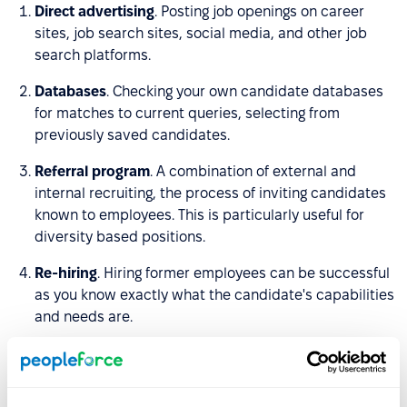
Direct advertising
. Posting job openings on career
sites, job search sites, social media, and other job
search platforms.
Databases
. Checking your own candidate databases
for matches to current queries, selecting from
previously saved candidates.
Referral program
. A combination of external and
internal recruiting, the process of inviting candidates
known to employees. This is particularly useful for
diversity based positions.
Re-hiring
. Hiring former employees can be successful
as you know exactly what the candidate's capabilities
and needs are.
Promotions and transfers
. One of the best ways to
grow successful employees and leaders within the
team is to give them opportunities to develop in-