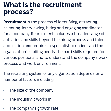
What is the recruitment
process?
Recruitment
is the process of identifying, attracting,
selecting, interviewing, hiring and engaging candidates
for a company. Recruitment includes a broader range of
activities and skills beyond the hiring process and talent
acquisition and requires a specialist to understand the
organization's staffing needs, the hard skills required for
various positions, and to understand the company's work
process and work environment.
The recruiting system of any organization depends on a
number of factors including:
The size of the company
The industry it works in
The company’s growth rate