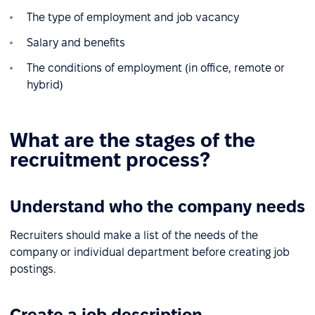
The type of employment and job vacancy
Salary and benefits
The conditions of employment (in office, remote or
hybrid)
What are the stages of the
recruitment process?
Understand who the company needs
Recruiters should make a list of the needs of the
company or individual department before creating job
postings.
Create a job description