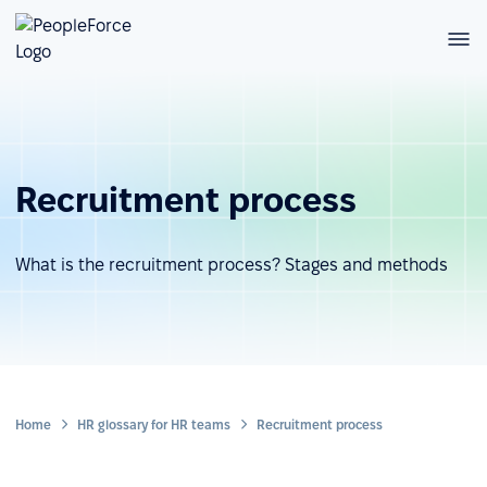
Recruitment process
What is the recruitment process? Stages and methods
Home
HR glossary for HR teams
Recruitment process