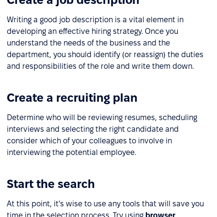
Writing a good job description is a vital element in
developing an effective hiring strategy. Once you
understand the needs of the business and the
department, you should identify (or reassign) the duties
and responsibilities of the role and write them down.
Create a recruiting plan
Determine who will be reviewing resumes, scheduling
interviews and selecting the right candidate and
consider which of your colleagues to involve in
interviewing the potential employee.
Start the search
At this point, it's wise to use any tools that will save you
time in the selection process. Try using
browser