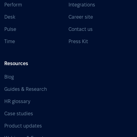
Perform
Integrations
Desk
Career site
Pulse
Contact us
Time
Press Kit
Resources
Blog
Guides & Research
HR glossary
Case studies
Product updates