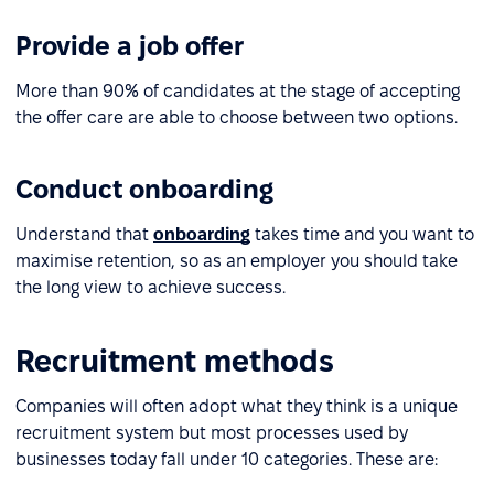
Provide a job offer
More than 90% of candidates at the stage of accepting
the offer care are able to choose between two options.
Conduct onboarding
Understand that
onboarding
takes time and you want to
maximise retention, so as an employer you should take
the long view to achieve success.
Recruitment methods
Companies will often adopt what they think is a unique
recruitment system but most processes used by
businesses today fall under 10 categories. These are: