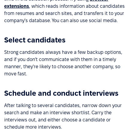
extensions
, which reads information about candidates
from resumes and search sites, and transfers it to your
company's database. You can also use social media.
Select candidates
Strong candidates always have a few backup options,
and if you don't communicate with them in a timely
manner, they're likely to choose another company, so
move fast.
Schedule and conduct interviews
After talking to several candidates, narrow down your
search and make an interview shortlist. Carry the
interviews out, and either choose a candidate or
schedule more interviews.