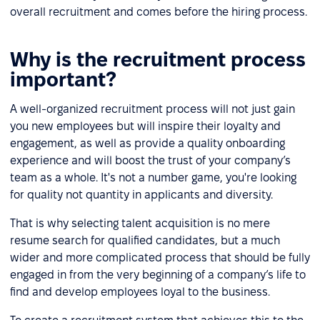
overall recruitment and comes before the hiring process.
Why is the recruitment process
important?
A well-organized recruitment process will not just gain
you new employees but will inspire their loyalty and
engagement, as well as provide a quality onboarding
experience and will boost the trust of your company’s
team as a whole. It's not a number game, you're looking
for quality not quantity in applicants and diversity.
That is why selecting talent acquisition is no mere
resume search for qualified candidates, but a much
wider and more complicated process that should be fully
engaged in from the very beginning of a company’s life to
find and develop employees loyal to the business.