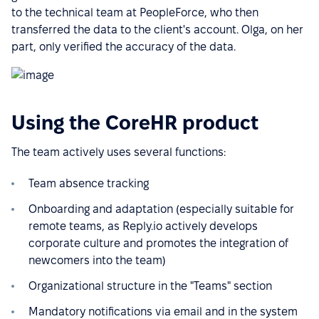
to the technical team at PeopleForce, who then
transferred the data to the client's account. Olga, on her
part, only verified the accuracy of the data.
Using the CoreHR product
The team actively uses several functions:
Team absence tracking
Onboarding and adaptation (especially suitable for
remote teams, as Reply.io actively develops
corporate culture and promotes the integration of
newcomers into the team)
Organizational structure in the "Teams" section
Mandatory notifications via email and in the system