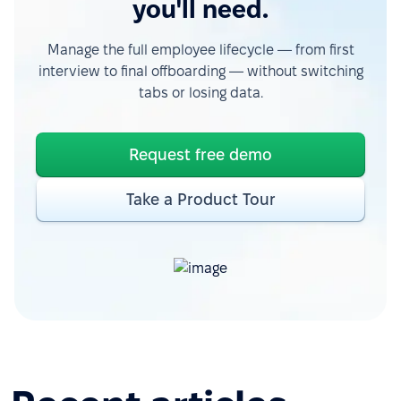
you'll need.
Manage the full employee lifecycle — from first
interview to final offboarding — without switching
tabs or losing data.
Request free demo
Take a Product Tour