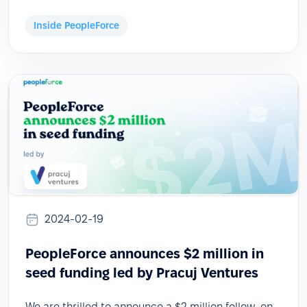
Inside PeopleForce
2024-02-19
PeopleForce announces $2 million in
seed funding led by Pracuj Ventures
We are thrilled to announce a $2 million follow-on