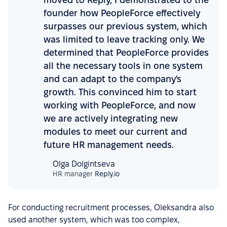
founder how PeopleForce effectively
surpasses our previous system, which
was limited to leave tracking only. We
determined that PeopleForce provides
all the necessary tools in one system
and can adapt to the company's
growth. This convinced him to start
working with PeopleForce, and now
we are actively integrating new
modules to meet our current and
future HR management needs.
Olga Dolgintseva
HR manager
Reply.io
For conducting recruitment processes, Oleksandra also
used another system, which was too complex,