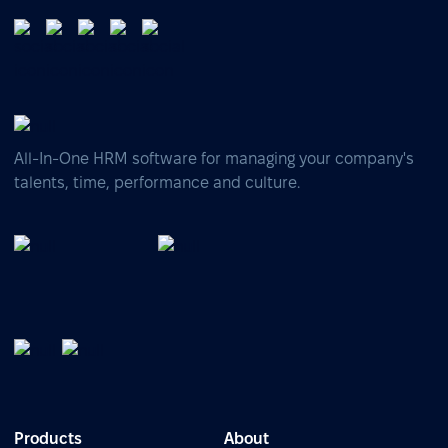
All-In-One HRM software for managing your company's
talents, time, performance and culture.
Products
About