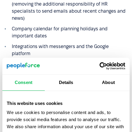
(removing the additional responsibility of HR
specialists to send emails about recent changes and
news)
Company calendar for planning holidays and
important dates
Integrations with messengers and the Google
platform
Custom reports
Consent
Details
About
This website uses cookies
We use cookies to personalise content and ads, to
provide social media features and to analyse our traffic.
We also share information about your use of our site with