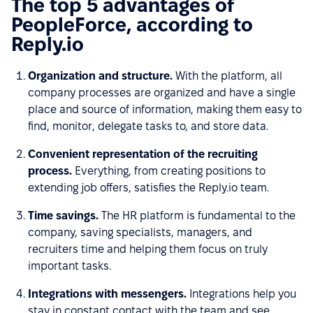
The top 5 advantages of
PeopleForce, according to
Reply.io
Organization and structure.
With the platform, all
company processes are organized and have a single
place and source of information, making them easy to
find, monitor, delegate tasks to, and store data.
Convenient representation of the recruiting
process.
Everything, from creating positions to
extending job offers, satisfies the Reply.io team.
Time savings.
The HR platform is fundamental to the
company, saving specialists, managers, and
recruiters time and helping them focus on truly
important tasks.
Integrations with messengers.
Integrations help you
stay in constant contact with the team and see