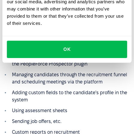
our social media, advertising and analytics partners who
may combine it with other information that you’ve
provided to them or that they’ve collected from your use
of their services.
Using the Recruit product
The team actively uses several functions:
OK
Parsing candidates through Djinni and LinkedIn using
the PeopleForce Prospector plugin
Managing candidates through the recruitment funnel
and scheduling meetings via the platform
Adding custom fields to the candidate's profile in the
system
Using assessment sheets
Sending job offers, etc.
Custom reports on recruitment