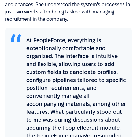
and changes. She understood the system's processes in
just two weeks after being tasked with managing
recruitment in the company.
At PeopleForce, everything is
exceptionally comfortable and
organized. The interface is intuitive
and flexible, allowing users to add
custom fields to candidate profiles,
configure pipelines tailored to specific
position requirements, and
conveniently manage all
accompanying materials, among other
features. What particularly stood out
to me was during discussions about
acquiring the PeopleRecruit module,
the PeopleForce manager responded