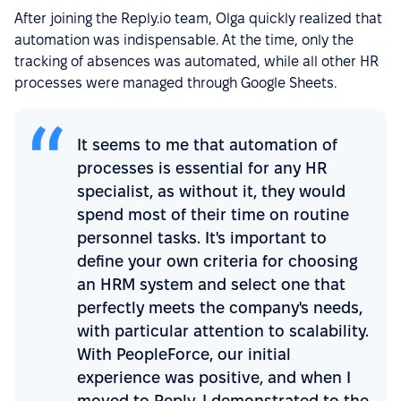
After joining the Reply.io team, Olga quickly realized that
automation was indispensable. At the time, only the
tracking of absences was automated, while all other HR
processes were managed through Google Sheets.
It seems to me that automation of
processes is essential for any HR
specialist, as without it, they would
spend most of their time on routine
personnel tasks. It's important to
define your own criteria for choosing
an HRM system and select one that
perfectly meets the company's needs,
with particular attention to scalability.
With PeopleForce, our initial
experience was positive, and when I
moved to Reply, I demonstrated to the