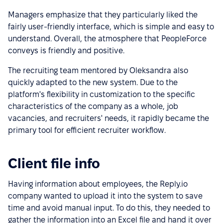
Managers emphasize that they particularly liked the
fairly user-friendly interface, which is simple and easy to
understand. Overall, the atmosphere that PeopleForce
conveys is friendly and positive.
The recruiting team mentored by Oleksandra also
quickly adapted to the new system. Due to the
platform's flexibility in customization to the specific
characteristics of the company as a whole, job
vacancies, and recruiters' needs, it rapidly became the
primary tool for efficient recruiter workflow.
Client file info
Having information about employees, the Reply.io
company wanted to upload it into the system to save
time and avoid manual input. To do this, they needed to
gather the information into an Excel file and hand it over