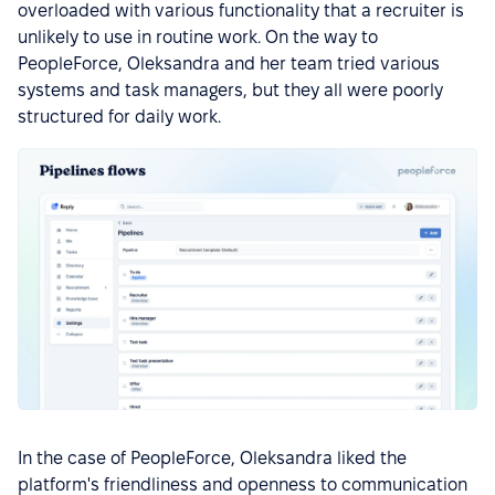
overloaded with various functionality that a recruiter is
unlikely to use in routine work. On the way to
PeopleForce, Oleksandra and her team tried various
systems and task managers, but they all were poorly
structured for daily work.
In the case of PeopleForce, Oleksandra liked the
platform's friendliness and openness to communication