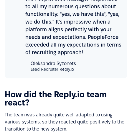
to all my numerous questions about
functionality: "yes, we have this", "yes,
we do this." It's impressive when a
platform aligns perfectly with your
needs and expectations. PeopleForce
exceeded all my expectations in terms
of recruiting approach!
Oleksandra Syzonets
Lead Recruiter
Reply.io
How did the Reply.io team
react?
The team was already quite well adapted to using
various systems, so they reacted quite positively to the
transition to the new system.