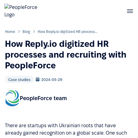
Home
Blog
How Reply.io digitized HR processes and recruiting with PeopleForce
How Reply.io digitized HR
processes and recruiting with
PeopleForce
Case studies
2024-05-29
PeopleForce team
There are startups with Ukrainian roots that have
already gained recognition on a global scale. One such