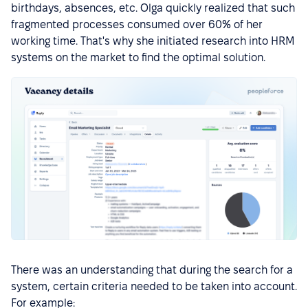
birthdays, absences, etc. Olga quickly realized that such
fragmented processes consumed over 60% of her
working time. That's why she initiated research into HRM
systems on the market to find the optimal solution.
There was an understanding that during the search for a
system, certain criteria needed to be taken into account.
For example: