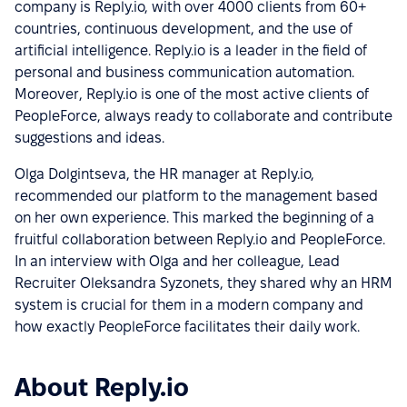
company is Reply.io, with over 4000 clients from 60+
countries, continuous development, and the use of
artificial intelligence. Reply.io is a leader in the field of
personal and business communication automation.
Moreover, Reply.io is one of the most active clients of
PeopleForce, always ready to collaborate and contribute
suggestions and ideas.
Olga Dolgintseva, the HR manager at Reply.io,
recommended our platform to the management based
on her own experience. This marked the beginning of a
fruitful collaboration between Reply.io and PeopleForce.
In an interview with Olga and her colleague, Lead
Recruiter Oleksandra Syzonets, they shared why an HRM
system is crucial for them in a modern company and
how exactly PeopleForce facilitates their daily work.
About Reply.io