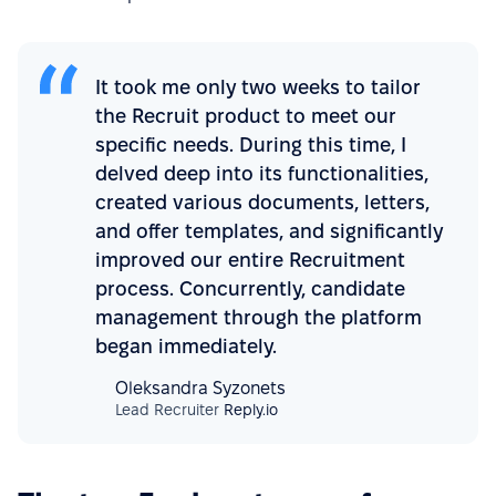
It took me only two weeks to tailor
the Recruit product to meet our
specific needs. During this time, I
delved deep into its functionalities,
created various documents, letters,
and offer templates, and significantly
improved our entire Recruitment
process. Concurrently, candidate
management through the platform
began immediately.
Oleksandra Syzonets
Lead Recruiter
Reply.io