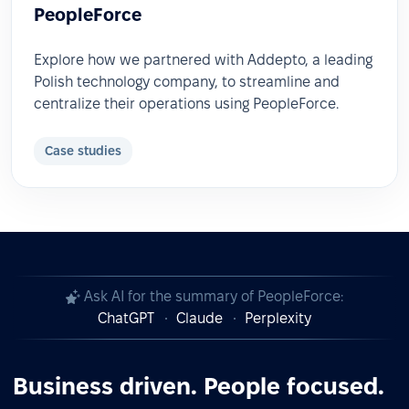
PeopleForce
Explore how we partnered with Addepto, a leading
Polish technology company, to streamline and
centralize their operations using PeopleForce.
Case studies
Ask AI for the summary of PeopleForce:
ChatGPT
Claude
Perplexity
Business driven. People focused.