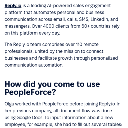
Reply.io
is a leading AI-powered sales engagement
platform that automates personal and business
communication across email, calls, SMS, LinkedIn, and
messengers. Over 4000 clients from 60+ countries rely
on this platform every day.
The Reply.io team comprises over 110 remote
professionals, united by the mission to connect
businesses and facilitate growth through personalized
communication automation.
How did you come to use
PeopleForce?
Olga worked with PeopleForce before joining Reply.io. In
her previous company, all document flow was done
using Google Docs. To input information about a new
employee, for example, she had to fill out several tables: