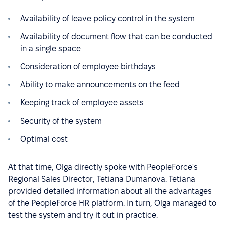
Availability of leave policy control in the system
Availability of document flow that can be conducted
in a single space
Consideration of employee birthdays
Ability to make announcements on the feed
Keeping track of employee assets
Security of the system
Optimal cost
At that time, Olga directly spoke with PeopleForce's
Regional Sales Director, Tetiana Dumanova. Tetiana
provided detailed information about all the advantages
of the PeopleForce HR platform. In turn, Olga managed to
test the system and try it out in practice.