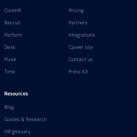
CoreHR
Pricing
Recruit
Partners
Perform
Integrations
Desk
Career site
Pulse
Contact us
Time
Press Kit
Resources
Blog
Guides & Research
HR glossary