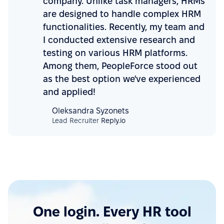
company. Unlike task managers, HRMs
are designed to handle complex HRM
functionalities. Recently, my team and
I conducted extensive research and
testing on various HRM platforms.
Among them, PeopleForce stood out
as the best option we've experienced
and applied!
Oleksandra Syzonets
Lead Recruiter
Reply.io
One login. Every HR tool