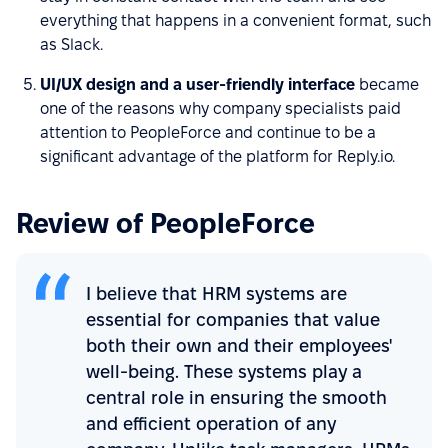
everything that happens in a convenient format, such
as Slack.
UI/UX design and a user-friendly interface
became
one of the reasons why company specialists paid
attention to PeopleForce and continue to be a
significant advantage of the platform for Reply.io.
Review of PeopleForce
I believe that HRM systems are
essential for companies that value
both their own and their employees'
well-being. These systems play a
central role in ensuring the smooth
and efficient operation of any