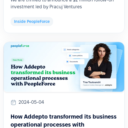
investment led by Pracuj Ventures
Inside PeopleForce
2024-05-04
How Addepto transformed its business
operational processes with