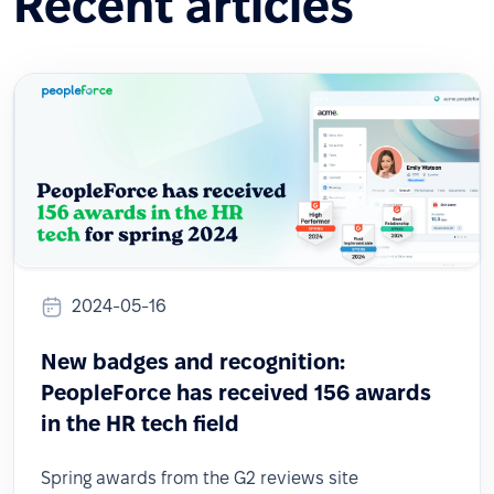
Recent articles
2024-05-16
New badges and recognition:
PeopleForce has received 156 awards
in the HR tech field
Spring awards from the G2 reviews site