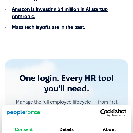
Amazon is investing $4 million in AI startup
Anthropic.
Mass tech layoffs are in the past.
One login. Every HR tool
you'll need.
Manage the full employee lifecycle — from first
interview to final offboarding — without switching
tabs or losing data.
Consent
Details
About