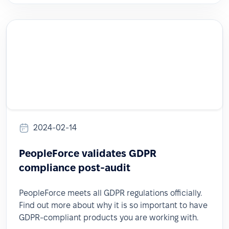
2024-02-14
PeopleForce validates GDPR
compliance post-audit
PeopleForce meets all GDPR regulations officially.
Find out more about why it is so important to have
GDPR-compliant products you are working with.