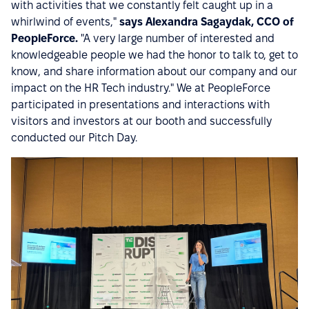
with activities that we constantly felt caught up in a
whirlwind of events,"
says Alexandra Sagaydak, CCO of
PeopleForce.
"A very large number of interested and
knowledgeable people we had the honor to talk to, get to
know, and share information about our company and our
impact on the HR Tech industry." We at PeopleForce
participated in presentations and interactions with
visitors and investors at our booth and successfully
conducted our Pitch Day.