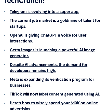
TechCrunch:
Telegram is evolving into a super app.
The current job market is a goldmine of talent for
startups.
OpenAI is giving ChatGPT a voice for user
interactions.
Getty Images is launching a powerful AI image
generator.
Despite AI advancements, the demand for
developers remains high.
Meta is expanding its verification program for
businesses.
TikTok will now label content generated using AI.
Here’s how to wisely spend your $10K on online
advertising.