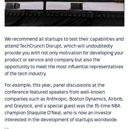
We recommend all startups to test their capabilities and
attend TechCrunch Disrupt, which will undoubtedly
provide you with not only motivation for developing your
product or service and company but also the
opportunity to meet the most influential representatives
of the tech industry.
For example, this year, panel discussions at the
conference featured speakers from well-known
companies such as Anthropic, Boston Dynamics, Airbnb,
and Greylock, and a special guest was the 15-time NBA
champion Shaquille O'Neal, who is now an investor
interested in the development of startups worldwide.