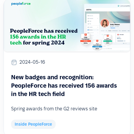
2024-05-16
New badges and recognition:
PeopleForce has received 156 awards
in the HR tech field
Spring awards from the G2 reviews site
Inside PeopleForce