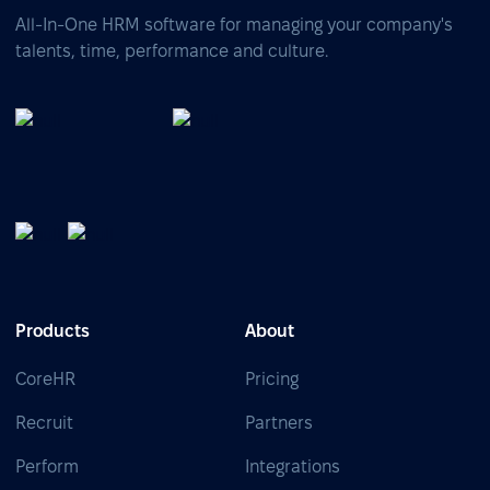
All-In-One HRM software for managing your company's
talents, time, performance and culture.
Products
About
CoreHR
Pricing
Recruit
Partners
Perform
Integrations