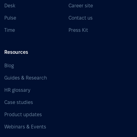
Desk
Career site
Pulse
Contact us
Time
Press Kit
Resources
Blog
Guides & Research
HR glossary
Case studies
Product updates
Webinars & Events