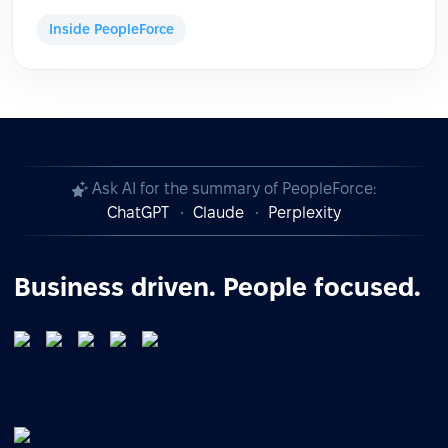
Inside PeopleForce
Ask AI for the summary of PeopleForce:
ChatGPT
Claude
Perplexity
Business driven. People focused.