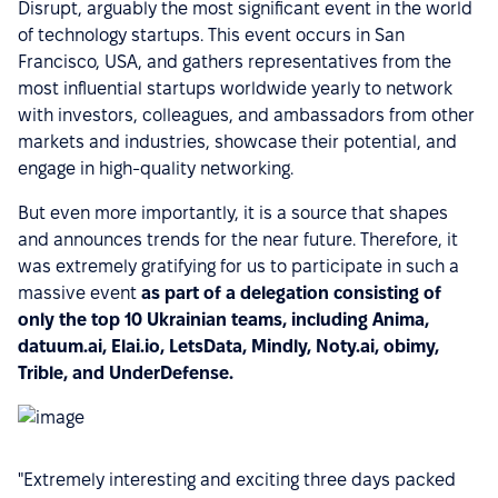
Disrupt, arguably the most significant event in the world
of technology startups. This event occurs in San
Francisco, USA, and gathers representatives from the
most influential startups worldwide yearly to network
with investors, colleagues, and ambassadors from other
markets and industries, showcase their potential, and
engage in high-quality networking.
But even more importantly, it is a source that shapes
and announces trends for the near future. Therefore, it
was extremely gratifying for us to participate in such a
massive event
as part of a delegation consisting of
only the top 10 Ukrainian teams, including Anima,
datuum.ai, Elai.io, LetsData, Mindly, Noty.ai, obimy,
Trible, and UnderDefense.
"Extremely interesting and exciting three days packed