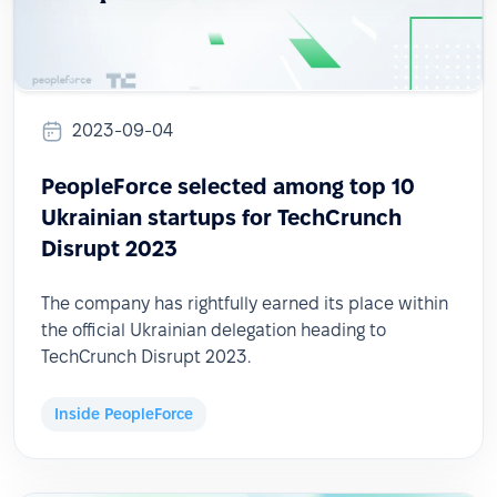
2023-09-04
PeopleForce selected among top 10
Ukrainian startups for TechCrunch
Disrupt 2023
The company has rightfully earned its place within
the official Ukrainian delegation heading to
TechCrunch Disrupt 2023.
Inside PeopleForce