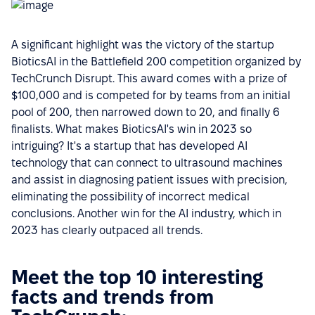
A significant highlight was the victory of the startup
BioticsAI in the Battlefield 200 competition organized by
TechCrunch Disrupt. This award comes with a prize of
$100,000 and is competed for by teams from an initial
pool of 200, then narrowed down to 20, and finally 6
finalists. What makes BioticsAI's win in 2023 so
intriguing? It's a startup that has developed AI
technology that can connect to ultrasound machines
and assist in diagnosing patient issues with precision,
eliminating the possibility of incorrect medical
conclusions. Another win for the AI industry, which in
2023 has clearly outpaced all trends.
Meet the top 10 interesting
facts and trends from