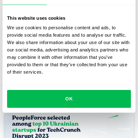
Request free demo
This website uses cookies
Take a Product Tour
We use cookies to personalise content and ads, to
provide social media features and to analyse our traffic.
We also share information about your use of our site with
our social media, advertising and analytics partners who
may combine it with other information that you’ve
provided to them or that they’ve collected from your use
of their services.
Recent articles
OK