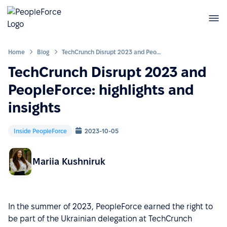
Home
Blog
TechCrunch Disrupt 2023 and PeopleForce: highlights and insights
TechCrunch Disrupt 2023 and
PeopleForce: highlights and
insights
Inside PeopleForce
2023-10-05
Mariia Kushniruk
In the summer of 2023, PeopleForce earned the right to
be part of the Ukrainian delegation at TechCrunch