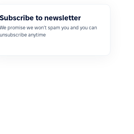
Subscribe to newsletter
We promise we won’t spam you and you can
unsubscribe anytime