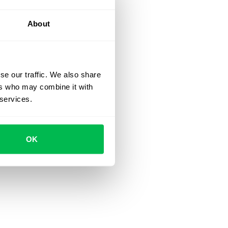
About
se our traffic. We also share
ers who may combine it with
 services.
OK