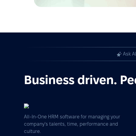
Ask A
Business driven. Pe
All-In-One HRM software for managing your
company's talents, time, performance and
culture.