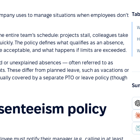
Tab
 company uses to manage situations when employees don’t
W
e entire team’s schedule: projects stall, colleagues take
ickly. The policy defines what qualifies as an absence,
 acceptable, and what happens if limits are exceeded.
W
ned or unexplained absences — often referred to as
. These differ from planned leave, such as vacations or
ally covered by a separate PTO or leave policy (though
Sum
senteeism policy
e must notify their manager (e.g., calling in at least