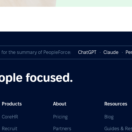
I for the summary of PeopleForce:
ChatGPT
Claude
Per
ople focused.
Products
About
Resources
CoreHR
Pricing
Blog
Recruit
Partners
Guides & Re