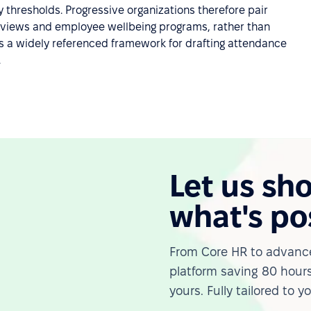
 thresholds. Progressive organizations therefore pair
erviews and employee wellbeing programs, rather than
s a widely referenced framework for drafting attendance
.
Let us sh
what's po
From Core HR to advance
platform saving 80 hours
yours. Fully tailored to y