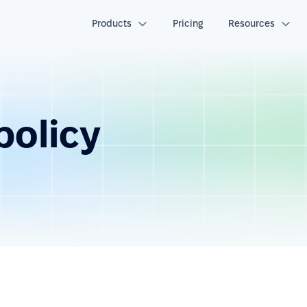
Products
Pricing
Resources
policy