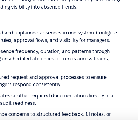
ing visibility into absence trends.
ed and unplanned absences in one system. Configure
 rules, approval flows, and visibility for managers.
sence frequency, duration, and patterns through
ng unscheduled absences or trends across teams,
tured request and approval processes to ensure
gers respond consistently.
cates or other required documentation directly in an
audit readiness.
nce concerns to structured feedback, 1:1 notes, or
g documentation is centralized and traceable.
.
Use engagement surveys and feedback tools to detect