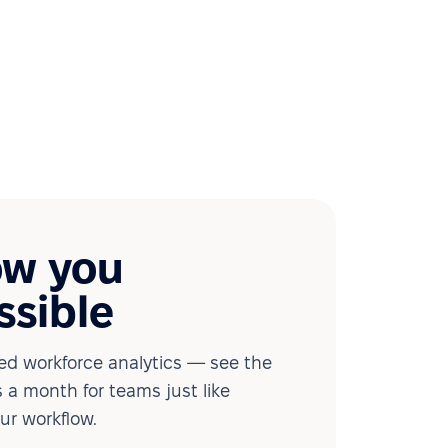
ow you
ssible
d workforce analytics — see the
 a month for teams just like
our workflow.