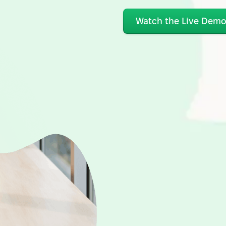
Watch the Live Dem