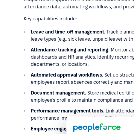
attendance data, automating workflows, and provid
Key capabilities include:
Leave and time-off management.
Track plann
leave types (e.g., sick leave, unpaid leave) with
Attendance tracking and reporting.
Monitor ab
dashboards and HR analytics. Identify recurri
departments, or locations.
Automated approval workflows.
Set up struc
employees report absences correctly and mana
Document management.
Store medical certifi
employee’s profile to maintain compliance and 
Performance management tools.
Link attenda
performance improvement plans (PIPs), ensurin
Employee engagement and wellbeing insights