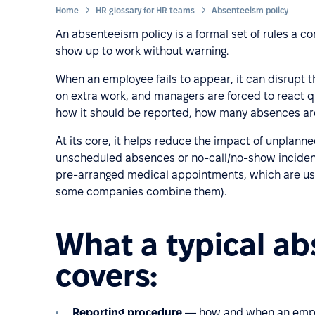
Home
HR glossary for HR teams
Absenteeism policy
An absenteeism policy is a formal set of rules a
show up to work without warning.
When an employee fails to appear, it can disrupt th
on extra work, and managers are forced to react qu
how it should be reported, how many absences are
At its core, it helps reduce the impact of unplan
unscheduled absences or no-call/no-show incidents
pre-arranged medical appointments, which are usu
some companies combine them).
What a typical ab
covers:
Reporting procedure
— how and when an employe