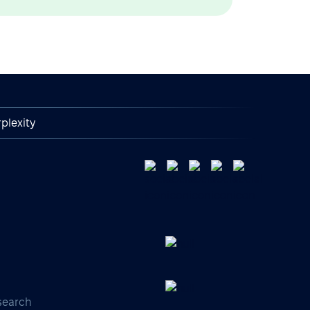
plexity
search