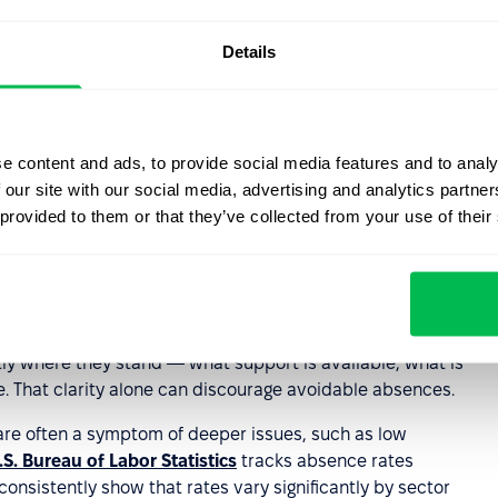
that may contribute to higher absenteeism rates.
Details
ntation, and performance tracking in one platform,
sm policies consistently while also identifying
e content and ads, to provide social media features and to analy
policy matters in
 our site with our social media, advertising and analytics partn
 provided to them or that they’ve collected from your use of their
th sides. Employers have documented grounds to act
 recurring problem, which reduces the risk of wrongful
tly where they stand — what support is available, what is
 That clarity alone can discourage avoidable absences.
 are often a symptom of deeper issues, such as low
.S. Bureau of Labor Statistics
tracks absence rates
onsistently show that rates vary significantly by sector