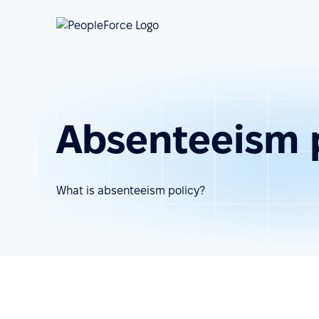
Absenteeism 
What is absenteeism policy?