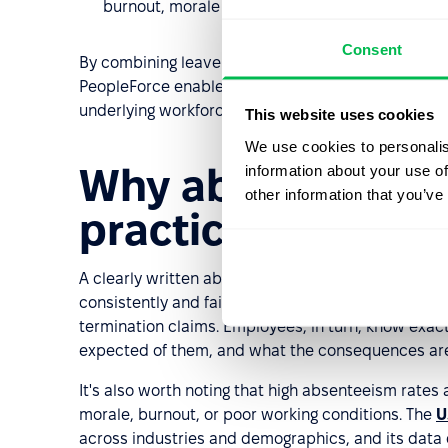
burnout, morale issues, or workload imbalance 
Consent
By combining leave management, analytics, docume
PeopleForce enables HR teams to enforce absenteei
underlying workforce challenges.
This website uses cookies
We use cookies to personalis
Why absenteeism 
information about your use of
other information that you’ve
practice
A clearly written absenteeism policy protects bo
consistently and fairly when attendance becomes a
termination claims. Employees, in turn, know exac
expected of them, and what the consequences are.
It's also worth noting that high absenteeism rates
morale, burnout, or poor working conditions. The
U
across industries and demographics, and its data c