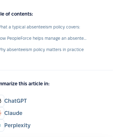
le of contents:
hat a typical absenteeism policy covers:
How PeopleForce helps manage an absenteeism policy
hy absenteeism policy matters in practice
marize this article in:
ChatGPT
Claude
Perplexity