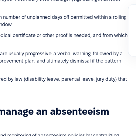
umber of unplanned days off permitted within a rolling
window
cal certificate or other proof is needed, and from which
re usually progressive: a verbal warning, followed by a
rovement plan, and ultimately dismissal if the pattern
 by law (disability leave, parental leave, jury duty) that
 manage an absenteeism
d monitoring of absenteeism policies by centralizing