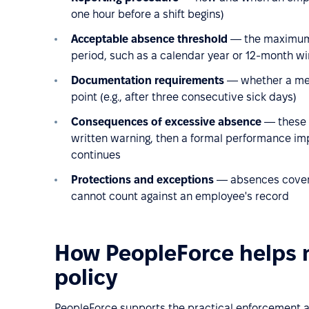
one hour before a shift begins)
Acceptable absence threshold
— the maximum n
period, such as a calendar year or 12-month 
Documentation requirements
— whether a medi
point (e.g., after three consecutive sick days)
Consequences of excessive absence
— these a
written warning, then a formal performance imp
continues
Protections and exceptions
— absences covered
cannot count against an employee's record
How PeopleForce helps
policy
PeopleForce supports the practical enforcement an