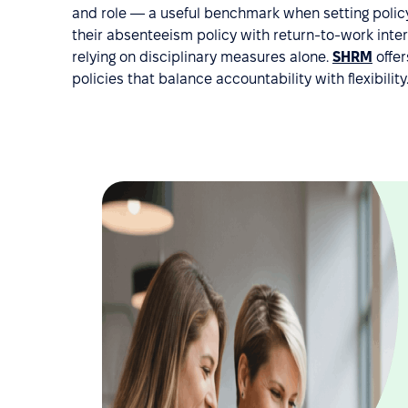
and role — a useful benchmark when setting policy
their absenteeism policy with return-to-work int
relying on disciplinary measures alone.
SHRM
offer
policies that balance accountability with flexibility