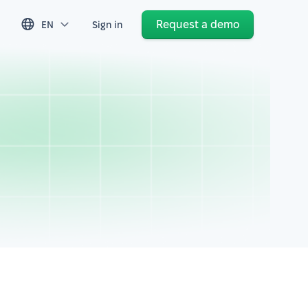
Request a demo
EN
Sign in