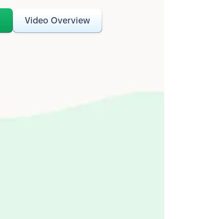
o
Video Overview