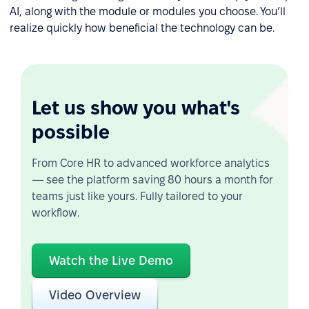
AI, along with the module or modules you choose. You’ll
realize quickly how beneficial the technology can be.
Let us show you what's
possible
From Core HR to advanced workforce analytics
— see the platform saving 80 hours a month for
teams just like yours. Fully tailored to your
workflow.
Watch the Live Demo
Video Overview