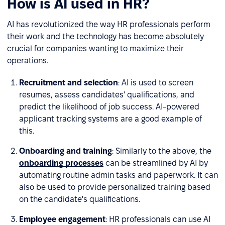
How is AI used in HR?
AI has revolutionized the way HR professionals perform
their work and the technology has become absolutely
crucial for companies wanting to maximize their
operations.
Recruitment and selection
: AI is used to screen
resumes, assess candidates' qualifications, and
predict the likelihood of job success. AI-powered
applicant tracking systems are a good example of
this.
Onboarding and training
: Similarly to the above, the
onboarding processes
can be streamlined by AI by
automating routine admin tasks and paperwork. It can
also be used to provide personalized training based
on the candidate's qualifications.
Employee engagement
: HR professionals can use AI