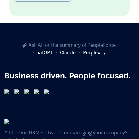
Ask AI for the summary of PeopleForce:
ChatGPT
Claude
Perplexity
Business driven. People focused.
All-In-One HRM software for managing your company's