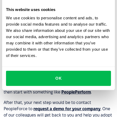
reduces the impact of unconscious bias in HR
processes such as recruitment and selection, leading
This website uses cookies
to fairer and more consistent decision-making.
We use cookies to personalise content and ads, to
provide social media features and to analyse our traffic.
How do I get started with using
We also share information about your use of our site with
AI in HR?
our social media, advertising and analytics partners who
may combine it with other information that you’ve
The first step you should take is to identify the specific
provided to them or that they’ve collected from your use
reason why you’re considering adopting
AI technology
of their services.
for your HR department
. For example, if you’ve identified
inefficiencies in your recruiting processes you should
start with an applicant tracking system like
OK
PeopleRecruit
. On the other hand, if you think you need
AI to help improve the performance of your colleagues,
then start with something like
PeoplePerform
.
After that, your next step would be to contact
PeopleForce to
request a demo for your company
. One
of our colleagues will get back to you and help you adopt