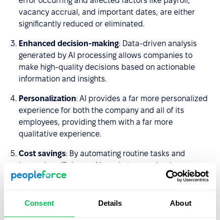
error occurring and affected factors like payroll,
vacancy accrual, and important dates, are either
significantly reduced or eliminated.
Enhanced decision-making
: Data-driven analysis
generated by AI processing allows companies to
make high-quality decisions based on actionable
information and insights.
Personalization
: AI provides a far more personalized
experience for both the company and all of its
employees, providing them with a far more
qualitative experience.
Cost savings
: By automating routine tasks and
improving efficiency, AI can help organizations to
reduce monetary wastage and cut the amount of
unnecessary expenditure.
Consent
Details
About
Fairness and consistency
: Being data-focused, AI