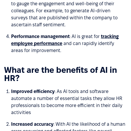
to gauge the engagement and well-being of their
colleagues. For example, to generate AI-driven
surveys that are published within the company to
ascertain staff sentiment.
Performance management
: AI is great for
tracking
employee performance
and can rapidly identify
areas for improvement.
What are the benefits of AI in
HR?
Improved efficiency
: As AI tools and software
automate a number of essential tasks they allow HR
professionals to become more efficient in their daily
activities
Increased accuracy
: With AI the likelihood of a human