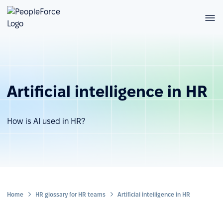
Artificial intelligence in HR
How is AI used in HR?
Home
HR glossary for HR teams
Artificial intelligence in HR