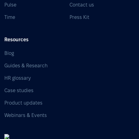
Pulse
Contact us
Time
Press Kit
Resources
Blog
Guides & Research
HR glossary
Case studies
Product updates
Webinars & Events