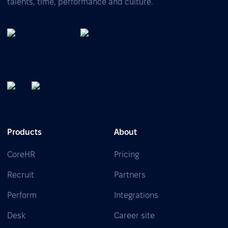
talents, time, performance and culture.
Products
About
CoreHR
Pricing
Recruit
Partners
Perform
Integrations
Desk
Career site