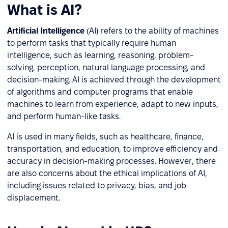
What is AI?
Artificial Intelligence
(AI) refers to the ability of machines
to perform tasks that typically require human
intelligence, such as learning, reasoning, problem-
solving, perception, natural language processing, and
decision-making. AI is achieved through the development
of algorithms and computer programs that enable
machines to learn from experience, adapt to new inputs,
and perform human-like tasks.
AI is used in many fields, such as healthcare, finance,
transportation, and education, to improve efficiency and
accuracy in decision-making processes. However, there
are also concerns about the ethical implications of AI,
including issues related to privacy, bias, and job
displacement.