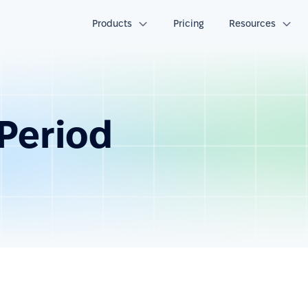
Products
Pricing
Resources
Period