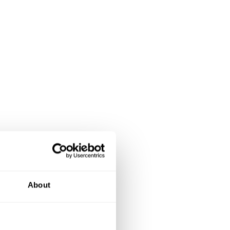
About