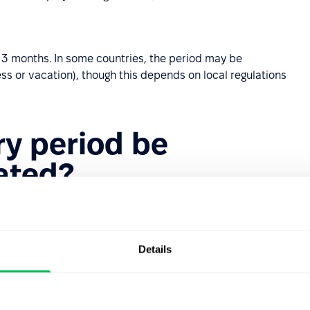
d 3 months. In some countries, the period may be
s or vacation), though this depends on local regulations
ry period be
ated?
ationary basis depends on local regulations and
probationary period is permissible when:
Details
 duties than previously.
he previous employment, and the nature of the role has