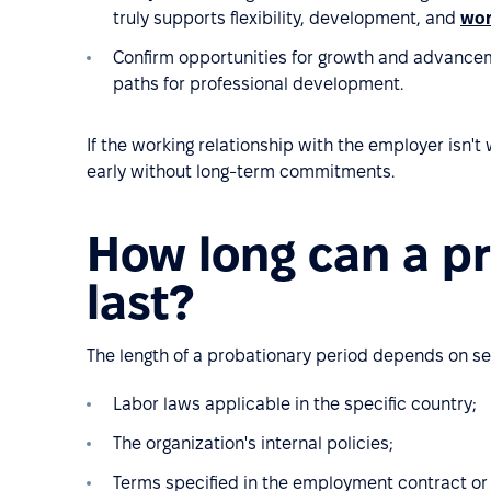
truly supports flexibility, development, and
wor
Confirm opportunities for growth and advance
paths for professional development.
If the working relationship with the employer isn
early without long-term commitments.
How long can a p
last?
The length of a probationary period depends on se
Labor laws applicable in the specific country;
The organization's internal policies;
Terms specified in the employment contract o