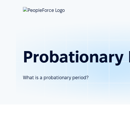
Probationary 
What is a probationary period?