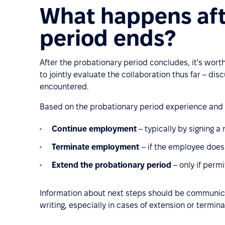
What happens aft
period ends?
After the probationary period concludes, it's wor
to jointly evaluate the collaboration thus far – di
encountered.
Based on the probationary period experience and
Continue employment
– typically by signing a
Terminate employment
– if the employee does
Extend the probationary period
– only if permi
Information about next steps should be communic
writing, especially in cases of extension or termina