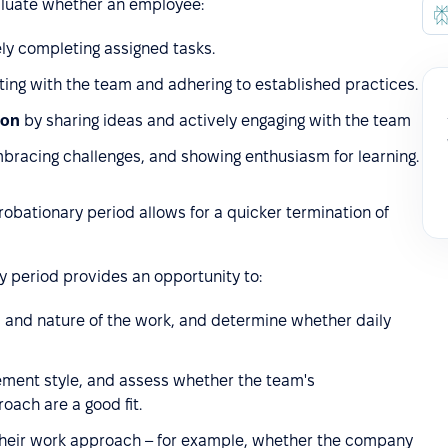
aluate whether an employee:
ely completing assigned tasks.
ting with the team and adhering to established practices.
ion
by sharing ideas and actively engaging with the team
embracing challenges, and showing enthusiasm for learning.
obationary period allows for a quicker termination of
 period provides an opportunity to:
s and nature of the work, and determine whether daily
ment style, and assess whether the team's
ach are a good fit.
th their work approach – for example, whether the company