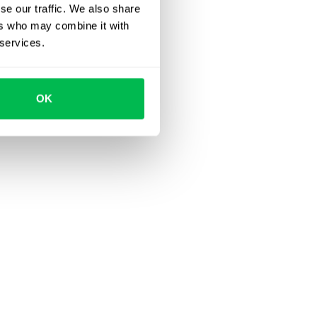
se our traffic. We also share
ers who may combine it with
 services.
OK