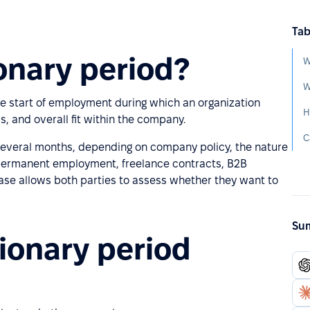
Tab
onary period?
W
W
the start of employment during which an organization
H
ss, and overall fit within the company.
 several months, depending on company policy, the nature
, permanent employment, freelance contracts, B2B
ase allows both parties to assess whether they want to
Sum
ionary period