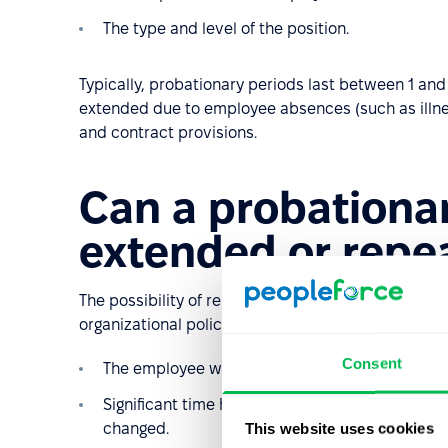
The type and level of the position.
Typically, probationary periods last between 1 an
extended due to employee absences (such as illnes
and contract provisions.
Can a probationa
extended or repe
The possibility of re-employing someone on a prob
organizational policies. Most commonly, a second 
Consent
The employee will perform completely different
Significant time has passed since the end of t
This website uses cookies
changed.