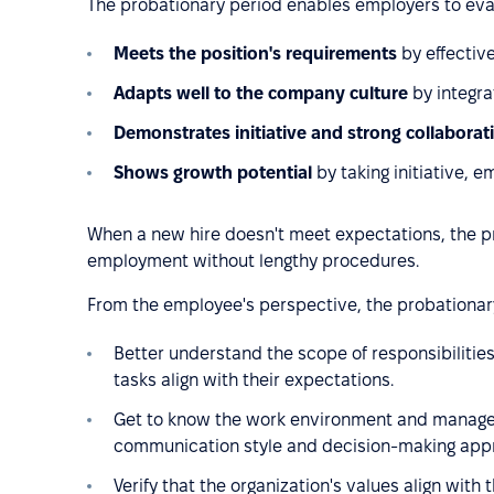
The probationary period enables employers to ev
Meets the position's requirements
by effectiv
Adapts well to the company culture
by integra
Demonstrates initiative and strong collaborat
Shows growth potential
by taking initiative, 
When a new hire doesn't meet expectations, the pr
employment without lengthy procedures.
From the employee's perspective, the probationary
Better understand the scope of responsibilitie
tasks align with their expectations.
Get to know the work environment and manage
communication style and decision-making appro
Verify that the organization's values align wi