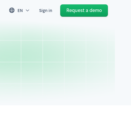
Request a demo
EN
Sign in