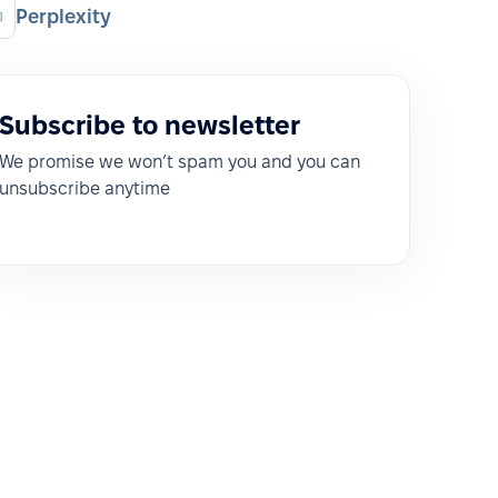
Perplexity
Subscribe to newsletter
We promise we won’t spam you and you can
unsubscribe anytime