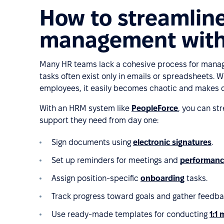
How to streamlin
management with
Many HR teams lack a cohesive process for manag
tasks often exist only in emails or spreadsheets. 
employees, it easily becomes chaotic and makes de
With an HRM system like
PeopleForce
, you can st
support they need from day one:
Sign documents using
electronic signatures
.
Set up reminders for meetings and
performanc
Assign position-specific
onboarding
tasks.
Track progress toward goals and gather feedb
Use ready-made templates for conducting
1:1