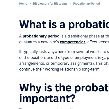
Home
HR glossary for HR teams
Probationary Period
What is a probati
A
probationary period
is a transitional phase at 
evaluates a new hire's
competencies
, effectivene
It typically lasts anywhere from several weeks to
of the position, and the type of employment (e.g.
arrangements, or temporary assignments). This ph
continue their working relationship long-term.
Why is the probat
important?