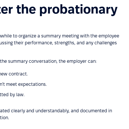
er the probationary
thwhile to organize a summary meeting with the employee
scussing their performance, strengths, and any challenges
 the summary conversation, the employer can:
 new contract.
n't meet expectations.
tted by law.
ated clearly and understandably, and documented in
tion.