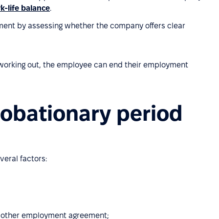
k-life balance
.
ment by assessing whether the company offers clear
't working out, the employee can end their employment
robationary period
veral factors:
r other employment agreement;