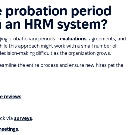
e probation period
 an HRM system?
ing probationary periods –
evaluations
, agreements, and
While this approach might work with a small number of
cision-making difficult as the organization grows.
reamline the entire process and ensure new hires get the
e reviews
.
ack via
surveys
.
 meetings
.