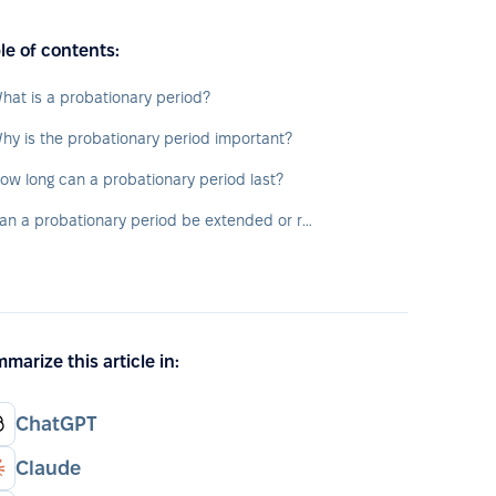
le of contents:
hat is a probationary period?
hy is the probationary period important?
ow long can a probationary period last?
Can a probationary period be extended or repeated?
marize this article in:
ChatGPT
Claude