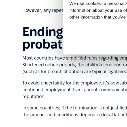
We use cookies to personalis
information about your use of
However, any repeat probationary period must com
other information that you’ve
Ending employmen
probationary per
Most countries have simplified rules regarding em
Shortened notice periods, the ability to end cont
(such as for breach of duties) are typical legal me
To avoid uncertainty for the employee, it's advisa
continued employment. Transparent communicatio
reputation.
In some countries, if the termination is not justif
the amount and conditions depend on local labor 