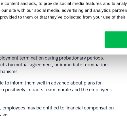
e content and ads, to provide social media features and to analy
 our site with our social media, advertising and analytics partn
ply with applicable local labor laws.
 provided to them or that they’ve collected from your use of their
t during the
iod
ployment termination during probationary periods.
racts by mutual agreement, or immediate termination
chanisms.
ble to inform them well in advance about plans for
n positively impacts team morale and the employer's
ied, employees may be entitled to financial compensation –
laws.