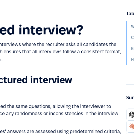
Tab
red interview?
W
C
interviews where the recruiter asks all candidates the
B
ensures that all interviews follow a consistent format,
s.
H
uctured interview
Sum
ked the same questions, allowing the interviewer to
e any randomness or inconsistencies in the interview
tes' answers are assessed using predetermined criteria,