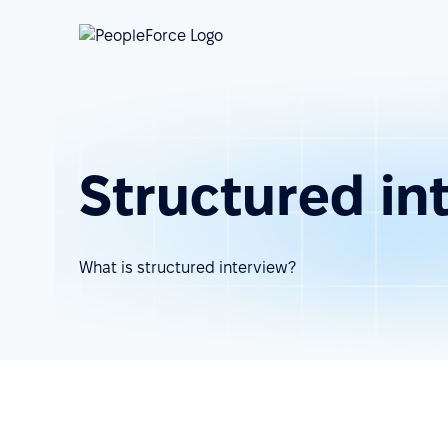
Structured in
What is structured interview?