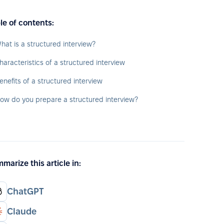
le of contents:
hat is a structured interview?
haracteristics of a structured interview
enefits of a structured interview
ow do you prepare a structured interview?
marize this article in:
ChatGPT
Claude