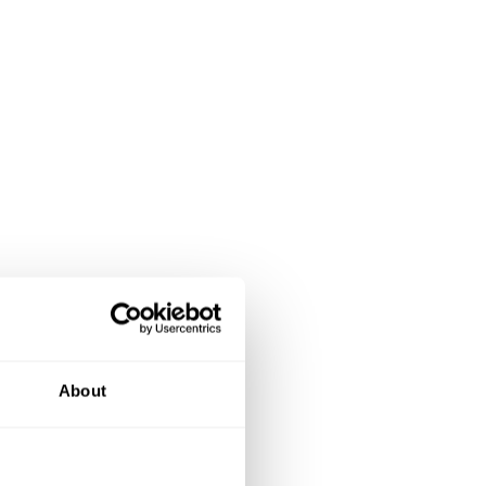
About