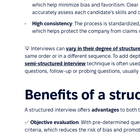
which help minimize bias and favoritism. Clear
accurately assess each candidate's skills and q
High consistency
: The process is standardized,
which helps protect the company from claims of
💡 Interviews can
vary in their degree of structur
same order or in a different sequence. To add dep
semi-structured interview
technique is often used.
questions, follow-up or probing questions, usually
Benefits of a stru
A structured interview offers
advantages
to both 
✅
Objective evaluation
: With pre-determined que
criteria, which reduces the risk of bias and promot