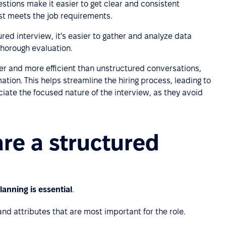
stions make it easier to get clear and consistent
st meets the job requirements.
tured interview, it's easier to gather and analyze data
thorough evaluation.
ter and more efficient than unstructured conversations,
ation. This helps streamline the hiring process, leading to
ciate the focused nature of the interview, as they avoid
re a structured
lanning is essential
.
s and attributes that are most important for the role.