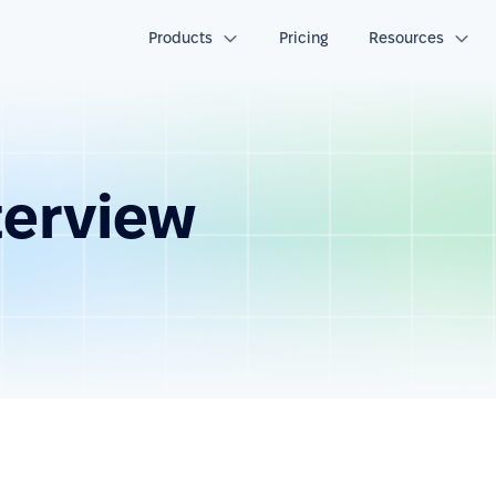
Products
Pricing
Resources
terview