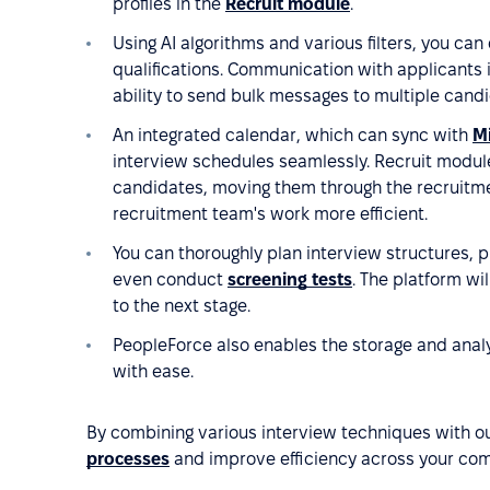
profiles in the
Recruit module
.
Using AI algorithms and various filters, you can
qualifications. Communication with applicants 
ability to send bulk messages to multiple cand
An integrated calendar, which can sync with
Mi
interview schedules seamlessly. Recruit module 
candidates, moving them through the recruitmen
recruitment team's work more efficient.
You can thoroughly plan interview structures, p
even conduct
screening tests
. The platform wi
to the next stage.
PeopleForce also enables the storage and analy
with ease.
By combining various interview techniques with o
processes
and improve efficiency across your co