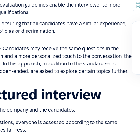
 evaluation guidelines enable the interviewer to more
ualifications.
 ensuring that all candidates have a similar experience,
 bias or discrimination.
e
. Candidates may receive the same questions in the
th and a more personalized touch to the conversation, the
 In this approach, in addition to the standard set of
 open-ended, are asked to explore certain topics further.
ctured interview
the company and the candidates.
stions, everyone is assessed according to the same
es fairness.