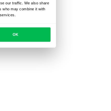
se our traffic. We also share
ers who may combine it with
 services.
OK