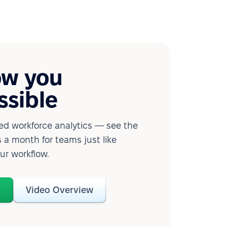
ow you
ssible
d workforce analytics — see the
 a month for teams just like
our workflow.
o
Video Overview