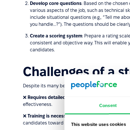
Develop core questions
: Based on the chosen 
various aspects of the job, such as technical skil
include situational questions (e.g., “Tell me ab
you handle…?”). The questions should be clear
Create a scoring system
: Prepare a rating scal
consistent and objective way. This will enable 
candidates.
Challenges of a s
Despite its many benefits, a structured interview
❌
Requires detailed planning
: The interview must
effectiveness.
Consent
❌
Training is necessary
: Interviewers must be trai
candidates toward specific answers.
This website uses cookies