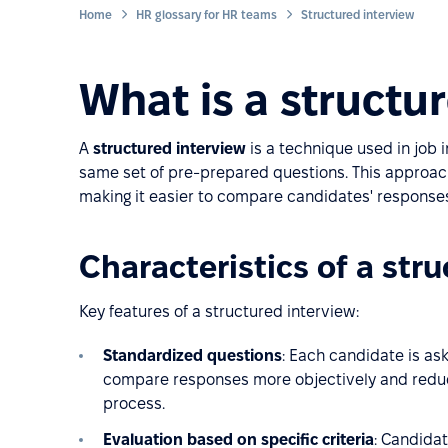
Home
HR glossary for HR teams
Structured interview
What is a structu
A
structured interview
is a technique used in job 
same set of pre-prepared questions. This approach 
making it easier to compare candidates' response
Characteristics of a str
Key features of a structured interview:
Standardized questions
: Each candidate is as
compare responses more objectively and reduc
process.
Evaluation based on specific criteria
: Candida