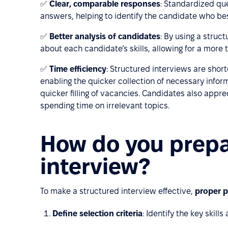
✅
Clear, comparable responses
: Standardized que
answers, helping to identify the candidate who be
✅
Better analysis of candidates
: By using a struc
about each candidate’s skills, allowing for a more 
✅
Time efficiency
: Structured interviews are shor
enabling the quicker collection of necessary inform
quicker filling of vacancies. Candidates also appre
spending time on irrelevant topics.
How do you prepa
interview?
To make a structured interview effective,
proper p
Define selection criteria
: Identify the key skill