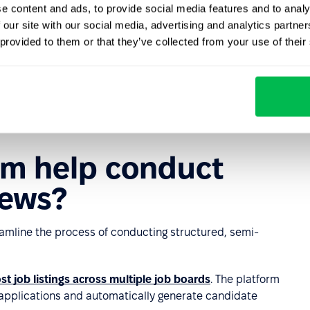
e content and ads, to provide social media features and to analy
at can restrict recruiters' ability to adapt creatively to
 our site with our social media, advertising and analytics partn
ch.
 provided to them or that they’ve collected from your use of their
d structure may cause certain candidates to feel anxious,
s may focus too heavily on assessing technical knowledge
didates' personalities or other strengths.
rm help conduct
iews?
eamline the process of conducting structured, semi-
st job listings across multiple job boards
. The platform
g applications and automatically generate candidate