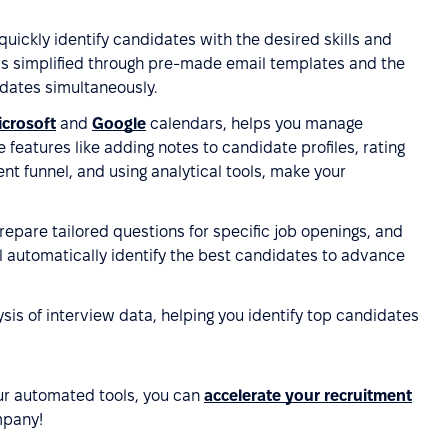
 quickly identify candidates with the desired skills and
is simplified through pre-made email templates and the
idates simultaneously.
crosoft
and
Google
calendars, helps you manage
features like adding notes to candidate profiles, rating
t funnel, and using analytical tools, make your
repare tailored questions for specific job openings, and
ll automatically identify the best candidates to advance
sis of interview data, helping you identify top candidates
ur automated tools, you can
accelerate your recruitment
mpany!