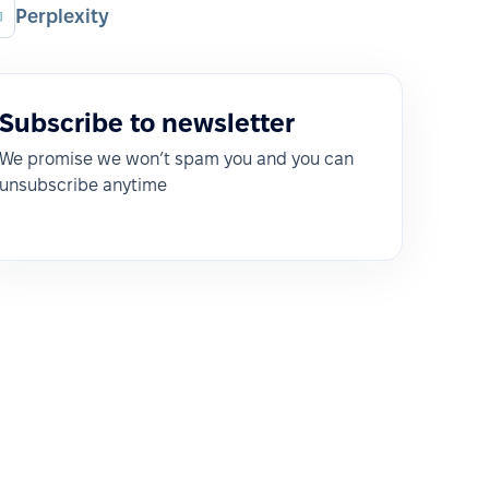
Perplexity
Subscribe to newsletter
We promise we won’t spam you and you can
unsubscribe anytime