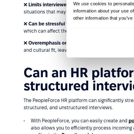
We use cookies to personalis
❌
Limits interviewer flexibility
: The structured form
information about your use of
situations that may call for a more flexible approa
other information that you’ve
❌
Can be stressful for some candidates
: The rigi
which can affect their performance.
❌
Overemphasis on specific criteria
: Interviewer
and cultural fit, leaving little time to evaluate can
Can an HR platfo
structured interv
The PeopleForce HR platform can significantly str
structured, and unstructured interviews.
With PeopleForce, you can easily create and
po
also allows you to efficiently process incomin