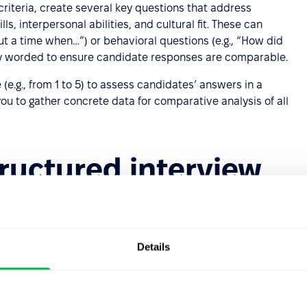
criteria, create several key questions that address
ls, interpersonal abilities, and cultural fit. These can
out a time when…”) or behavioral questions (e.g., “How did
ly worded to ensure candidate responses are comparable.
e (e.g., from 1 to 5) to assess candidates’ answers in a
you to gather concrete data for comparative analysis of all
tructured interview
 can present certain
challenges
.
 be carefully planned to ensure consistency and
Details
ned to ask questions in a neutral manner, without leading