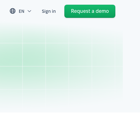
Request a demo
EN
Sign in