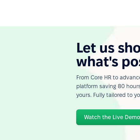
Let us sh
what's po
From Core HR to advance
platform saving 80 hours
yours. Fully tailored to y
Watch the Live Dem