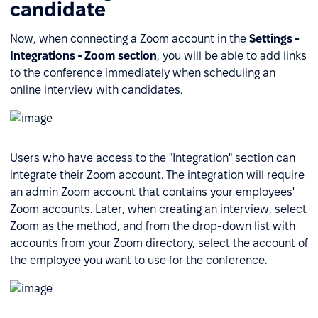
candidate
Now, when connecting a Zoom account in the
Settings -
Integrations - Zoom section
, you will be able to add links
to the conference immediately when scheduling an
online interview with candidates.
Users who have access to the "Integration" section can
integrate their Zoom account. The integration will require
an admin Zoom account that contains your employees'
Zoom accounts. Later, when creating an interview, select
Zoom as the method, and from the drop-down list with
accounts from your Zoom directory, select the account of
the employee you want to use for the conference.