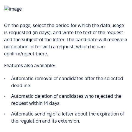
On the page, select the period for which the data usage
is requested (in days), and write the text of the request
and the subject of the letter. The candidate will receive a
notification letter with a request, which he can
confirm/reject there.
Features also available:
Automatic removal of candidates after the selected
deadline
Automatic deletion of candidates who rejected the
request within 14 days
Automatic sending of a letter about the expiration of
the regulation and its extension.