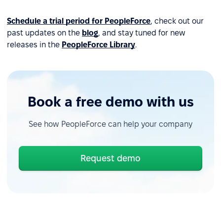
Schedule a trial period for PeopleForce
, check out our
past updates on the
blog
, and stay tuned for new
releases in the
PeopleForce Library
.
Book a free demo with us
See how PeopleForce can help your company
Request demo