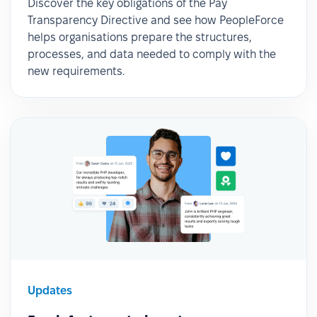
Discover the key obligations of the Pay
Transparency Directive and see how PeopleForce
helps organisations prepare the structures,
processes, and data needed to comply with the
new requirements.
Updates