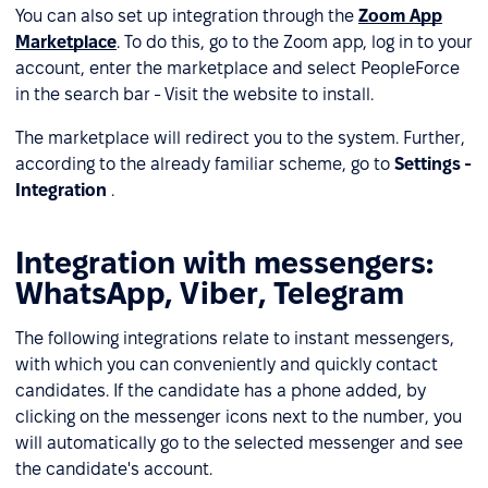
You can also set up integration through the
Zoom App
Marketplace
. To do this, go to the Zoom app, log in to your
account, enter the marketplace and select PeopleForce
in the search bar - Visit the website to install.
The marketplace will redirect you to the system. Further,
according to the already familiar scheme, go to
Settings -
Integration
.
Integration with messengers:
WhatsApp, Viber, Telegram
The following integrations relate to instant messengers,
with which you can conveniently and quickly contact
candidates. If the candidate has a phone added, by
clicking on the messenger icons next to the number, you
will automatically go to the selected messenger and see
the candidate's account.