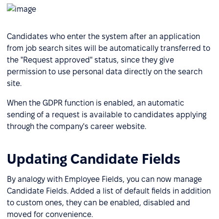
Candidates who enter the system after an application
from job search sites will be automatically transferred to
the "Request approved" status, since they give
permission to use personal data directly on the search
site.
When the GDPR function is enabled, an automatic
sending of a request is available to candidates applying
through the company's career website.
Updating Candidate Fields
By analogy with Employee Fields, you can now manage
Candidate Fields. Added a list of default fields in addition
to custom ones, they can be enabled, disabled and
moved for convenience.