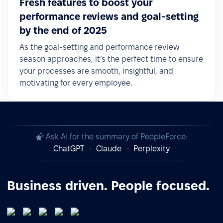
Fresh features to boost your
performance reviews and goal-setting
by the end of 2025
As the goal-setting and performance review
season approaches, it’s the perfect time to ensure
your processes are smooth, insightful, and
motivating for every employee.
Ask AI for the summary of PeopleForce:
ChatGPT
Claude
Perplexity
Business driven. People focused.