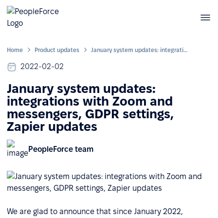
Home
Product updates
January system updates: integrations with Zoom and messengers, GDPR settings, Zapier updates
2022-02-02
January system updates:
integrations with Zoom and
messengers, GDPR settings,
Zapier updates
PeopleForce team
We are glad to announce that since January 2022,