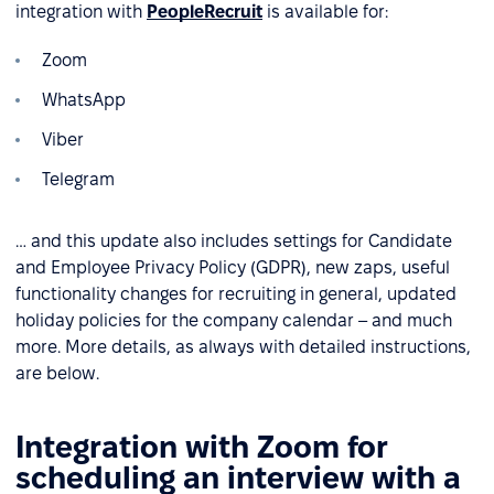
integration with
PeopleRecruit
is available for:
Zoom
WhatsApp
Viber
Telegram
… and this update also includes settings for Candidate
and Employee Privacy Policy (GDPR), new zaps, useful
functionality changes for recruiting in general, updated
holiday policies for the company calendar – and much
more. More details, as always with detailed instructions,
are below.
Integration with Zoom for
scheduling an interview with a