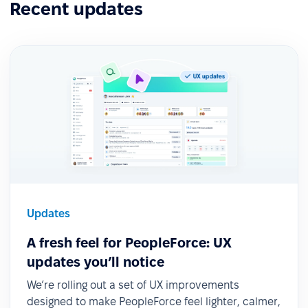
Recent updates
Updates
A fresh feel for PeopleForce: UX
updates you’ll notice
We’re rolling out a set of UX improvements
designed to make PeopleForce feel lighter, calmer,