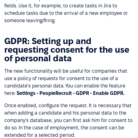
fields. Use it, for example, to create tasks in Jira to
schedule tasks due to the arrival of a new employee or
someone leaving/firing.
GDPR: Setting up and
requesting consent for the use
of personal data
The new functionality will be useful for companies that
use a policy of requests for consent to the use of a
candidate's personal data. You can enable the feature
here:
Settings - PeopleRecruit - GDPR - Enable GDPR.
Once enabled, configure the request. It is necessary that
when adding a candidate and his personal data to the
company's database, you can first ask him for consent to
do so. In the case of employment, the consent can be
extended for a selected period.