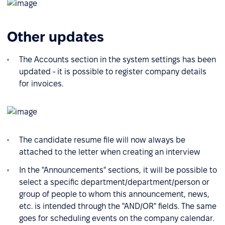
Other updates
The Accounts section in the system settings has been
updated - it is possible to register company details
for invoices.
The candidate resume file will now always be
attached to the letter when creating an interview
In the "Announcements" sections, it will be possible to
select a specific department/department/person or
group of people to whom this announcement, news,
etc. is intended through the "AND/OR" fields. The same
goes for scheduling events on the company calendar.