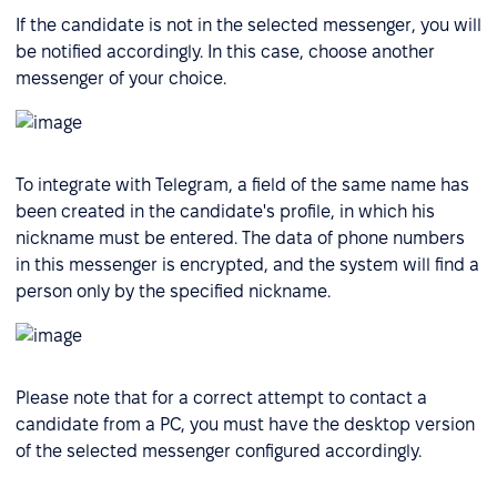
If the candidate is not in the selected messenger, you will
be notified accordingly. In this case, choose another
messenger of your choice.
To integrate with Telegram, a field of the same name has
been created in the candidate's profile, in which his
nickname must be entered. The data of phone numbers
in this messenger is encrypted, and the system will find a
person only by the specified nickname.
Please note that for a correct attempt to contact a
candidate from a PC, you must have the desktop version
of the selected messenger configured accordingly.