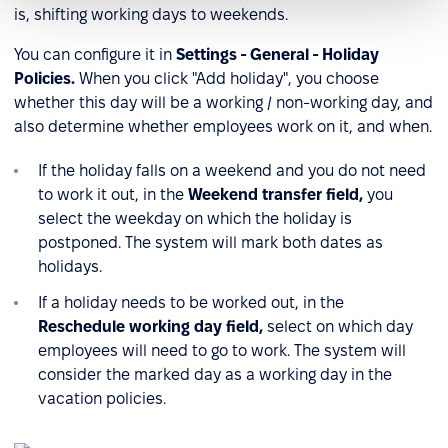
is, shifting working days to weekends.
You can configure it in
Settings - General - Holiday
Policies.
When you click "Add holiday", you choose
whether this day will be a working / non-working day, and
also determine whether employees work on it, and when.
If the holiday falls on a weekend and you do not need
to work it out, in the
Weekend transfer field,
you
select the weekday on which the holiday is
postponed. The system will mark both dates as
holidays.
If a holiday needs to be worked out, in the
Reschedule working day field,
select on which day
employees will need to go to work. The system will
consider the marked day as a working day in the
vacation policies.