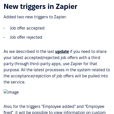
New triggers in Zapier
Added two new triggers to Zapier:
Job offer accepted
Job offer rejected
As we described in the last
update
if you need to share
your latest accepted/rejected job offers with a third
party through third-party apps, use Zapier for that
purpose. All the latest processes in the system related to
the acceptance/rejection of job offers will be pulled into
the service.
Also, for the triggers "Employee added" and "Employee
fired", it will be possible to view information on custom