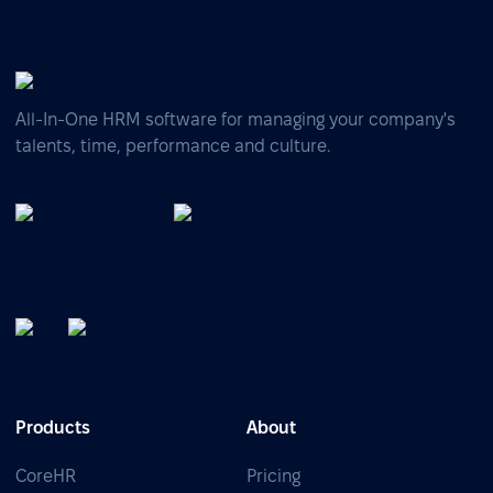
All-In-One HRM software for managing your company's
talents, time, performance and culture.
Products
About
CoreHR
Pricing