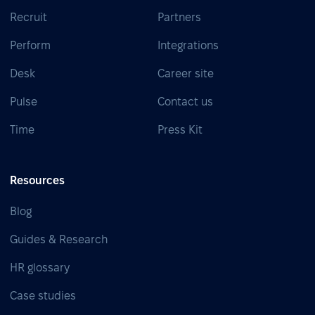
Recruit
Partners
Perform
Integrations
Desk
Career site
Pulse
Contact us
Time
Press Kit
Resources
Blog
Guides & Research
HR glossary
Case studies