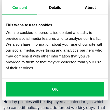
Consent
Details
About
Recruiters, when adding a candidate to the database,
will be able to swap the fields, putting in the list those of
them that are important for recruiting - for example, a
This website uses cookies
field indicating a contact in Telegram for the integration
We use cookies to personalise content and ads, to
described above, a field with tags, indicating salary and
provide social media features and to analyse our traffic.
other default fields of the system. Fields that are not
We also share information about your use of our site with
used by the company, such as Skype username, gender
our social media, advertising and analytics partners who
or date of birth, and others, can be disabled.
may combine it with other information that you’ve
provided to them or that they’ve collected from your use
We remind you that you can view them in the
Settings -
of their services.
PeopleRecruit - Candidate Fields section
(Settings -
PeopleHR - Employee Fields).
OK
Improved holiday policies
Holiday policies will be displayed as calendars, in which
you can edit holidays and add forced working days - that