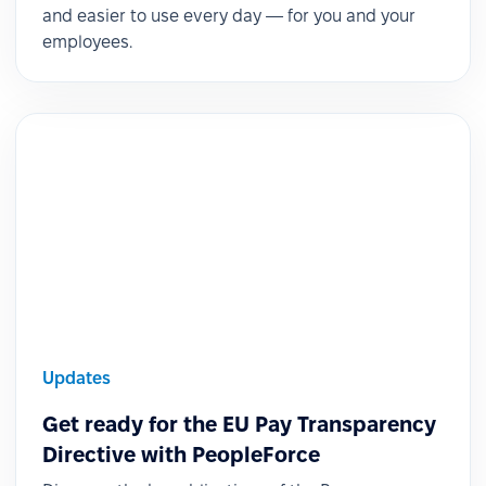
and easier to use every day — for you and your
employees.
Updates
Get ready for the EU Pay Transparency
Directive with PeopleForce