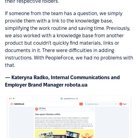
their respective folders.
If someone from the team has a question, we simply
provide them with a link to the knowledge base,
simplifying the work routine and saving time. Previously,
we also worked with a knowledge base from another
product but couldn't quickly find materials, links or
documents in it. There were difficulties in adding
instructions. With PeopleForce, we had no problems with
that.
— Kateryna Radko, Internal Communications and
Employer Brand Manager robota.ua