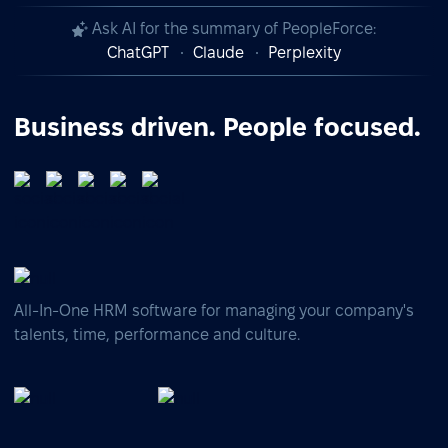
Ask AI for the summary of PeopleForce:
ChatGPT
Claude
Perplexity
Business driven. People focused.
All-In-One HRM software for managing your company's
talents, time, performance and culture.