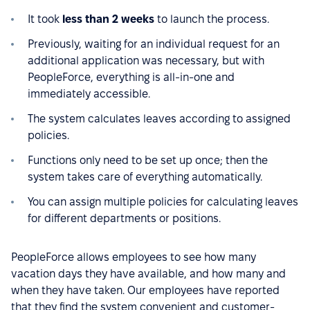
It took
less than 2 weeks
to launch the process.
Previously, waiting for an individual request for an
additional application was necessary, but with
PeopleForce, everything is all-in-one and
immediately accessible.
The system calculates leaves according to assigned
policies.
Functions only need to be set up once; then the
system takes care of everything automatically.
You can assign multiple policies for calculating leaves
for different departments or positions.
PeopleForce allows employees to see how many
vacation days they have available, and how many and
when they have taken. Our employees have reported
that they find the system convenient and customer-