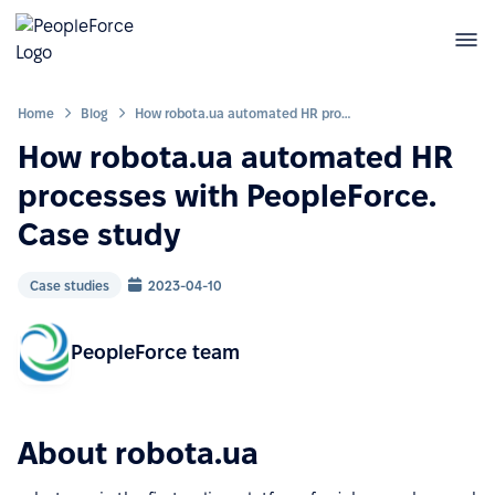
Home
Blog
How robota.ua automated HR processes with PeopleForce. Case study
How robota.ua automated HR
processes with PeopleForce.
Case study
Case studies
2023-04-10
PeopleForce team
About robota.ua