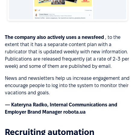
The company also actively uses a newsfeed
, to the
extent that it has a separate content plan with a
rubricator that is updated weekly with new information.
Publications are released frequently (at a rate of 2-3 per
week) and some of them are published by email.
News and newsletters help us increase engagement and
encourage people to log into the system to monitor their
vacations and goals.
— Kateryna Radko, Internal Communications and
Employer Brand Manager robota.ua
Recruiting automation