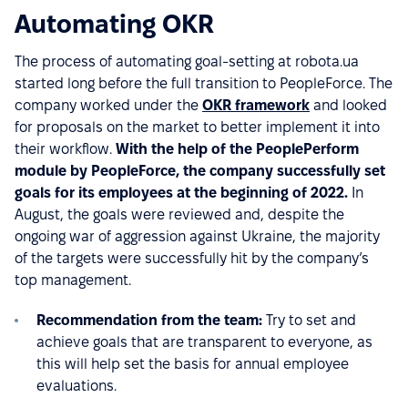
Automating OKR
The process of automating goal-setting at robota.ua
started long before the full transition to PeopleForce. The
company worked under the
OKR framework
and looked
for proposals on the market to better implement it into
their workflow.
With the help of the PeoplePerform
module by PeopleForce, the company successfully set
goals for its employees at the beginning of 2022.
In
August, the goals were reviewed and, despite the
ongoing war of aggression against Ukraine, the majority
of the targets were successfully hit by the company’s
top management.
Recommendation from the team:
Try to set and
achieve goals that are transparent to everyone, as
this will help set the basis for annual employee
evaluations.