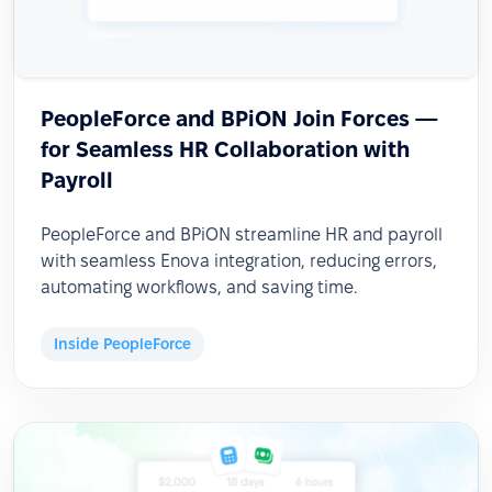
PeopleForce and BPiON Join Forces —
for Seamless HR Collaboration with
Payroll
PeopleForce and BPiON streamline HR and payroll
with seamless Enova integration, reducing errors,
automating workflows, and saving time.
Inside PeopleForce