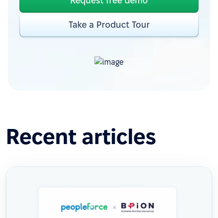
Request free demo
Take a Product Tour
Recent articles