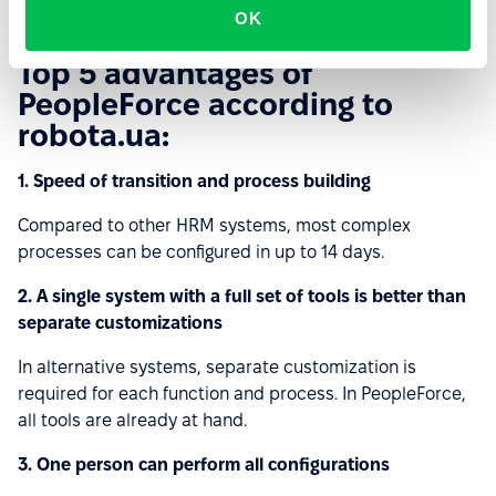
OK
Top 5 advantages of
PeopleForce according to
robota.ua:
1. Speed of transition and process building
Compared to other HRM systems, most complex
processes can be configured in up to 14 days.
2. A single system with a full set of tools is better than
separate customizations
In alternative systems, separate customization is
required for each function and process. In PeopleForce,
all tools are already at hand.
3. One person can perform all configurations