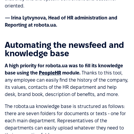
oriented.
— Irina Lytvynova, Head of HR administration and
Reporting at robota.ua.
Automating the newsfeed and
knowledge base
A high priority for robota.ua was to fill its knowledge
base using the
PeopleHR
module.
Thanks to this tool,
any employee can easily find the history of the company,
its values, contacts of the HR department and help
desk, brand book, description of benefits, and more.
The robota.ua knowledge base is structured as follows:
there are seven folders for documents or texts - one for
each main department. Representatives of the
departments can easily upload whatever they need to