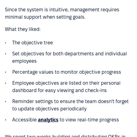
Since the system is intuitive, management requires
minimal support when setting goals.
What they liked:
The objective tree
Set objectives for both departments and individual
employees
Percentage values to monitor objective progress
Employee objectives are listed on their personal
dashboard for easy viewing and check-ins
Reminder settings to ensure the team doesn't forget
to update objectives periodically
Accessible
analytics
to view real-time progress
We spent two weeks building and distributing OKRs in