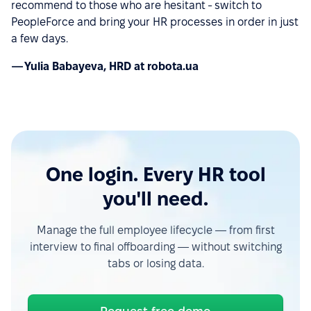
recommend to those who are hesitant - switch to
PeopleForce and bring your HR processes in order in just
a few days.
— Yulia Babayeva, HRD at robota.ua
One login. Every HR tool
you'll need.
Manage the full employee lifecycle — from first
interview to final offboarding — without switching
tabs or losing data.