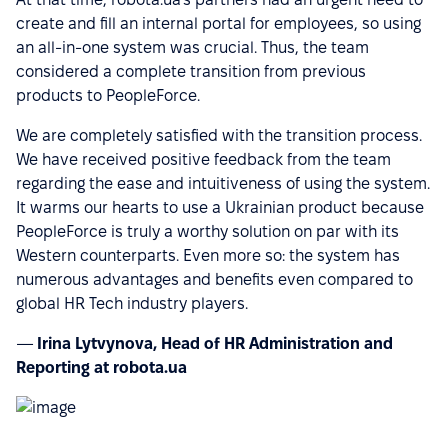
create and fill an internal portal for employees, so using
an all-in-one system was crucial. Thus, the team
considered a complete transition from previous
products to PeopleForce.
We are completely satisfied with the transition process.
We have received positive feedback from the team
regarding the ease and intuitiveness of using the system.
It warms our hearts to use a Ukrainian product because
PeopleForce is truly a worthy solution on par with its
Western counterparts. Even more so: the system has
numerous advantages and benefits even compared to
global HR Tech industry players.
—
Irina Lytvynova, Head of HR Administration and
Reporting at robota.ua