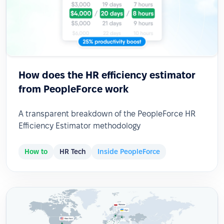
How does the HR efficiency estimator
from PeopleForce work
A transparent breakdown of the PeopleForce HR
Efficiency Estimator methodology
How to
HR Tech
Inside PeopleForce