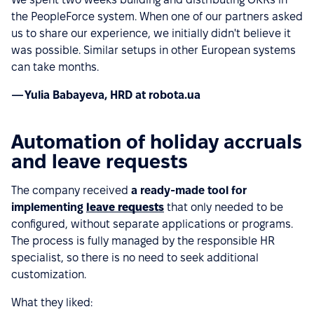
the PeopleForce system. When one of our partners asked
us to share our experience, we initially didn't believe it
was possible. Similar setups in other European systems
can take months.
— Yulia Babayeva, HRD at robota.ua
Automation of holiday accruals
and leave requests
The company received
a ready-made tool for
implementing
leave requests
that only needed to be
configured, without separate applications or programs.
The process is fully managed by the responsible HR
specialist, so there is no need to seek additional
customization.
What they liked: