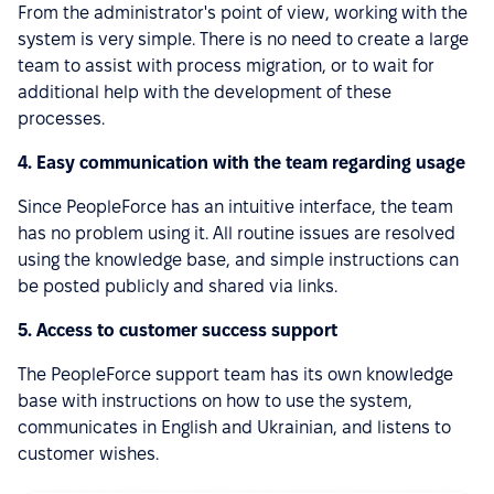
From the administrator's point of view, working with the
system is very simple. There is no need to create a large
team to assist with process migration, or to wait for
additional help with the development of these
processes.
4. Easy communication with the team regarding usage
Since PeopleForce has an intuitive interface, the team
has no problem using it. All routine issues are resolved
using the knowledge base, and simple instructions can
be posted publicly and shared via links.
5. Access to customer success support
The PeopleForce support team has its own knowledge
base with instructions on how to use the system,
communicates in English and Ukrainian, and listens to
customer wishes.