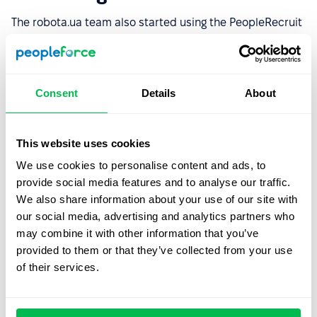
The robota.ua team also started using the PeopleRecruit
module, which is responsible for automating recruitment
processes. Here are the features that proved to be the
most attractive to the company:
Consent
Details
About
The ability to organize employee profiles, and add
custom information fields
This website uses cookies
The ability to post job openings from one system to
job boards
We use cookies to personalise content and ads, to
provide social media features and to analyse our traffic.
A well-structured recruitment funnel
that makes it
We also share information about your use of our site with
easy to move candidates through the selection
our social media, advertising and analytics partners who
stages
may combine it with other information that you’ve
A convenient PeopleProspector plugin that allows the
provided to them or that they’ve collected from your use
user to add candidates to the company's database
of their services.
quickly
A user-friendly interface