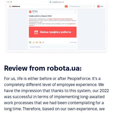
Review from robota.ua:
For us, life is either before or after PeopleForce. It's a
completely different level of employee experience. We
have the impression that thanks to this system, our 2022
was successful in terms of implementing long-awaited
work processes that we had been contemplating for a
long time. Therefore, based on our own experience, we