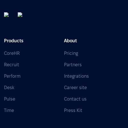
Products
About
CoreHR
Pricing
Recruit
Partners
Perform
Integrations
Desk
Career site
Pulse
Contact us
Time
Press Kit