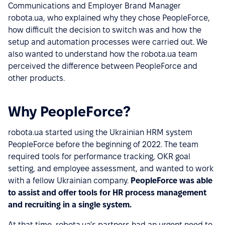
Communications and Employer Brand Manager
robota.ua, who explained why they chose PeopleForce,
how difficult the decision to switch was and how the
setup and automation processes were carried out. We
also wanted to understand how the robota.ua team
perceived the difference between PeopleForce and
other products.
Why PeopleForce?
robota.ua started using the Ukrainian HRM system
PeopleForce before the beginning of 2022. The team
required tools for performance tracking, OKR goal
setting, and employee assessment, and wanted to work
with a fellow Ukrainian company.
PeopleForce was able
to assist and offer tools for HR process management
and recruiting in a single system.
At that time, robota.ua's partners had an urgent need to