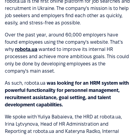
robota.ua is the first online platform for job searches and
recruitment in Ukraine. The company's mission is to help
job seekers and employers find each other as quickly,
easily, and stress-free as possible.
Over the past year, around 60,000 employers have
found employees using the company's website. That's
why
robota.ua
wanted to improve its internal HR
processes and achieve more ambitious goals. This could
only be done by developing employees as the
company's main asset.
As such, robota.ua
was looking for an HRM system with
powerful functionality for personnel management,
recruitment assistance, goal setting, and talent
development capabilities.
We spoke with Yuliya Babaieva, the HRD at robota.ua,
Irina Lytvynova, Head of HR Administration and
Reporting at robota.ua and Kateryna Radko, Internal