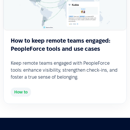
How to keep remote teams engaged:
PeopleForce tools and use cases
Keep remote teams engaged with PeopleForce
tools: enhance visibility, strengthen check-ins, and
foster a true sense of belonging.
How to