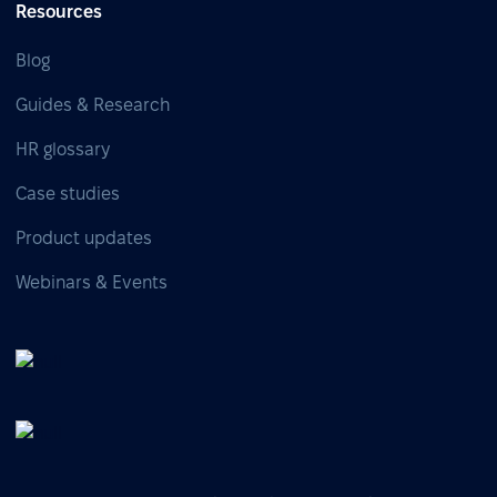
Resources
Blog
Guides & Research
HR glossary
Case studies
Product updates
Webinars & Events