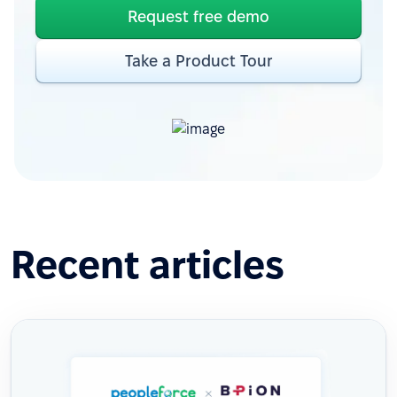
Request free demo
Take a Product Tour
Recent articles