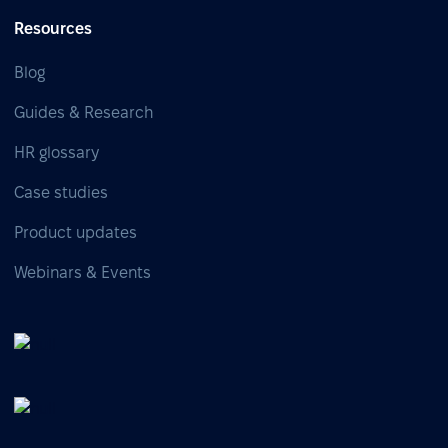
Resources
Blog
Guides & Research
HR glossary
Case studies
Product updates
Webinars & Events