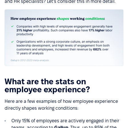
and HR specialists? Let's consider this in more detail.
What are the stats on
employee experience?
Here are a few examples of how employee experience
directly shapes working conditions:
Only 15% of employees are actively engaged in their
teams, according to
Gallup
. Thus, up to 85% of the