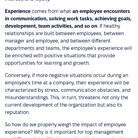
Experience
comes from what
an employee encounters
in communication, solving work tasks, achieving goals,
development, team activities, and so on
. If healthy
relationships are built between employees, between
manager and employee, and between different
departments and teams, the employee's experience will
be enriched with positive situations that provide
opportunities for learning and growth.
Conversely, if more negative situations occur during an
employee's time at a company, their experience will be
characterized by stress, communication obstacles, and
misunderstandings. This, in turn, threatens not only the
current development of the organization but also its
reputation.
So how do we properly weigh the impact of employee
experience? Why is it important for top management