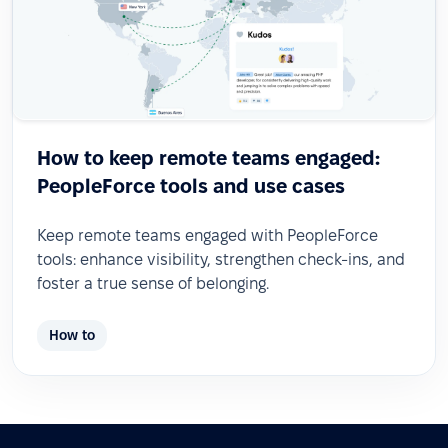
How to keep remote teams engaged:
PeopleForce tools and use cases
Keep remote teams engaged with PeopleForce
tools: enhance visibility, strengthen check-ins, and
foster a true sense of belonging.
How to