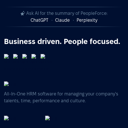
Ask AI for the summary of PeopleForce:
ChatGPT
Claude
Perplexity
Business driven. People focused.
All-In-One HRM software for managing your company's
talents, time, performance and culture.