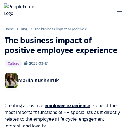
Home
Blog
The business impact of positive employee experience
The business impact of
positive employee experience
Culture
2023-03-17
Mariia Kushniruk
Creating a positive
employee experience
is one of the
most important functions of HR specialists as it directly
relates to the employee's life cycle, engagement,
interest, and loyalty.