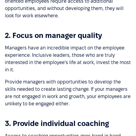
oriented employees require access to additional
opportunities, and without developing them, they will
look for work elsewhere.
2. Focus on manager quality
Managers have an incredible impact on the employee
experience. Inclusive leaders, those who are truly
interested in the employee's life at work, invest the most
in it.
Provide managers with opportunities to develop the
skills needed to create lasting change. If your managers
are not engaged in work and growth, your employees are
unlikely to be engaged either.
3. Provide individual coaching
Access to coaching opportunities goes hand in hand