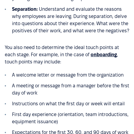
Separation:
Understand and evaluate the reasons
why employees are leaving. During separation, delve
into questions about their experience. What were the
positives of their work, and what were the negatives?
You also need to determine the ideal touch points at
each stage. For example, in the case of
onboarding
,
touch points may include:
A welcome letter or message from the organization
A meeting or message from a manager before the first
day of work
Instructions on what the first day or week will entail
First day experience (orientation, team introductions,
equipment issuance)
Expectations for the first 30, 60, and 90 days of work