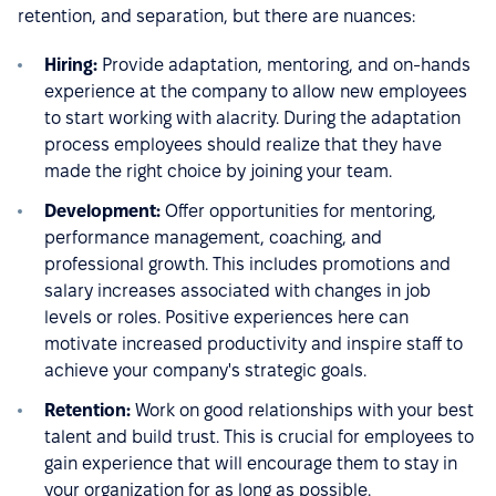
retention, and separation, but there are nuances:
Hiring:
Provide adaptation, mentoring, and on-hands
experience at the company to allow new employees
to start working with alacrity. During the adaptation
process employees should realize that they have
made the right choice by joining your team.
Development:
Offer opportunities for mentoring,
performance management, coaching, and
professional growth. This includes promotions and
salary increases associated with changes in job
levels or roles. Positive experiences here can
motivate increased productivity and inspire staff to
achieve your company's strategic goals.
Retention:
Work on good relationships with your best
talent and build trust. This is crucial for employees to
gain experience that will encourage them to stay in
your organization for as long as possible.