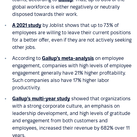
global workforce is either negatively or neutrally
disposed towards their work.
A 2021 study
by Joblist shows that up to 73% of
employees are willing to leave their current positions
for a better offer, even if they are not actively seeking
other jobs.
According to
Gallup's meta-analysis
on employee
engagement, companies with high levels of employee
engagement generally have 21% higher profitability.
Such companies also have 17% higher labor
productivity.
Gallup's multi-year study
showed that organizations
with a strong corporate culture, an emphasis on
leadership development, and high levels of gratitude
and engagement from both customers and
employees, increased their revenue by 682% over 11
years.