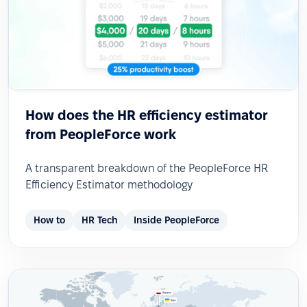
How does the HR efficiency estimator
from PeopleForce work
A transparent breakdown of the PeopleForce HR
Efficiency Estimator methodology
How to
HR Tech
Inside PeopleForce