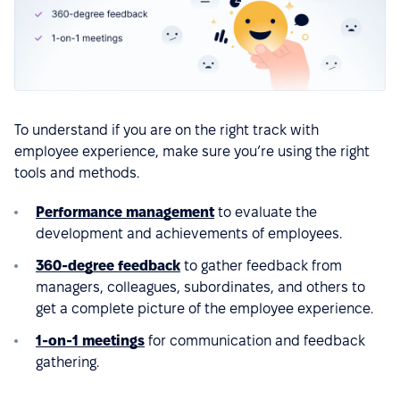
To understand if you are on the right track with
employee experience, make sure you’re using the right
tools and methods.
Performance management
to evaluate the
development and achievements of employees.
360-degree feedback
to gather feedback from
managers, colleagues, subordinates, and others to
get a complete picture of the employee experience.
1-on-1 meetings
for communication and feedback
gathering.