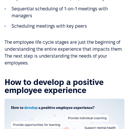
Sequential scheduling of 1-on-1 meetings with
managers
Scheduling meetings with key peers
The employee life cycle stages are just the beginning of
understanding the entire experience that impacts them.
The next step is understanding the needs of your
employees.
How to develop a positive
employee experience