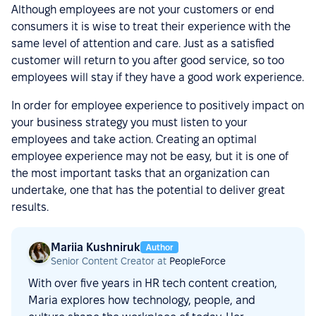
Although employees are not your customers or end
consumers it is wise to treat their experience with the
same level of attention and care. Just as a satisfied
customer will return to you after good service, so too
employees will stay if they have a good work experience.
In order for employee experience to positively impact on
your business strategy you must listen to your
employees and take action. Creating an optimal
employee experience may not be easy, but it is one of
the most important tasks that an organization can
undertake, one that has the potential to deliver great
results.
Mariia Kushniruk
Author
Senior Content Creator at
PeopleForce
With over five years in HR tech content creation,
Maria explores how technology, people, and