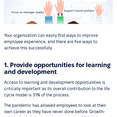
Your organization can easily find ways to improve
employee experience, and there are five ways to
achieve this successfully.
1. Provide opportunities for learning
and development
Access to learning and development opportunities is
critically important as its overall contribution to the life
cycle model is 31% of the process.
The pandemic has allowed employees to look at their
own career as they have never done before. Growth-