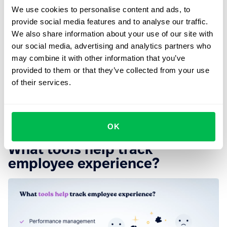
mental health of your employees as much as possible,
We use cookies to personalise content and ads, to
for example, by providing free mental health counseling.
provide social media features and to analyse our traffic.
We also share information about your use of our site with
5. Support hybrid workers
our social media, advertising and analytics partners who
may combine it with other information that you’ve
If we learned anything from COVID-19 it's that flexibility
provided to them or that they’ve collected from your use
wins everywhere and always. You can support your
of their services.
employees by offering them more flexibility, as this has
been proven to
make them more productive
and
psychologically healthy.
OK
What tools help track
employee experience?