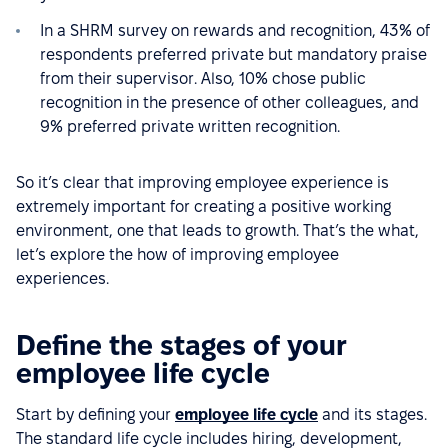
In a SHRM survey on rewards and recognition, 43% of
respondents preferred private but mandatory praise
from their supervisor. Also, 10% chose public
recognition in the presence of other colleagues, and
9% preferred private written recognition.
So it’s clear that improving employee experience is
extremely important for creating a positive working
environment, one that leads to growth. That’s the what,
let’s explore the how of improving employee
experiences.
Define the stages of your
employee life cycle
Start by defining your
employee life cycle
and its stages.
The standard life cycle includes hiring, development,