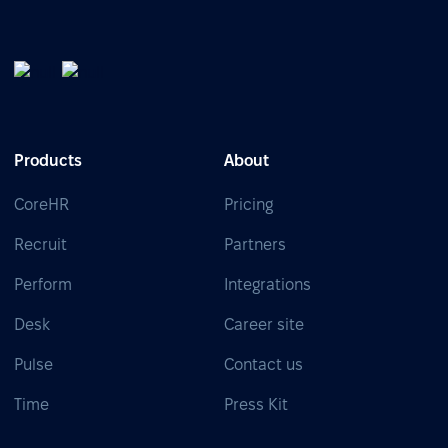
Products
About
CoreHR
Pricing
Recruit
Partners
Perform
Integrations
Desk
Career site
Pulse
Contact us
Time
Press Kit