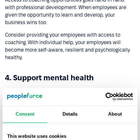
with professional development. When employees are
given the opportunity to learn and develop, your
business wins too.
Consider providing your employees with access to
coaching. With individual help, your employees will
become more self-aware, resilient and psychologically
healthy.
4. Support mental health
We are only just beginning to see the impact of COVID-19
on mental health. However, it is already known that
burnout levels are rising, and employees report higher
levels of stress and anxiety.
Consent
Details
About
To solve this problem, organizations need to prioritize
wellness programs. Think about how you can support the
This website uses cookies