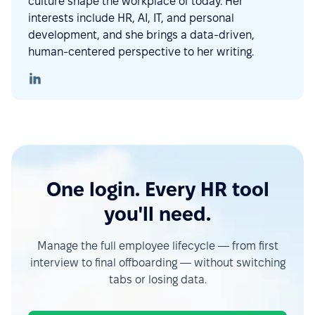
culture shape the workplace of today. Her
interests include HR, AI, IT, and personal
development, and she brings a data-driven,
human-centered perspective to her writing.
One login. Every HR tool
you'll need.
Manage the full employee lifecycle — from first
interview to final offboarding — without switching
tabs or losing data.