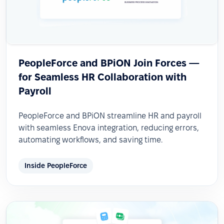
PeopleForce and BPiON Join Forces —
for Seamless HR Collaboration with
Payroll
PeopleForce and BPiON streamline HR and payroll
with seamless Enova integration, reducing errors,
automating workflows, and saving time.
Inside PeopleForce