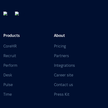
Products
About
CoreHR
Pricing
Recruit
Partners
Perform
Integrations
Desk
Career site
Pulse
Contact us
Time
Press Kit