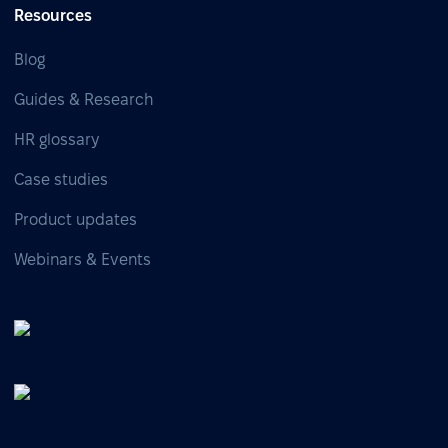
Resources
Blog
Guides & Research
HR glossary
Case studies
Product updates
Webinars & Events