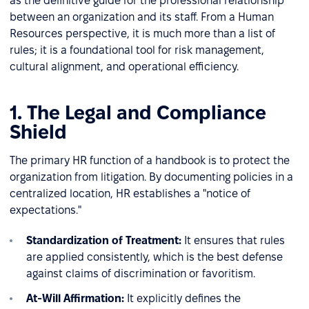
as the definitive guide for the professional relationship
between an organization and its staff. From a Human
Resources perspective, it is much more than a list of
rules; it is a foundational tool for risk management,
cultural alignment, and operational efficiency.
1. The Legal and Compliance
Shield
The primary HR function of a handbook is to protect the
organization from litigation. By documenting policies in a
centralized location, HR establishes a "notice of
expectations."
Standardization of Treatment:
It ensures that rules
are applied consistently, which is the best defense
against claims of discrimination or favoritism.
At-Will Affirmation:
It explicitly defines the