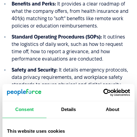
Benefits and Perks:
It provides a clear roadmap of
what the company offers, from health insurance and
401(k) matching to "soft" benefits like remote work
policies or education reimbursements.
Standard Operating Procedures (SOPs):
It outlines
the logistics of daily work, such as how to request
time off, how to report a grievance, and how
performance evaluations are conducted.
Safety and Security:
It details emergency protocols,
data privacy requirements, and workplace safety
standards to ensure physical and digital security.
4. The Performance
Consent
Details
About
Management Framework
HR uses the handbook to set the stage for accountability.
This website uses cookies