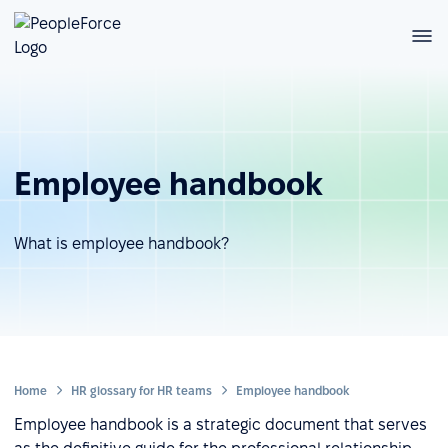
Employee handbook
What is employee handbook?
Home
HR glossary for HR teams
Employee handbook
Employee handbook is a strategic document that serves