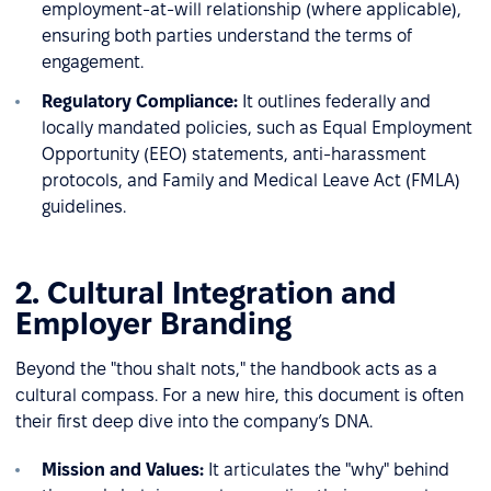
employment-at-will relationship (where applicable),
ensuring both parties understand the terms of
engagement.
Regulatory Compliance:
It outlines federally and
locally mandated policies, such as Equal Employment
Opportunity (EEO) statements, anti-harassment
protocols, and Family and Medical Leave Act (FMLA)
guidelines.
2. Cultural Integration and
Employer Branding
Beyond the "thou shalt nots," the handbook acts as a
cultural compass. For a new hire, this document is often
their first deep dive into the company’s DNA.
Mission and Values:
It articulates the "why" behind