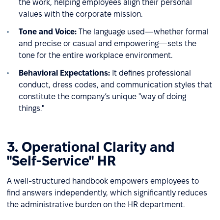
the work, helping employees align their personal
values with the corporate mission.
Tone and Voice:
The language used—whether formal
and precise or casual and empowering—sets the
tone for the entire workplace environment.
Behavioral Expectations:
It defines professional
conduct, dress codes, and communication styles that
constitute the company’s unique "way of doing
things."
3. Operational Clarity and
"Self-Service" HR
A well-structured handbook empowers employees to
find answers independently, which significantly reduces
the administrative burden on the HR department.