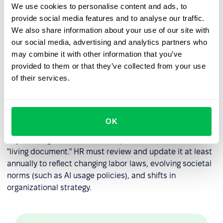
When performance issues arise, the handbook serves as
We use cookies to personalise content and ads, to
the objective reference point for corrective action.
provide social media features and to analyse our traffic.
We also share information about your use of our site with
Disciplinary Roadmaps:
It outlines the steps of
our social media, advertising and analytics partners who
progressive discipline, so employees understand the
may combine it with other information that you’ve
consequences of policy violations.
provided to them or that they’ve collected from your use
Consistency in Leadership:
It prevents individual
of their services.
managers from "going rogue" by providing a single
source of truth that all leaders must follow when
managing their teams.
OK
Expert Insight:
An effective employee handbook is a
"living document." HR must review and update it at least
annually to reflect changing labor laws, evolving societal
norms (such as AI usage policies), and shifts in
organizational strategy.