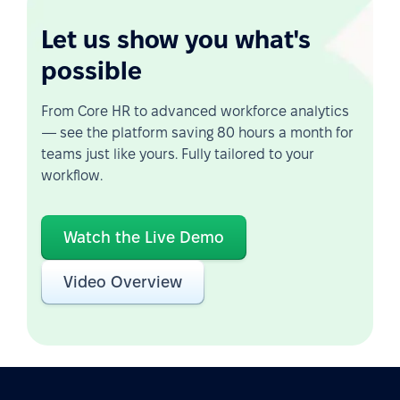
Let us show you what's
possible
From Core HR to advanced workforce analytics
— see the platform saving 80 hours a month for
teams just like yours. Fully tailored to your
workflow.
Watch the Live Demo
Video Overview