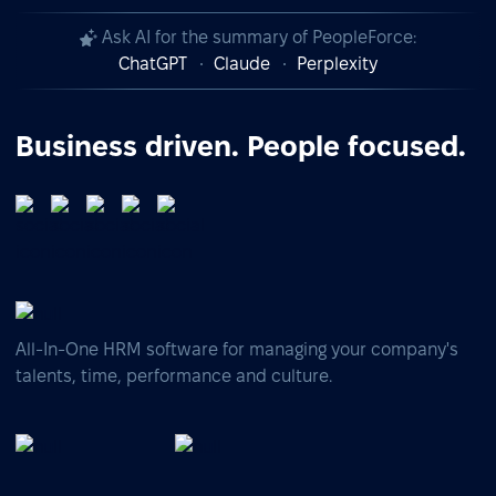
Ask AI for the summary of PeopleForce:
ChatGPT
Claude
Perplexity
Business driven. People focused.
All-In-One HRM software for managing your company's
talents, time, performance and culture.