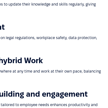
to update their knowledge and skills regularly, giving
nt
n legal regulations, workplace safety, data protection,
 hybrid Work
where at any time and work at their own pace, balancing
building and engagement
 tailored to employee needs enhances productivity and