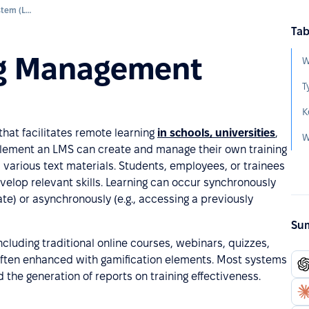
Learning Management System (LMS)
Tab
ng Management
T
hat facilitates remote learning
in schools, universities
,
mplement an LMS can create and manage their own training
 various text materials. Students, employees, or trainees
elop relevant skills. Learning can occur synchronously
date) or asynchronously (e.g., accessing a previously
Sum
ncluding traditional online courses, webinars, quizzes,
 often enhanced with gamification elements. Most systems
 the generation of reports on training effectiveness.