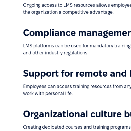
Ongoing access to LMS resources allows employees 
the organization a competitive advantage.
Compliance manageme
LMS platforms can be used for mandatory training o
and other industry regulations.
Support for remote and
Employees can access training resources from any
work with personal life.
Organizational culture 
Creating dedicated courses and training programs