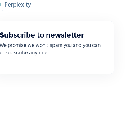
Perplexity
Subscribe to newsletter
We promise we won’t spam you and you can
unsubscribe anytime