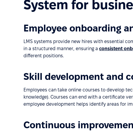
System for busine
Employee onboarding an
LMS systems provide new hires with essential com
in a structured manner, ensuring a
consistent onb
different positions.
Skill development and 
Employees can take online courses to develop technic
knowledge). Courses can end with a certificate ver
employee development helps identify areas for i
Continuous improvemen