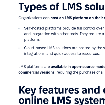
Types of LMS solu
Organizations can
host an LMS platform on their 
Self-hosted platforms provide full control over 
and integration with other tools. They require 
platform.
Cloud-based LMS solutions are hosted by the sof
integrations, and quick access to resources.
LMS platforms are
available in open-source mode
commercial versions
, requiring the purchase of a 
Key features and c
online LMS syste