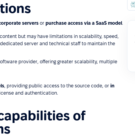
tions
corporate servers
or
purchase access via a SaaS model
.
content but may have limitations in scalability, speed,
a dedicated server and technical staff to maintain the
tware provider, offering greater scalability, multiple
ls
, providing public access to the source code, or
in
license and authentication.
apabilities of
ms