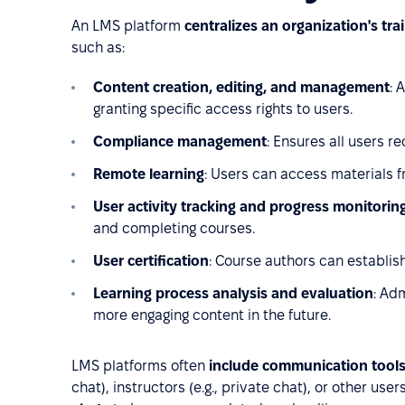
An LMS platform
centralizes an organization's tra
such as:
Content creation, editing, and management
: 
granting specific access rights to users.
Compliance management
: Ensures all users r
Remote learning
: Users can access materials 
User activity tracking and progress monitorin
and completing courses.
User certification
: Course authors can establish
Learning process analysis and evaluation
: Ad
more engaging content in the future.
LMS platforms often
include communication tool
chat), instructors (e.g., private chat), or other use