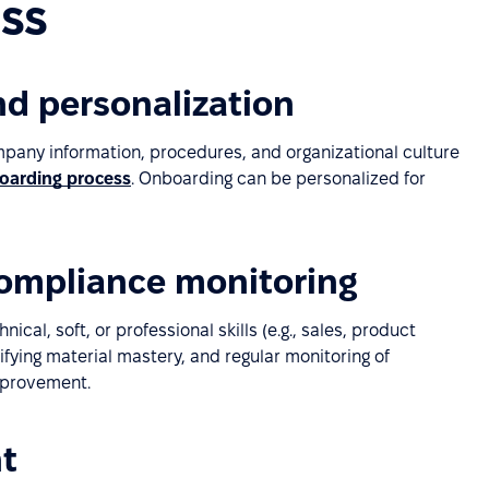
ss
d personalization
pany information, procedures, and organizational culture
oarding process
. Onboarding can be personalized for
compliance monitoring
al, soft, or professional skills (e.g., sales, product
ifying material mastery, and regular monitoring of
mprovement.
t