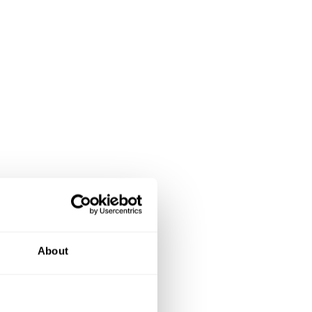
About