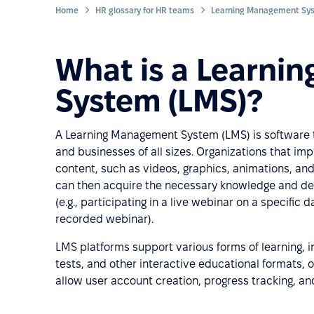
Home
HR glossary for HR teams
What is a Learni
System (LMS)?
A Learning Management System (LMS) is software t
and businesses of all sizes. Organizations that i
content, such as videos, graphics, animations, and
can then acquire the necessary knowledge and dev
(e.g., participating in a live webinar on a specific 
recorded webinar).
LMS platforms support various forms of learning, i
tests, and other interactive educational formats,
allow user account creation, progress tracking, and