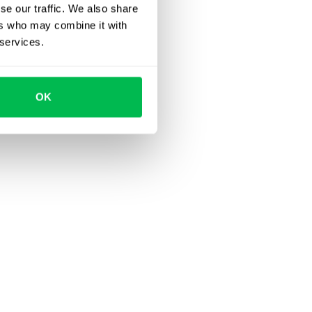
se our traffic. We also share
ers who may combine it with
 services.
OK