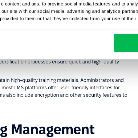
ff-site training. Access can be granted to all or selected
e content and ads, to provide social media features and to analy
 our site with our social media, advertising and analytics partn
 provided to them or that they’ve collected from your use of their
ining for individual employees or teams
enhances their
ntion strategies. Continuous learning keeps employees
forms automate knowledge transfer and acquisition,
es. Streamlined user registration, clear platform
certification processes ensure quick and high-quality
ntain high-quality training materials. Administrators and
most LMS platforms offer user-friendly interfaces for
ms also include encryption and other security features to
ning Management