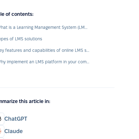
le of contents:
What is a Learning Management System (LMS)?
ypes of LMS solutions
Key features and capabilities of online LMS systems
Why implement an LMS platform in your company?
marize this article in:
ChatGPT
Claude