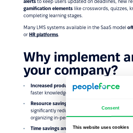
alerts
to keep users updated on deadlines, new re
gamification elements
like crosswords, quizzes, k
completing learning stages.
Many LMS systems available in the SaaS model
of
or
HR platforms
.
Why implement an
your company?
Increased productivity
: Employees have access
faster knowledge acquisition and increased pro
Resource savings
: Creating materials once an
Consent
significantly reduces training expenses. Future 
organizing in-person training, and printing mater
This website uses cookies
Time savings and training accessibility
: Emplo