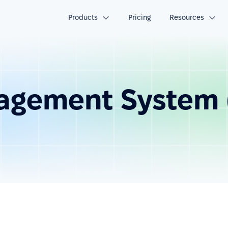
Products
Pricing
Resources
agement System 