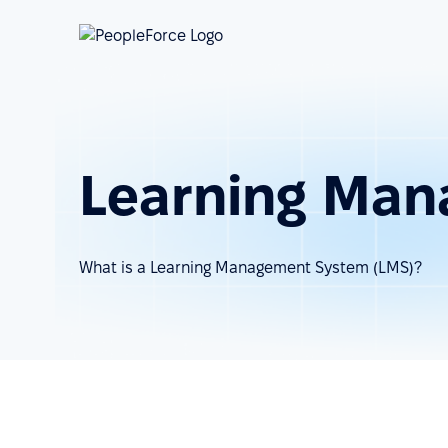
Learning Man
What is a Learning Management System (LMS)?