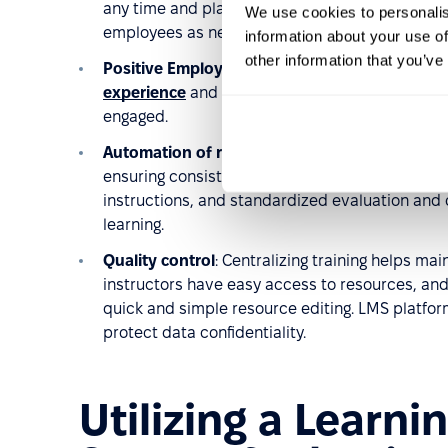
any time and place, eliminating travel time for o
We use cookies to personalis
employees as needed.
information about your use of
other information that you’ve
Positive Employee Experience
: Customized tra
experience
and is a key element in talent rete
engaged.
Automation of repetitive processes
: LMS plat
ensuring consistent experiences for all employe
instructions, and standardized evaluation and 
learning.
Quality control
: Centralizing training helps mai
instructors have easy access to resources, and 
quick and simple resource editing. LMS platfor
protect data confidentiality.
Utilizing a Lear