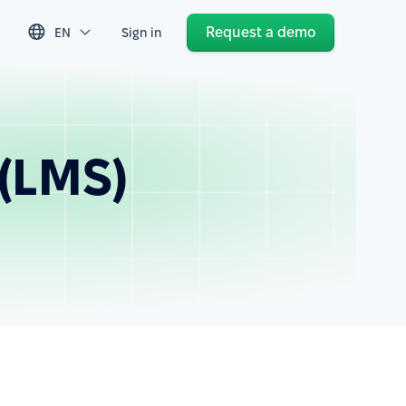
Request a demo
EN
Sign in
(LMS)