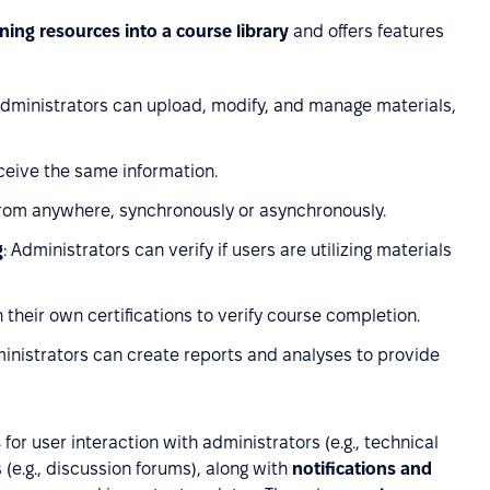
ining resources into a course library
and offers features
Administrators can upload, modify, and manage materials,
eceive the same information.
from anywhere, synchronously or asynchronously.
g
: Administrators can verify if users are utilizing materials
 their own certifications to verify course completion.
ministrators can create reports and analyses to provide
s
for user interaction with administrators (e.g., technical
rs (e.g., discussion forums), along with
notifications and