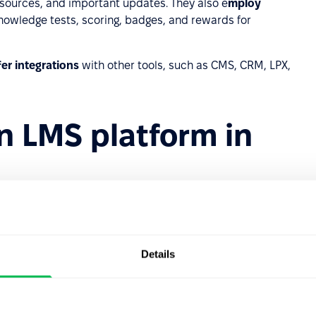
sources, and important updates. They also e
mploy
nowledge tests, scoring, badges, and rewards for
fer integrations
with other tools, such as CMS, CRM, LPX,
 LMS platform in
 to diverse and readily available materials, enabling
ductivity.
d sharing them with a growing number of employees
Details
updates eliminate the need for hiring instructors,
ials.
yees can access a wide range of training opportunities at