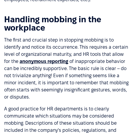
Handling mobbing in the
workplace
The first and crucial step in stopping mobbing is to
identify and notice its occurrence. This requires a certain
level of organizational maturity, and HR tools that allow
for the
anonymous reporting
of inappropriate behavior
can be incredibly supportive. The basic rule is clear – do
not trivialize anything! Even if something seems like a
minor incident, it is important to remember that mobbing
often starts with seemingly insignificant gestures, words,
or disputes.
A good practice for HR departments is to clearly
communicate which situations may be considered
mobbing. Descriptions of these situations should be
included in the company's policies, regulations, and