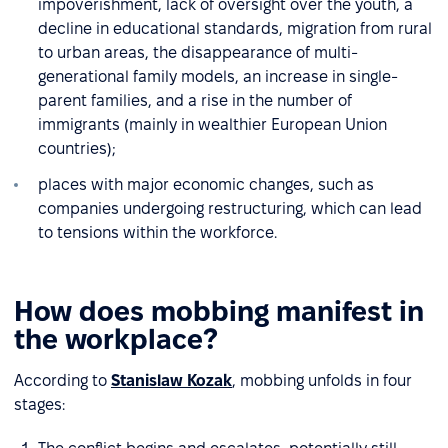
impoverishment, lack of oversight over the youth, a
decline in educational standards, migration from rural
to urban areas, the disappearance of multi-
generational family models, an increase in single-
parent families, and a rise in the number of
immigrants (mainly in wealthier European Union
countries);
places with major economic changes, such as
companies undergoing restructuring, which can lead
to tensions within the workforce.
How does mobbing manifest in
the workplace?
According to
Stanislaw Kozak
, mobbing unfolds in four
stages: