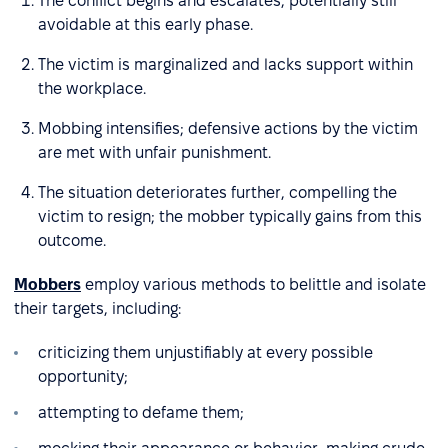
The conflict begins and escalates, potentially still
avoidable at this early phase.
The victim is marginalized and lacks support within
the workplace.
Mobbing intensifies; defensive actions by the victim
are met with unfair punishment.
The situation deteriorates further, compelling the
victim to resign; the mobber typically gains from this
outcome.
Mobbers
employ various methods to belittle and isolate
their targets, including:
criticizing them unjustifiably at every possible
opportunity;
attempting to defame them;