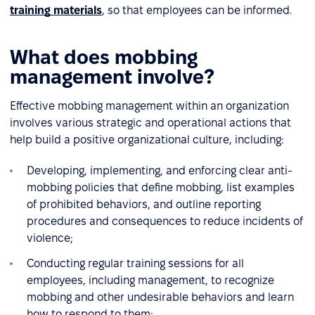
training materials
, so that employees can be informed.
What does mobbing
management involve?
Effective mobbing management within an organization
involves various strategic and operational actions that
help build a positive organizational culture, including:
Developing, implementing, and enforcing clear anti-
mobbing policies that define mobbing, list examples
of prohibited behaviors, and outline reporting
procedures and consequences to reduce incidents of
violence;
Conducting regular training sessions for all
employees, including management, to recognize
mobbing and other undesirable behaviors and learn
how to respond to them;