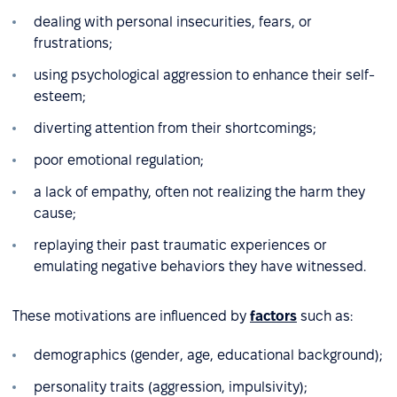
dealing with personal insecurities, fears, or
frustrations;
using psychological aggression to enhance their self-
esteem;
diverting attention from their shortcomings;
poor emotional regulation;
a lack of empathy, often not realizing the harm they
cause;
replaying their past traumatic experiences or
emulating negative behaviors they have witnessed.
These motivations are influenced by
factors
such as:
demographics (gender, age, educational background);
personality traits (aggression, impulsivity);