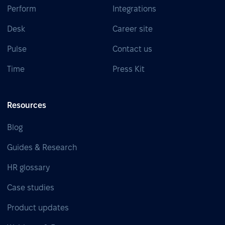
Perform
Integrations
Desk
Career site
Pulse
Contact us
Time
Press Kit
Resources
Blog
Guides & Research
HR glossary
Case studies
Product updates