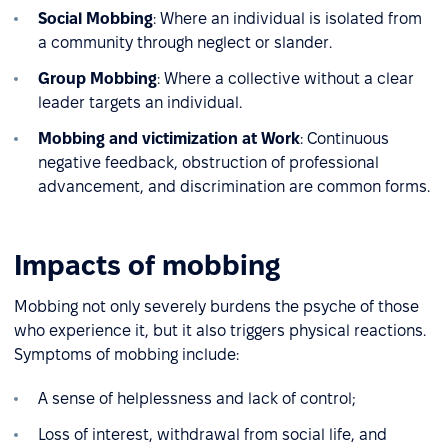
Social Mobbing
: Where an individual is isolated from
a community through neglect or slander.
Group Mobbing
: Where a collective without a clear
leader targets an individual.
Mobbing and victimization at Work
: Continuous
negative feedback, obstruction of professional
advancement, and discrimination are common forms.
Impacts of mobbing
Mobbing not only severely burdens the psyche of those
who experience it, but it also triggers physical reactions.
Symptoms of mobbing include:
A sense of helplessness and lack of control;
Loss of interest, withdrawal from social life, and