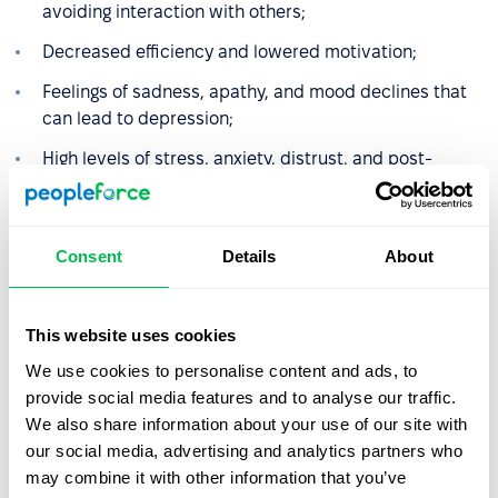
avoiding interaction with others;
Decreased efficiency and lowered motivation;
Feelings of sadness, apathy, and mood declines that
can lead to depression;
High levels of stress, anxiety, distrust, and post-
traumatic stress disorder (PTSD);
Reduced self-esteem;
Consent
Details
About
Problems with concentration and memory;
Headaches and gastric issues caused by chronic
stress and tension;
This website uses cookies
We use cookies to personalise content and ads, to
Insomnia or hypersomnia, lack of appetite or
provide social media features and to analyse our traffic.
overeating;
We also share information about your use of our site with
Constant fatigue and psychosomatic ailments (e.g.,
our social media, advertising and analytics partners who
globus hystericus syndrome);
may combine it with other information that you’ve