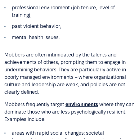
professional environment (job tenure, level of
training);
past violent behavior;
mental health issues.
Mobbers are often intimidated by the talents and
achievements of others, prompting them to engage in
undermining behaviors. They are particularly active in
poorly managed environments – where organizational
culture and leadership are weak, and policies are not
clearly defined.
Mobbers frequently target
environments
where they can
dominate those who are less psychologically resilient.
Examples include:
areas with rapid social changes: societal