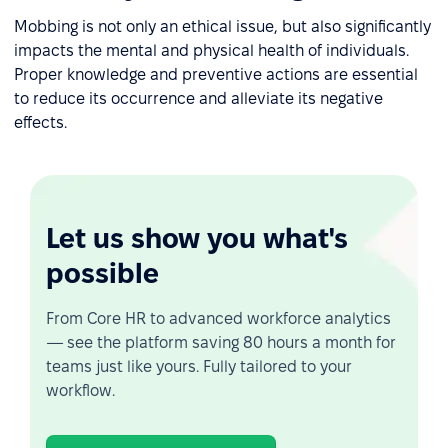
Mobbing is not only an ethical issue, but also significantly
impacts the mental and physical health of individuals.
Proper knowledge and preventive actions are essential
to reduce its occurrence and alleviate its negative
effects.
Let us show you what's
possible
From Core HR to advanced workforce analytics
— see the platform saving 80 hours a month for
teams just like yours. Fully tailored to your
workflow.