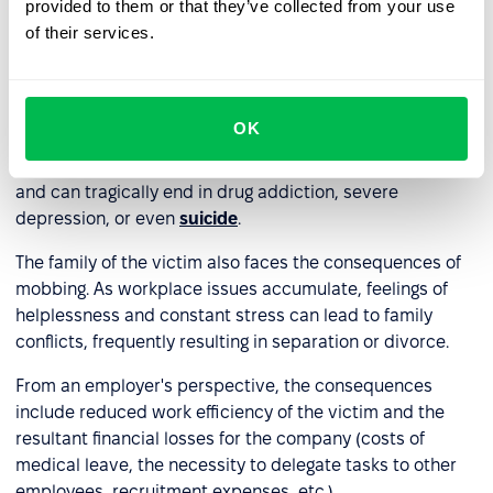
provided to them or that they’ve collected from your use
Elevated blood pressure and palpitations.
of their services.
An increase in aggression can also be a psychological
defense mechanism against mobbing.
OK
Mobbing is a dangerous phenomenon that escalates
quickly. It often starts with harmless teasing or gossiping
and can tragically end in drug addiction, severe
depression, or even
suicide
.
The family of the victim also faces the consequences of
mobbing. As workplace issues accumulate, feelings of
helplessness and constant stress can lead to family
conflicts, frequently resulting in separation or divorce.
From an employer's perspective, the consequences
include reduced work efficiency of the victim and the
resultant financial losses for the company (costs of
medical leave, the necessity to delegate tasks to other
employees, recruitment expenses, etc.).