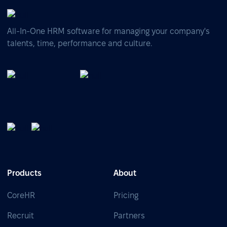
All-In-One HRM software for managing your company's
talents, time, performance and culture.
Products
About
CoreHR
Pricing
Recruit
Partners