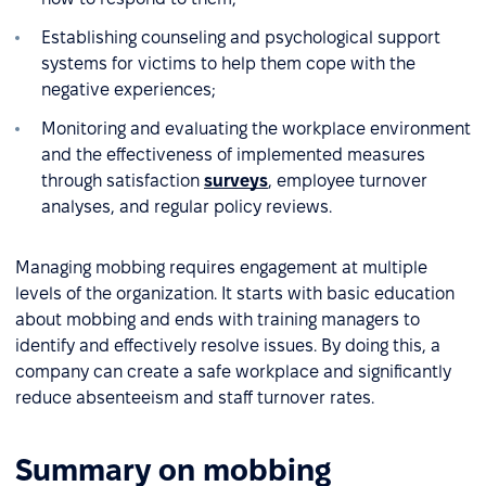
Establishing counseling and psychological support
systems for victims to help them cope with the
negative experiences;
Monitoring and evaluating the workplace environment
and the effectiveness of implemented measures
through satisfaction
surveys
, employee turnover
analyses, and regular policy reviews.
Managing mobbing requires engagement at multiple
levels of the organization. It starts with basic education
about mobbing and ends with training managers to
identify and effectively resolve issues. By doing this, a
company can create a safe workplace and significantly
reduce absenteeism and staff turnover rates.
Summary on mobbing