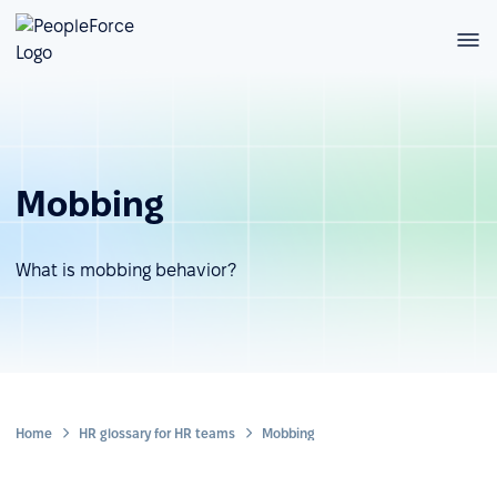
Mobbing
What is mobbing behavior?
Home
HR glossary for HR teams
Mobbing