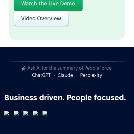
Watch the Live Demo
Video Overview
Ask AI for the summary of PeopleForce:
ChatGPT
Claude
Perplexity
Business driven. People focused.