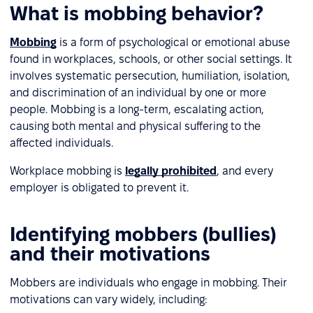
What is mobbing behavior?
Mobbing
is a form of psychological or emotional abuse
found in workplaces, schools, or other social settings. It
involves systematic persecution, humiliation, isolation,
and discrimination of an individual by one or more
people. Mobbing is a long-term, escalating action,
causing both mental and physical suffering to the
affected individuals.
Workplace mobbing is
legally prohibited
, and every
employer is obligated to prevent it.
Identifying mobbers (bullies)
and their motivations
Mobbers are individuals who engage in mobbing. Their
motivations can vary widely, including: