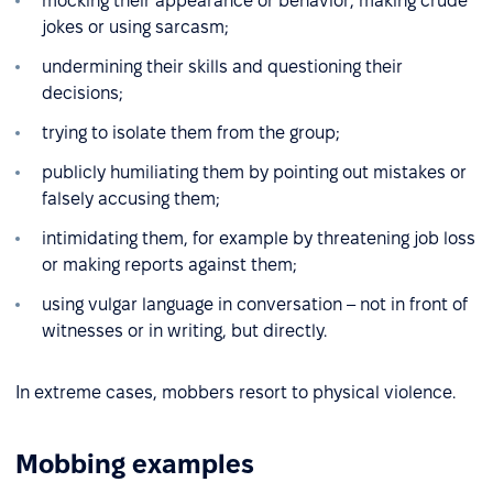
mocking their appearance or behavior, making crude
jokes or using sarcasm;
undermining their skills and questioning their
decisions;
trying to isolate them from the group;
publicly humiliating them by pointing out mistakes or
falsely accusing them;
intimidating them, for example by threatening job loss
or making reports against them;
using vulgar language in conversation – not in front of
witnesses or in writing, but directly.
In extreme cases, mobbers resort to physical violence.
Mobbing examples