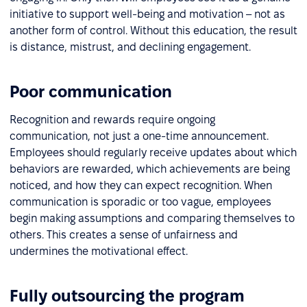
initiative to support well-being and motivation – not as
another form of control. Without this education, the result
is distance, mistrust, and declining engagement.
Poor communication
Recognition and rewards require ongoing
communication, not just a one-time announcement.
Employees should regularly receive updates about which
behaviors are rewarded, which achievements are being
noticed, and how they can expect recognition. When
communication is sporadic or too vague, employees
begin making assumptions and comparing themselves to
others. This creates a sense of unfairness and
undermines the motivational effect.
Fully outsourcing the program