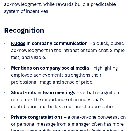
acknowledgment, while rewards build a predictable
system of incentives.
Recognition
Kudos
in company communication
– a quick, public
acknowledgment in the intranet or team chat. Simple,
fast, and visible.
Mentions on company social media
– highlighting
employee achievements strengthens their
professional image and sense of pride.
Shout-outs in team meetings
– verbal recognition
reinforces the importance of an individual’s
contribution and builds a culture of appreciation.
Private congratulations
– a one-on-one conversation
or personal message from a manager often has more