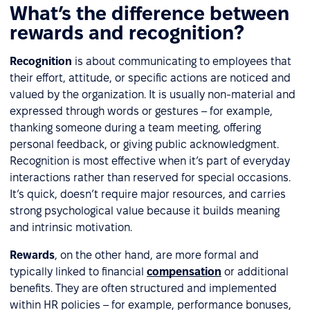
What’s the difference between
rewards and recognition?
Recognition
is about communicating to employees that
their effort, attitude, or specific actions are noticed and
valued by the organization. It is usually non-material and
expressed through words or gestures – for example,
thanking someone during a team meeting, offering
personal feedback, or giving public acknowledgment.
Recognition is most effective when it’s part of everyday
interactions rather than reserved for special occasions.
It’s quick, doesn’t require major resources, and carries
strong psychological value because it builds meaning
and intrinsic motivation.
Rewards
, on the other hand, are more formal and
typically linked to financial
compensation
or additional
benefits. They are often structured and implemented
within HR policies – for example, performance bonuses,