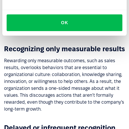
matter, while everyday effort and positive attitudes go
unnoticed. Conversely, limiting recognition to verbal
praise without material support can come across as
OK
insincere. In both cases, motivation and the sense of
fairness decline.
Recognizing only measurable results
Rewarding only measurable outcomes, such as sales
results, overlooks behaviors that are essential to
organizational culture: collaboration, knowledge sharing,
innovation, or willingness to help others. As a result, the
organization sends a one-sided message about what it
values. This discourages actions that aren’t formally
rewarded, even though they contribute to the company’s
long-term growth.
Delayed or infrequent recognition