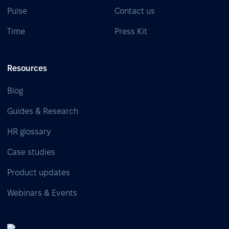
Pulse
Contact us
Time
Press Kit
Resources
Blog
Guides & Research
HR glossary
Case studies
Product updates
Webinars & Events