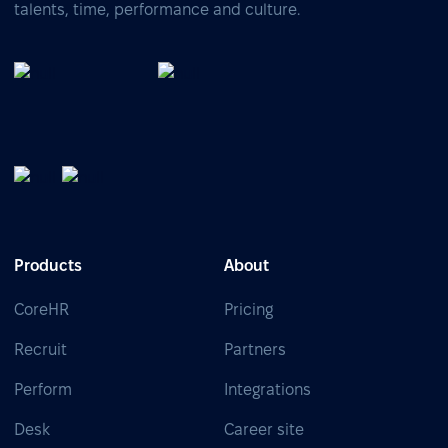
talents, time, performance and culture.
Products
About
CoreHR
Pricing
Recruit
Partners
Perform
Integrations
Desk
Career site