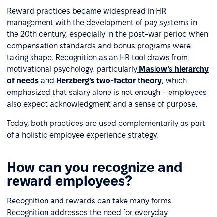
Reward practices became widespread in HR
management with the development of pay systems in
the 20th century, especially in the post-war period when
compensation standards and bonus programs were
taking shape. Recognition as an HR tool draws from
motivational psychology, particularly
Maslow’s hierarchy
of needs
and
Herzberg’s two-factor theory
, which
emphasized that salary alone is not enough – employees
also expect acknowledgment and a sense of purpose.
Today, both practices are used complementarily as part
of a holistic employee experience strategy.
How can you recognize and
reward employees?
Recognition and rewards can take many forms.
Recognition addresses the need for everyday