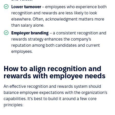
Lower
turnover
– employees who experience both
recognition and rewards are less likely to look
elsewhere. Often, acknowledgment matters more
than salary alone.
Employer branding
– a consistent recognition and
rewards strategy enhances the company’s
reputation among both candidates and current
employees.
How to align recognition and
rewards with employee needs
An effective recognition and rewards system should
balance employee expectations with the organization’s
capabilities. It’s best to build it around a few core
principles: