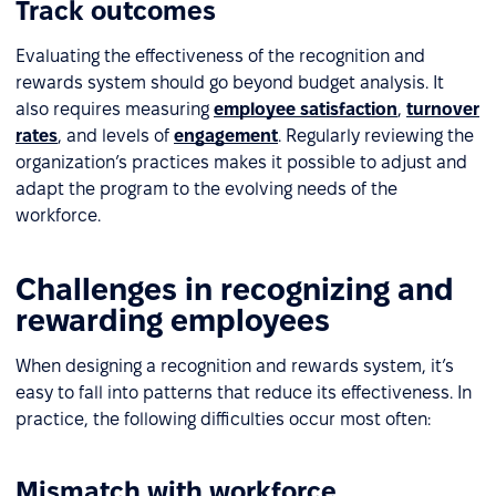
Track outcomes
Evaluating the effectiveness of the recognition and
rewards system should go beyond budget analysis. It
also requires measuring
employee satisfaction
,
turnover
rates
, and levels of
engagement
. Regularly reviewing the
organization’s practices makes it possible to adjust and
adapt the program to the evolving needs of the
workforce.
Challenges in recognizing and
rewarding employees
When designing a recognition and rewards system, it’s
easy to fall into patterns that reduce its effectiveness. In
practice, the following difficulties occur most often:
Mismatch with workforce