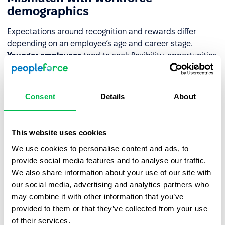
demographics
Expectations around recognition and rewards differ
depending on an employee’s age and career stage.
Younger employees
tend to seek flexibility, opportunities
for rapid development, and new experiences.
Older
employees
, on the other hand, usually value stability,
expanded benefits, and acknowledgment of their
Consent
Details
About
experience. Failing to understand these needs means the
program doesn’t meet expectations – it loses its
motivational impact, and employees may start feeling
This website uses cookies
unfulfilled or frustrated.
We use cookies to personalise content and ads, to
provide social media features and to analyse our traffic.
Overreliance on one approach
We also share information about your use of our site with
our social media, advertising and analytics partners who
A system built on just one type of gratification – only
may combine it with other information that you’ve
bonuses or only praise – is rarely effective. If the financial
provided to them or that they’ve collected from your use
aspect dominates, employees may feel that only results
of their services.