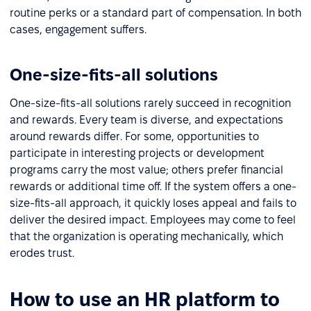
routine perks or a standard part of compensation. In both
cases, engagement suffers.
One-size-fits-all solutions
One-size-fits-all solutions rarely succeed in recognition
and rewards. Every team is diverse, and expectations
around rewards differ. For some, opportunities to
participate in interesting projects or development
programs carry the most value; others prefer financial
rewards or additional time off. If the system offers a one-
size-fits-all approach, it quickly loses appeal and fails to
deliver the desired impact. Employees may come to feel
that the organization is operating mechanically, which
erodes trust.
How to use an HR platform to