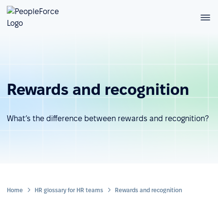
Rewards and recognition
What’s the difference between rewards and recognition?
Home
HR glossary for HR teams
Rewards and recognition