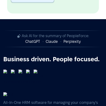
Ask AI for the summary of PeopleForce:
ChatGPT
Claude
Perplexity
Business driven. People focused.
All-In-One HRM software for managing your company's