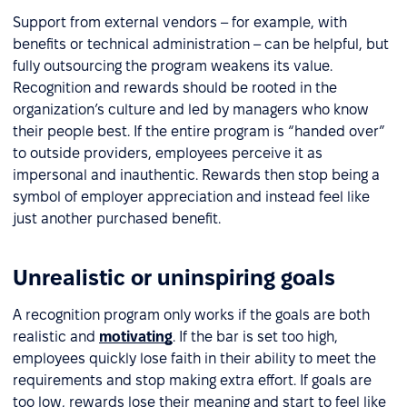
Support from external vendors – for example, with
benefits or technical administration – can be helpful, but
fully outsourcing the program weakens its value.
Recognition and rewards should be rooted in the
organization’s culture and led by managers who know
their people best. If the entire program is “handed over”
to outside providers, employees perceive it as
impersonal and inauthentic. Rewards then stop being a
symbol of employer appreciation and instead feel like
just another purchased benefit.
Unrealistic or uninspiring goals
A recognition program only works if the goals are both
realistic and
motivating
. If the bar is set too high,
employees quickly lose faith in their ability to meet the
requirements and stop making extra effort. If goals are
too low, rewards lose their meaning and start to feel like