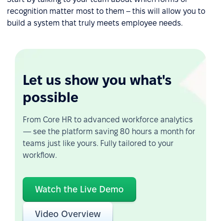
recognition matter most to them – this will allow you to
build a system that truly meets employee needs.
Let us show you what's
possible
From Core HR to advanced workforce analytics
— see the platform saving 80 hours a month for
teams just like yours. Fully tailored to your
workflow.
Watch the Live Demo
Video Overview