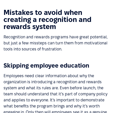
Mistakes to avoid when
creating a recognition and
rewards system
Recognition and rewards programs have great potential,
but just a few missteps can turn them from motivational
tools into sources of frustration.
Skipping employee education
Employees need clear information about why the
organization is introducing a recognition and rewards
system and what its rules are. Even before launch, the
team should understand that it’s part of company policy
and applies to everyone. It’s important to demonstrate
what benefits the program brings and why it’s worth
engaging in. Only then will employees see it as a genuine