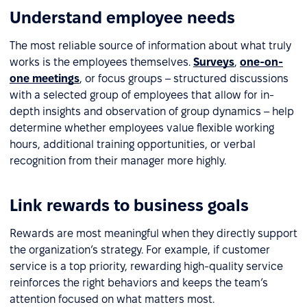
Understand employee needs
The most reliable source of information about what truly
works is the employees themselves.
Surveys
,
one-on-
one meetings
, or focus groups – structured discussions
with a selected group of employees that allow for in-
depth insights and observation of group dynamics – help
determine whether employees value flexible working
hours, additional training opportunities, or verbal
recognition from their manager more highly.
Link rewards to business goals
Rewards are most meaningful when they directly support
the organization’s strategy. For example, if customer
service is a top priority, rewarding high-quality service
reinforces the right behaviors and keeps the team’s
attention focused on what matters most.