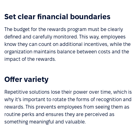
Set clear financial boundaries
The budget for the rewards program must be clearly
defined and carefully monitored. This way, employees
know they can count on additional incentives, while the
organization maintains balance between costs and the
impact of the rewards.
Offer variety
Repetitive solutions lose their power over time, which is
why it’s important to rotate the forms of recognition and
rewards. This prevents employees from seeing them as
routine perks and ensures they are perceived as
something meaningful and valuable.