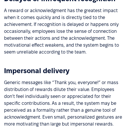
A reward or acknowledgment has the greatest impact
when it comes quickly and is directly tied to the
achievement. If recognition is delayed or happens only
occasionally, employees lose the sense of connection
between their actions and the acknowledgment. The
motivational effect weakens, and the system begins to
seem unreliable according to the team.
Impersonal delivery
Generic messages like “Thank you, everyone!” or mass
distribution of rewards dilute their value. Employees
don’t feel individually seen or appreciated for their
specific contributions. As a result, the system may be
perceived as a formality rather than a genuine tool of
acknowledgment. Even small, personalized gestures are
more motivating than large but impersonal rewards.