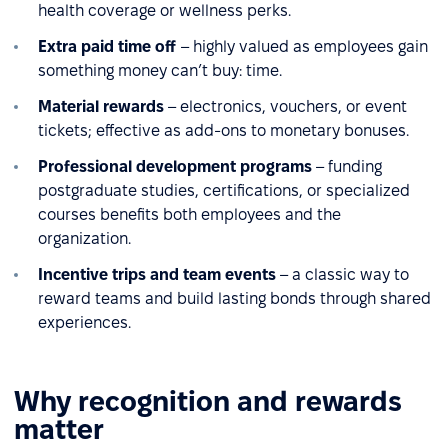
health coverage or wellness perks.
Extra paid time off
– highly valued as employees gain
something money can’t buy: time.
Material rewards
– electronics, vouchers, or event
tickets; effective as add-ons to monetary bonuses.
Professional development programs
– funding
postgraduate studies, certifications, or specialized
courses benefits both employees and the
organization.
Incentive trips and team events
– a classic way to
reward teams and build lasting bonds through shared
experiences.
Why recognition and rewards
matter