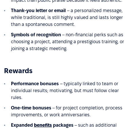
impact than public praise because it feels authentic.
Thank-you letter or email
– a personalized message,
while traditional, is still highly valued and lasts longer
than a spontaneous comment.
Symbols of recognition
– non-financial perks such as
choosing a project, attending a prestigious training, or
joining a strategic meeting.
Rewards
Performance bonuses
– typically linked to team or
individual results; motivating, but must follow clear
rules.
One-time bonuses
– for project completion, process
improvements, or work anniversaries.
Expanded
benefits
packages
– such as additional