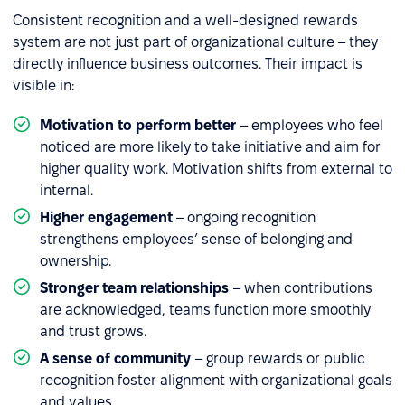
Consistent recognition and a well-designed rewards
system are not just part of organizational culture – they
directly influence business outcomes. Their impact is
visible in:
Motivation to perform better
– employees who feel
noticed are more likely to take initiative and aim for
higher quality work. Motivation shifts from external to
internal.
Higher engagement
– ongoing recognition
strengthens employees’ sense of belonging and
ownership.
Stronger team relationships
– when contributions
are acknowledged, teams function more smoothly
and trust grows.
A sense of community
– group rewards or public
recognition foster alignment with organizational goals
and values.