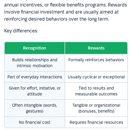
annual incentives, or flexible benefits programs. Rewards
involve financial investment and are usually aimed at
reinforcing desired behaviors over the long term.
Key differences:
Recognition
Rewards
Builds relationships and
Formally reinforces behaviors
intrinsic motivation
Part of everyday interactions
Usually cyclical or exceptional
Given for effort, initiative, or
Tied to results and
attitude
measurable outcomes
Often intangible (words,
Tangible or organizational
gestures)
(bonuses, benefits)
No financial cost
Requires financial resources