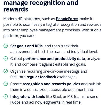
manage recognition and
rewards
Modern HR platforms, such as
PeopleForce
, make it
possible to seamlessly integrate recognition and rewards
into other employee management processes. With such a
platform, you can:
Set goals and KPIs
, and then track their
achievement at both the team and individual level.
Collect
performance and productivity data
, analyze
it, and compare it against established goals.
Organize recurring one-on-one meetings and
facilitate
regular feedback
exchanges.
Create
recognition and rewards policies
and publish
them in a centralized, accessible document hub.
Integrate with tools
like Slack or MS Teams to send
kudos and acknowledgments in real time.