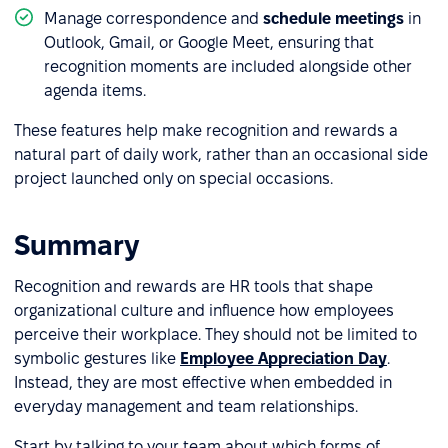
Manage correspondence and
schedule meetings
in
Outlook, Gmail, or Google Meet, ensuring that
recognition moments are included alongside other
agenda items.
These features help make recognition and rewards a
natural part of daily work, rather than an occasional side
project launched only on special occasions.
Summary
Recognition and rewards are HR tools that shape
organizational culture and influence how employees
perceive their workplace. They should not be limited to
symbolic gestures like
Employee Appreciation Day
.
Instead, they are most effective when embedded in
everyday management and team relationships.
Start by talking to your team about which forms of