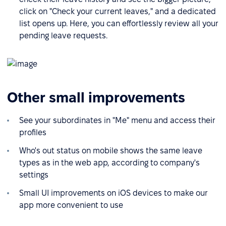
click on "Check your current leaves," and a dedicated
list opens up. Here, you can effortlessly review all your
pending leave requests.
Other small improvements
See your subordinates in "Me" menu and access their
profiles
Who's out status on mobile shows the same leave
types as in the web app, according to company's
settings
Small UI improvements on iOS devices to make our
app more convenient to use