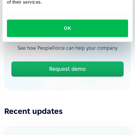
of their services.
OK
Book a free demo with us
See how PeopleForce can help your company
Request demo
Recent updates