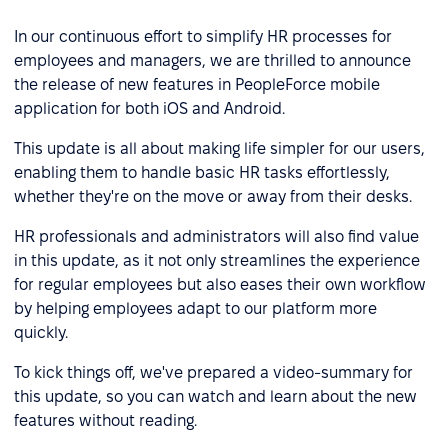
In our continuous effort to simplify HR processes for
employees and managers, we are thrilled to announce
the release of new features in PeopleForce mobile
application for both iOS and Android.
This update is all about making life simpler for our users,
enabling them to handle basic HR tasks effortlessly,
whether they're on the move or away from their desks.
HR professionals and administrators will also find value
in this update, as it not only streamlines the experience
for regular employees but also eases their own workflow
by helping employees adapt to our platform more
quickly.
To kick things off, we've prepared a video-summary for
this update, so you can watch and learn about the new
features without reading.