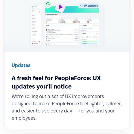
Updates
A fresh feel for PeopleForce: UX
updates you’ll notice
We’re rolling out a set of UX improvements
designed to make PeopleForce feel lighter, calmer,
and easier to use every day — for you and your
employees.