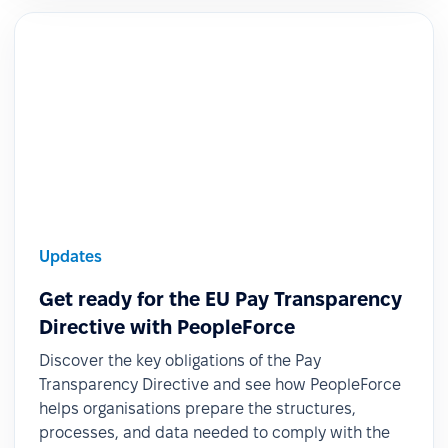
Updates
Get ready for the EU Pay Transparency
Directive with PeopleForce
Discover the key obligations of the Pay
Transparency Directive and see how PeopleForce
helps organisations prepare the structures,
processes, and data needed to comply with the