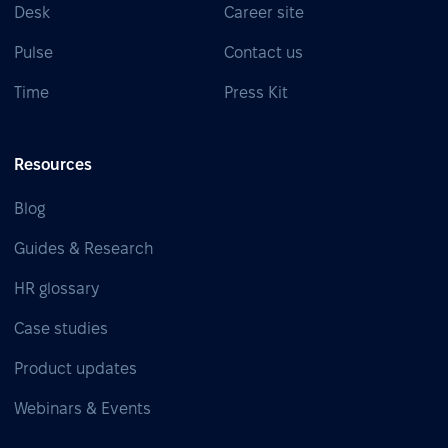
Desk
Career site
Pulse
Contact us
Time
Press Kit
Resources
Blog
Guides & Research
HR glossary
Case studies
Product updates
Webinars & Events