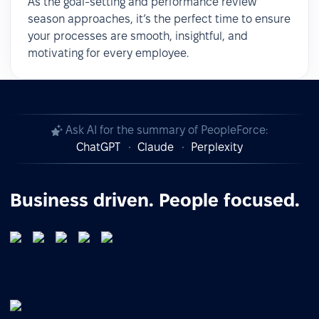
As the goal-setting and performance review
season approaches, it’s the perfect time to ensure
your processes are smooth, insightful, and
motivating for every employee.
Ask AI for the summary of PeopleForce:
ChatGPT
Claude
Perplexity
Business driven. People focused.