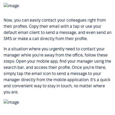
Now, you can easily contact your colleagues right from
their profiles. Copy their email with a tap or use your
default email client to send a message, and even send an
SMS or make a call directly from their profile.
In a situation where you urgently need to contact your
manager while you're away from the office, follow these
steps: Open your mobile app, find your manager using the
search bar, and access their profile. Once you're there,
simply tap the email icon to send a message to your
manager directly from the mobile application. It's a quick
and convenient way to stay in touch, no matter where
you are.