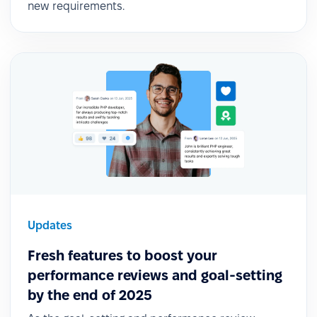
new requirements.
Updates
Fresh features to boost your
performance reviews and goal-setting
by the end of 2025