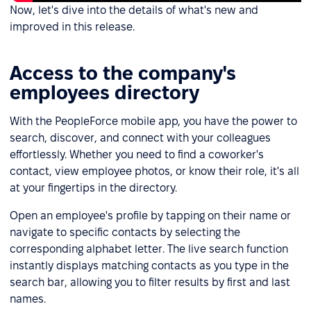
Now, let's dive into the details of what's new and
improved in this release.
Access to the company's
employees directory
With the PeopleForce mobile app, you have the power to
search, discover, and connect with your colleagues
effortlessly. Whether you need to find a coworker's
contact, view employee photos, or know their role, it's all
at your fingertips in the directory.
Open an employee's profile by tapping on their name or
navigate to specific contacts by selecting the
corresponding alphabet letter. The live search function
instantly displays matching contacts as you type in the
search bar, allowing you to filter results by first and last
names.