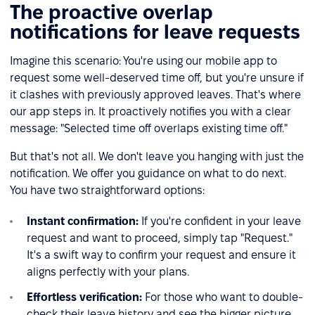
The proactive overlap
notifications for leave requests
Imagine this scenario: You're using our mobile app to
request some well-deserved time off, but you're unsure if
it clashes with previously approved leaves. That's where
our app steps in. It proactively notifies you with a clear
message: "Selected time off overlaps existing time off."
But that's not all. We don't leave you hanging with just the
notification. We offer you guidance on what to do next.
You have two straightforward options:
Instant confirmation:
If you're confident in your leave
request and want to proceed, simply tap "Request."
It's a swift way to confirm your request and ensure it
aligns perfectly with your plans.
Effortless verification:
For those who want to double-
check their leave history and see the bigger picture,