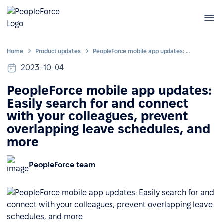
Home
Product updates
PeopleForce mobile app updates: Easily search for and connect with your colleagues, prevent overlapping leave schedules, and more
2023-10-04
PeopleForce mobile app updates:
Easily search for and connect
with your colleagues, prevent
overlapping leave schedules, and
more
PeopleForce team