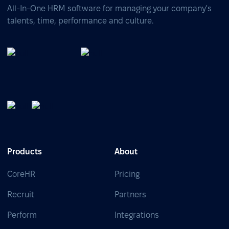
All-In-One HRM software for managing your company's
talents, time, performance and culture.
Products
About
CoreHR
Pricing
Recruit
Partners
Perform
Integrations