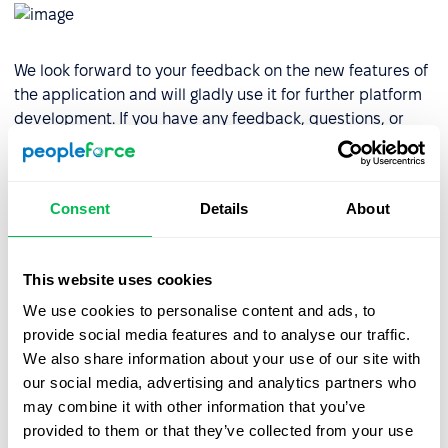
We look forward to your feedback on the new features of
the application and will gladly use it for further platform
development. If you have any feedback, questions, or
suggestions regarding the PeopleForce Mobile App,
please contact us via email or contact our experts at the
Help Center.
Consent
Details
About
Download the PeopleForce application
for iOS
devices
This website uses cookies
Download the PeopleForce application
for Android
We use cookies to personalise content and ads, to
devices
provide social media features and to analyse our traffic.
We also share information about your use of our site with
For a comprehensive article on using the mobile app,
our social media, advertising and analytics partners who
refer to the PeopleForce
knowledge base
. Stay
may combine it with other information that you’ve
connected with us to learn more about new release
provided to them or that they’ve collected from your use
updates.