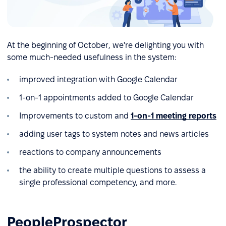
At the beginning of October, we're delighting you with
some much-needed usefulness in the system:
improved integration with Google Calendar
1-on-1 appointments added to Google Calendar
Improvements to custom and
1-on-1 meeting reports
adding user tags to system notes and news articles
reactions to company announcements
the ability to create multiple questions to assess a
single professional competency, and more.
PeopleProspector