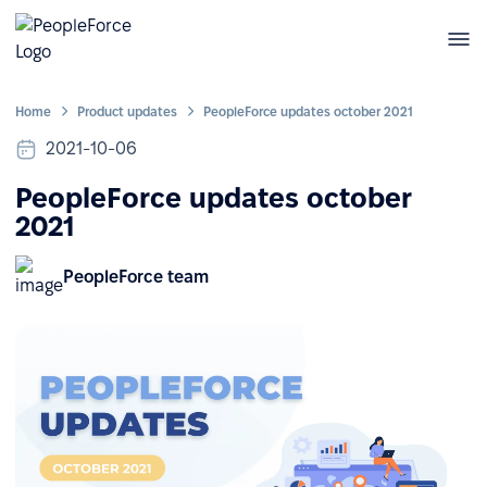
Home
Product updates
PeopleForce updates october 2021
2021-10-06
PeopleForce updates october
2021
PeopleForce team