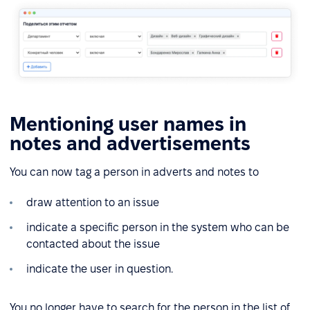
Mentioning user names in
notes and advertisements
You can now tag a person in adverts and notes to
draw attention to an issue
indicate a specific person in the system who can be
contacted about the issue
indicate the user in question.
You no longer have to search for the person in the list of