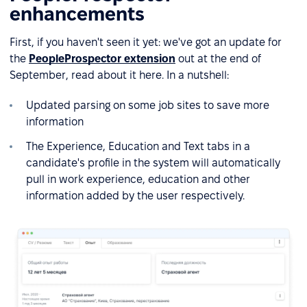
enhancements
First, if you haven't seen it yet: we've got an update for
the
PeopleProspector extension
out at the end of
September, read about it here. In a nutshell:
Updated parsing on some job sites to save more
information
The Experience, Education and Text tabs in a
candidate's profile in the system will automatically
pull in work experience, education and other
information added by the user respectively.