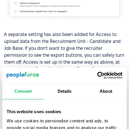
A separate setting has also been added for Access to
upload data from the Recruitment Unit - Candidate and
Job Base. If you don't want to give the recruiter
permission to see the export buttons, you can safely turn
them off. Access is set up in the same way as above, at
the end select Recruiting Access - Export Data.
Consent
Details
About
This website uses cookies
We use cookies to personalise content and ads, to
provide social media features and to analyse our traffic.