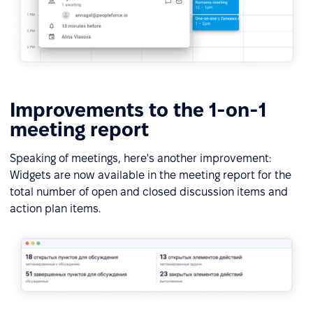
Improvements to the 1-on-1
meeting report
Speaking of meetings, here's another improvement:
Widgets are now available in the meeting report for the
total number of open and closed discussion items and
action plan items.