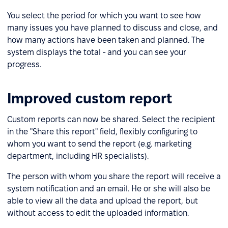
You select the period for which you want to see how
many issues you have planned to discuss and close, and
how many actions have been taken and planned. The
system displays the total - and you can see your
progress.
Improved custom report
Custom reports can now be shared. Select the recipient
in the "Share this report" field, flexibly configuring to
whom you want to send the report (e.g. marketing
department, including HR specialists).
The person with whom you share the report will receive a
system notification and an email. He or she will also be
able to view all the data and upload the report, but
without access to edit the uploaded information.