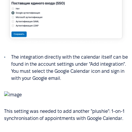
The integration directly with the calendar itself can be
found in the account settings under "Add integration".
You must select the Google Calendar icon and sign in
with your Google email.
This setting was needed to add another "plushie": 1-on-1
synchronisation of appointments with Google Calendar.