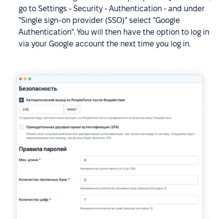
go to Settings - Security - Authentication - and under
"Single sign-on provider (SSO)" select "Google
Authentication". You will then have the option to log in
via your Google account the next time you log in.