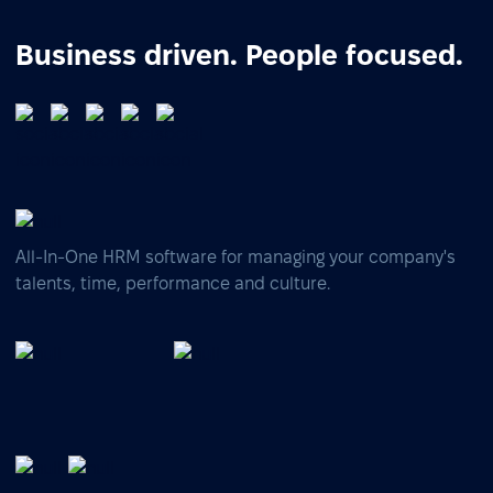
Business driven. People focused.
All-In-One HRM software for managing your company's
talents, time, performance and culture.