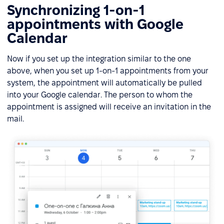
Synchronizing 1-on-1
appointments with Google
Calendar
Now if you set up the integration similar to the one
above, when you set up 1-on-1 appointments from your
system, the appointment will automatically be pulled
into your Google calendar. The person to whom the
appointment is assigned will receive an invitation in the
mail.