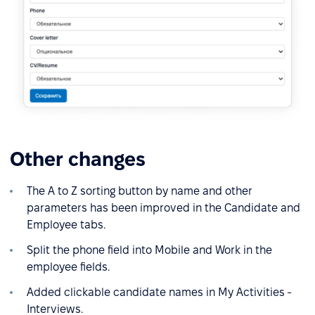
Other changes
The A to Z sorting button by name and other
parameters has been improved in the Candidate and
Employee tabs.
Split the phone field into Mobile and Work in the
employee fields.
Added clickable candidate names in My Activities -
Interviews.