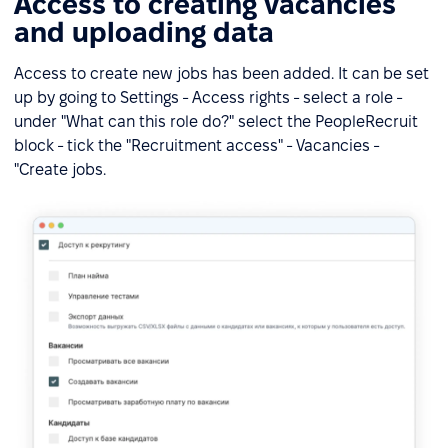
Access to creating vacancies
and uploading data
Access to create new jobs has been added. It can be set
up by going to Settings - Access rights - select a role -
under "What can this role do?" select the PeopleRecruit
block - tick the "Recruitment access" - Vacancies -
"Create jobs.