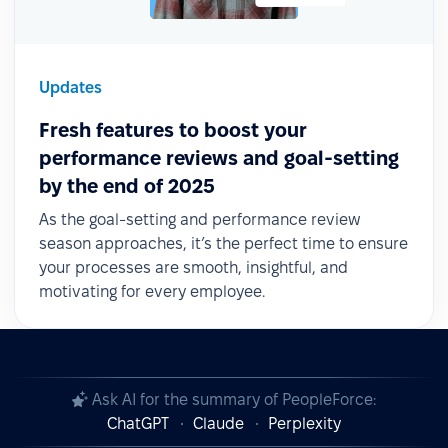
Updates
Fresh features to boost your
performance reviews and goal-setting
by the end of 2025
As the goal-setting and performance review
season approaches, it’s the perfect time to ensure
your processes are smooth, insightful, and
motivating for every employee.
Ask AI for the summary of PeopleForce:
ChatGPT
Claude
Perplexity