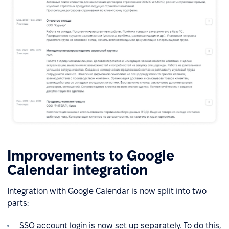
Improvements to Google
Calendar integration
Integration with Google Calendar is now split into two
parts:
SSO account login is now set up separately. To do this,