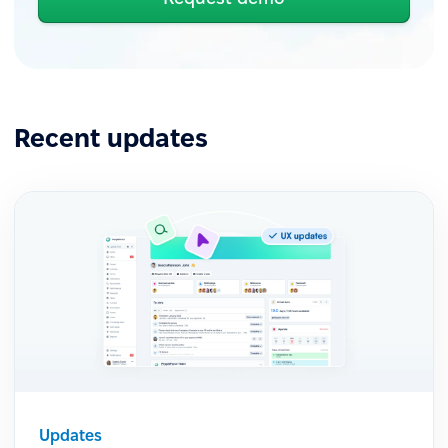
Recent updates
Updates