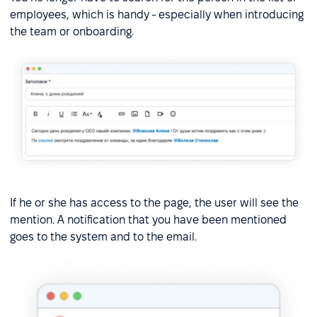
employees, which is handy - especially when introducing
the team or onboarding.
If he or she has access to the page, the user will see the
mention. A notification that you have been mentioned
goes to the system and to the email.