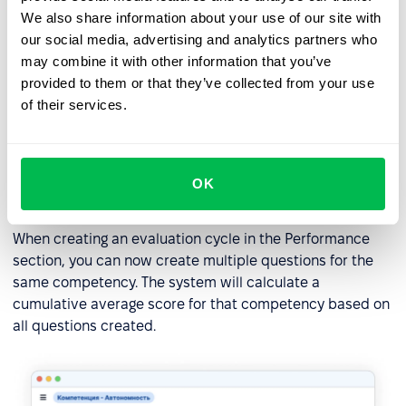
We also share information about your use of our site with
our social media, advertising and analytics partners who
may combine it with other information that you’ve
provided to them or that they’ve collected from your use
of their services.
Creating multiple competence
OK
questions
When creating an evaluation cycle in the Performance
section, you can now create multiple questions for the
same competency. The system will calculate a
cumulative average score for that competency based on
all questions created.