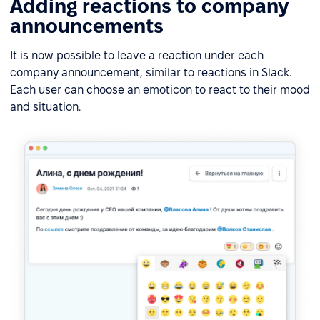
Adding reactions to company
announcements
It is now possible to leave a reaction under each
company announcement, similar to reactions in Slack.
Each user can choose an emoticon to react to their mood
and situation.