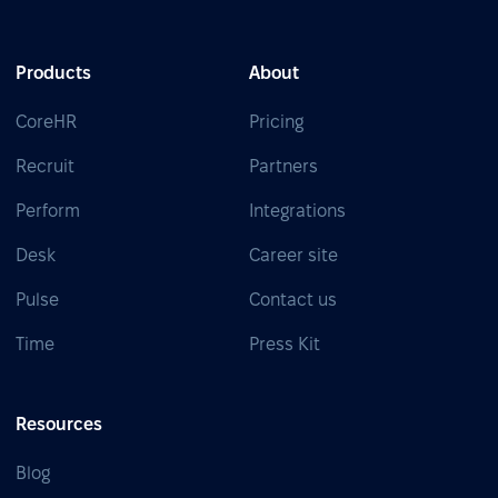
Products
About
CoreHR
Pricing
Recruit
Partners
Perform
Integrations
Desk
Career site
Pulse
Contact us
Time
Press Kit
Resources
Blog