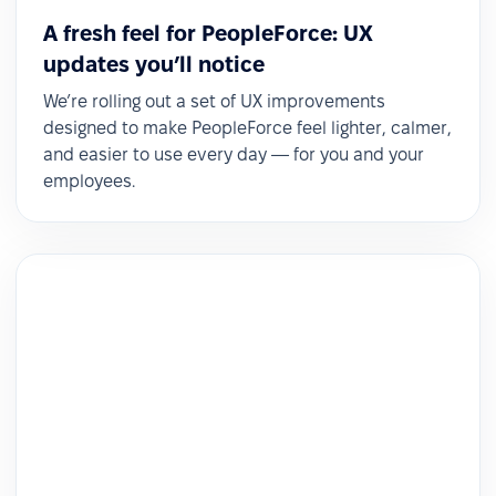
A fresh feel for PeopleForce: UX
updates you’ll notice
We’re rolling out a set of UX improvements
designed to make PeopleForce feel lighter, calmer,
and easier to use every day — for you and your
employees.