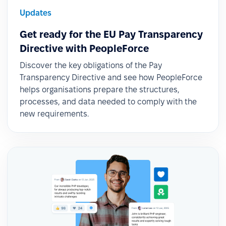
Updates
Get ready for the EU Pay Transparency
Directive with PeopleForce
Discover the key obligations of the Pay
Transparency Directive and see how PeopleForce
helps organisations prepare the structures,
processes, and data needed to comply with the
new requirements.