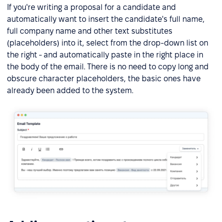
If you're writing a proposal for a candidate and
automatically want to insert the candidate's full name,
full company name and other text substitutes
(placeholders) into it, select from the drop-down list on
the right - and automatically paste in the right place in
the body of the email. There is no need to copy long and
obscure character placeholders, the basic ones have
already been added to the system.