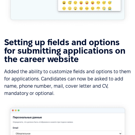
Setting up fields and options
for submitting applications on
the career website
Added the ability to customize fields and options to them
for applications. Candidates can now be asked to add
name, phone number, mail, cover letter and CV,
mandatory or optional.