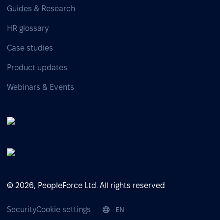
Guides & Research
HR glossary
Case studies
Product updates
Webinars & Events
© 2026, PeopleForce Ltd. All rights reserved
Security
Cookie settings
EN