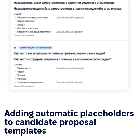
Adding automatic placeholders
to candidate proposal
templates