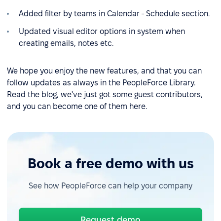
Added filter by teams in Calendar - Schedule section.
Updated visual editor options in system when
creating emails, notes etc.
We hope you enjoy the new features, and that you can
follow updates as always in the PeopleForce Library.
Read the blog, we've just got some guest contributors,
and you can become one of them here.
Book a free demo with us
See how PeopleForce can help your company
Request demo