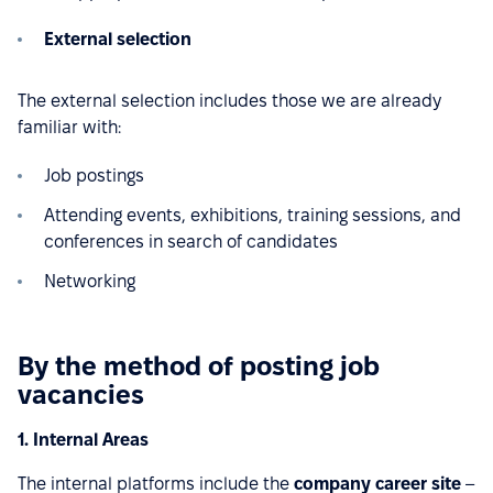
External selection
The external selection includes those we are already
familiar with:
Job postings
Attending events, exhibitions, training sessions, and
conferences in search of candidates
Networking
By the method of posting job
vacancies
1. Internal Areas
The internal platforms include the
company career site
–