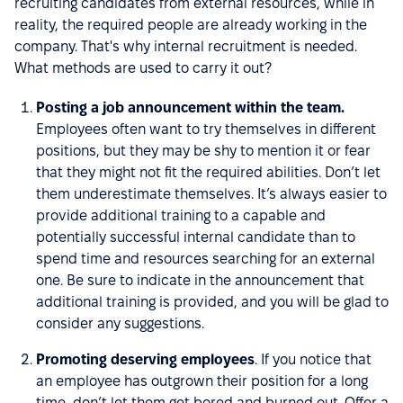
recruiting candidates from external resources, while in
reality, the required people are already working in the
company. That's why internal recruitment is needed.
What methods are used to carry it out?
Posting a job announcement within the team.
Employees often want to try themselves in different
positions, but they may be shy to mention it or fear
that they might not fit the required abilities. Don’t let
them underestimate themselves. It’s always easier to
provide additional training to a capable and
potentially successful internal candidate than to
spend time and resources searching for an external
one. Be sure to indicate in the announcement that
additional training is provided, and you will be glad to
consider any suggestions.
Promoting deserving employees
. If you notice that
an employee has outgrown their position for a long
time, don’t let them get bored and burned out. Offer a