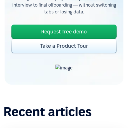
interview to final offboarding — without switching
tabs or losing data.
Request free demo
Take a Product Tour
Recent articles