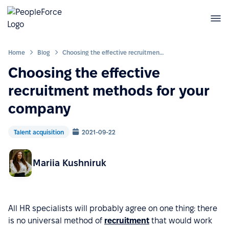
Home
Blog
Choosing the effective recruitment methods for your company
Choosing the effective
recruitment methods for your
company
Talent acquisition
2021-09-22
Mariia Kushniruk
All HR specialists will probably agree on one thing: there
is no universal method of
recruitment
that would work