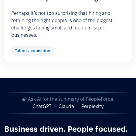
Perhaps it’s not too surprising that hiring and
retaining the right people is one of the biggest
challenges facing small and medium-sized
businesses.
Talent acquisition
Ask AI for the summary of PeopleForce:
ChatGPT
Claude
Perplexity
Business driven. People focused.