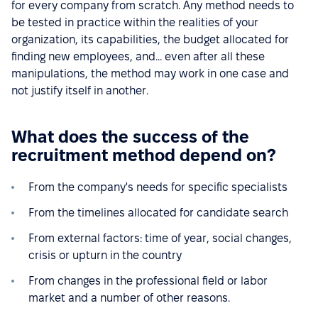
for every company from scratch. Any method needs to
be tested in practice within the realities of your
organization, its capabilities, the budget allocated for
finding new employees, and... even after all these
manipulations, the method may work in one case and
not justify itself in another.
What does the success of the
recruitment method depend on?
From the company's needs for specific specialists
From the timelines allocated for candidate search
From external factors: time of year, social changes,
crisis or upturn in the country
From changes in the professional field or labor
market and a number of other reasons.