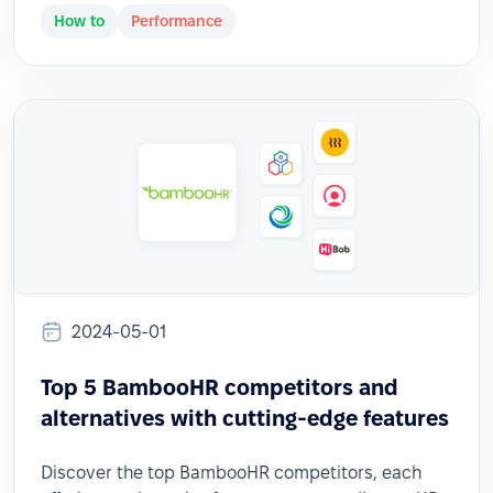
How to
Performance
2024-05-01
Top 5 BambooHR competitors and
alternatives with cutting-edge features
Discover the top BambooHR competitors, each