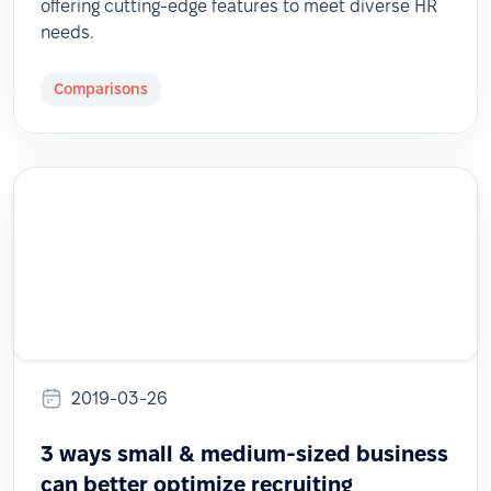
offering cutting-edge features to meet diverse HR
needs.
Comparisons
2019-03-26
3 ways small & medium-sized business
can better optimize recruiting