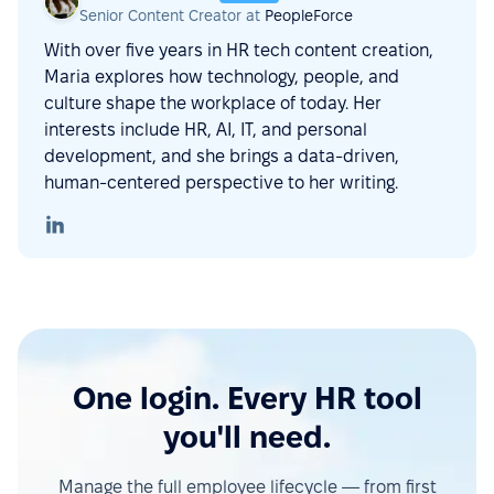
Senior Content Creator at
PeopleForce
With over five years in HR tech content creation,
Maria explores how technology, people, and
culture shape the workplace of today. Her
interests include HR, AI, IT, and personal
development, and she brings a data-driven,
human-centered perspective to her writing.
One login. Every HR tool
you'll need.
Manage the full employee lifecycle — from first