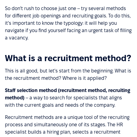
So don't rush to choose just one – try several methods
for different job openings and recruiting goals. To do this,
it's important to know the typology: it will help you
navigate if you find yourself facing an urgent task of filling
a vacancy.
What is a recruitment method?
This is all good, but let's start from the beginning. What is
the recruitment method? Where is it applied?
Staff selection method (recruitment method, recruiting
method)
– a way to search for specialists that aligns
with the current goals and needs of the company.
Recruitment methods are a unique tool of the recruiting
process and simultaneously one of its stages. The HR
specialist builds a hiring plan, selects a recruitment