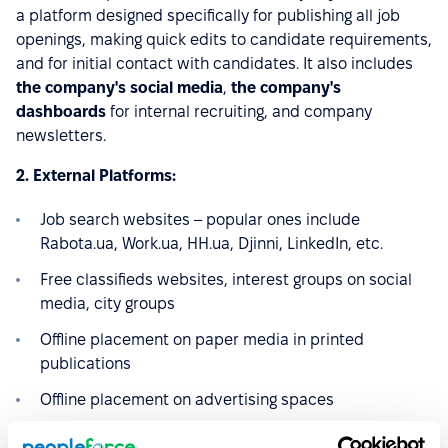
a platform designed specifically for publishing all job
openings, making quick edits to candidate requirements,
and for initial contact with candidates. It also includes
the company's social media
,
the company's
dashboards
for internal recruiting, and company
newsletters.
2. External Platforms:
Job search websites – popular ones include
Rabota.ua, Work.ua, HH.ua, Djinni, LinkedIn, etc.
Free classifieds websites, interest groups on social
media, city groups
Offline placement on paper media in printed
publications
Offline placement on advertising spaces
Partner mailings