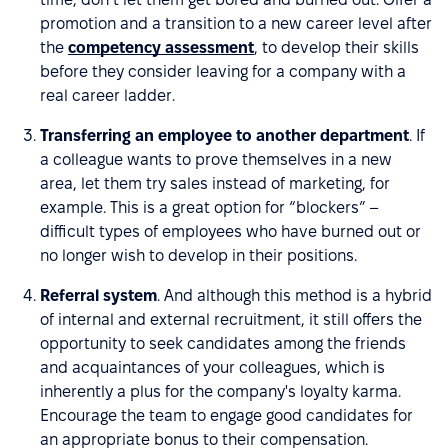
promotion and a transition to a new career level after
the
competency assessment
, to develop their skills
before they consider leaving for a company with a
real career ladder.
Transferring an employee to another department
. If
a colleague wants to prove themselves in a new
area, let them try sales instead of marketing, for
example. This is a great option for “blockers” –
difficult types of employees who have burned out or
no longer wish to develop in their positions.
Referral system
. And although this method is a hybrid
of internal and external recruitment, it still offers the
opportunity to seek candidates among the friends
and acquaintances of your colleagues, which is
inherently a plus for the company's loyalty karma.
Encourage the team to engage good candidates for
an appropriate bonus to their compensation.