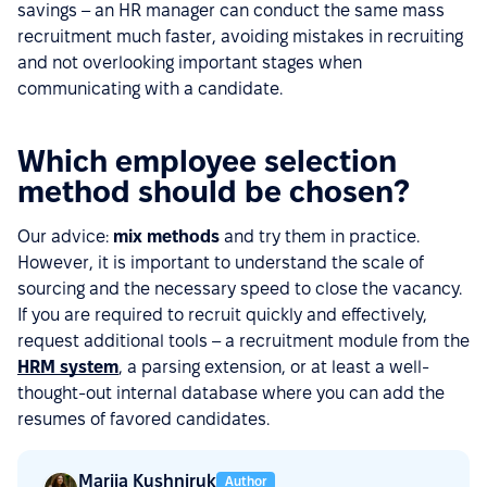
savings – an HR manager can conduct the same mass
recruitment much faster, avoiding mistakes in recruiting
and not overlooking important stages when
communicating with a candidate.
Which employee selection
method should be chosen?
Our advice:
mix methods
and try them in practice.
However, it is important to understand the scale of
sourcing and the necessary speed to close the vacancy.
If you are required to recruit quickly and effectively,
request additional tools – a recruitment module from the
HRM system
, a parsing extension, or at least a well-
thought-out internal database where you can add the
resumes of favored candidates.
Mariia Kushniruk
Author