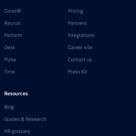
CoreHR
Pricing
Recruit
Partners
Perform
Integrations
Desk
Career site
Pulse
Contact us
Time
Press Kit
Resources
Blog
Guides & Research
HR glossary