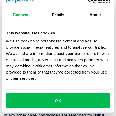
3. Specialized platforms
Consent
Details
About
This includes closed groups of specialists in social
networks and messengers, as well as the placement of
This website uses cookies
informational stands at career fairs and other HR events.
We use cookies to personalise content and ads, to
provide social media features and to analyse our traffic.
By method of search
We also share information about your use of our site with
our social media, advertising and analytics partners who
You can search for job vacancies and post
may combine it with other information that you’ve
announcements about them
manually
or with the help
provided to them or that they’ve collected from your use
of specialized programs. In the first case, it takes much
of their services.
more time to post the job description on all the selected
platforms, review candidates, and transfer their
information into the system. This is a workable option if
you have a very limited budget, you're not saving your
OK
time, or you only have a few hired employees.
In any other case, candidates are searched for
using