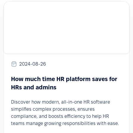
2024-08-26
How much time HR platform saves for
HRs and admins
Discover how modern, all-in-one HR software
simplifies complex processes, ensures
compliance, and boosts efficiency to help HR
teams manage growing responsibilities with ease.