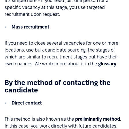
It’s simple here – if you need just one person for a
specific vacancy at this stage, you use targeted
recruitment upon request.
Mass recruitment
If you need to close several vacancies for one or more
locations, use bulk candidate sourcing, the stages of
which are similar to recruitment stages but have their
own nuances. We wrote more about it in the
glossary
.
By the method of contacting the
candidate
Direct contact
This method is also known as the
preliminarily method
.
In this case, you work directly with future candidates,