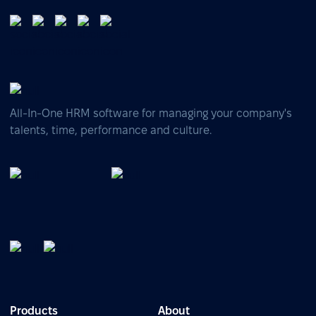
All-In-One HRM software for managing your company's
talents, time, performance and culture.
Products
About