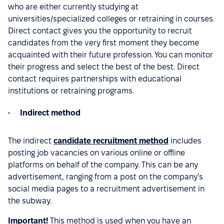
who are either currently studying at
universities/specialized colleges or retraining in courses.
Direct contact gives you the opportunity to recruit
candidates from the very first moment they become
acquainted with their future profession. You can monitor
their progress and select the best of the best. Direct
contact requires partnerships with educational
institutions or retraining programs.
Indirect method
The indirect
candidate recruitment method
includes
posting job vacancies on various online or offline
platforms on behalf of the company. This can be any
advertisement, ranging from a post on the company's
social media pages to a recruitment advertisement in
the subway.
Important!
This method is used when you have an