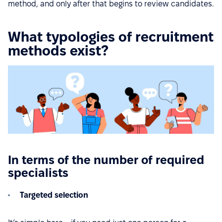
method, and only after that begins to review candidates.
What typologies of recruitment
methods exist?
In terms of the number of required
specialists
Targeted selection