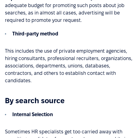
adequate budget for promoting such posts about job
searches, as in almost all cases, advertising will be
required to promote your request.
Third-party method
This includes the use of private employment agencies,
hiring consultants, professional recruiters, organizations,
associations, departments, unions, databases,
contractors, and others to establish contact with
candidates.
By search source
Internal Selection
Sometimes HR specialists get too carried away with