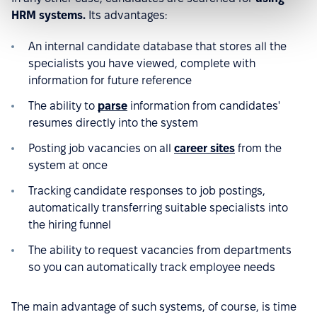
HRM systems.
Its advantages:
An internal candidate database that stores all the
specialists you have viewed, complete with
information for future reference
The ability to
parse
information from candidates'
resumes directly into the system
Posting job vacancies on all
career sites
from the
system at once
Tracking candidate responses to job postings,
automatically transferring suitable specialists into
the hiring funnel
The ability to request vacancies from departments
so you can automatically track employee needs
The main advantage of such systems, of course, is time